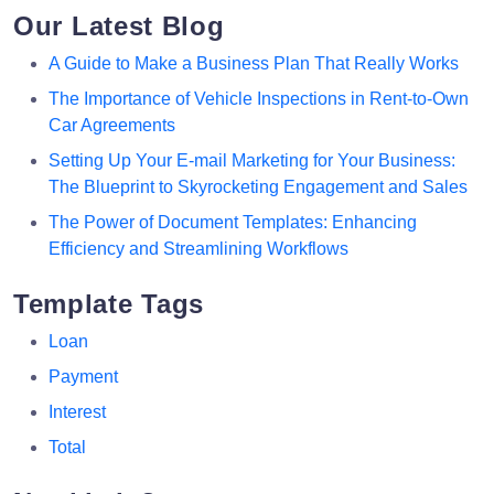
Our Latest Blog
A Guide to Make a Business Plan That Really Works
The Importance of Vehicle Inspections in Rent-to-Own
Car Agreements
Setting Up Your E-mail Marketing for Your Business:
The Blueprint to Skyrocketing Engagement and Sales
The Power of Document Templates: Enhancing
Efficiency and Streamlining Workflows
Template Tags
Loan
Payment
Interest
Total