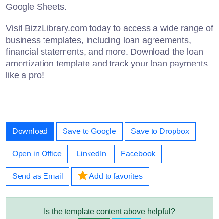
Google Sheets.
Visit BizzLibrary.com today to access a wide range of
business templates, including loan agreements,
financial statements, and more. Download the loan
amortization template and track your loan payments
like a pro!
Download
Save to Google
Save to Dropbox
Open in Office
LinkedIn
Facebook
Send as Email
Add to favorites
Is the template content above helpful?