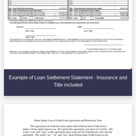
Example of Loan Settlement Statement - Insurance and
Title included