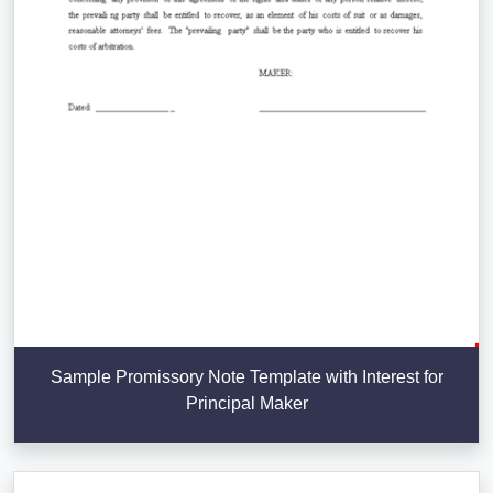
Sample Promissory Note Template with Interest for
Principal Maker