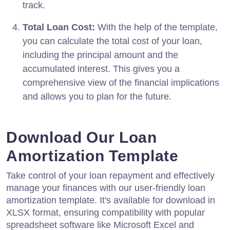
track.
Total Loan Cost:
With the help of the template,
you can calculate the total cost of your loan,
including the principal amount and the
accumulated interest. This gives you a
comprehensive view of the financial implications
and allows you to plan for the future.
Download Our Loan
Amortization Template
Take control of your loan repayment and effectively
manage your finances with our user-friendly loan
amortization template. It's available for download in
XLSX format, ensuring compatibility with popular
spreadsheet software like Microsoft Excel and