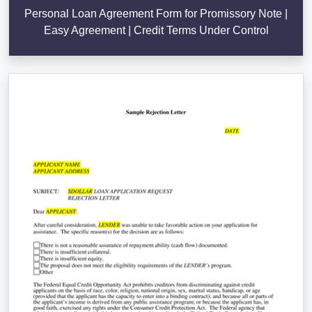
Personal Loan Agreement Form for Promissory Note |
Easy Agreement | Credit Terms Under Control