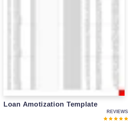
Loan Amotization Template
REVIEWS