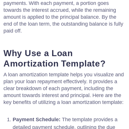
payments. With each payment, a portion goes
towards the interest accrued, while the remaining
amount is applied to the principal balance. By the
end of the loan term, the outstanding balance is fully
paid off.
Why Use a Loan
Amortization Template?
A loan amortization template helps you visualize and
plan your loan repayment effectively. It provides a
clear breakdown of each payment, including the
amount towards interest and principal. Here are the
key benefits of utilizing a loan amortization template:
Payment Schedule:
The template provides a
detailed payment schedule, outlining the due