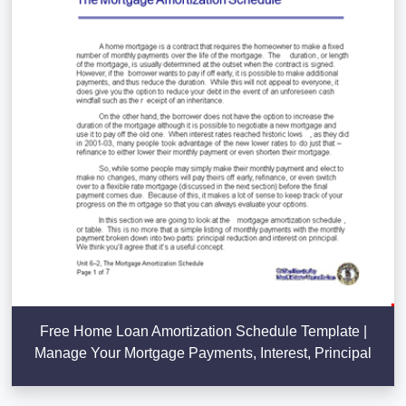
Free Home Loan Amortization Schedule Template |
Manage Your Mortgage Payments, Interest, Principal