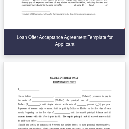
Loan Offer Acceptance Agreement Template for
Applicant