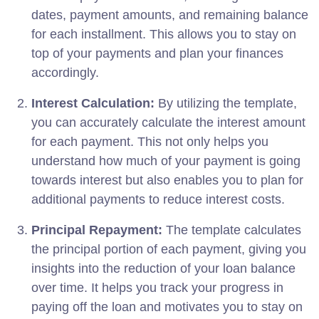
dates, payment amounts, and remaining balance
for each installment. This allows you to stay on
top of your payments and plan your finances
accordingly.
Interest Calculation:
By utilizing the template,
you can accurately calculate the interest amount
for each payment. This not only helps you
understand how much of your payment is going
towards interest but also enables you to plan for
additional payments to reduce interest costs.
Principal Repayment:
The template calculates
the principal portion of each payment, giving you
insights into the reduction of your loan balance
over time. It helps you track your progress in
paying off the loan and motivates you to stay on