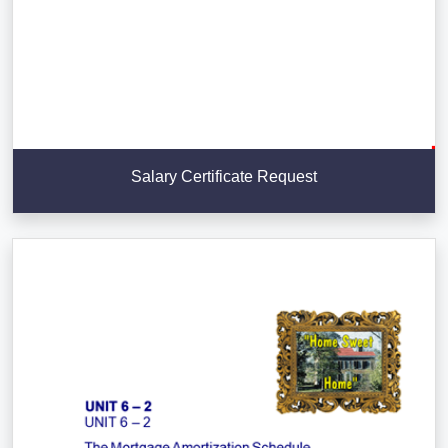
Salary Certificate Request