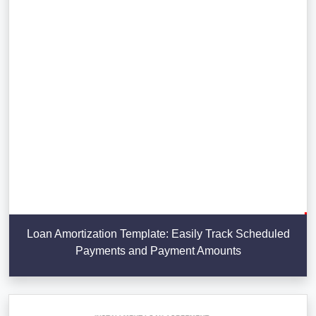
Loan Amortization Template: Easily Track Scheduled
Payments and Payment Amounts