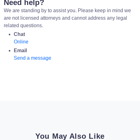
Need help?
We are standing by to assist you. Please keep in mind we
are not licensed attorneys and cannot address any legal
related questions.
Chat
Online
Email
Send a message
You May Also Like