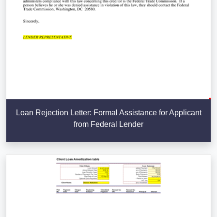
Loan Rejection Letter: Formal Assistance for Applicant
from Federal Lender