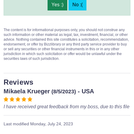
Yes :)
No :(
The content is for informational purposes only, you should not construe any
such information or other material as legal, tax, investment, financial, or other
advice. Nothing contained this site constitutes a solicitation, recommendation,
endorsement, or offer by Bizzlibrary or any third party service provider to buy
or sell any securities or other financial instruments in this or in any other
jurisdiction in which such solicitation or offer would be unlawful under the
securities laws of such jurisdiction.
Reviews
Mikaela Krueger
- USA
(8/5/2023)
I have received great feedback from my boss, due to this file
Last modified
Monday, July 24, 2023