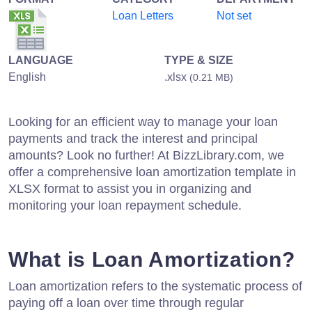
Loan Letters
Not set
LANGUAGE
TYPE & SIZE
English
.xlsx
(0.21 MB)
Looking for an efficient way to manage your loan
payments and track the interest and principal
amounts? Look no further! At BizzLibrary.com, we
offer a comprehensive loan amortization template in
XLSX format to assist you in organizing and
monitoring your loan repayment schedule.
What is Loan Amortization?
Loan amortization refers to the systematic process of
paying off a loan over time through regular