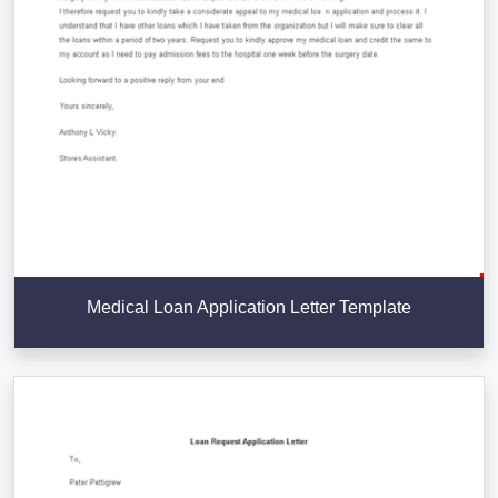
Medical Loan Application Letter Template