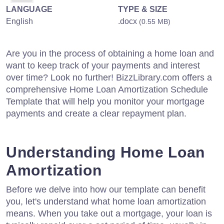
LANGUAGE
TYPE & SIZE
English
.docx
(0.55 MB)
Are you in the process of obtaining a home loan and
want to keep track of your payments and interest
over time? Look no further! BizzLibrary.com offers a
comprehensive Home Loan Amortization Schedule
Template that will help you monitor your mortgage
payments and create a clear repayment plan.
Understanding Home Loan
Amortization
Before we delve into how our template can benefit
you, let's understand what home loan amortization
means. When you take out a mortgage, your loan is