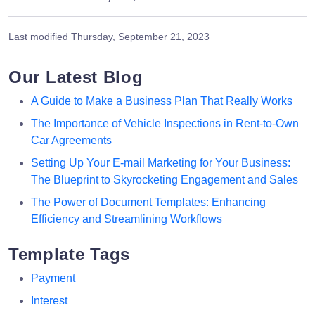
Last modified
Thursday, September 21, 2023
Our Latest Blog
A Guide to Make a Business Plan That Really Works
The Importance of Vehicle Inspections in Rent-to-Own
Car Agreements
Setting Up Your E-mail Marketing for Your Business:
The Blueprint to Skyrocketing Engagement and Sales
The Power of Document Templates: Enhancing
Efficiency and Streamlining Workflows
Template Tags
Payment
Interest