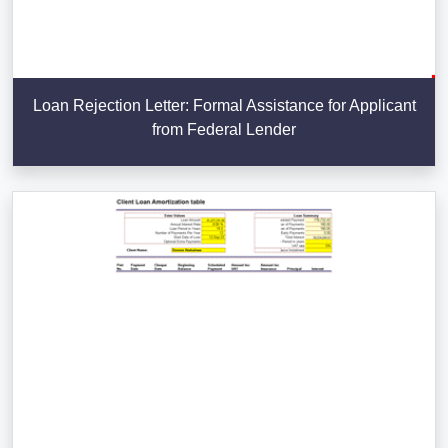
Loan Rejection Letter: Formal Assistance for Applicant
from Federal Lender