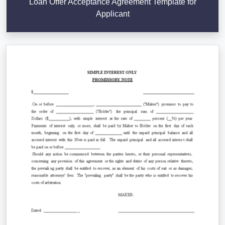
Loan Offer Acceptance Agreement Template for
Applicant