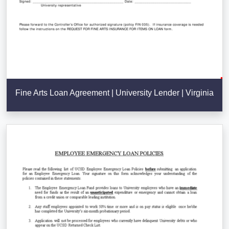
Fine Arts Loan Agreement | University Lender | Virginia