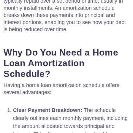
typically repaid over a set period of time, usually in
monthly installments. An amortization schedule
breaks down these payments into principal and
interest portions, enabling you to see how your debt
is being reduced over time.
Why Do You Need a Home
Loan Amortization
Schedule?
Having a home loan amortization schedule offers
several advantages:
Clear Payment Breakdown:
The schedule
clearly outlines each monthly payment, including
the amount allocated towards principal and