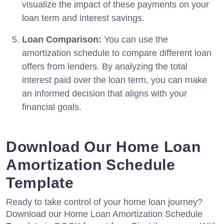
visualize the impact of these payments on your
loan term and interest savings.
Loan Comparison:
You can use the
amortization schedule to compare different loan
offers from lenders. By analyzing the total
interest paid over the loan term, you can make
an informed decision that aligns with your
financial goals.
Download Our Home Loan
Amortization Schedule
Template
Ready to take control of your home loan journey?
Download our Home Loan Amortization Schedule