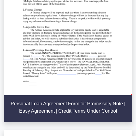
Personal Loan Agreement Form for Promissory Note |
Easy Agreement | Credit Terms Under Control