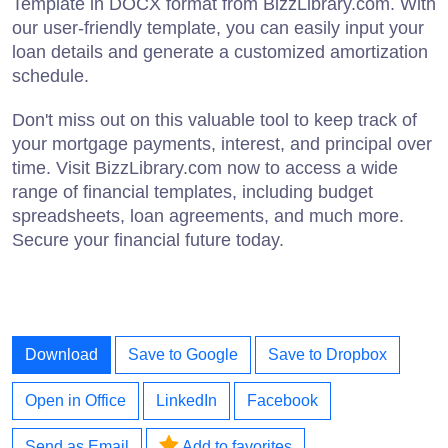
Template in DOCX format from BizzLibrary.com. With
our user-friendly template, you can easily input your
loan details and generate a customized amortization
schedule.
Don't miss out on this valuable tool to keep track of
your mortgage payments, interest, and principal over
time. Visit BizzLibrary.com now to access a wide
range of financial templates, including budget
spreadsheets, loan agreements, and much more.
Secure your financial future today.
Download
Save to Google
Save to Dropbox
Open in Office
LinkedIn
Facebook
Send as Email
Add to favorites