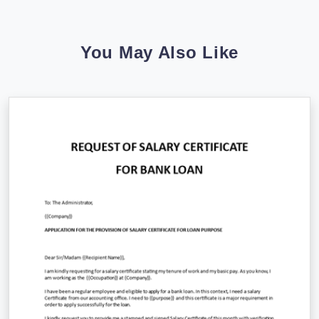
You May Also Like