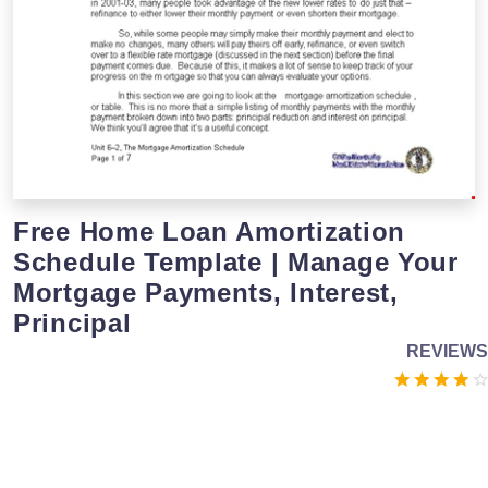
Free Home Loan Amortization
Schedule Template | Manage Your
Mortgage Payments, Interest,
Principal
REVIEWS