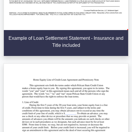
Example of Loan Settlement Statement - Insurance and
Title included