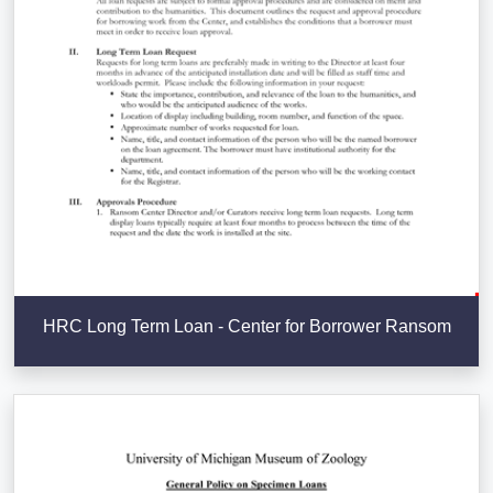
HRC Long Term Loan - Center for Borrower Ransom