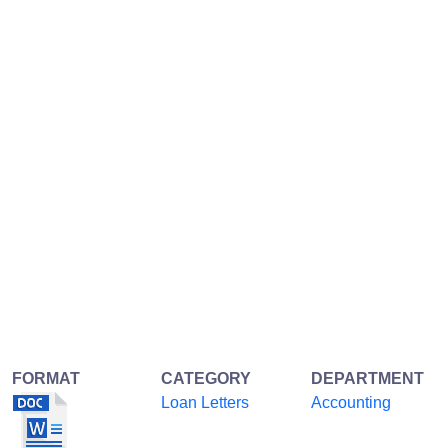
FORMAT
CATEGORY
DEPARTMENT
Loan Letters
Accounting