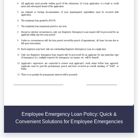
Employee Emergency Loan Policy: Quick &
Convenient Solutions for Employee Emergencies