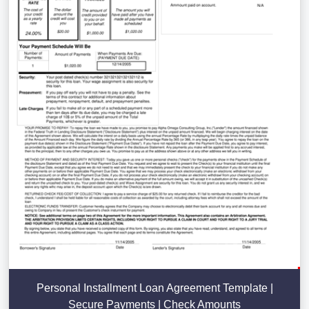
Personal Installment Loan Agreement Template |
Secure Payments | Check Amounts