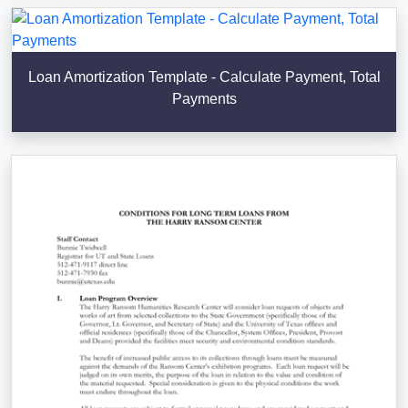
Loan Amortization Template - Calculate Payment, Total
Payments