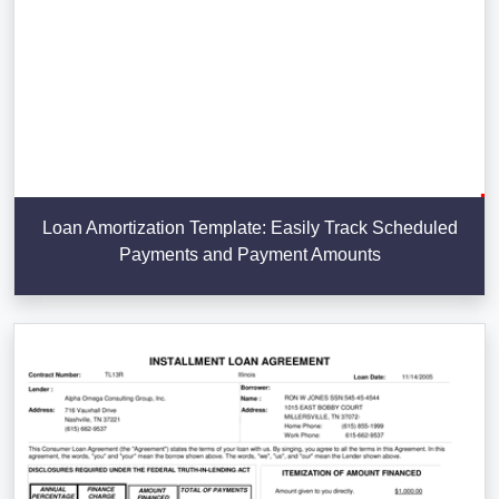
Loan Amortization Template: Easily Track Scheduled
Payments and Payment Amounts