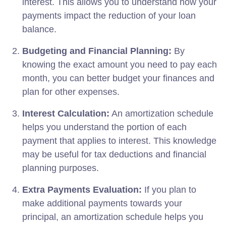
interest. This allows you to understand how your
payments impact the reduction of your loan
balance.
Budgeting and Financial Planning:
By
knowing the exact amount you need to pay each
month, you can better budget your finances and
plan for other expenses.
Interest Calculation:
An amortization schedule
helps you understand the portion of each
payment that applies to interest. This knowledge
may be useful for tax deductions and financial
planning purposes.
Extra Payments Evaluation:
If you plan to
make additional payments towards your
principal, an amortization schedule helps you