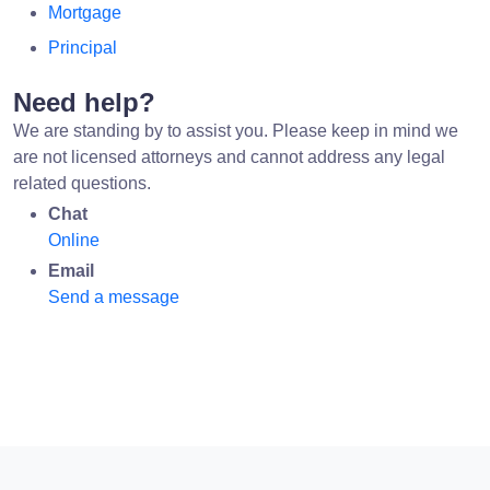
Mortgage
Principal
Need help?
We are standing by to assist you. Please keep in mind we
are not licensed attorneys and cannot address any legal
related questions.
Chat
Online
Email
Send a message