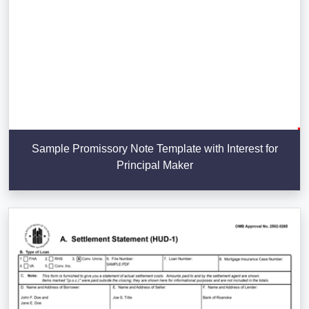
Sample Promissory Note Template with Interest for
Principal Maker