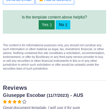
Is the template content above helpful?
Yes :)
No :(
The content is for informational purposes only, you should not construe any
such information or other material as legal, tax, investment, financial, or other
advice. Nothing contained this site constitutes a solicitation, recommendation,
endorsement, or offer by Bizzlibrary or any third party service provider to buy
or sell any securities or other financial instruments in this or in any other
jurisdiction in which such solicitation or offer would be unlawful under the
securities laws of such jurisdiction.
Reviews
Giuseppe Escobar
- AUS
(11/7/2023)
Great document template, I will use it for sure