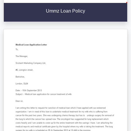
Ummz Loan Policy