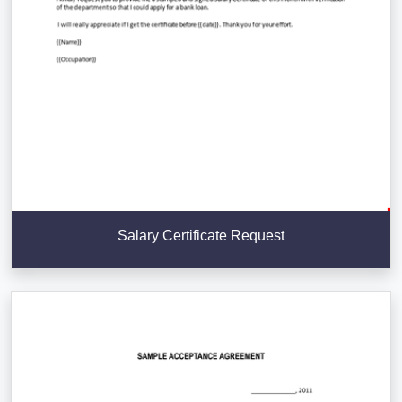
Salary Certificate Request