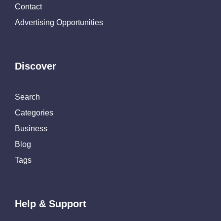
Contact
Advertising Opportunities
Discover
Search
Categories
Business
Blog
Tags
Help & Support