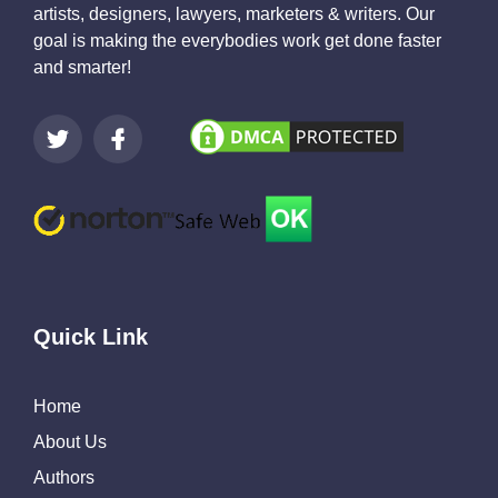
artists, designers, lawyers, marketers & writers. Our
goal is making the everybodies work get done faster
and smarter!
Quick Link
Home
About Us
Authors