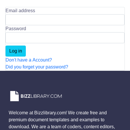
Email address
Password
Don't have a Account?
Did you forget your password?
Welcome at Bizzlibrary.com! We create free and
premium document templates and examples to
download. We are a team of coders, content editors,