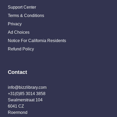
Support Center
Terms & Conditions
Privacy
Ad Choices
Notice For California Residents
Refund Policy
Contact
info@bizzlibrary.com
+31(0)85 3014 3858
Swalmerstraat 104
6041 CZ
Roermond