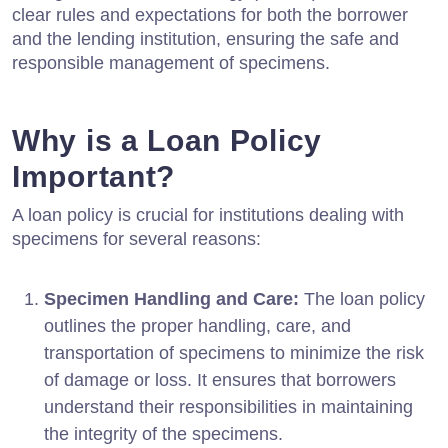
clear rules and expectations for both the borrower
and the lending institution, ensuring the safe and
responsible management of specimens.
Why is a Loan Policy
Important?
A loan policy is crucial for institutions dealing with
specimens for several reasons:
Specimen Handling and Care:
The loan policy
outlines the proper handling, care, and
transportation of specimens to minimize the risk
of damage or loss. It ensures that borrowers
understand their responsibilities in maintaining
the integrity of the specimens.