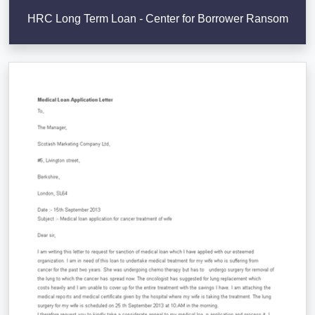
HRC Long Term Loan - Center for Borrower Ransom