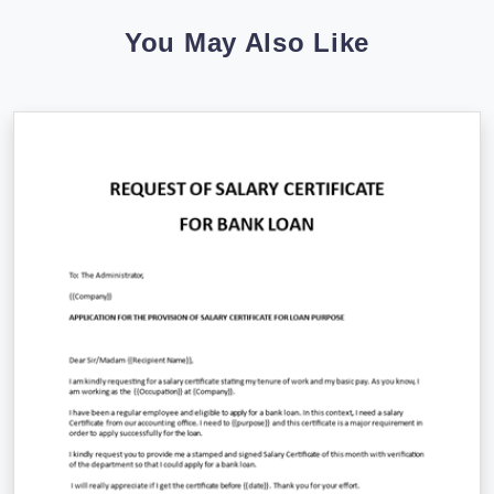
You May Also Like