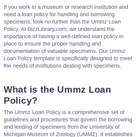
If you work in a museum or research institution and
need a loan policy for handling and borrowing
specimens, look no further than the Ummz Loan
Policy. At BizzLibrary.com, we understand the
importance of having a well-defined loan policy in
place to ensure the proper handling and
documentation of valuable specimens. Our Ummz
Loan Policy template is specifically designed to meet
the needs of institutions dealing with specimens.
What is the Ummz Loan
Policy?
The Ummz Loan Policy is a comprehensive set of
guidelines and procedures that govern the borrowing
and lending of specimens from the University of
Michigan Museum of Zoology (UMMZ). It establishes