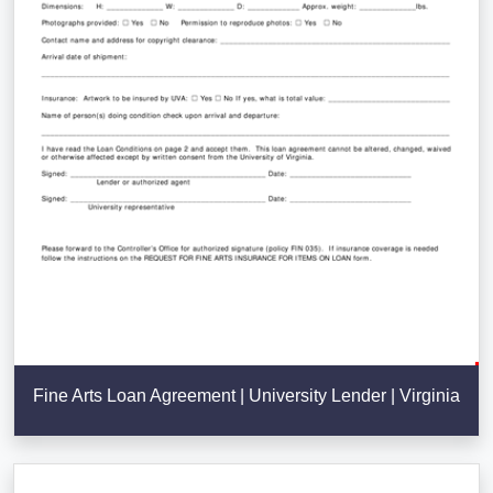
Fine Arts Loan Agreement | University Lender | Virginia