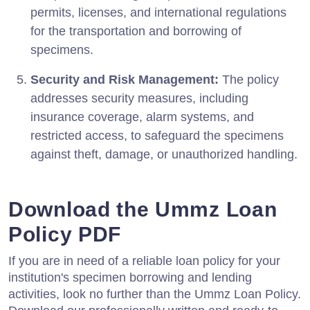
permits, licenses, and international regulations
for the transportation and borrowing of
specimens.
Security and Risk Management:
The policy
addresses security measures, including
insurance coverage, alarm systems, and
restricted access, to safeguard the specimens
against theft, damage, or unauthorized handling.
Download the Ummz Loan
Policy PDF
If you are in need of a reliable loan policy for your
institution's specimen borrowing and lending
activities, look no further than the Ummz Loan Policy.