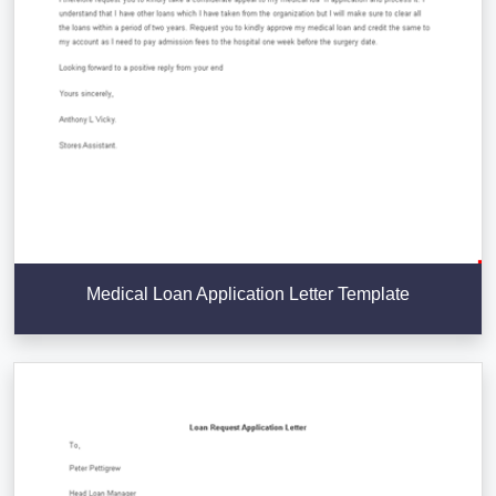
Medical Loan Application Letter Template