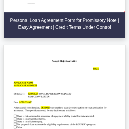
Personal Loan Agreement Form for Promissory Note |
Easy Agreement | Credit Terms Under Control