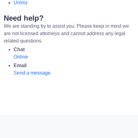
Ummz
Need help?
We are standing by to assist you. Please keep in mind we
are not licensed attorneys and cannot address any legal
related questions.
Chat
Online
Email
Send a message