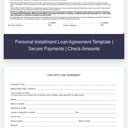
Personal Installment Loan Agreement Template |
Secure Payments | Check Amounts