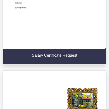
Salary Certificate Request