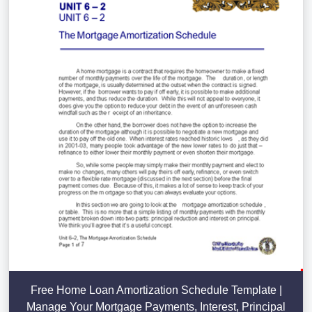
Free Home Loan Amortization Schedule Template |
Manage Your Mortgage Payments, Interest, Principal