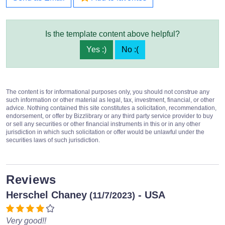
Is the template content above helpful?
Yes :)
No :(
The content is for informational purposes only, you should not construe any
such information or other material as legal, tax, investment, financial, or other
advice. Nothing contained this site constitutes a solicitation, recommendation,
endorsement, or offer by Bizzlibrary or any third party service provider to buy
or sell any securities or other financial instruments in this or in any other
jurisdiction in which such solicitation or offer would be unlawful under the
securities laws of such jurisdiction.
Reviews
Herschel Chaney
- USA
(11/7/2023)
Very good!!