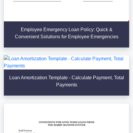
Employee Emergency Loan Policy: Quick &
Convenient Solutions for Employee Emergencies
Loan Amortization Template - Calculate Payment, Total
Payments