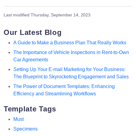
Last modified
Thursday, September 14, 2023
Our Latest Blog
A Guide to Make a Business Plan That Really Works
The Importance of Vehicle Inspections in Rent-to-Own
Car Agreements
Setting Up Your E-mail Marketing for Your Business:
The Blueprint to Skyrocketing Engagement and Sales
The Power of Document Templates: Enhancing
Efficiency and Streamlining Workflows
Template Tags
Must
Specimens