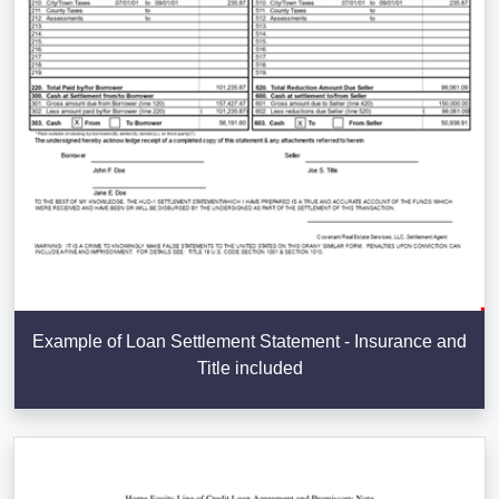
Example of Loan Settlement Statement - Insurance and
Title included