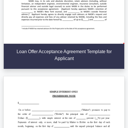
Loan Offer Acceptance Agreement Template for
Applicant