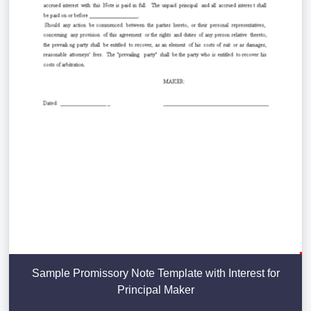
Sample Promissory Note Template with Interest for
Principal Maker