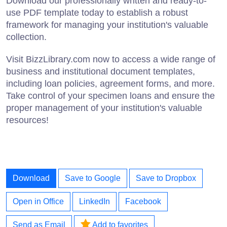
Download our professionally written and ready-to-
use PDF template today to establish a robust
framework for managing your institution's valuable
collection.
Visit BizzLibrary.com now to access a wide range of
business and institutional document templates,
including loan policies, agreement forms, and more.
Take control of your specimen loans and ensure the
proper management of your institution's valuable
resources!
Download
Save to Google
Save to Dropbox
Open in Office
LinkedIn
Facebook
Send as Email
Add to favorites