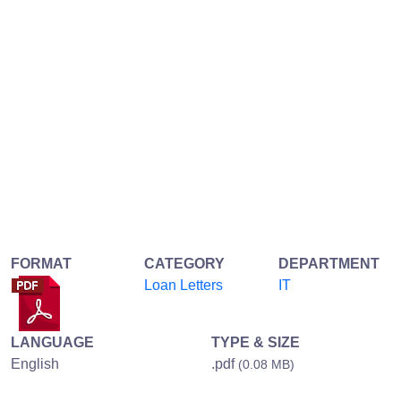
FORMAT
CATEGORY
DEPARTMENT
Loan Letters
IT
LANGUAGE
TYPE & SIZE
English
.pdf
(0.08 MB)