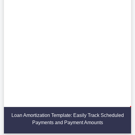
Loan Amortization Template: Easily Track Scheduled
Payments and Payment Amounts