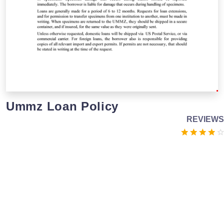
Ummz Loan Policy
REVIEWS