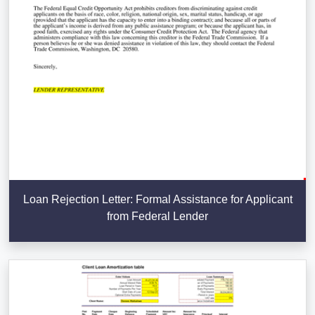
Loan Rejection Letter: Formal Assistance for Applicant
from Federal Lender