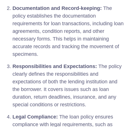
Documentation and Record-keeping:
The
policy establishes the documentation
requirements for loan transactions, including loan
agreements, condition reports, and other
necessary forms. This helps in maintaining
accurate records and tracking the movement of
specimens.
Responsibilities and Expectations:
The policy
clearly defines the responsibilities and
expectations of both the lending institution and
the borrower. It covers issues such as loan
duration, return deadlines, insurance, and any
special conditions or restrictions.
Legal Compliance:
The loan policy ensures
compliance with legal requirements, such as