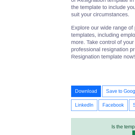
of Resignation template i
the template to include you
suit your circumstances.
Explore our wide range of 
templates, including emplo
more. Take control of you
professional resignation pr
Resignation template now!
Download
Save to Goog
LinkedIn
Facebook
Is the temp