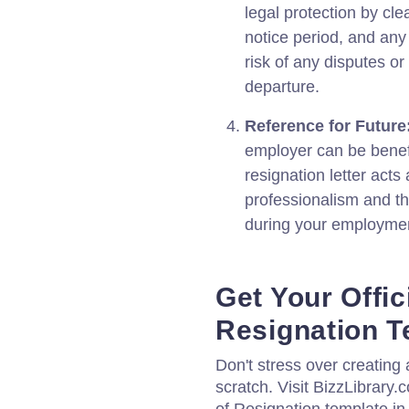
legal protection by cle
notice period, and any 
risk of any disputes or
departure.
Reference for Future
employer can be benefic
resignation letter acts
professionalism and th
during your employme
Get Your Offici
Resignation T
Don't stress over creating a
scratch. Visit BizzLibrary.