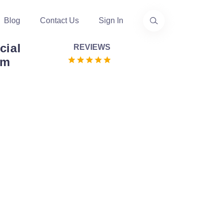
Blog
Contact Us
Sign In
cial
REVIEWS
om