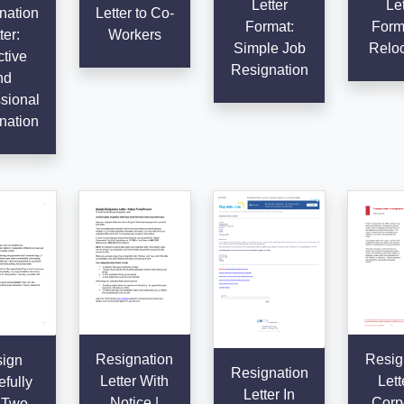
Letter
Let
nation
Letter to Co-
Format:
Forma
ter:
Workers
Simple Job
Reloc
ctive
Resignation
nd
sional
nation
Resignation
Resig
ign
Resignation
Letter With
Lett
fully
Letter In
Notice |
Corp
 Two