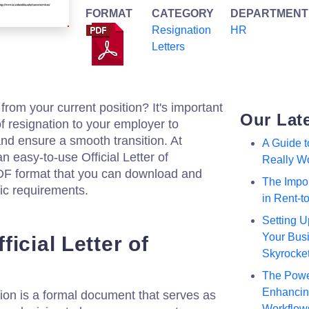
FORMAT
CATEGORY
DEPARTMENT
Resignation
HR
Letters
from your current position? It's important
Our Lat
 of resignation to your employer to
nd ensure a smooth transition. At
A Guide 
n easy-to-use Official Letter of
Really W
DF format that you can download and
The Impor
fic requirements.
in Rent-
Setting U
Your Busi
icial Letter of
Skyrocke
The Powe
Enhancing
nation is a formal document that serves as
Workflow