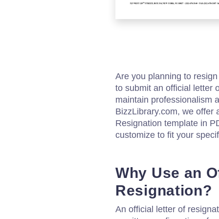
Are you planning to resign 
to submit an official letter
maintain professionalism a
BizzLibrary.com, we offer a
Resignation template in P
customize to fit your speci
Why Use an Off
Resignation?
An official letter of resig