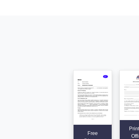
Prin
Free
Offi