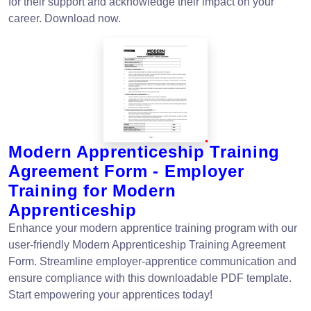
for their support and acknowledge their impact on your
career. Download now.
Modern Apprenticeship Training
Agreement Form - Employer
Training for Modern
Apprenticeship
Enhance your modern apprentice training program with our
user-friendly Modern Apprenticeship Training Agreement
Form. Streamline employer-apprentice communication and
ensure compliance with this downloadable PDF template.
Start empowering your apprentices today!