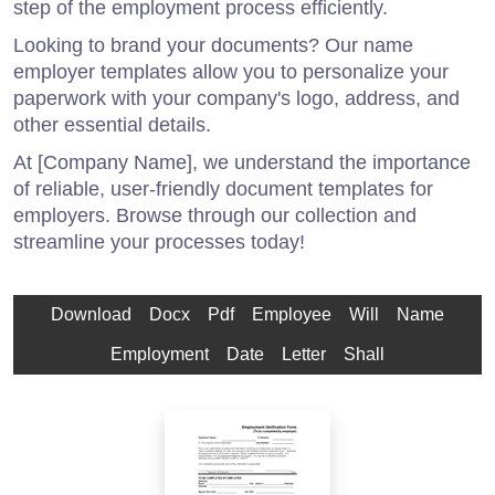
step of the employment process efficiently.
Looking to brand your documents? Our name
employer templates allow you to personalize your
paperwork with your company's logo, address, and
other essential details.
At [Company Name], we understand the importance
of reliable, user-friendly document templates for
employers. Browse through our collection and
streamline your processes today!
Download
Docx
Pdf
Employee
Will
Name
Employment
Date
Letter
Shall