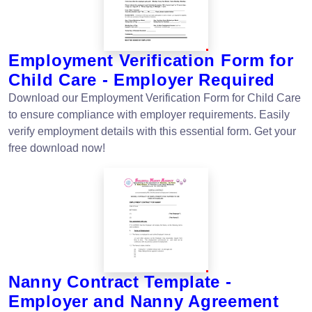
Employment Verification Form for
Child Care - Employer Required
Download our Employment Verification Form for Child Care
to ensure compliance with employer requirements. Easily
verify employment details with this essential form. Get your
free download now!
Nanny Contract Template -
Employer and Nanny Agreement