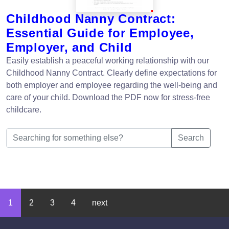
Childhood Nanny Contract:
Essential Guide for Employee,
Employer, and Child
Easily establish a peaceful working relationship with our
Childhood Nanny Contract. Clearly define expectations for
both employer and employee regarding the well-being and
care of your child. Download the PDF now for stress-free
childcare.
Search
1
2
3
4
next