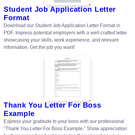
Student Job Application Letter
Format
Download our Student Job Application Letter Format in
PDF. Impress potential employers with a well-crafted letter
showcasing your skills, work experience, and relevant
information. Get the job you want!
Thank You Letter For Boss
Example
Express your gratitude to your boss with our professional
"Thank You Letter For Boss Example." Show appreciation