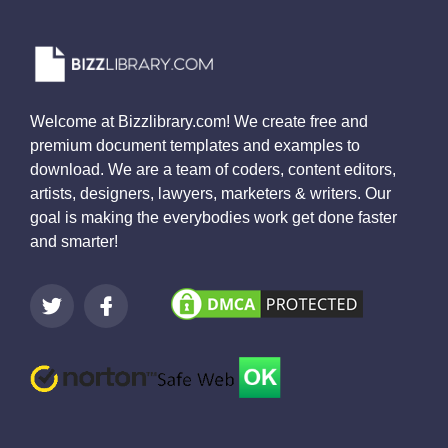
Welcome at Bizzlibrary.com! We create free and
premium document templates and examples to
download. We are a team of coders, content editors,
artists, designers, lawyers, marketers & writers. Our
goal is making the everybodies work get done faster
and smarter!