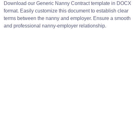
Download our Generic Nanny Contract template in DOCX
format. Easily customize this document to establish clear
terms between the nanny and employer. Ensure a smooth
and professional nanny-employer relationship.