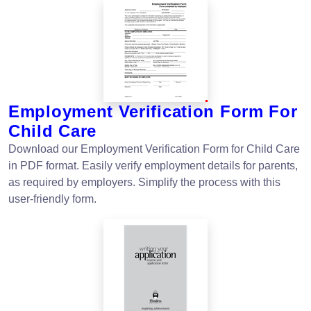
Employment Verification Form For
Child Care
Download our Employment Verification Form for Child Care
in PDF format. Easily verify employment details for parents,
as required by employers. Simplify the process with this
user-friendly form.