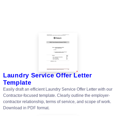
Laundry Service Offer Letter
Template
Easily draft an efficient Laundry Service Offer Letter with our
Contractor-focused template. Clearly outline the employer-
contractor relationship, terms of service, and scope of work.
Download in PDF format.