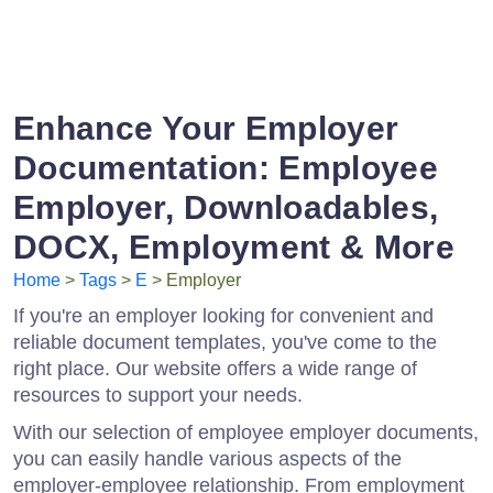
Enhance Your Employer
Documentation: Employee
Employer, Downloadables,
DOCX, Employment & More
Home
>
Tags
>
E
> Employer
If you're an employer looking for convenient and
reliable document templates, you've come to the
right place. Our website offers a wide range of
resources to support your needs.
With our selection of employee employer documents,
you can easily handle various aspects of the
employer-employee relationship. From employment