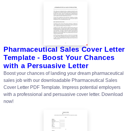
Pharmaceutical Sales Cover Letter
Template - Boost Your Chances
with a Persuasive Letter
Boost your chances of landing your dream pharmaceutical
sales job with our downloadable Pharmaceutical Sales
Cover Letter PDF Template. Impress potential employers
with a professional and persuasive cover letter. Download
now!