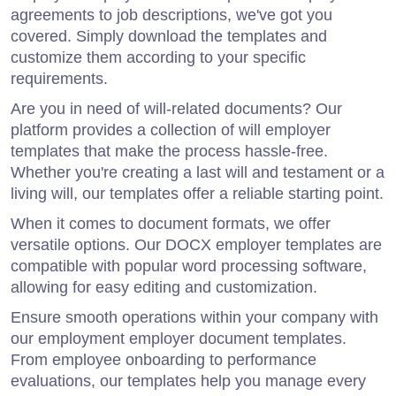
agreements to job descriptions, we've got you
covered. Simply download the templates and
customize them according to your specific
requirements.
Are you in need of will-related documents? Our
platform provides a collection of will employer
templates that make the process hassle-free.
Whether you're creating a last will and testament or a
living will, our templates offer a reliable starting point.
When it comes to document formats, we offer
versatile options. Our DOCX employer templates are
compatible with popular word processing software,
allowing for easy editing and customization.
Ensure smooth operations within your company with
our employment employer document templates.
From employee onboarding to performance
evaluations, our templates help you manage every