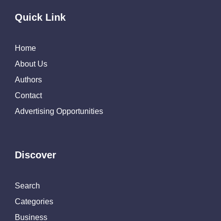
Quick Link
Home
About Us
Authors
Contact
Advertising Opportunities
Discover
Search
Categories
Business