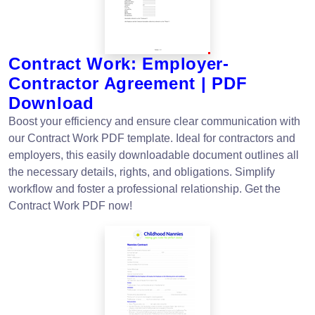
Contract Work: Employer-
Contractor Agreement | PDF
Download
Boost your efficiency and ensure clear communication with
our Contract Work PDF template. Ideal for contractors and
employers, this easily downloadable document outlines all
the necessary details, rights, and obligations. Simplify
workflow and foster a professional relationship. Get the
Contract Work PDF now!