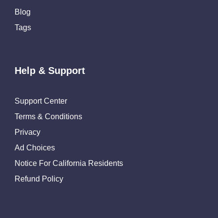
Blog
Tags
Help & Support
Support Center
Terms & Conditions
Privacy
Ad Choices
Notice For California Residents
Refund Policy