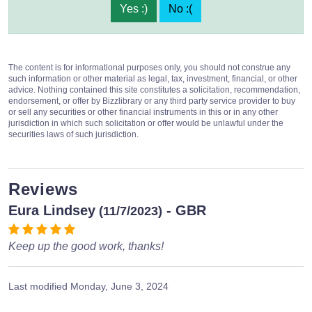
Yes :)
No :(
The content is for informational purposes only, you should not construe any
such information or other material as legal, tax, investment, financial, or other
advice. Nothing contained this site constitutes a solicitation, recommendation,
endorsement, or offer by Bizzlibrary or any third party service provider to buy
or sell any securities or other financial instruments in this or in any other
jurisdiction in which such solicitation or offer would be unlawful under the
securities laws of such jurisdiction.
Reviews
Eura Lindsey
- GBR
(11/7/2023)
Keep up the good work, thanks!
Last modified
Monday, June 3, 2024