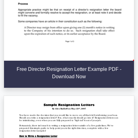
Free Director Resignation Letter Example PDF -
Download Now