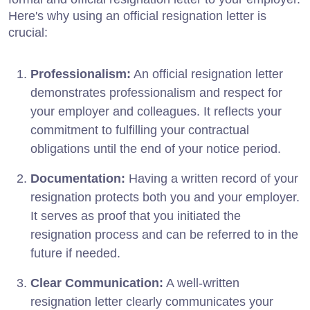
Here's why using an official resignation letter is
crucial:
Professionalism:
An official resignation letter
demonstrates professionalism and respect for
your employer and colleagues. It reflects your
commitment to fulfilling your contractual
obligations until the end of your notice period.
Documentation:
Having a written record of your
resignation protects both you and your employer.
It serves as proof that you initiated the
resignation process and can be referred to in the
future if needed.
Clear Communication:
A well-written
resignation letter clearly communicates your