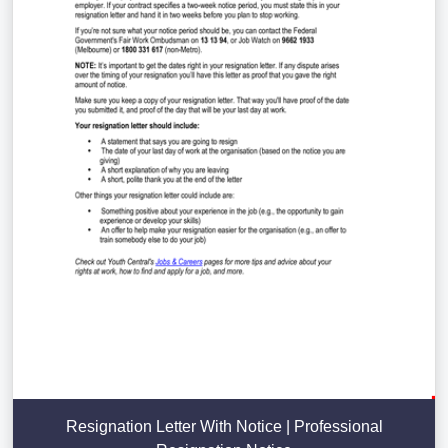
Resignation Letter With Notice | Professional