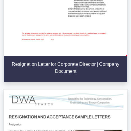
Resignation Letter for Corporate Director | Company
Document