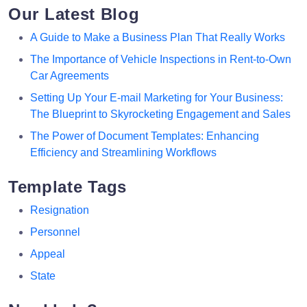
Our Latest Blog
A Guide to Make a Business Plan That Really Works
The Importance of Vehicle Inspections in Rent-to-Own
Car Agreements
Setting Up Your E-mail Marketing for Your Business:
The Blueprint to Skyrocketing Engagement and Sales
The Power of Document Templates: Enhancing
Efficiency and Streamlining Workflows
Template Tags
Resignation
Personnel
Appeal
State