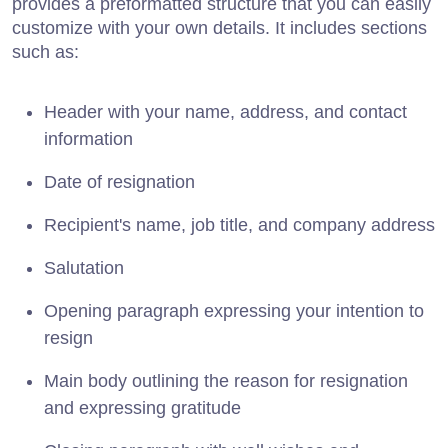
provides a preformatted structure that you can easily
customize with your own details. It includes sections
such as:
Header with your name, address, and contact
information
Date of resignation
Recipient's name, job title, and company address
Salutation
Opening paragraph expressing your intention to
resign
Main body outlining the reason for resignation
and expressing gratitude