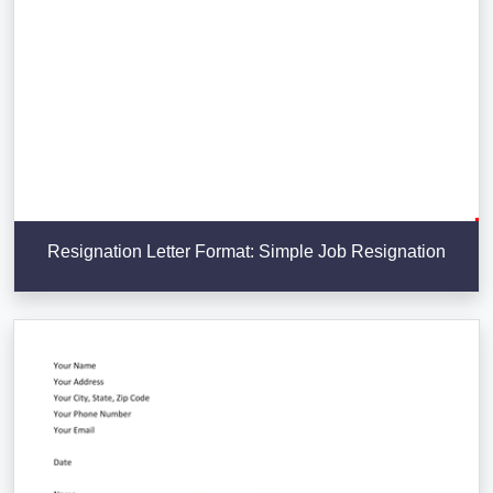
Resignation Letter Format: Simple Job Resignation