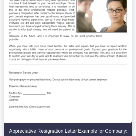
Appreciative Resignation Letter Example for Company: