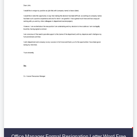
Office Manager Formal Resignation Letter Word Free