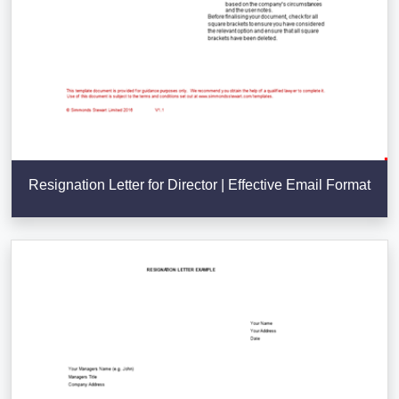
Resignation Letter for Director | Effective Email Format