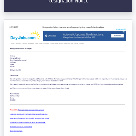
Resignation Notice