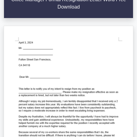
Download