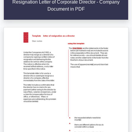
Resignation Letter of Corporate Director - Company
Document in PDF