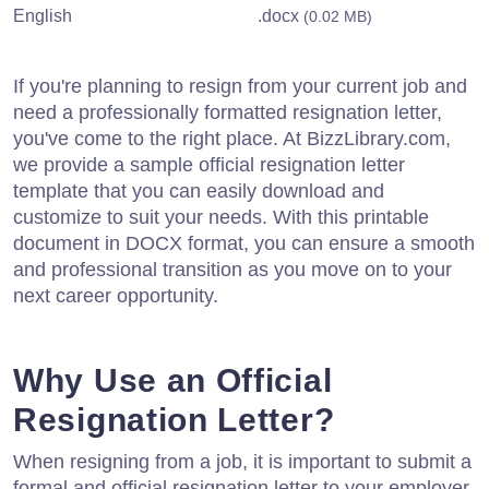
English
.docx
(0.02 MB)
If you're planning to resign from your current job and
need a professionally formatted resignation letter,
you've come to the right place. At BizzLibrary.com,
we provide a sample official resignation letter
template that you can easily download and
customize to suit your needs. With this printable
document in DOCX format, you can ensure a smooth
and professional transition as you move on to your
next career opportunity.
Why Use an Official
Resignation Letter?
When resigning from a job, it is important to submit a
formal and official resignation letter to your employer.