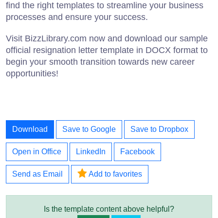
find the right templates to streamline your business
processes and ensure your success.
Visit BizzLibrary.com now and download our sample
official resignation letter template in DOCX format to
begin your smooth transition towards new career
opportunities!
Download
Save to Google
Save to Dropbox
Open in Office
LinkedIn
Facebook
Send as Email
Add to favorites
Is the template content above helpful?