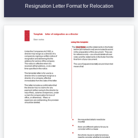
Resignation Letter Format for Relocation