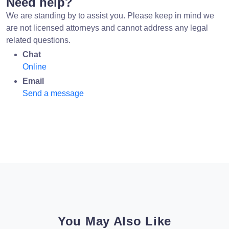
Need help?
We are standing by to assist you. Please keep in mind we
are not licensed attorneys and cannot address any legal
related questions.
Chat
Online
Email
Send a message
You May Also Like