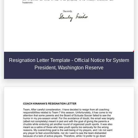
Resignation Letter Template - Official Notice for System
President, Washington Reserve