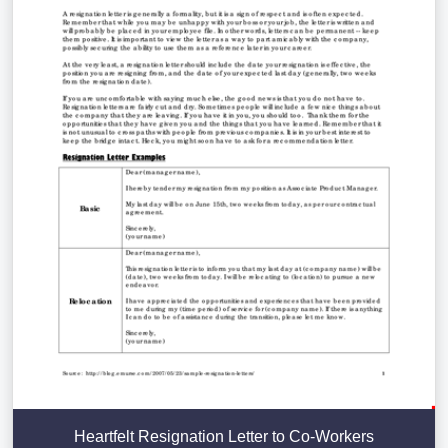
Heartfelt Resignation Letter to Co-Workers