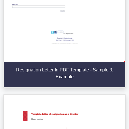
Resignation Letter In PDF Template - Sample &
Example