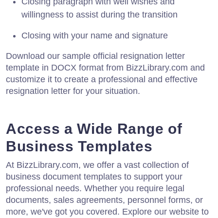
Closing paragraph with well wishes and
willingness to assist during the transition
Closing with your name and signature
Download our sample official resignation letter
template in DOCX format from BizzLibrary.com and
customize it to create a professional and effective
resignation letter for your situation.
Access a Wide Range of
Business Templates
At BizzLibrary.com, we offer a vast collection of
business document templates to support your
professional needs. Whether you require legal
documents, sales agreements, personnel forms, or
more, we've got you covered. Explore our website to