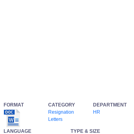
FORMAT
CATEGORY
DEPARTMENT
Resignation
HR
Letters
LANGUAGE
TYPE & SIZE