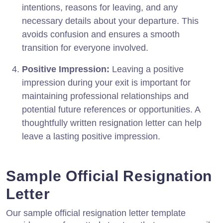
intentions, reasons for leaving, and any
necessary details about your departure. This
avoids confusion and ensures a smooth
transition for everyone involved.
Positive Impression:
Leaving a positive
impression during your exit is important for
maintaining professional relationships and
potential future references or opportunities. A
thoughtfully written resignation letter can help
leave a lasting positive impression.
Sample Official Resignation
Letter
Our sample official resignation letter template