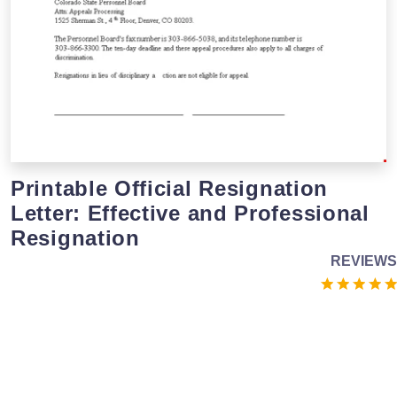
Printable Official Resignation
Letter: Effective and Professional
Resignation
REVIEWS