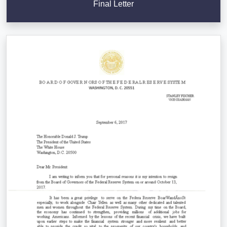
Final Letter