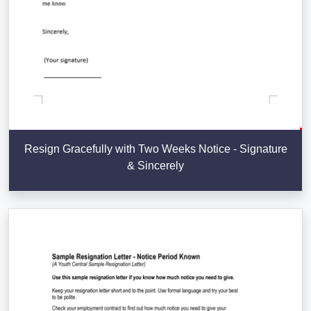
Resign Gracefully with Two Weeks Notice - Signature
& Sincerely