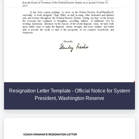
Resignation Letter Template - Official Notice for System
President, Washington Reserve