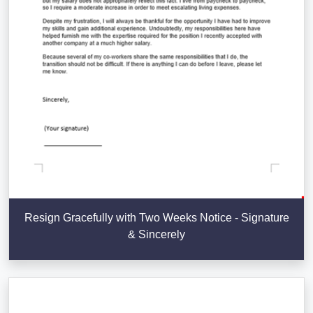
Resign Gracefully with Two Weeks Notice - Signature
& Sincerely