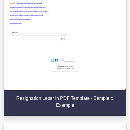
Resignation Letter In PDF Template - Sample &
Example