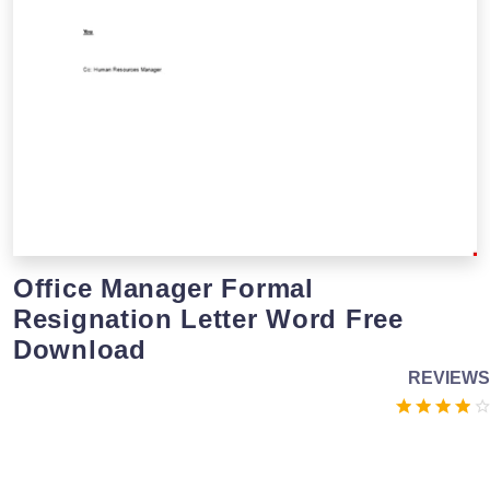
Office Manager Formal
Resignation Letter Word Free
Download
REVIEWS