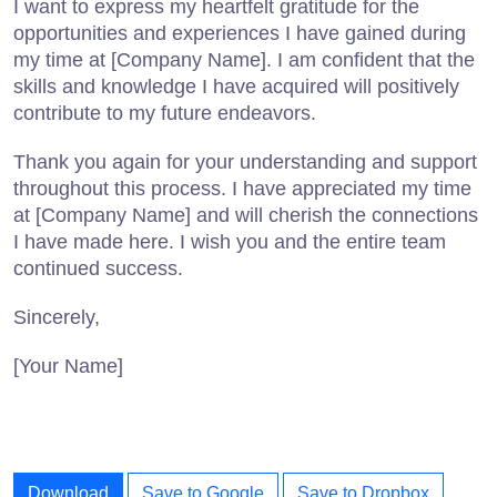
I want to express my heartfelt gratitude for the
opportunities and experiences I have gained during
my time at [Company Name]. I am confident that the
skills and knowledge I have acquired will positively
contribute to my future endeavors.
Thank you again for your understanding and support
throughout this process. I have appreciated my time
at [Company Name] and will cherish the connections
I have made here. I wish you and the entire team
continued success.
Sincerely,
[Your Name]
Download
Save to Google
Save to Dropbox