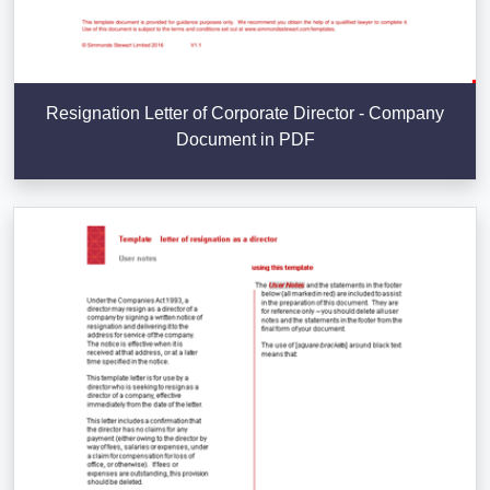
Resignation Letter of Corporate Director - Company
Document in PDF