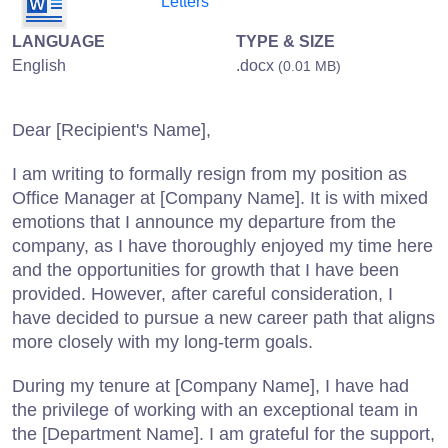
Letters
LANGUAGE
TYPE & SIZE
English
.docx
(0.01 MB)
Dear [Recipient's Name],
I am writing to formally resign from my position as
Office Manager at [Company Name]. It is with mixed
emotions that I announce my departure from the
company, as I have thoroughly enjoyed my time here
and the opportunities for growth that I have been
provided. However, after careful consideration, I
have decided to pursue a new career path that aligns
more closely with my long-term goals.
During my tenure at [Company Name], I have had
the privilege of working with an exceptional team in
the [Department Name]. I am grateful for the support,