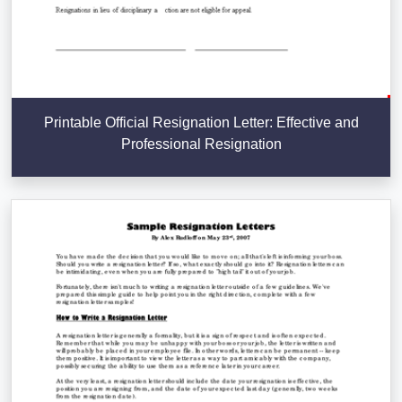
Printable Official Resignation Letter: Effective and
Professional Resignation