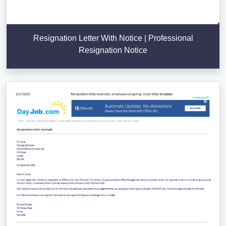
Resignation Letter With Notice | Professional
Resignation Notice