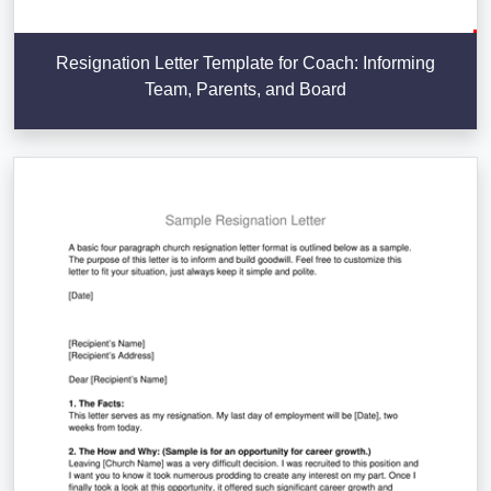
Resignation Letter Template for Coach: Informing
Team, Parents, and Board