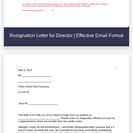
Resignation Letter for Director | Effective Email Format