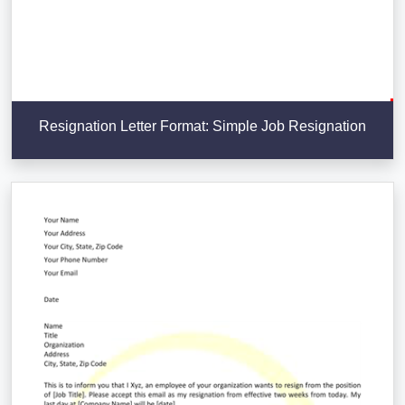
Resignation Letter Format: Simple Job Resignation