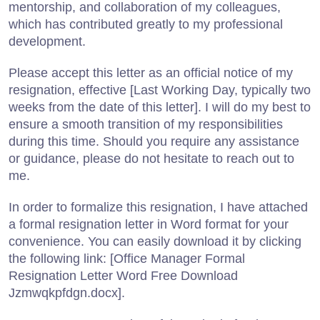
mentorship, and collaboration of my colleagues,
which has contributed greatly to my professional
development.
Please accept this letter as an official notice of my
resignation, effective [Last Working Day, typically two
weeks from the date of this letter]. I will do my best to
ensure a smooth transition of my responsibilities
during this time. Should you require any assistance
or guidance, please do not hesitate to reach out to
me.
In order to formalize this resignation, I have attached
a formal resignation letter in Word format for your
convenience. You can easily download it by clicking
the following link: [Office Manager Formal
Resignation Letter Word Free Download
Jzmwqkpfdgn.docx].