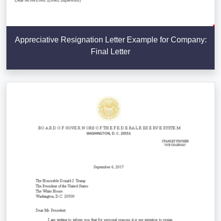
Appreciative Resignation Letter Example for Company:
Final Letter