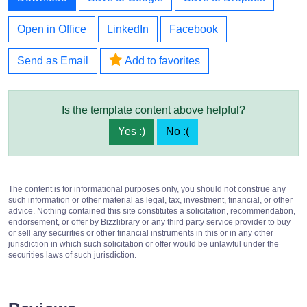
Open in Office
LinkedIn
Facebook
Send as Email
Add to favorites
Is the template content above helpful?
Yes :)
No :(
The content is for informational purposes only, you should not construe any
such information or other material as legal, tax, investment, financial, or other
advice. Nothing contained this site constitutes a solicitation, recommendation,
endorsement, or offer by Bizzlibrary or any third party service provider to buy
or sell any securities or other financial instruments in this or in any other
jurisdiction in which such solicitation or offer would be unlawful under the
securities laws of such jurisdiction.