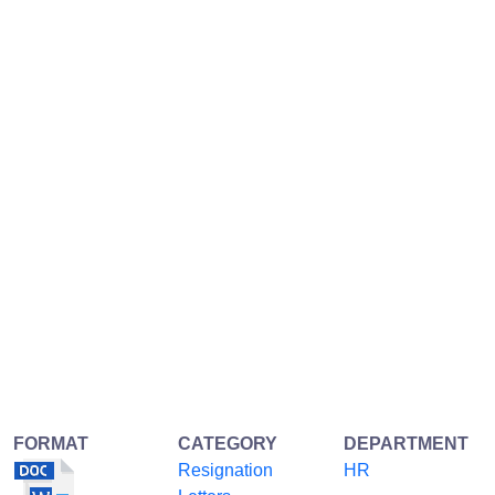
FORMAT
CATEGORY
DEPARTMENT
Resignation
HR