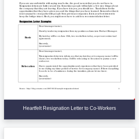
Heartfelt Resignation Letter to Co-Workers