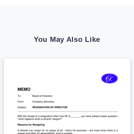
You May Also Like