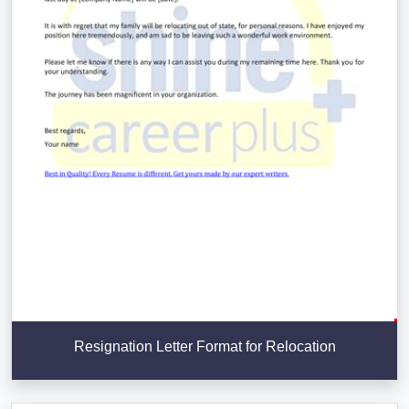
Resignation Letter Format for Relocation