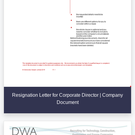
Resignation Letter for Corporate Director | Company
Document