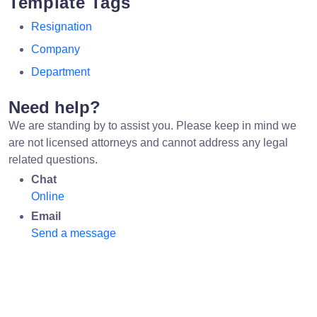
Template Tags
Resignation
Company
Department
Need help?
We are standing by to assist you. Please keep in mind we
are not licensed attorneys and cannot address any legal
related questions.
Chat
Online
Email
Send a message