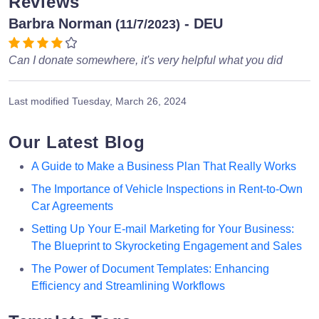
Reviews
Barbra Norman
- DEU
(11/7/2023)
Can I donate somewhere, it's very helpful what you did
Last modified
Tuesday, March 26, 2024
Our Latest Blog
A Guide to Make a Business Plan That Really Works
The Importance of Vehicle Inspections in Rent-to-Own
Car Agreements
Setting Up Your E-mail Marketing for Your Business:
The Blueprint to Skyrocketing Engagement and Sales
The Power of Document Templates: Enhancing
Efficiency and Streamlining Workflows