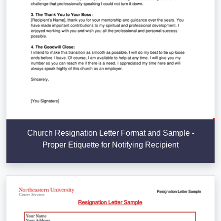
Church Resignation Letter Format and Sample -
Proper Etiquette for Notifying Recipient