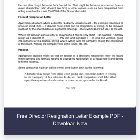
Free Director Resignation Letter Example PDF -
Download Now