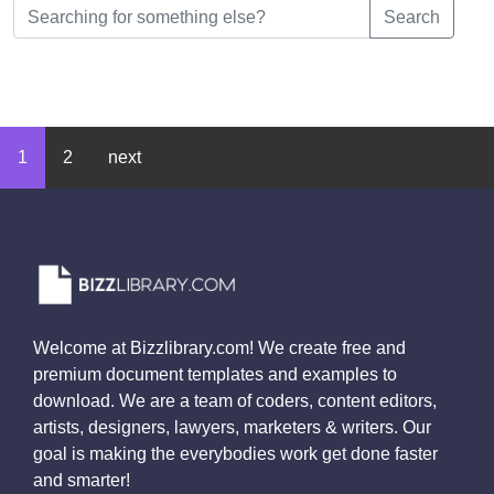
Search
1
2
next
Welcome at Bizzlibrary.com! We create free and
premium document templates and examples to
download. We are a team of coders, content editors,
artists, designers, lawyers, marketers & writers. Our
goal is making the everybodies work get done faster
and smarter!