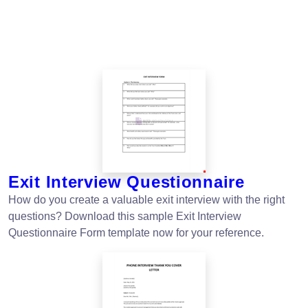
Exit Interview Questionnaire
How do you create a valuable exit interview with the right
questions? Download this sample Exit Interview
Questionnaire Form template now for your reference.