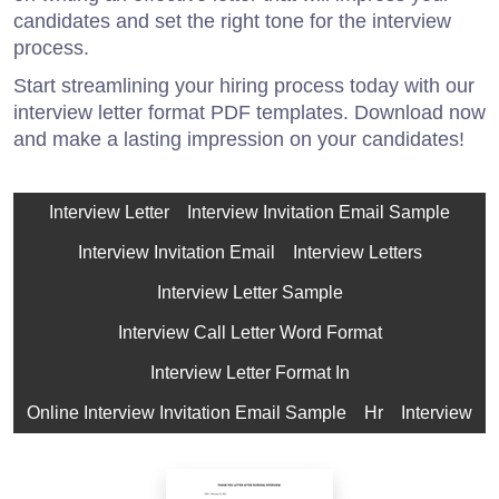
candidates and set the right tone for the interview
process.
Start streamlining your hiring process today with our
interview letter format PDF templates. Download now
and make a lasting impression on your candidates!
Interview Letter
Interview Invitation Email Sample
Interview Invitation Email
Interview Letters
Interview Letter Sample
Interview Call Letter Word Format
Interview Letter Format In
Online Interview Invitation Email Sample
Hr
Interview