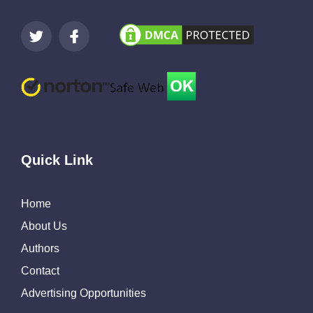
Quick Link
Home
About Us
Authors
Contact
Advertising Opportunities