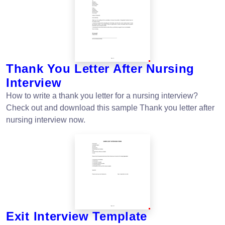
Thank You Letter After Nursing
Interview
How to write a thank you letter for a nursing interview?
Check out and download this sample Thank you letter after
nursing interview now.
Exit Interview Template