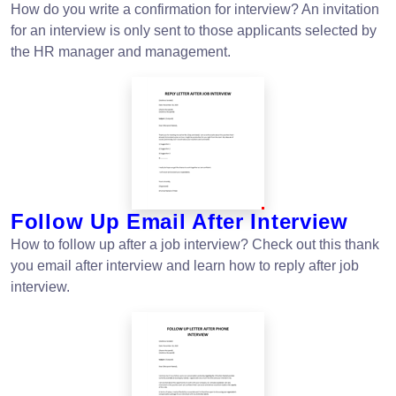
How do you write a confirmation for interview? An invitation
for an interview is only sent to those applicants selected by
the HR manager and management.
Follow Up Email After Interview
How to follow up after a job interview? Check out this thank
you email after interview and learn how to reply after job
interview.