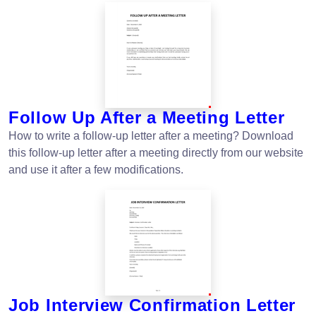
Follow Up After a Meeting Letter
How to write a follow-up letter after a meeting? Download
this follow-up letter after a meeting directly from our website
and use it after a few modifications.
Job Interview Confirmation Letter