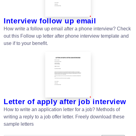
Interview follow up email
How write a follow up email after a phone interview? Check
out this Follow up letter after phone interview template and
use if to your benefit.
Letter of apply after job interview
How to write an application letter for a job? Methods of
writing a reply to a job offer letter. Freely download these
sample letters