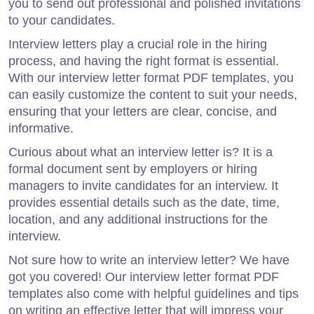
you to send out professional and polished invitations
to your candidates.
Interview letters play a crucial role in the hiring
process, and having the right format is essential.
With our interview letter format PDF templates, you
can easily customize the content to suit your needs,
ensuring that your letters are clear, concise, and
informative.
Curious about what an interview letter is? It is a
formal document sent by employers or hiring
managers to invite candidates for an interview. It
provides essential details such as the date, time,
location, and any additional instructions for the
interview.
Not sure how to write an interview letter? We have
got you covered! Our interview letter format PDF
templates also come with helpful guidelines and tips
on writing an effective letter that will impress your