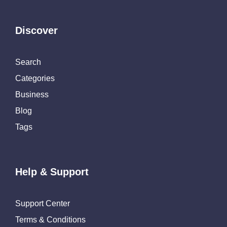
Discover
Search
Categories
Business
Blog
Tags
Help & Support
Support Center
Terms & Conditions