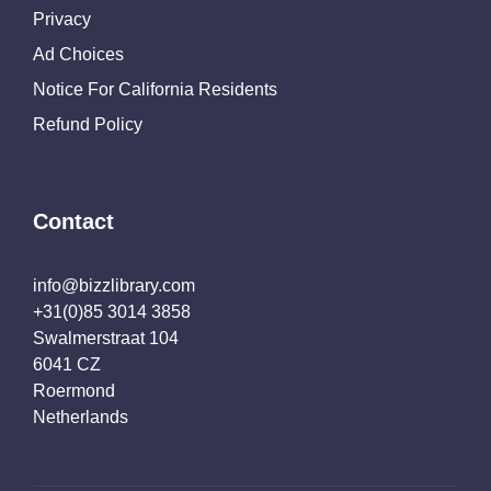
Privacy
Ad Choices
Notice For California Residents
Refund Policy
Contact
info@bizzlibrary.com
+31(0)85 3014 3858
Swalmerstraat 104
6041 CZ
Roermond
Netherlands