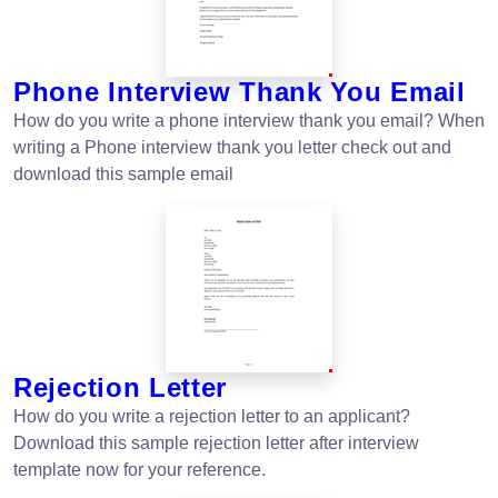
Phone Interview Thank You Email
How do you write a phone interview thank you email? When
writing a Phone interview thank you letter check out and
download this sample email
Rejection Letter
How do you write a rejection letter to an applicant?
Download this sample rejection letter after interview
template now for your reference.