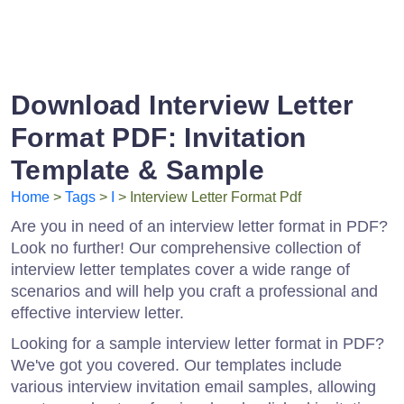
Download Interview Letter
Format PDF: Invitation
Template & Sample
Home
>
Tags
>
I
> Interview Letter Format Pdf
Are you in need of an interview letter format in PDF?
Look no further! Our comprehensive collection of
interview letter templates cover a wide range of
scenarios and will help you craft a professional and
effective interview letter.
Looking for a sample interview letter format in PDF?
We've got you covered. Our templates include
various interview invitation email samples, allowing