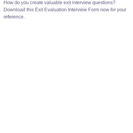
How do you create valuable exit interview questions?
Download this Exit Evaluation Interview Form now for your
reference.