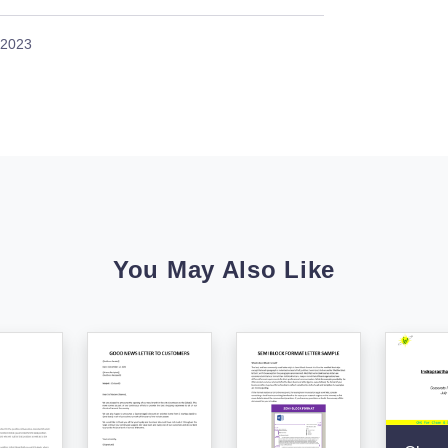
 2023
You May Also Like