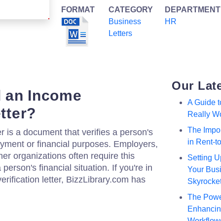
FORMAT
CATEGORY
DEPARTMENT
Business
HR
Letters
Our Lat
 an Income
A Guide 
etter?
Really W
The Impor
er is a document that verifies a person's
in Rent-
oyment or financial purposes. Employers,
ther organizations often require this
Setting U
erson's financial situation. If you're in
Your Busi
erification letter, BizzLibrary.com has
Skyrocke
The Powe
Enhancing
Workflow