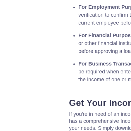
For Employment Pur
verification to confirm
current employee befor
For Financial Purpos
or other financial inst
before approving a loa
For Business Transa
be required when enter
the income of one or m
Get Your Incom
If you're in need of an inco
has a comprehensive Incom
your needs. Simply downl