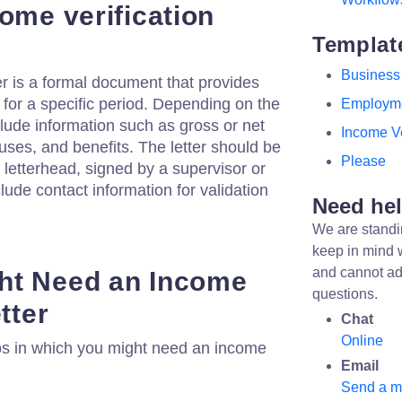
ome verification
Templat
Business
er is a formal document that provides
 for a specific period. Depending on the
Employm
clude information such as gross or net
Income Ve
ses, and benefits. The letter should be
Please
 letterhead, signed by a supervisor or
lude contact information for validation
Need he
We are standi
keep in mind 
and cannot ad
ht Need an Income
questions.
tter
Chat
Online
os in which you might need an income
Email
Send a 