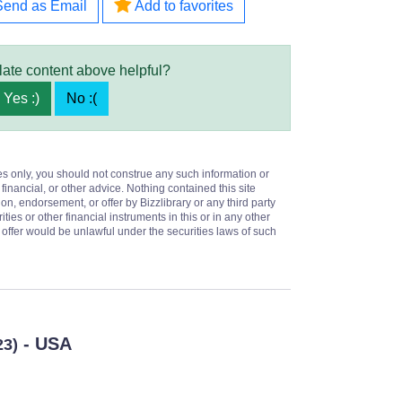
Send as Email
Add to favorites
late content above helpful?
Yes :)
No :(
es only, you should not construe any such information or
 financial, or other advice. Nothing contained this site
on, endorsement, or offer by Bizzlibrary or any third party
ities or other financial instruments in this or in any other
or offer would be unlawful under the securities laws of such
- USA
23)