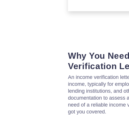
Why You Need
Verification L
An income verification lett
income, typically for empl
lending institutions, and o
documentation to assess a p
need of a reliable income v
got you covered.