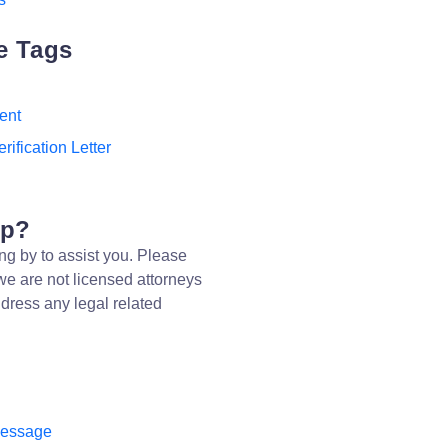
e Tags
ent
rification Letter
lp?
ng by to assist you. Please
we are not licensed attorneys
dress any legal related
message