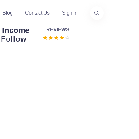
Blog
Contact Us
Sign In
 Income
REVIEWS
e Follow