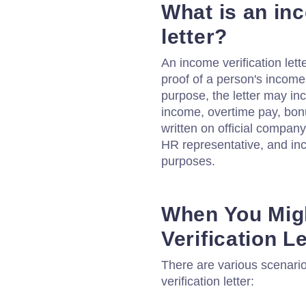
What is an inc
letter?
An income verification lett
proof of a person's income
purpose, the letter may in
income, overtime pay, bonu
written on official company
HR representative, and inc
purposes.
When You Mig
Verification Le
There are various scenari
verification letter: