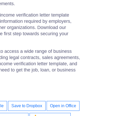
rements.
income verification letter template
 information required by employers,
other organizations. Download our
e first step towards securing your
to access a wide range of business
ing legal contracts, sales agreements,
ome verification letter template, and
 need to get the job, loan, or business
le
Save to Dropbox
Open in Office