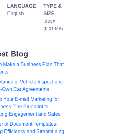
LANGUAGE
TYPE &
English
SIZE
.docx
(0.01 MB)
est Blog
to Make a Business Plan That
orks
tance of Vehicle Inspections
to-Own Car Agreements
p Your E-mail Marketing for
ness: The Blueprint to
ting Engagement and Sales
r of Document Templates:
 Efficiency and Streamlining
s