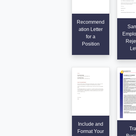
Recommend
Sam
ation Letter
Emplo
for a
Reje
Position
Let
Include and
Tra
Format Your
Busi