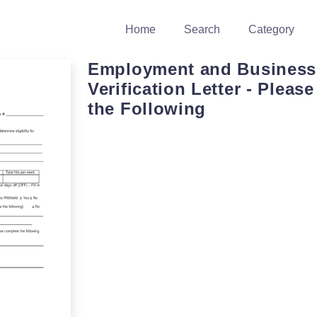
Home
Search
Category
Employment and Business
Verification Letter - Pleas
the Following