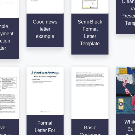
Clean
ra
Presen
Good news
Semi Block
Temp
ple
letter
Format
yment
example
Letter
ction
Template
ter
Whit
Formal
vel
Basic
Eul
Letter For
ness
Customer