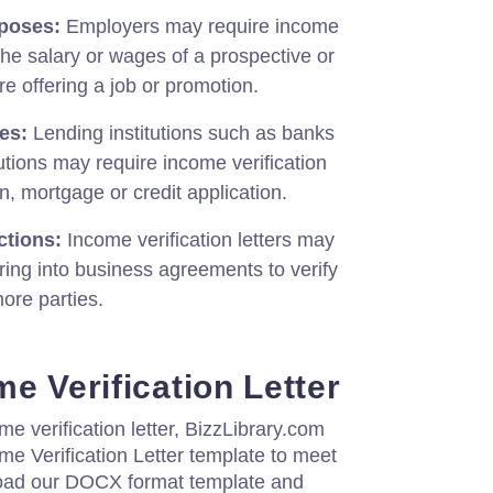
poses:
Employers may require income
 the salary or wages of a prospective or
e offering a job or promotion.
es:
Lending institutions such as banks
itutions may require income verification
n, mortgage or credit application.
ctions:
Income verification letters may
ing into business agreements to verify
ore parties.
e Verification Letter
me verification letter, BizzLibrary.com
e Verification Letter template to meet
oad our DOCX format template and