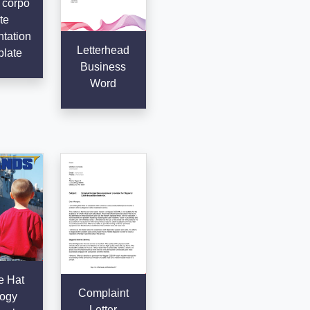
 corpo
te
tation
Letterhead
late
Business
Word
e Hat
Complaint
ogy
Letter