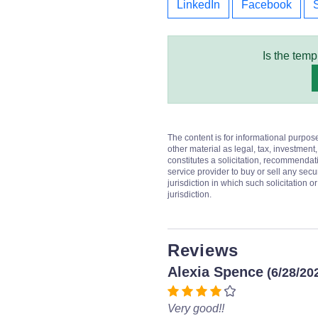
LinkedIn
Facebook
Is the temp
The content is for informational purpos
other material as legal, tax, investment,
constitutes a solicitation, recommendati
service provider to buy or sell any secur
jurisdiction in which such solicitation 
jurisdiction.
Reviews
Alexia Spence
(6/28/20
Very good!!