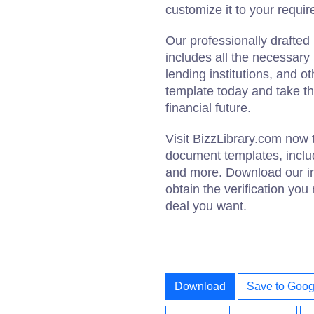
customize it to your requi
Our professionally drafted 
includes all the necessary
lending institutions, and 
template today and take th
financial future.
Visit BizzLibrary.com now 
document templates, includ
and more. Download our inc
obtain the verification you
deal you want.
Download
Save to Goog