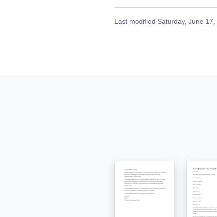
Last modified
Saturday, June 17,