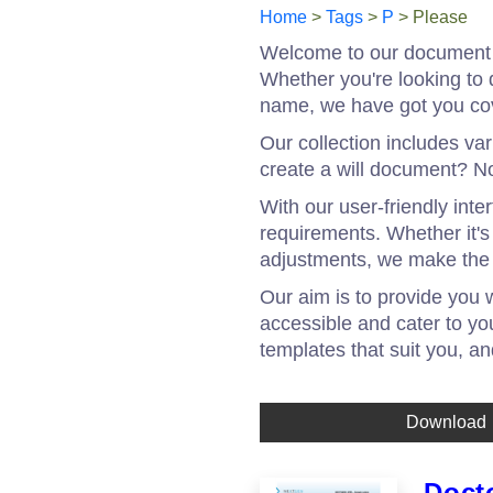
Home
>
Tags
>
P
> Please
Welcome to our document t
Whether you're looking to 
name, we have got you co
Our collection includes va
create a will document? No
With our user-friendly int
requirements. Whether it'
adjustments, we make the 
Our aim is to provide you 
accessible and cater to yo
templates that suit you, a
Download
Doct