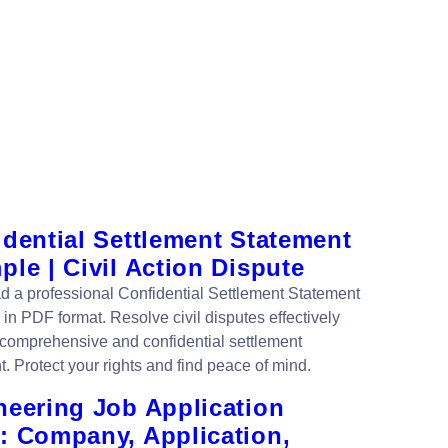
idential Settlement Statement
le | Civil Action Dispute
 a professional Confidential Settlement Statement
in PDF format. Resolve civil disputes effectively
s comprehensive and confidential settlement
. Protect your rights and find peace of mind.
neering Job Application
: Company, Application,