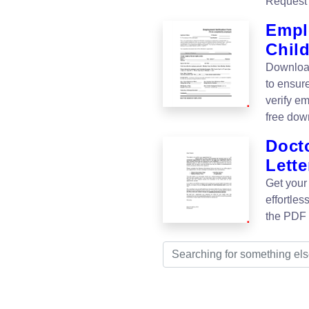
Request 
Empl
Chil
Download
to ensur
verify em
free dow
Doct
Lette
Get your
effortle
the PDF n