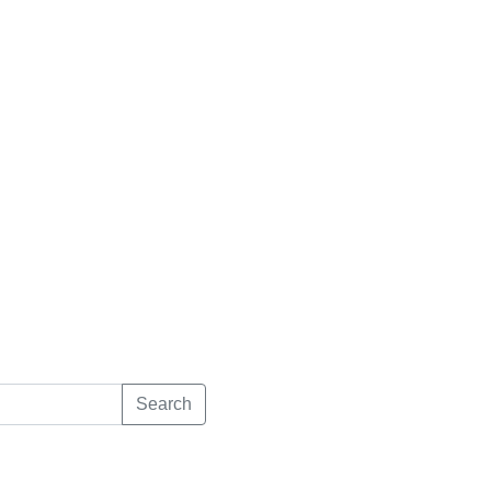
Search