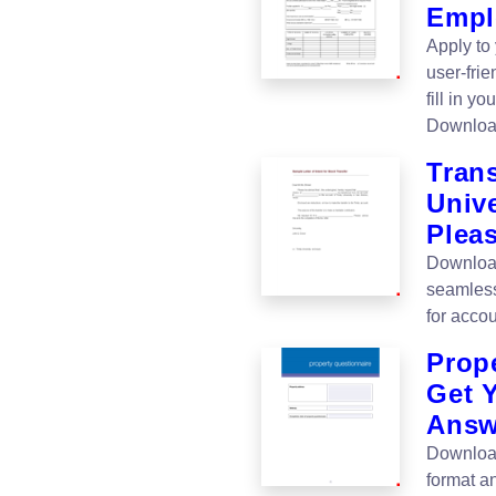
Empl
Apply to
user-fri
fill in y
Downloa
Trans
Unive
Pleas
Download 
seamless
for accou
Prop
Get 
Answ
Download
format an