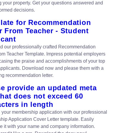
g your property. Get your questions answered and
ormed decisions.
late for Recommendation
r From Teacher - Student
icant
 our professionally crafted Recommendation
rom Teacher Template. Impress potential employers
asing the praise and accomplishments of your top
applicants. Download now and please them with a
ng recommendation letter.
se provide an updated meta
 that does not exceed 60
cters in length
your membership application with our professional
ip Application Cover Letter template. Easily
e it with your name and company information.