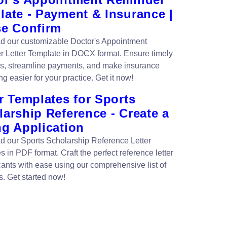
late - Payment & Insurance |
se Confirm
 our customizable Doctor's Appointment
 Letter Template in DOCX format. Ensure timely
s, streamline payments, and make insurance
g easier for your practice. Get it now!
r Templates for Sports
arship Reference - Create a
ng Application
 our Sports Scholarship Reference Letter
 in PDF format. Craft the perfect reference letter
icants with ease using our comprehensive list of
s. Get started now!