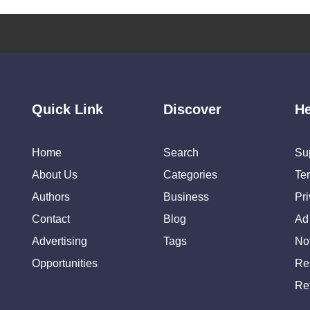
Quick Link
Discover
He
Home
Search
Su
About Us
Categories
Te
Authors
Business
Pr
Contact
Blog
Ad
Advertising
Tags
Not
Opportunities
Re
Re