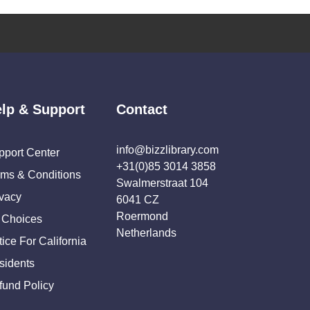
lp & Support
Contact
info@bizzlibrary.com
pport Center
+31(0)85 3014 3858
rms & Conditions
Swalmerstraat 104
ivacy
6041 CZ
Roermond
 Choices
Netherlands
ice For California
sidents
fund Policy