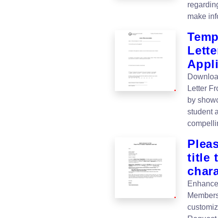
regardin
make inf
Temp
Lette
Appl
Download
Letter F
by showc
student 
compelli
Plea
title
chara
Enhance 
Membersh
customiz