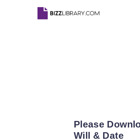
Please Downlo
Will & Date