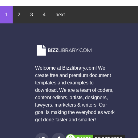
1
2
3
4
next
Welcome at Bizzlibrary.com! We
create free and premium document
templates and examples to
download. We are a team of coders,
content editors, artists, designers,
lawyers, marketers & writers. Our
goal is making the everybodies work
get done faster and smarter!