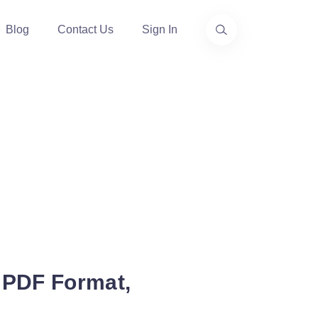
Blog
Contact Us
Sign In
 PDF Format,