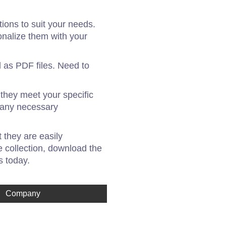
ons to suit your needs.
onalize them with your
 as PDF files. Need to
 they meet your specific
g any necessary
 they are easily
 collection, download the
s today.
Company