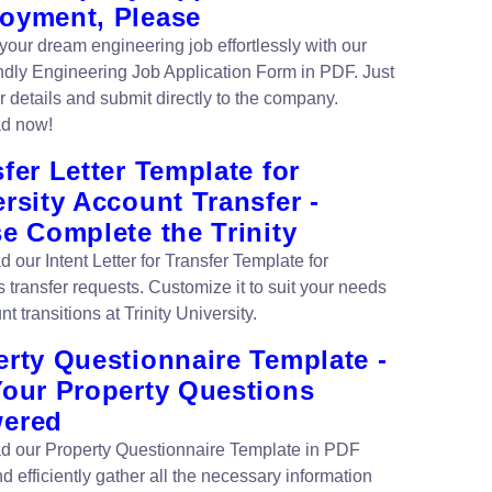
oyment, Please
 your dream engineering job effortlessly with our
endly Engineering Job Application Form in PDF. Just
our details and submit directly to the company.
d now!
fer Letter Template for
rsity Account Transfer -
e Complete the Trinity
our Intent Letter for Transfer Template for
 transfer requests. Customize it to suit your needs
nt transitions at Trinity University.
erty Questionnaire Template -
Your Property Questions
ered
 our Property Questionnaire Template in PDF
d efficiently gather all the necessary information