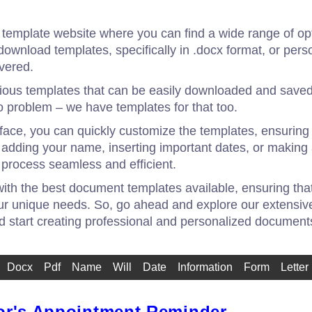
emplate website where you can find a wide range of opti
download templates, specifically in .docx format, or pers
vered.
rious templates that can be easily downloaded and saved
 problem – we have templates for that too.
erface, you can quickly customize the templates, ensuring
s adding your name, inserting important dates, or makin
process seamless and efficient.
with the best document templates available, ensuring that
ur unique needs. So, go ahead and explore our extensive
nd start creating professional and personalized document
Docx
Pdf
Name
Will
Date
Information
Form
Letter
or's Appointment Reminder