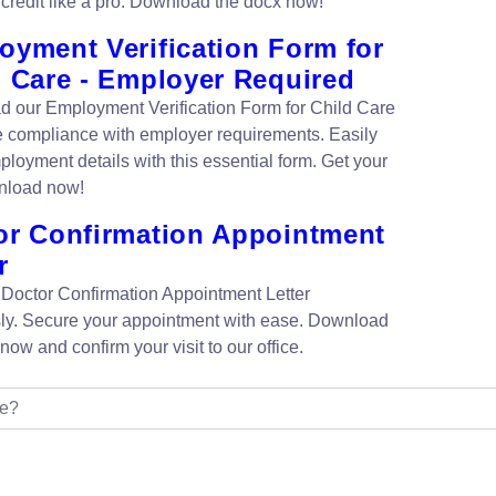
credit like a pro. Download the docx now!
oyment Verification Form for
d Care - Employer Required
 our Employment Verification Form for Child Care
e compliance with employer requirements. Easily
ployment details with this essential form. Get your
nload now!
or Confirmation Appointment
r
 Doctor Confirmation Appointment Letter
ssly. Secure your appointment with ease. Download
ow and confirm your visit to our office.