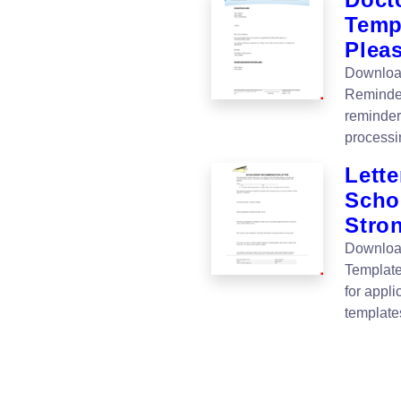
Temp
Plea
Download
Reminder
reminder
processin
Lette
Schol
Stro
Download
Templates
for appl
template