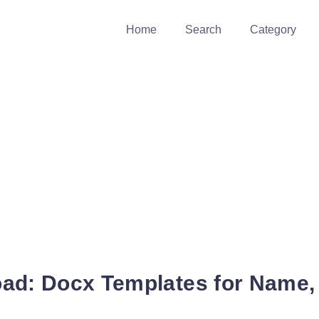
Home
Search
Category
ad: Docx Templates for Name,