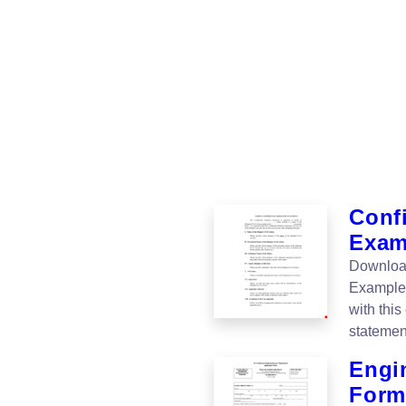
Conf
Examp
Download
Example 
with thi
statement
Engi
Form