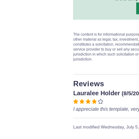
The content is for informational purpos
other material as legal, tax, investment,
constitutes a solicitation, recommendati
service provider to buy or sell any secur
jurisdiction in which such solicitation 
jurisdiction.
Reviews
Lauralee Holder
(8/5/2
I appreciate this template, ver
Last modified
Wednesday, July 5