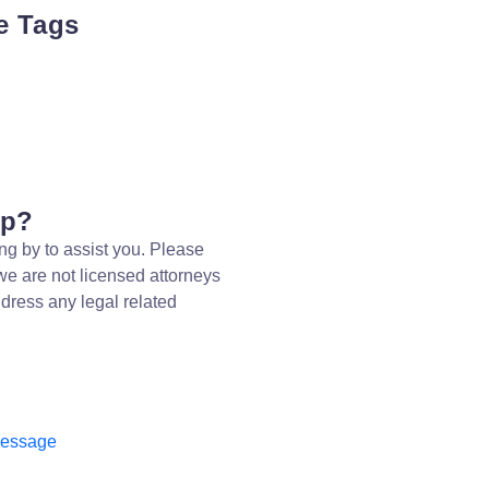
e Tags
lp?
ng by to assist you. Please
we are not licensed attorneys
dress any legal related
message