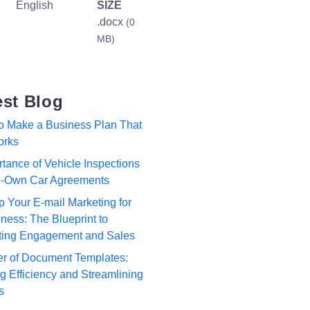
English
SIZE
.docx
(0
MB)
est Blog
to Make a Business Plan That
orks
tance of Vehicle Inspections
to-Own Car Agreements
p Your E-mail Marketing for
ness: The Blueprint to
ting Engagement and Sales
r of Document Templates:
 Efficiency and Streamlining
s