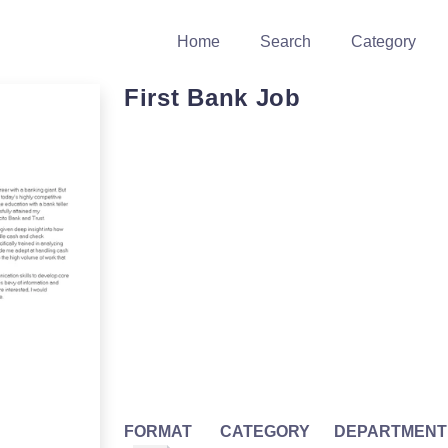
Home
Search
Category
First Bank Job
FORMAT
CATEGORY
DEPARTMENT