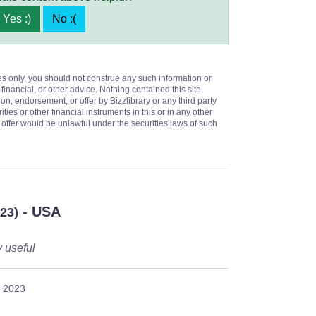
Yes :)
No :(
es only, you should not construe any such information or
 financial, or other advice. Nothing contained this site
on, endorsement, or offer by Bizzlibrary or any third party
ities or other financial instruments in this or in any other
or offer would be unlawful under the securities laws of such
- USA
023)
y useful
, 2023