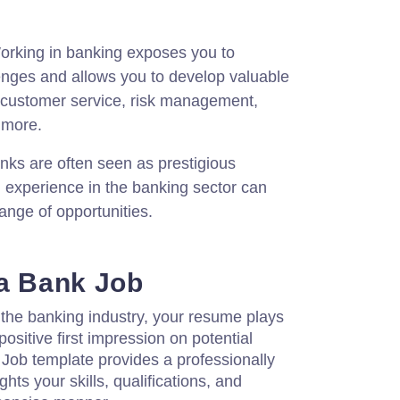
rking in banking exposes you to
lenges and allows you to develop valuable
s customer service, risk management,
d more.
ks are often seen as prestigious
 experience in the banking sector can
ange of opportunities.
 a Bank Job
 the banking industry, your resume plays
 positive first impression on potential
Job template provides a professionally
hts your skills, qualifications, and