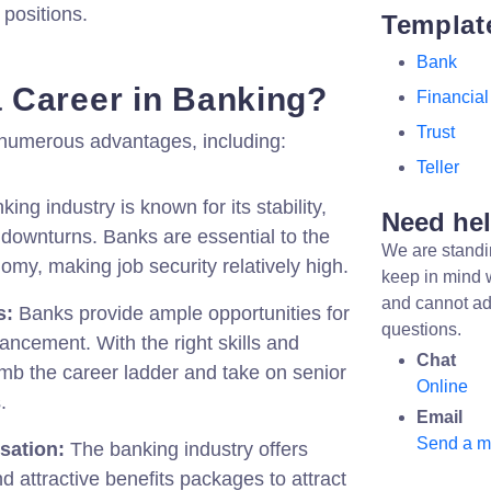
 positions.
Templat
Bank
 Career in Banking?
Financial
Trust
s numerous advantages, including:
Teller
ing industry is known for its stability,
Need he
downturns. Banks are essential to the
We are standi
omy, making job security relatively high.
keep in mind 
and cannot ad
s:
Banks provide ample opportunities for
questions.
ncement. With the right skills and
Chat
imb the career ladder and take on senior
Online
.
Email
Send a 
sation:
The banking industry offers
d attractive benefits packages to attract