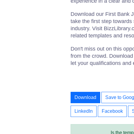
experience in a clear and
Download our First Bank 
take the first step toward
industry. Visit BizzLibrary
related templates and res
Don't miss out on this opp
from the crowd. Download 
let your qualifications and
Download
Save to Goog
LinkedIn
Facebook
Is the temp