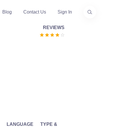
Blog
Contact Us
Sign In
REVIEWS
LANGUAGE
TYPE &