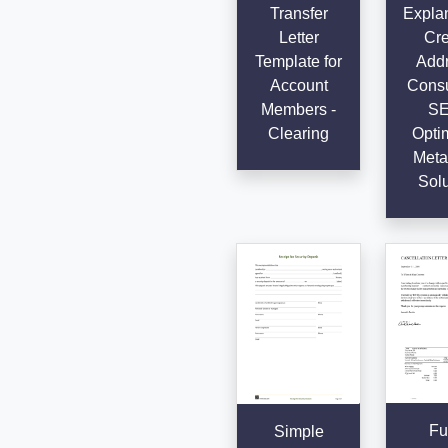
Transfer
Explan
Letter
Cre
Template for
Addr
Account
Consu
Members -
SE
Clearing
Opti
Meta 
Solu
Fu
Simple