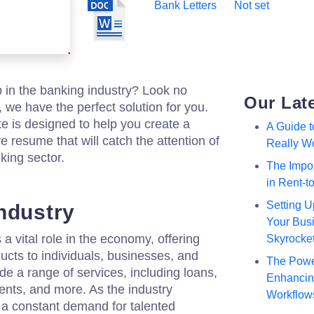
Bank Letters
Not set
b in the banking industry? Look no
Our Lat
, we have the perfect solution for you.
e is designed to help you create a
A Guide 
 resume that will catch the attention of
Really W
king sector.
The Impor
in Rent-
Setting U
ndustry
Your Busi
a vital role in the economy, offering
Skyrocke
ducts to individuals, businesses, and
The Powe
de a range of services, including loans,
Enhancing
ents, and more. As the industry
Workflow
s a constant demand for talented