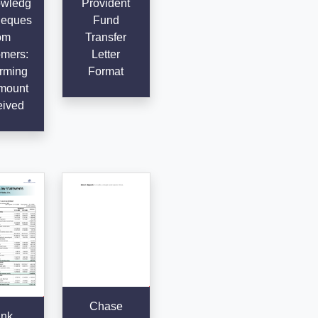
wledg
Provident
heques
Fund
om
Transfer
mers:
Letter
rming
Format
mount
ived
Chase
nk