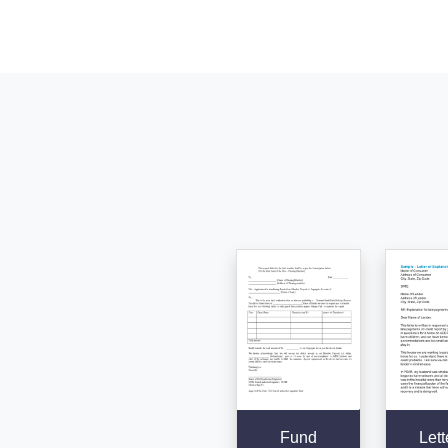
Fund
Lett