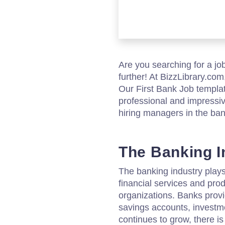
Are you searching for a jo
further! At BizzLibrary.com
Our First Bank Job templat
professional and impressive
hiring managers in the ban
The Banking I
The banking industry plays 
financial services and pro
organizations. Banks provi
savings accounts, investm
continues to grow, there i