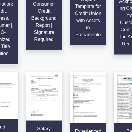
Ackno
ation:
Consumer
Template for
ing C
dit,
Credit
Credit Union
fr
ess,
Background
with Assets
Custo
mer |
Report |
in
Confi
O-
Signature
Sacramento
the A
mized
Required
Rece
Title
tion
nd
Salary
Experienced
Ba