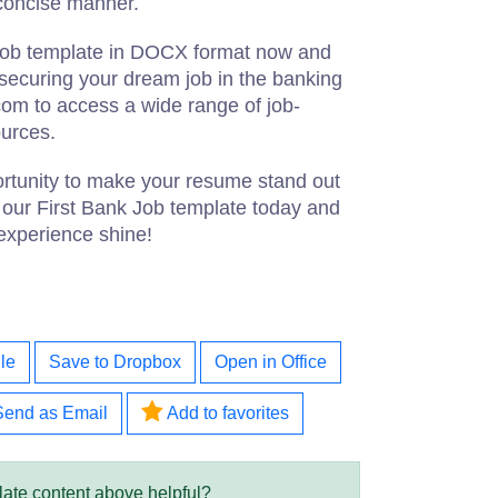
 concise manner.
Job template in DOCX format now and
s securing your dream job in the banking
.com to access a wide range of job-
ources.
ortunity to make your resume stand out
our First Bank Job template today and
 experience shine!
le
Save to Dropbox
Open in Office
Send as Email
Add to favorites
late content above helpful?