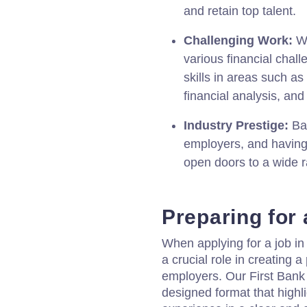
and retain top talent.
Challenging Work:
Wo
various financial chal
skills in areas such a
financial analysis, an
Industry Prestige:
Ban
employers, and having
open doors to a wide r
Preparing for
When applying for a job in
a crucial role in creating a
employers. Our First Bank 
designed format that highlig