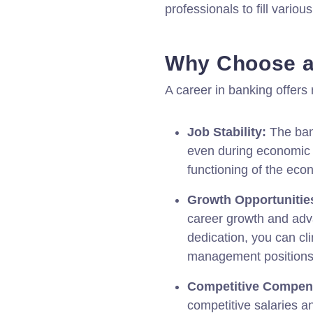
professionals to fill various
Why Choose a
A career in banking offer
Job Stability:
The bank
even during economic 
functioning of the econ
Growth Opportunitie
career growth and adva
dedication, you can cl
management positions
Competitive Compen
competitive salaries an