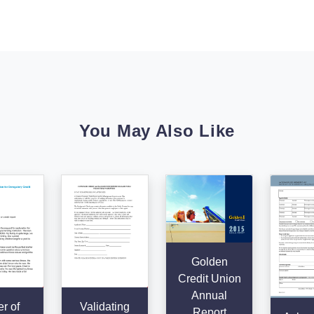
You May Also Like
Golden
Credit Union
Annual
er of
Validating
Report