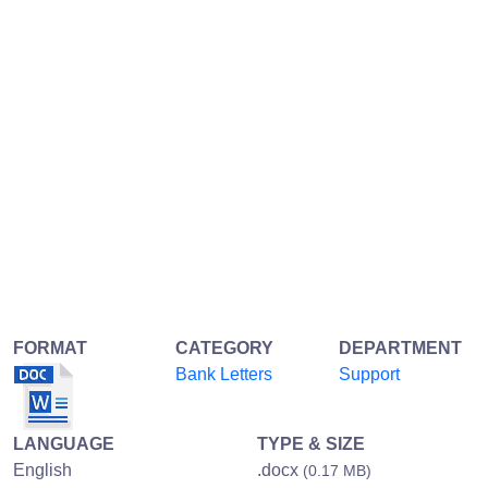
FORMAT
CATEGORY
DEPARTMENT
Bank Letters
Support
LANGUAGE
TYPE & SIZE
English
.docx
(0.17 MB)