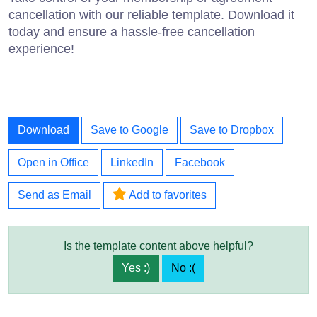
cancellation with our reliable template. Download it
today and ensure a hassle-free cancellation
experience!
Download
Save to Google
Save to Dropbox
Open in Office
LinkedIn
Facebook
Send as Email
Add to favorites
Is the template content above helpful?
Yes :)
No :(