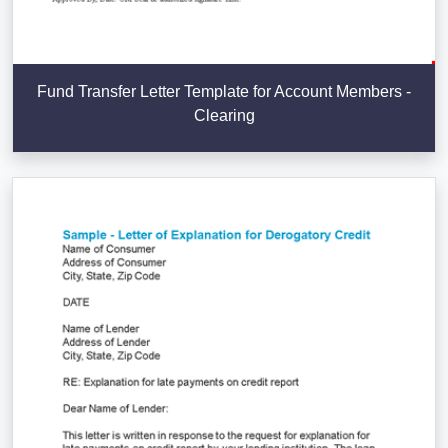
Fund Transfer Letter Template for Account Members -
Clearing