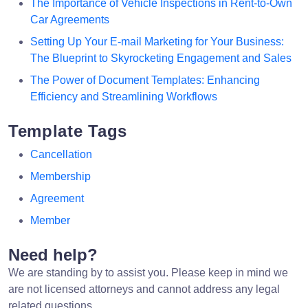
The Importance of Vehicle Inspections in Rent-to-Own
Car Agreements
Setting Up Your E-mail Marketing for Your Business:
The Blueprint to Skyrocketing Engagement and Sales
The Power of Document Templates: Enhancing
Efficiency and Streamlining Workflows
Template Tags
Cancellation
Membership
Agreement
Member
Need help?
We are standing by to assist you. Please keep in mind we
are not licensed attorneys and cannot address any legal
related questions.