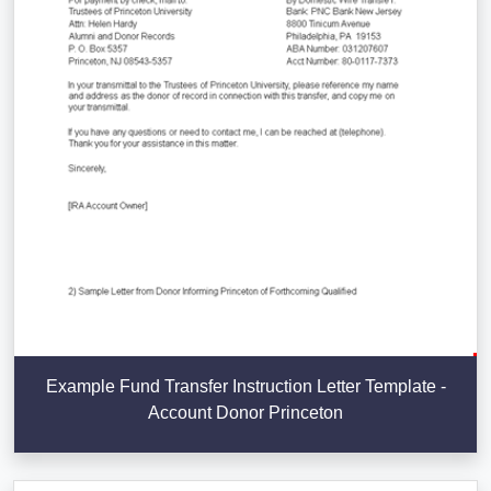
Example Fund Transfer Instruction Letter Template -
Account Donor Princeton