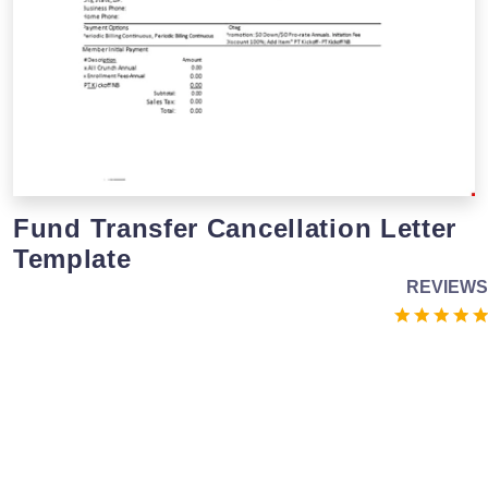
Fund Transfer Cancellation Letter
Template
REVIEWS