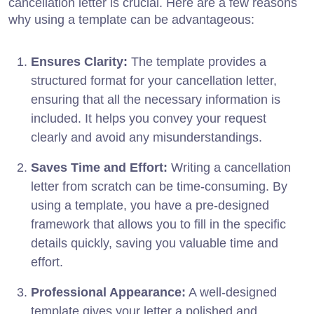
cancellation letter is crucial. Here are a few reasons
why using a template can be advantageous:
Ensures Clarity:
The template provides a
structured format for your cancellation letter,
ensuring that all the necessary information is
included. It helps you convey your request
clearly and avoid any misunderstandings.
Saves Time and Effort:
Writing a cancellation
letter from scratch can be time-consuming. By
using a template, you have a pre-designed
framework that allows you to fill in the specific
details quickly, saving you valuable time and
effort.
Professional Appearance:
A well-designed
template gives your letter a polished and