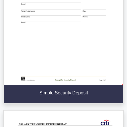
Simple Security Deposit