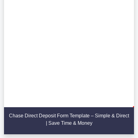
Chase Direct Deposit Form Template – Simple & Direct
| Save Time & Money