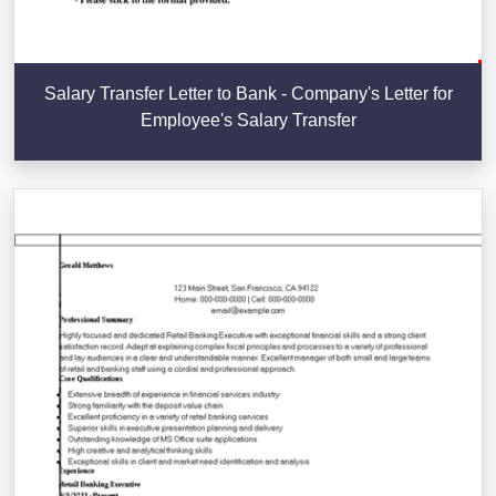
Salary Transfer Letter to Bank - Company's Letter for
Employee's Salary Transfer