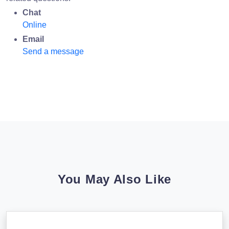
Chat
Online
Email
Send a message
You May Also Like