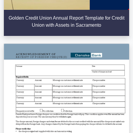
Golden Credit Union Annual Report Template for Credit
Union with Assets in Sacramento