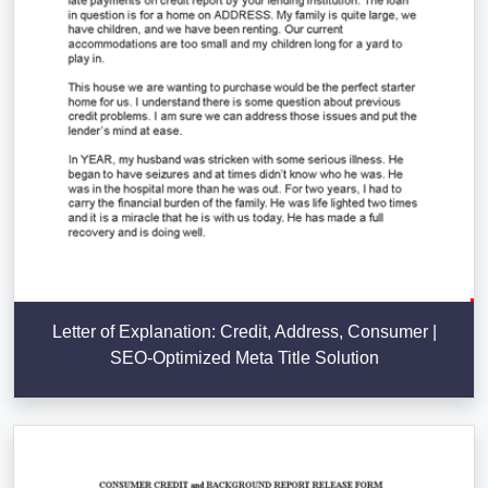
Letter of Explanation: Credit, Address, Consumer |
SEO-Optimized Meta Title Solution