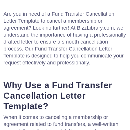
Are you in need of a Fund Transfer Cancellation
Letter Template to cancel a membership or
agreement? Look no further! At BizzLibrary.com, we
understand the importance of having a professionally
drafted letter to ensure a smooth cancellation
process. Our Fund Transfer Cancellation Letter
Template is designed to help you communicate your
request effectively and professionally.
Why Use a Fund Transfer
Cancellation Letter
Template?
When it comes to canceling a membership or
agreement related to fund transfers, a well-written