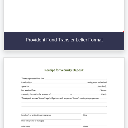
Provident Fund Transfer Letter Format