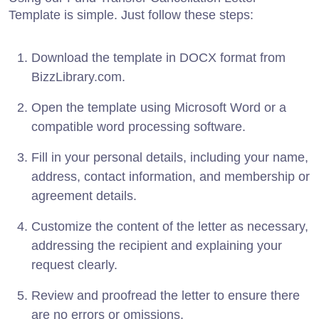
Template is simple. Just follow these steps:
Download the template in DOCX format from
BizzLibrary.com.
Open the template using Microsoft Word or a
compatible word processing software.
Fill in your personal details, including your name,
address, contact information, and membership or
agreement details.
Customize the content of the letter as necessary,
addressing the recipient and explaining your
request clearly.
Review and proofread the letter to ensure there
are no errors or omissions.