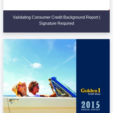
Validating Consumer Credit Background Report |
Signature Required