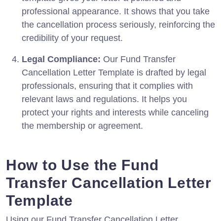
professional appearance. It shows that you take
the cancellation process seriously, reinforcing the
credibility of your request.
Legal Compliance:
Our Fund Transfer
Cancellation Letter Template is drafted by legal
professionals, ensuring that it complies with
relevant laws and regulations. It helps you
protect your rights and interests while canceling
the membership or agreement.
How to Use the Fund
Transfer Cancellation Letter
Template
Using our Fund Transfer Cancellation Letter