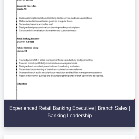
Experienced Retail Banking Executive | Branch Sales |
Banking Leadership