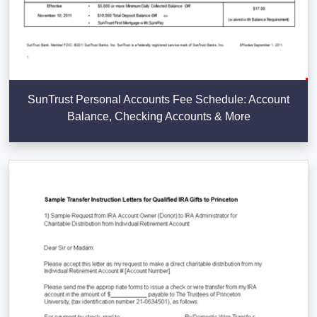
SunTrust Personal Accounts Fee Schedule: Account
Balance, Checking Accounts & More