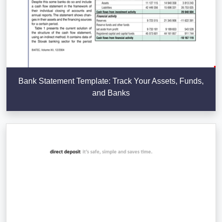
Bank Statement Template: Track Your Assets, Funds,
and Banks