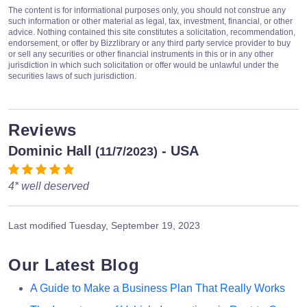
The content is for informational purposes only, you should not construe any
such information or other material as legal, tax, investment, financial, or other
advice. Nothing contained this site constitutes a solicitation, recommendation,
endorsement, or offer by Bizzlibrary or any third party service provider to buy
or sell any securities or other financial instruments in this or in any other
jurisdiction in which such solicitation or offer would be unlawful under the
securities laws of such jurisdiction.
Reviews
Dominic Hall
- USA
(11/7/2023)
4* well deserved
Last modified
Tuesday, September 19, 2023
Our Latest Blog
A Guide to Make a Business Plan That Really Works