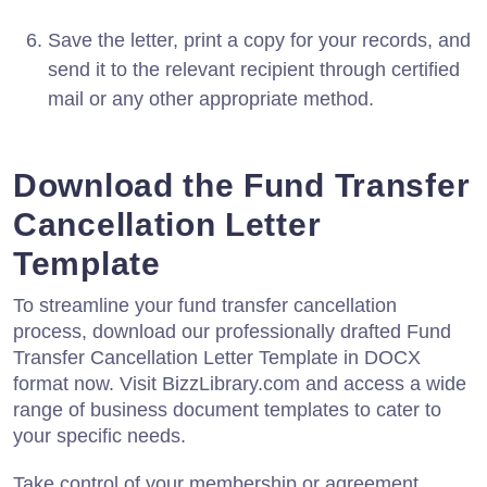
Save the letter, print a copy for your records, and
send it to the relevant recipient through certified
mail or any other appropriate method.
Download the Fund Transfer
Cancellation Letter
Template
To streamline your fund transfer cancellation
process, download our professionally drafted Fund
Transfer Cancellation Letter Template in DOCX
format now. Visit BizzLibrary.com and access a wide
range of business document templates to cater to
your specific needs.
Take control of your membership or agreement