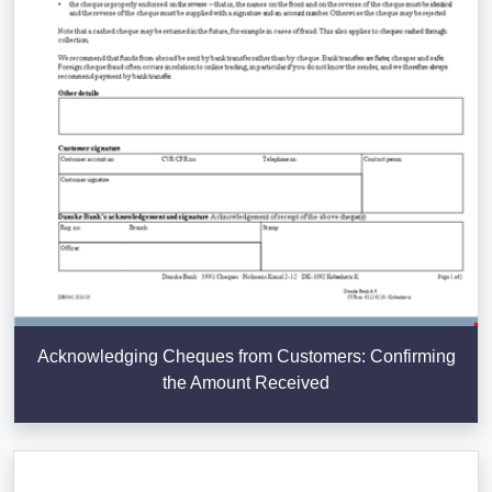
Acknowledging Cheques from Customers: Confirming
the Amount Received