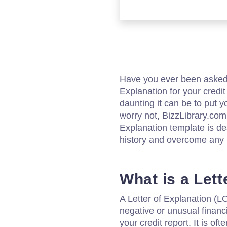
Have you ever been asked b
Explanation for your credi
daunting it can be to put y
worry not, BizzLibrary.com
Explanation template is de
history and overcome any 
What is a Lett
A Letter of Explanation (LO
negative or unusual financi
your credit report. It is of