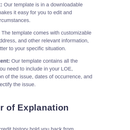
:
Our template is in a downloadable
kes it easy for you to edit and
circumstances.
The template comes with customizable
address, and other relevant information,
tter to your specific situation.
ent:
Our template contains all the
you need to include in your LOE,
on of the issue, dates of occurrence, and
ectify the issue.
r of Explanation
 credit history hold you back from