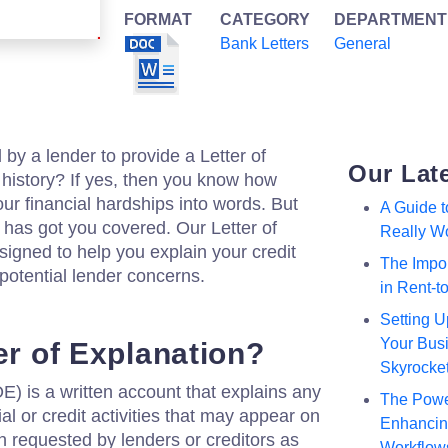
FORMAT
CATEGORY
DEPARTMENT
Bank Letters
General
y a lender to provide a Letter of
Our Lat
t history? If yes, then you know how
our financial hardships into words. But
A Guide 
 has got you covered. Our Letter of
Really W
signed to help you explain your credit
The Impor
potential lender concerns.
in Rent-
Setting U
Your Busi
er of Explanation?
Skyrocke
E) is a written account that explains any
The Powe
al or credit activities that may appear on
Enhancing
ten requested by lenders or creditors as
Workflow