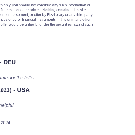
es only, you should not construe any such information or
 financial, or other advice. Nothing contained this site
on, endorsement, or offer by Bizzlibrary or any third party
ities or other financial instruments in this or in any other
or offer would be unlawful under the securities laws of such
- DEU
nks for the letter.
- USA
2023)
helpful
 2024