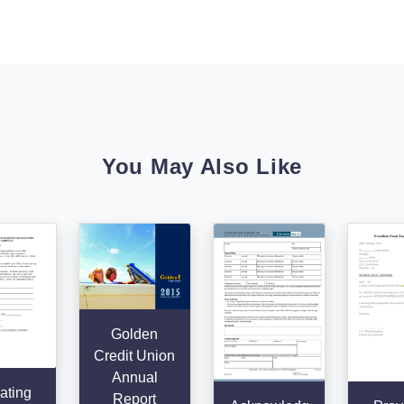
You May Also Like
Golden
Credit Union
Annual
ating
Report