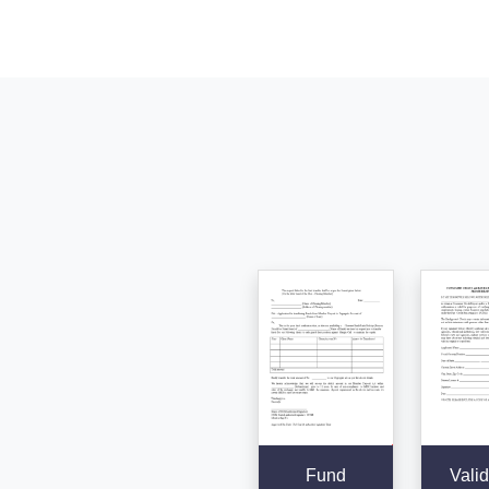
Fund
Valid