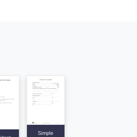
Simple