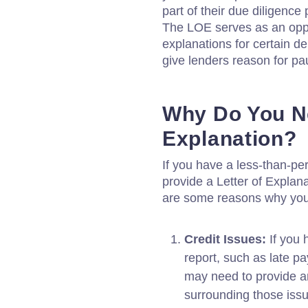
part of their due diligence
The LOE serves as an oppo
explanations for certain d
give lenders reason for pa
Why Do You Ne
Explanation?
If you have a less-than-per
provide a Letter of Explan
are some reasons why yo
Credit Issues:
If you 
report, such as late pa
may need to provide a
surrounding those iss