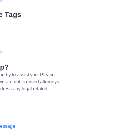
e Tags
r
lp?
ng by to assist you. Please
we are not licensed attorneys
dress any legal related
message