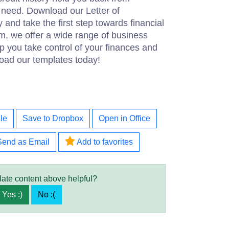
 need. Download our Letter of
and take the first step towards financial
m, we offer a wide range of business
 you take control of your finances and
oad our templates today!
le
Save to Dropbox
Open in Office
Send as Email
Add to favorites
late content above helpful?
Yes :)
No :(