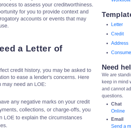
 process to assess your creditworthiness.
rtunity for you to provide context and
Templat
erogatory accounts or events that may
Letter
use.
Credit
Address
ed a Letter of
Consume
Need he
fect credit history, you may be asked to
We are standi
ation to ease a lender's concerns. Here
keep in mind 
u may need an LOE:
and cannot ad
questions.
have any negative marks on your credit
Chat
yments, collections, or charge-offs, you
Online
n LOE to explain the circumstances
Email
ues.
Send a 