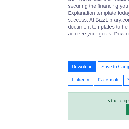
securing the financing you
Explanation template today 
success. At BizzLibrary.co
document templates to help
achieve your goals. Downl
Download
Save to Goog
LinkedIn
Facebook
Is the temp