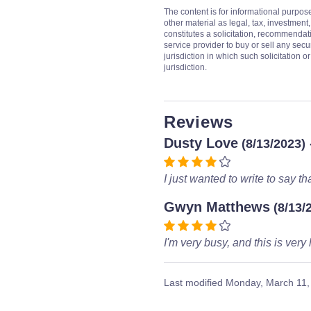
The content is for informational purpos
other material as legal, tax, investment,
constitutes a solicitation, recommendati
service provider to buy or sell any secur
jurisdiction in which such solicitation 
jurisdiction.
Reviews
Dusty Love
(8/13/2023)
I just wanted to write to say tha
Gwyn Matthews
(8/13/
I'm very busy, and this is very 
Last modified
Monday, March 11,