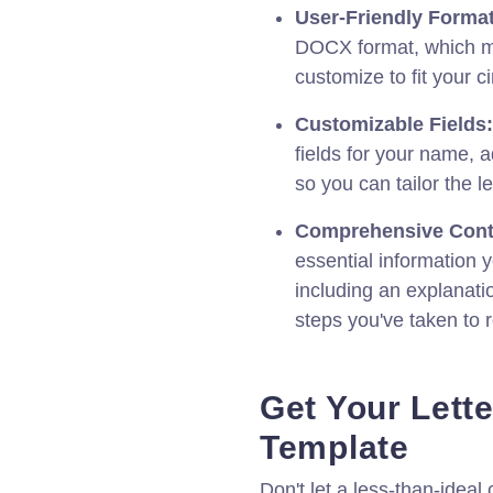
User-Friendly Format
DOCX format, which ma
customize to fit your 
Customizable Fields:
fields for your name, 
so you can tailor the le
Comprehensive Cont
essential information 
including an explanati
steps you've taken to r
Get Your Lette
Template
Don't let a less-than-ideal