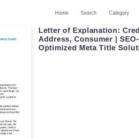
Home
Search
Category
Letter of Explanation: Cred
Address, Consumer | SEO-
Optimized Meta Title Solut