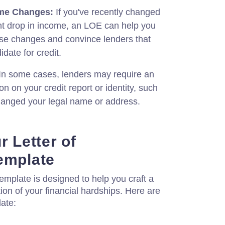
me Changes:
If you've recently changed
ant drop in income, an LOE can help you
ose changes and convince lenders that
idate for credit.
In some cases, lenders may require an
on on your credit report or identity, such
changed your legal name or address.
r Letter of
emplate
emplate is designed to help you craft a
ion of your financial hardships. Here are
ate: