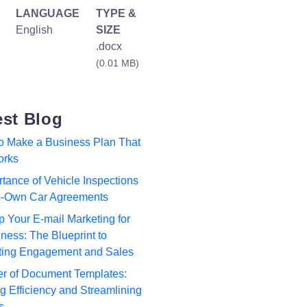
LANGUAGE
TYPE &
English
SIZE
.docx
(0.01 MB)
est Blog
to Make a Business Plan That
orks
tance of Vehicle Inspections
to-Own Car Agreements
p Your E-mail Marketing for
ness: The Blueprint to
ting Engagement and Sales
r of Document Templates:
 Efficiency and Streamlining
s