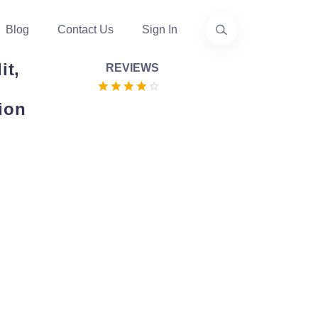
Blog
Contact Us
Sign In
it,
REVIEWS
ion