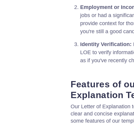
Employment or Inco
jobs or had a signific
provide context for th
you're still a good cand
Identity Verification:
LOE to verify informati
as if you've recently 
Features of ou
Explanation T
Our Letter of Explanation t
clear and concise explanat
some features of our templ