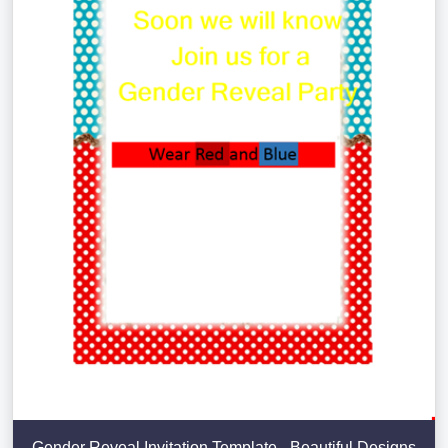
Gender Reveal Invitation Template - Beautiful Designs