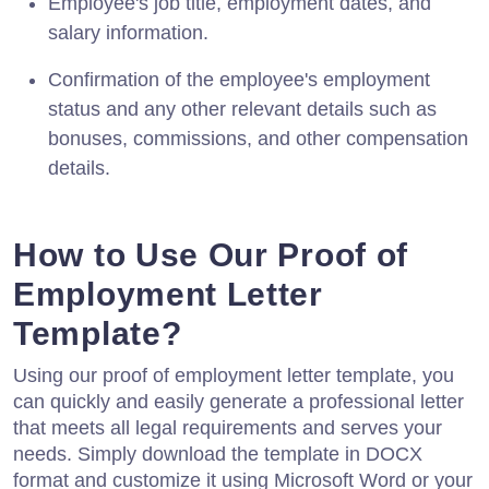
Employee's job title, employment dates, and
salary information.
Confirmation of the employee's employment
status and any other relevant details such as
bonuses, commissions, and other compensation
details.
How to Use Our Proof of
Employment Letter
Template?
Using our proof of employment letter template, you
can quickly and easily generate a professional letter
that meets all legal requirements and serves your
needs. Simply download the template in DOCX
format and customize it using Microsoft Word or your