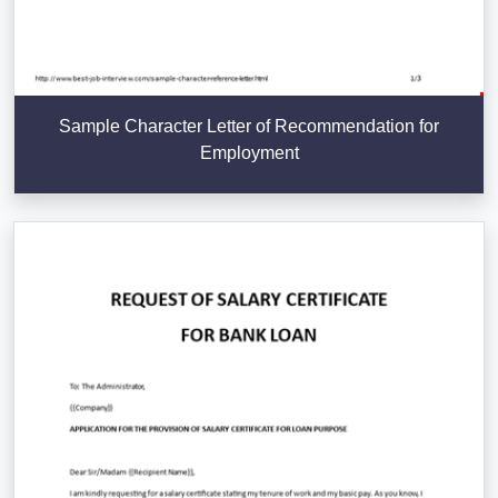
Sample Character Letter of Recommendation for
Employment