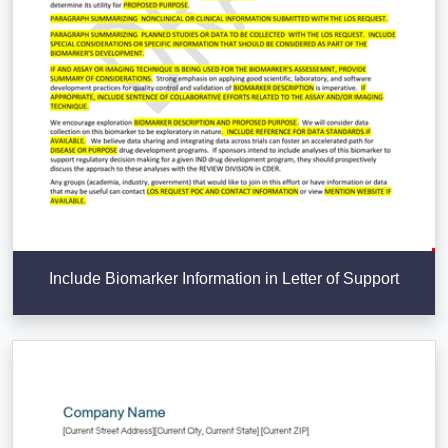
Include Biomarker Information in Letter of Support