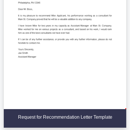
Request for Recommendation Letter Template