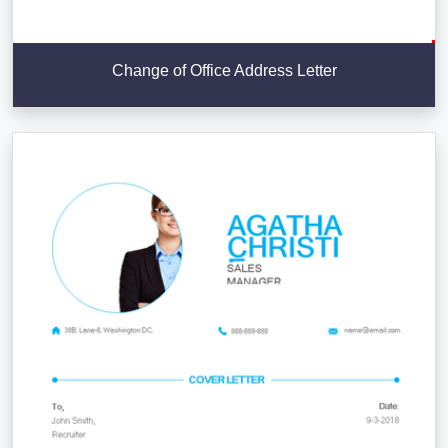
Change of Office Address Letter