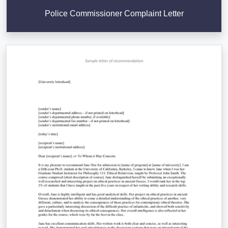
Police Commissioner Complaint Letter