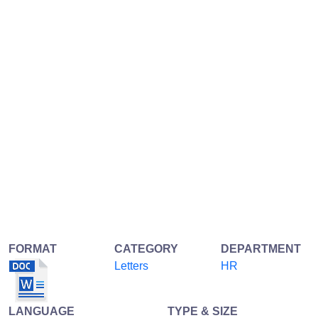
FORMAT
CATEGORY
DEPARTMENT
Letters
HR
LANGUAGE
TYPE & SIZE