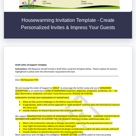
Housewarming Invitation Template - Create
Personalized Invites & Impress Your Guests