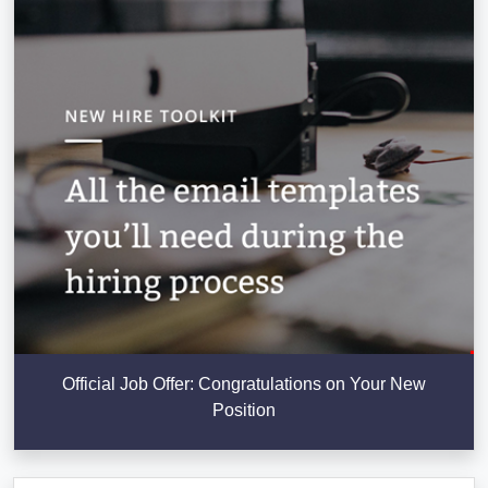
Official Job Offer: Congratulations on Your New
Position