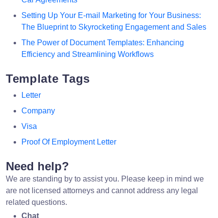
Setting Up Your E-mail Marketing for Your Business:
The Blueprint to Skyrocketing Engagement and Sales
The Power of Document Templates: Enhancing
Efficiency and Streamlining Workflows
Template Tags
Letter
Company
Visa
Proof Of Employment Letter
Need help?
We are standing by to assist you. Please keep in mind we
are not licensed attorneys and cannot address any legal
related questions.
Chat