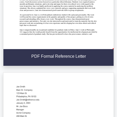
PDF Formal Reference Letter