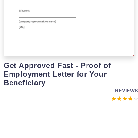
Get Approved Fast - Proof of
Employment Letter for Your
Beneficiary
REVIEWS