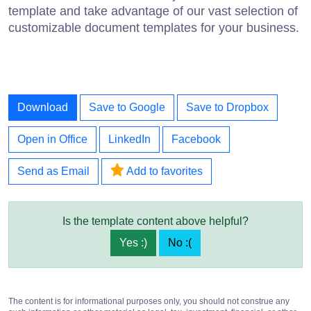
template and take advantage of our vast selection of
customizable document templates for your business.
Download
Save to Google
Save to Dropbox
Open in Office
LinkedIn
Facebook
Send as Email
Add to favorites
Is the template content above helpful?
Yes :)
No :(
The content is for informational purposes only, you should not construe any