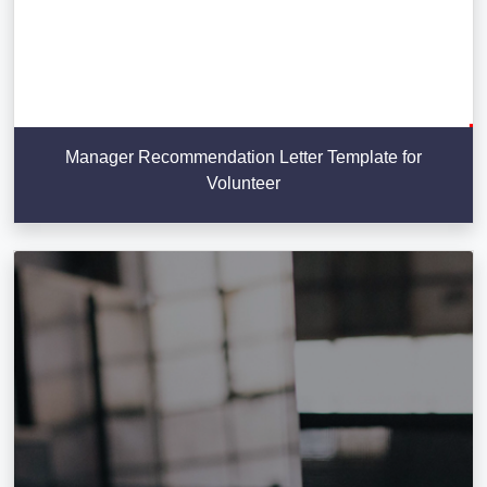
Manager Recommendation Letter Template for
Volunteer