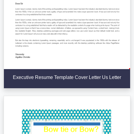
Executive Resume Template Cover Letter Us Letter