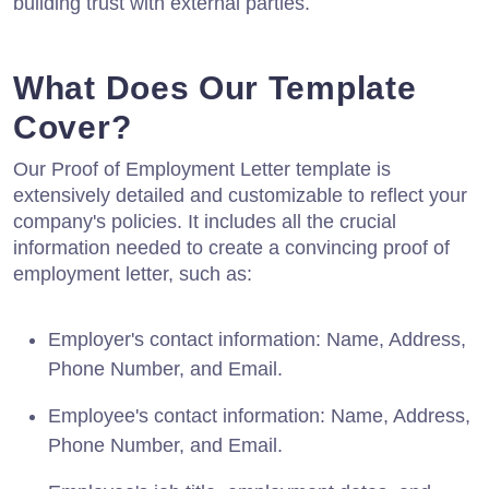
building trust with external parties.
What Does Our Template
Cover?
Our Proof of Employment Letter template is
extensively detailed and customizable to reflect your
company's policies. It includes all the crucial
information needed to create a convincing proof of
employment letter, such as:
Employer's contact information: Name, Address,
Phone Number, and Email.
Employee's contact information: Name, Address,
Phone Number, and Email.