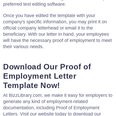
preferred text editing software.
Once you have edited the template with your
company's specific information, you may print it on
official company letterhead or email it to the
beneficiary. With our letter in hand, your employees
will have the necessary proof of employment to meet
their various needs.
Download Our Proof of
Employment Letter
Template Now!
At BizzLibrary.com, we make it easy for employers to
generate any kind of employment-related
documentation, including Proof of Employment
Letters. Visit our website today to download our