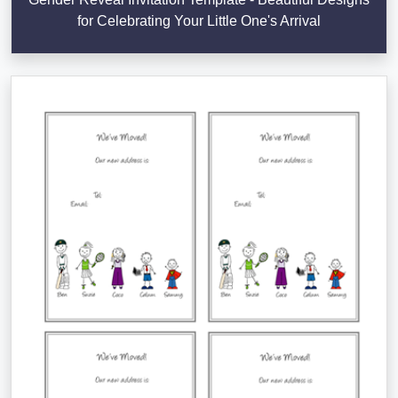
for Celebrating Your Little One's Arrival