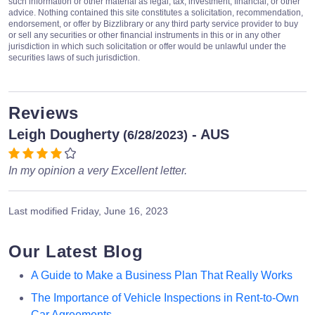
such information or other material as legal, tax, investment, financial, or other
advice. Nothing contained this site constitutes a solicitation, recommendation,
endorsement, or offer by Bizzlibrary or any third party service provider to buy
or sell any securities or other financial instruments in this or in any other
jurisdiction in which such solicitation or offer would be unlawful under the
securities laws of such jurisdiction.
Reviews
Leigh Dougherty
- AUS
(6/28/2023)
In my opinion a very Excellent letter.
Last modified
Friday, June 16, 2023
Our Latest Blog
A Guide to Make a Business Plan That Really Works
The Importance of Vehicle Inspections in Rent-to-Own
Car Agreements