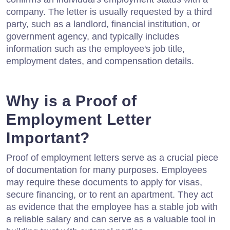
company. The letter is usually requested by a third
party, such as a landlord, financial institution, or
government agency, and typically includes
information such as the employee's job title,
employment dates, and compensation details.
Why is a Proof of
Employment Letter
Important?
Proof of employment letters serve as a crucial piece
of documentation for many purposes. Employees
may require these documents to apply for visas,
secure financing, or to rent an apartment. They act
as evidence that the employee has a stable job with
a reliable salary and can serve as a valuable tool in