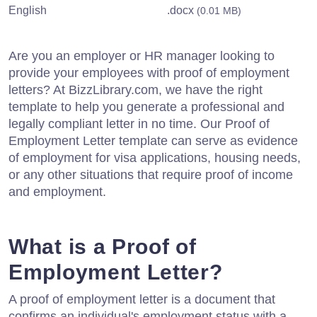
English
.docx
(0.01 MB)
Are you an employer or HR manager looking to
provide your employees with proof of employment
letters? At BizzLibrary.com, we have the right
template to help you generate a professional and
legally compliant letter in no time. Our Proof of
Employment Letter template can serve as evidence
of employment for visa applications, housing needs,
or any other situations that require proof of income
and employment.
What is a Proof of
Employment Letter?
A proof of employment letter is a document that
confirms an individual's employment status with a