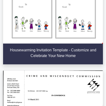
Housewarming Invitation Template - Customize and
Celebrate Your New Home