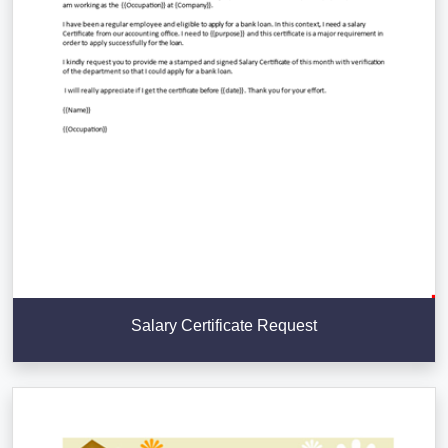
Salary Certificate Request