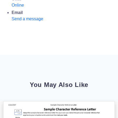
Online
Email
Send a message
You May Also Like