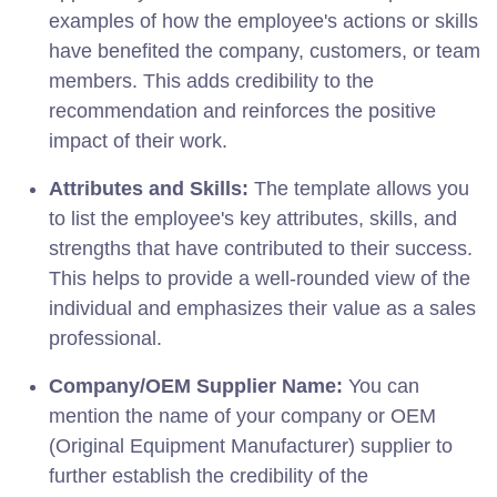
examples of how the employee's actions or skills
have benefited the company, customers, or team
members. This adds credibility to the
recommendation and reinforces the positive
impact of their work.
Attributes and Skills:
The template allows you
to list the employee's key attributes, skills, and
strengths that have contributed to their success.
This helps to provide a well-rounded view of the
individual and emphasizes their value as a sales
professional.
Company/OEM Supplier Name:
You can
mention the name of your company or OEM
(Original Equipment Manufacturer) supplier to
further establish the credibility of the