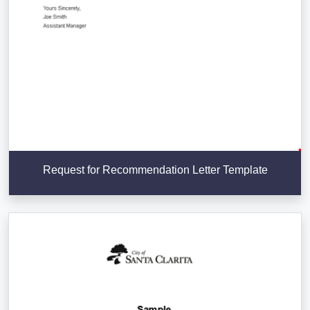
Request for Recommendation Letter Template