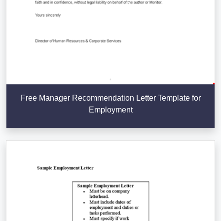
Free Manager Recommendation Letter Template for
Employment