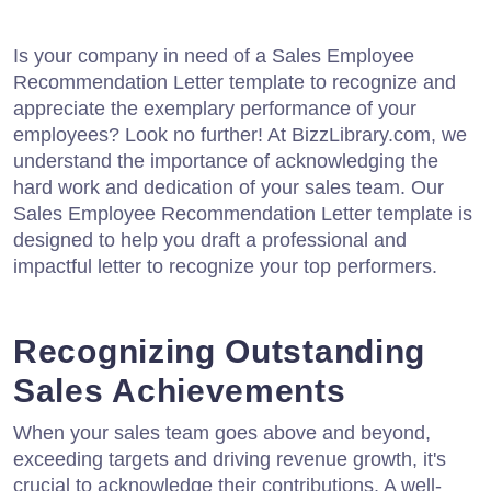
Is your company in need of a Sales Employee
Recommendation Letter template to recognize and
appreciate the exemplary performance of your
employees? Look no further! At BizzLibrary.com, we
understand the importance of acknowledging the
hard work and dedication of your sales team. Our
Sales Employee Recommendation Letter template is
designed to help you draft a professional and
impactful letter to recognize your top performers.
Recognizing Outstanding
Sales Achievements
When your sales team goes above and beyond,
exceeding targets and driving revenue growth, it's
crucial to acknowledge their contributions. A well-