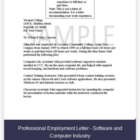
Professional Employment Letter - Software and
Computer Industry