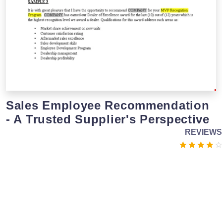
Sales Employee Recommendation
- A Trusted Supplier's Perspective
REVIEWS