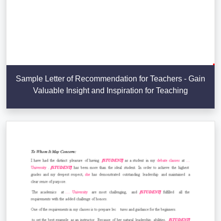
Sample Letter of Recommendation for Teachers - Gain
Valuable Insight and Inspiration for Teaching