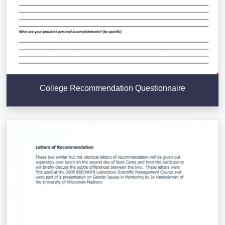
College Recommendation Questionnaire