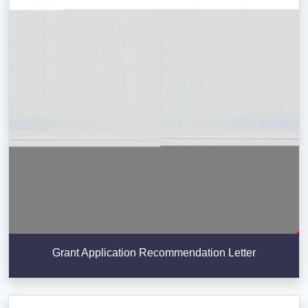
Grant Application Recommendation Letter