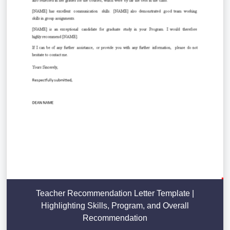
Teacher Recommendation Letter Template |
Highlighting Skills, Program, and Overall
Recommendation