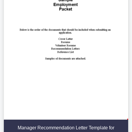
Manager Recommendation Letter Template for