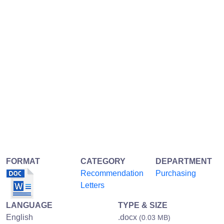
FORMAT
CATEGORY
DEPARTMENT
Recommendation
Purchasing
Letters
LANGUAGE
TYPE & SIZE
English
.docx
(0.03 MB)