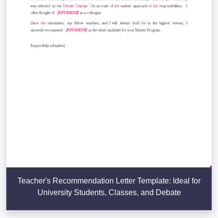
Teacher's Recommendation Letter Template: Ideal for
University Students, Classes, and Debate