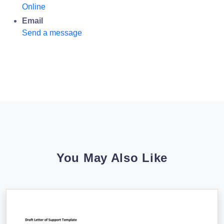
Online
Email
Send a message
You May Also Like