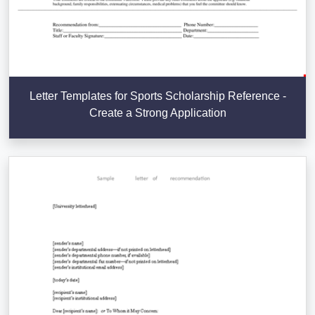
Letter Templates for Sports Scholarship Reference -
Create a Strong Application