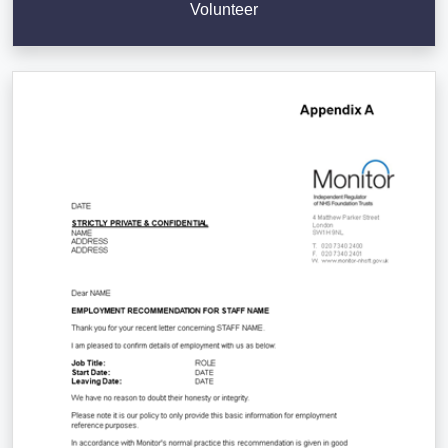
Volunteer