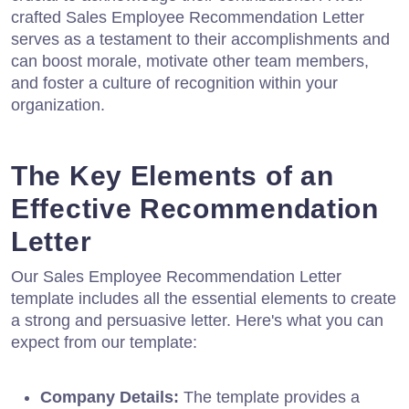
crafted Sales Employee Recommendation Letter
serves as a testament to their accomplishments and
can boost morale, motivate other team members,
and foster a culture of recognition within your
organization.
The Key Elements of an
Effective Recommendation
Letter
Our Sales Employee Recommendation Letter
template includes all the essential elements to create
a strong and persuasive letter. Here's what you can
expect from our template:
Company Details:
The template provides a