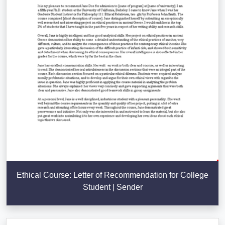
Ethical Course: Letter of Recommendation for College
Student | Sender