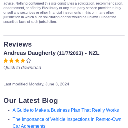
advice. Nothing contained this site constitutes a solicitation, recommendation,
endorsement, or offer by Bizzlibrary or any third party service provider to buy
or sell any securities or other financial instruments in this or in any other
jurisdiction in which such solicitation or offer would be unlawful under the
securities laws of such jurisdiction.
Reviews
Andreas Daugherty
- NZL
(11/7/2023)
Quick to download
Last modified
Monday, June 3, 2024
Our Latest Blog
A Guide to Make a Business Plan That Really Works
The Importance of Vehicle Inspections in Rent-to-Own
Car Agreements