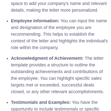
space to add your company's name and relevant
details, making the letter more personalized.
Employee Information:
You can input the name
and designation of the employee you are
recommending. This helps to establish the
context of the letter and highlights the individual's
role within the company.
Acknowledgment of Achievement:
The letter
template provides a structure to outline the
outstanding achievements and contributions of
the employee. You can highlight specific sales
targets met or exceeded, successful deals
closed, or any other relevant accomplishments.
Testimonials and Examples:
You have the
opportunity to include testimonials or specific