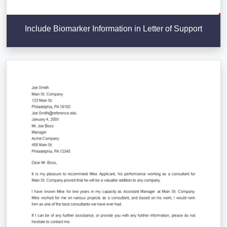
Include Biomarker Information in Letter of Support