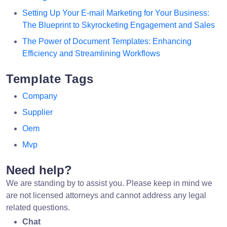
Setting Up Your E-mail Marketing for Your Business:
The Blueprint to Skyrocketing Engagement and Sales
The Power of Document Templates: Enhancing
Efficiency and Streamlining Workflows
Template Tags
Company
Supplier
Oem
Mvp
Need help?
We are standing by to assist you. Please keep in mind we
are not licensed attorneys and cannot address any legal
related questions.
Chat