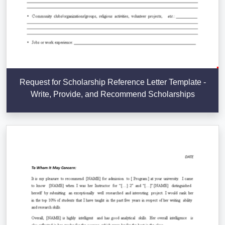
Request for Scholarship Reference Letter Template -
Write, Provide, and Recommend Scholarships