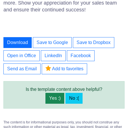
more. Show your appreciation for your sales team
and ensure their continued success!
Download
Save to Google
Save to Dropbox
Open in Office
LinkedIn
Facebook
Send as Email
Add to favorites
Is the template content above helpful?
Yes :)
No :(
The content is for informational purposes only, you should not construe any
such information or other material as legal, tax, investment, financial, or other