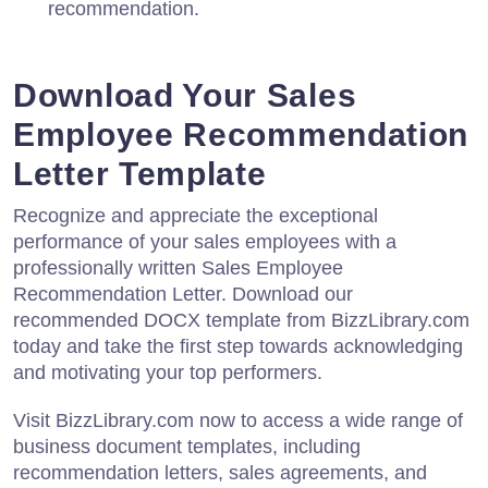
recommendation.
Download Your Sales
Employee Recommendation
Letter Template
Recognize and appreciate the exceptional
performance of your sales employees with a
professionally written Sales Employee
Recommendation Letter. Download our
recommended DOCX template from BizzLibrary.com
today and take the first step towards acknowledging
and motivating your top performers.
Visit BizzLibrary.com now to access a wide range of
business document templates, including
recommendation letters, sales agreements, and