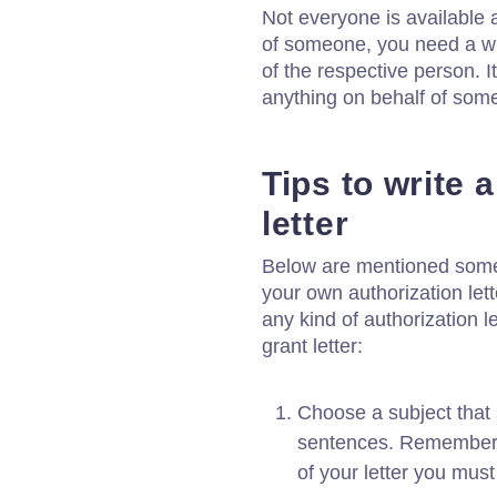
Not everyone is available 
of someone, you need a wri
of the respective person. I
anything on behalf of som
Tips to write 
letter
Below are mentioned some u
your own authorization lett
any kind of authorization le
grant letter:
Choose a subject that 
sentences. Remember t
of your letter you must