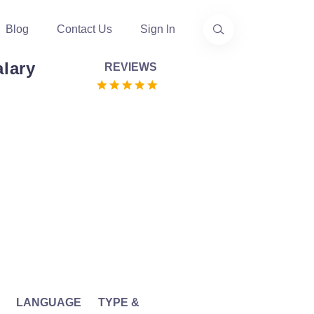
Blog
Contact Us
Sign In
alary
REVIEWS
LANGUAGE
TYPE &