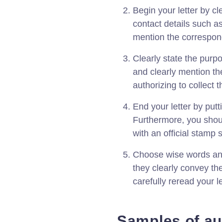
Begin your letter by c
contact details such a
mention the correspond
Clearly state the purp
and clearly mention th
authorizing to collect t
End your letter by putt
Furthermore, you shou
with an official stamp s
Choose wise words and
they clearly convey th
carefully reread your l
Samples of aut