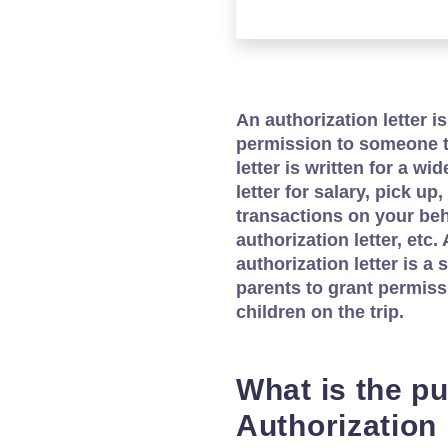
An authorization letter is
permission to someone t
letter is written for a w
letter for salary, pick u
transactions on your beh
authorization letter, et
authorization letter is a 
parents to grant permissi
children on the trip.
What is the p
Authorization 