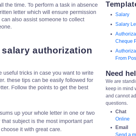
Templat
all the time. To perform a task in absence
tten letter which will ensure permission
Salary
t can also assist someone to collect
Salary Le
eone.
Authoriza
Cheque 
a salary authorization
Authoriza
From Post
Need he
seful tricks in case you want to write
er. these tips can be easily followed for
We are standi
tter. Follow the points to get the best
keep in mind 
and cannot ad
questions.
Chat
sums up your whole letter in one or two
Online
hat subject is the most important part
Email
 choose it with great care.
Send a 