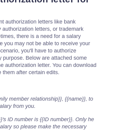
 authorization letters like bank
y authorization letters, or trademark
times, there is a need for a salary
se you may not be able to receive your
cenario, you'll have to authorize
y purpose. Below are attached some
e authorization letter. You can download
 them after certain edits.
,
mily member relationship}}, {{name}}, to
salary from you.
}'s ID number is {{ID number}}. Only he
 salary so please make the necessary