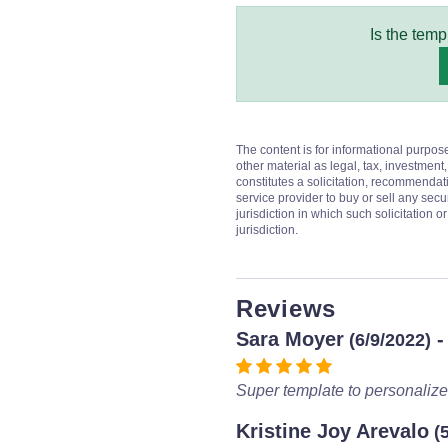
Is the temp
The content is for informational purpos
other material as legal, tax, investment,
constitutes a solicitation, recommendati
service provider to buy or sell any secur
jurisdiction in which such solicitation 
jurisdiction.
Reviews
Sara Moyer
-
(6/9/2022)
Super template to personalize
Kristine Joy Arevalo
(