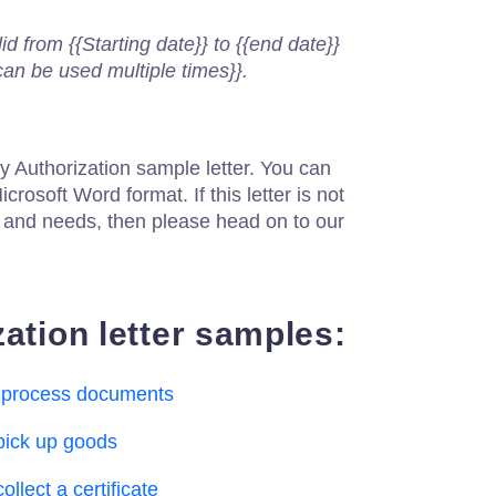
lid from {{Starting date}} to {{end date}}
can be used multiple times}}.
y Authorization sample letter. You can
icrosoft Word format. If this letter is not
n and needs, then please head on to our
ation letter samples:
to process documents
 pick up goods
ollect a certificate