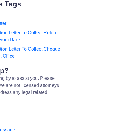
e Tags
tter
tion Letter To Collect Return
From Bank
tion Letter To Collect Cheque
 Office
lp?
ng by to assist you. Please
we are not licensed attorneys
dress any legal related
message