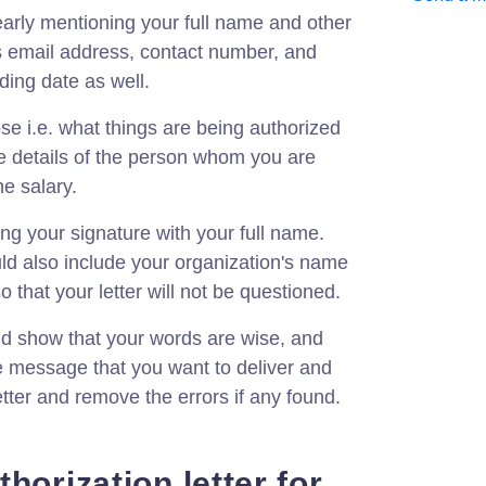
learly mentioning your full name and other
s email address, contact number, and
ing date as well.
ose i.e. what things are being authorized
e details of the person whom you are
he salary.
ing your signature with your full name.
ld also include your organization's name
o that your letter will not be questioned.
 show that your words are wise, and
e message that you want to deliver and
etter and remove the errors if any found.
horization letter for