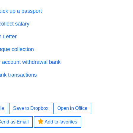
 pick up a passport
collect salary
 Letter
eque collection
or account withdrawal bank
ank transactions
le
Save to Dropbox
Open in Office
Send as Email
Add to favorites