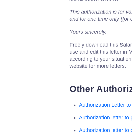
This authorization is for va
and for one time only {{or 
Yours sincerely,
Freely download this Salar
use and edit this letter in M
according to your situatio
website for more letters.
Other Authoriz
Authorization Letter 
Authorization letter to
Authorization letter to c