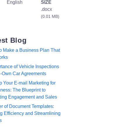
English
SIZE
.docx
(0.01 MB)
est Blog
to Make a Business Plan That
orks
tance of Vehicle Inspections
to-Own Car Agreements
p Your E-mail Marketing for
ness: The Blueprint to
ting Engagement and Sales
r of Document Templates:
 Efficiency and Streamlining
s