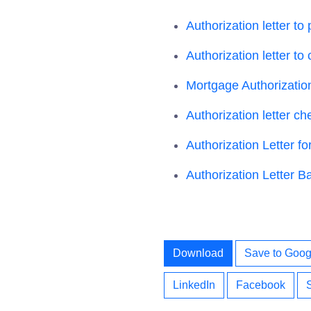
Authorization letter to
Authorization letter to 
Mortgage Authorization
Authorization letter ch
Authorization Letter f
Authorization Letter B
Download
Save to Goog
LinkedIn
Facebook