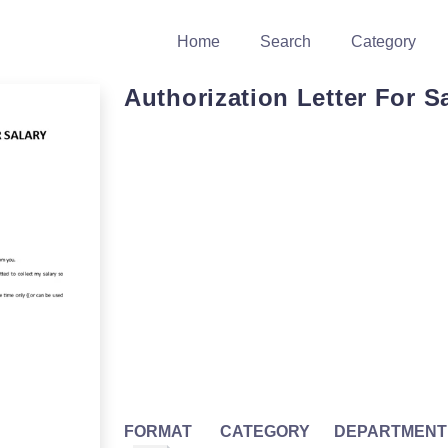
Home
Search
Category
Authorization Letter For S
FORMAT
CATEGORY
DEPARTMENT