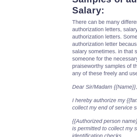
Salary:
There can be many different
authorization letters, salar
authorization letters. Some
authorization letter becau
salary sometimes. in that s
someone for the necessar
praiseworthy samples of th
any of these freely and use
Dear Sir/Madam {{Name}}
I hereby authorize my {{fa
collect my end of service 
{{Authorized person name}
is permitted to collect my
identification checks.