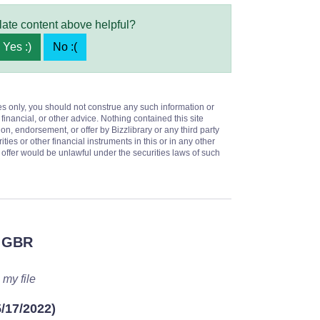
late content above helpful?
Yes :)
No :(
es only, you should not construe any such information or
 financial, or other advice. Nothing contained this site
on, endorsement, or offer by Bizzlibrary or any third party
ities or other financial instruments in this or in any other
or offer would be unlawful under the securities laws of such
 GBR
 my file
5/17/2022)