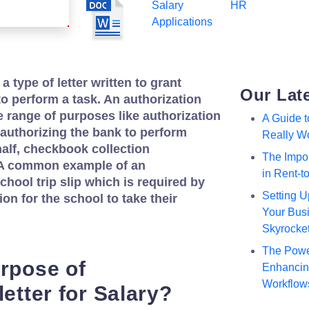
Salary
HR
Applications
 a type of letter written to grant
Our Lat
o perform a task. An authorization
ide range of purposes like authorization
A Guide 
p, authorizing the bank to perform
Really W
alf, checkbook collection
The Impor
c. A common example of an
in Rent-
school trip slip which is required by
Setting U
on for the school to take their
Your Busi
Skyrocke
The Powe
urpose of
Enhancing
Workflow
letter for Salary?