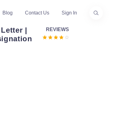
Blog
Contact Us
Sign In
Letter |
REVIEWS
signation