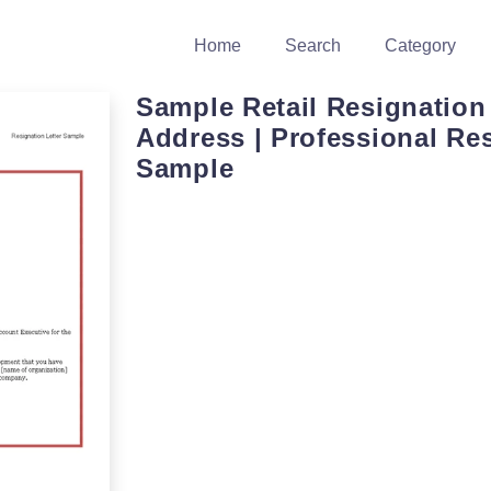
Home
Search
Category
Sample Retail Resignation 
Address | Professional Re
Sample