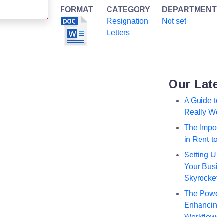
FORMAT
CATEGORY
DEPARTMENT
Resignation
Not set
Letters
Our Lat
A Guide 
Really W
The Impor
in Rent-
Setting U
Your Busi
Skyrocke
The Powe
Enhancing
Workflow