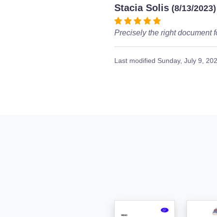
Stacia Solis
(8/13/2023)
Precisely the right document f
Last modified
Sunday, July 9, 20