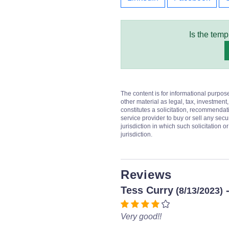
Is the temp
The content is for informational purpos
other material as legal, tax, investment,
constitutes a solicitation, recommendati
service provider to buy or sell any secur
jurisdiction in which such solicitation 
jurisdiction.
Reviews
Tess Curry
-
(8/13/2023)
Very good!!