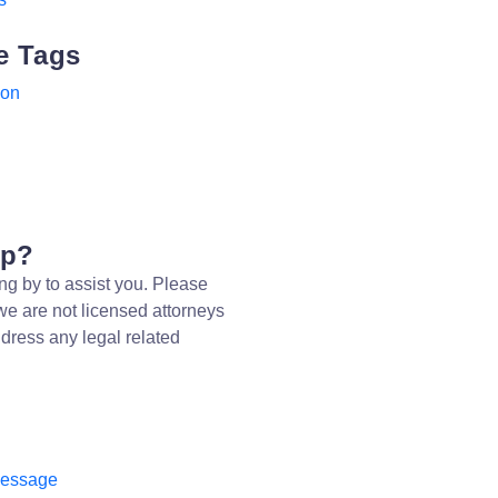
e Tags
ion
lp?
ng by to assist you. Please
we are not licensed attorneys
dress any legal related
message