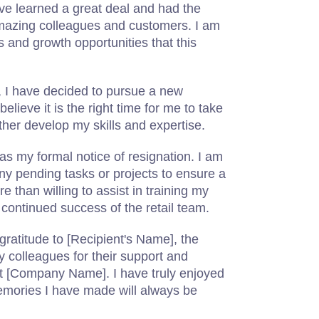
have learned a great deal and had the
amazing colleagues and customers. I am
s and growth opportunities that this
n, I have decided to pursue a new
believe it is the right time for me to take
her develop my skills and expertise.
 as my formal notice of resignation. I am
y pending tasks or projects to ensure a
e than willing to assist in training my
continued success of the retail team.
gratitude to [Recipient's Name], the
colleagues for their support and
t [Company Name]. I have truly enjoyed
mories I have made will always be