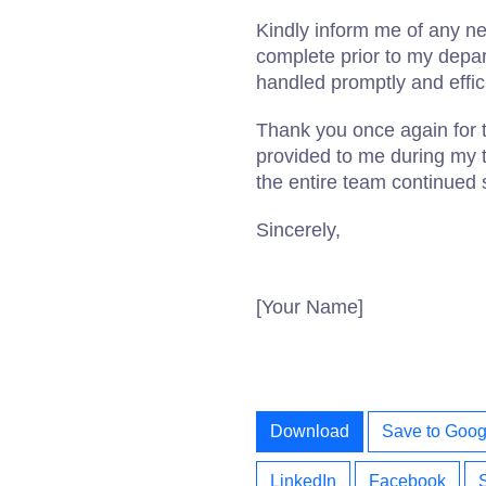
Kindly inform me of any n
complete prior to my depart
handled promptly and effici
Thank you once again for 
provided to me during my 
the entire team continued 
Sincerely,
[Your Name]
Download
Save to Goog
LinkedIn
Facebook