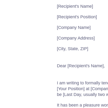
[Recipient's Name]
[Recipient's Position]
[Company Name]
[Company Address]
[City, State, ZIP]
Dear [Recipient's Name],
I am writing to formally t
[Your Position] at [Compa
be [Last Day, usually two w
It has been a pleasure wo