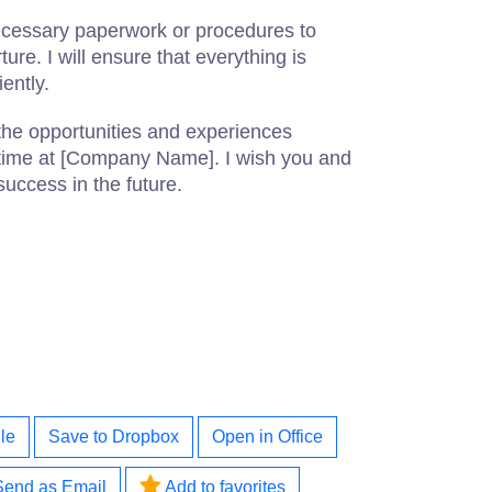
ecessary paperwork or procedures to
ure. I will ensure that everything is
ently.
the opportunities and experiences
time at [Company Name]. I wish you and
success in the future.
le
Save to Dropbox
Open in Office
Send as Email
Add to favorites