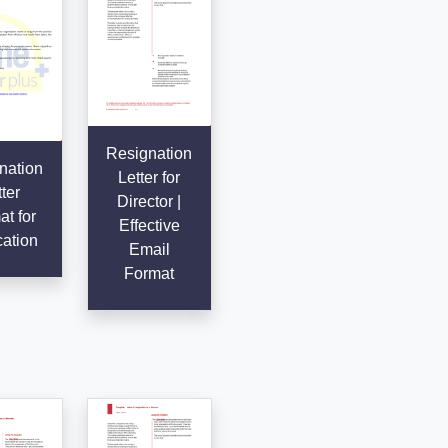
Resignation
nation
Letter for
ter
Director |
t for
Effective
ation
Email
Format