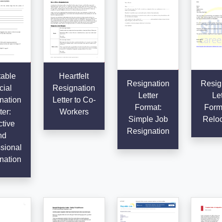
table
Heartfelt
Resignation
Resig
cial
Resignation
Letter
Let
nation
Letter to Co-
Format:
Forma
ter:
Workers
Simple Job
Reloc
ctive
Resignation
nd
sional
nation