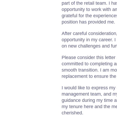
part of the retail team. I 
opportunity to work with 
grateful for the experience
position has provided me.
After careful consideratio
opportunity in my career. I 
on new challenges and furt
Please consider this letter
committed to completing an
smooth transition. I am mor
replacement to ensure the 
I would like to express my 
management team, and my 
guidance during my time a
my tenure here and the me
cherished.