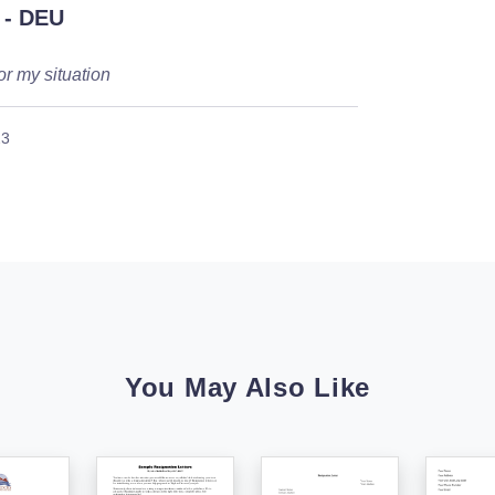
- DEU
or my situation
23
You May Also Like