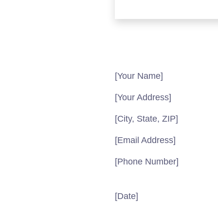
[Your Name]
[Your Address]
[City, State, ZIP]
[Email Address]
[Phone Number]
[Date]