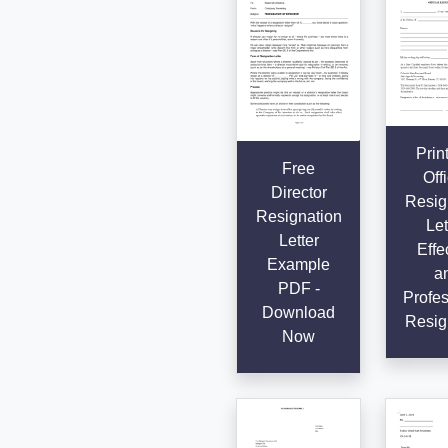
Prin
Free
Offi
Director
Resig
Resignation
Let
Letter
Effe
Example
a
PDF -
Profes
Download
Resig
Now