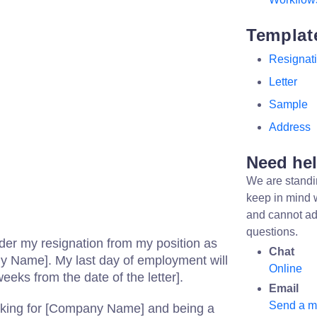
Templat
Resignat
Letter
Sample
Address
Need he
We are standi
keep in mind 
and cannot ad
questions.
ender my resignation from my position as
Chat
ny Name]. My last day of employment will
Online
eeks from the date of the letter].
Email
Send a 
rking for [Company Name] and being a