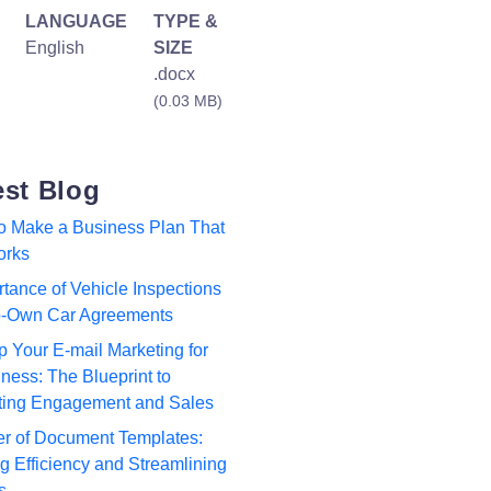
LANGUAGE
TYPE &
English
SIZE
.docx
(0.03 MB)
est Blog
to Make a Business Plan That
orks
tance of Vehicle Inspections
to-Own Car Agreements
p Your E-mail Marketing for
ness: The Blueprint to
ting Engagement and Sales
r of Document Templates:
 Efficiency and Streamlining
s