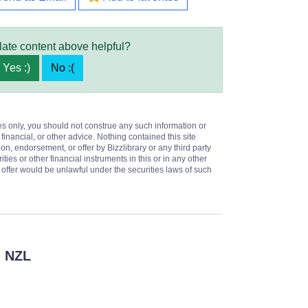
late content above helpful?
Yes :)
No :(
es only, you should not construe any such information or
 financial, or other advice. Nothing contained this site
on, endorsement, or offer by Bizzlibrary or any third party
ities or other financial instruments in this or in any other
or offer would be unlawful under the securities laws of such
 NZL