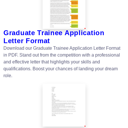
Graduate Trainee Application
Letter Format
Download our Graduate Trainee Application Letter Format
in PDF. Stand out from the competition with a professional
and effective letter that highlights your skills and
qualifications. Boost your chances of landing your dream
role.