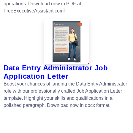
operations. Download now in PDF at
FreeExecutiveAssistant.com!
Data Entry Administrator Job
Application Letter
Boost your chances of landing the Data Entry Administrator
role with our professionally crafted Job Application Letter
template. Highlight your skills and qualifications in a
polished paragraph. Download now in docx format.