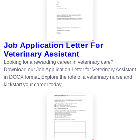
Job Application Letter For
Veterinary Assistant
Looking for a rewarding career in veterinary care?
Download our Job Application Letter for Veterinary Assistant
in DOCX format. Explore the role of a veterinary nurse and
kickstart your career today.