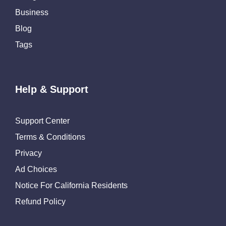
Business
Blog
Tags
Help & Support
Support Center
Terms & Conditions
Privacy
Ad Choices
Notice For California Residents
Refund Policy