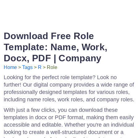
Download Free Role
Template: Name, Work,
Docx, PDF | Company
Home
>
Tags
>
R
> Role
Looking for the perfect role template? Look no
further! Our digital company provides a wide range of
professionally designed templates for various roles,
including name roles, work roles, and company roles.
With just a few clicks, you can download these
templates in docx or PDF format, making them easily
accessible and editable. Whether you're an individual
looking to create a well-structured document or a