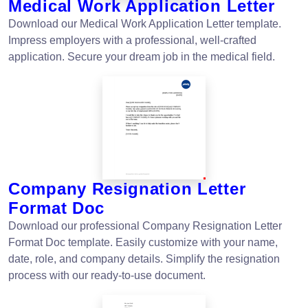
Medical Work Application Letter
Download our Medical Work Application Letter template.
Impress employers with a professional, well-crafted
application. Secure your dream job in the medical field.
Company Resignation Letter
Format Doc
Download our professional Company Resignation Letter
Format Doc template. Easily customize with your name,
date, role, and company details. Simplify the resignation
process with our ready-to-use document.