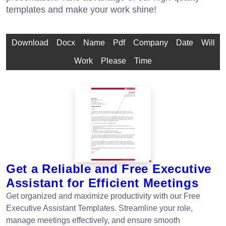
templates and make your work shine!
Download
Docx
Name
Pdf
Company
Date
Will
Work
Please
Time
Get a Reliable and Free Executive
Assistant for Efficient Meetings
Get organized and maximize productivity with our Free
Executive Assistant Templates. Streamline your role,
manage meetings effectively, and ensure smooth