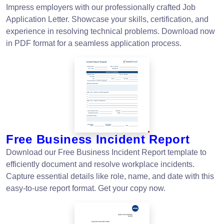
Impress employers with our professionally crafted Job
Application Letter. Showcase your skills, certification, and
experience in resolving technical problems. Download now
in PDF format for a seamless application process.
Free Business Incident Report
Download our Free Business Incident Report template to
efficiently document and resolve workplace incidents.
Capture essential details like role, name, and date with this
easy-to-use report format. Get your copy now.