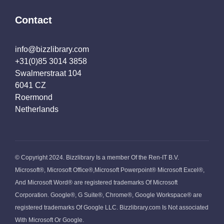
Contact
info@bizzlibrary.com
+31(0)85 3014 3858
Swalmerstraat 104
6041 CZ
Roermond
Netherlands
© Copyright 2024. Bizzlibrary Is a member Of the Ren-IT B.V.
Microsoft®, Microsoft Office®,Microsoft Powerpoint® Microsoft Excel®,
And Microsoft Word® are registered trademarks Of Microsoft
Corporation. Google®, G Suite®, Chrome®, Google Workspace® are
registered trademarks Of Google LLC. Bizzlibrary.com Is Not associated
With Microsoft Or Google.