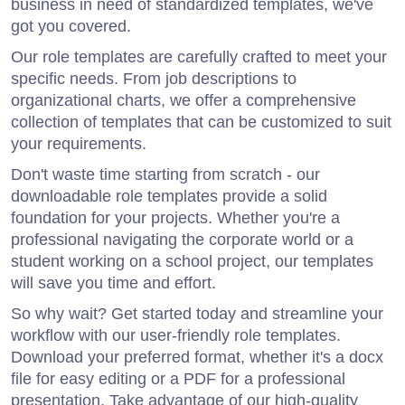
business in need of standardized templates, we've
got you covered.
Our role templates are carefully crafted to meet your
specific needs. From job descriptions to
organizational charts, we offer a comprehensive
collection of templates that can be customized to suit
your requirements.
Don't waste time starting from scratch - our
downloadable role templates provide a solid
foundation for your projects. Whether you're a
professional navigating the corporate world or a
student working on a school project, our templates
will save you time and effort.
So why wait? Get started today and streamline your
workflow with our user-friendly role templates.
Download your preferred format, whether it's a docx
file for easy editing or a PDF for a professional
presentation. Take advantage of our high-quality