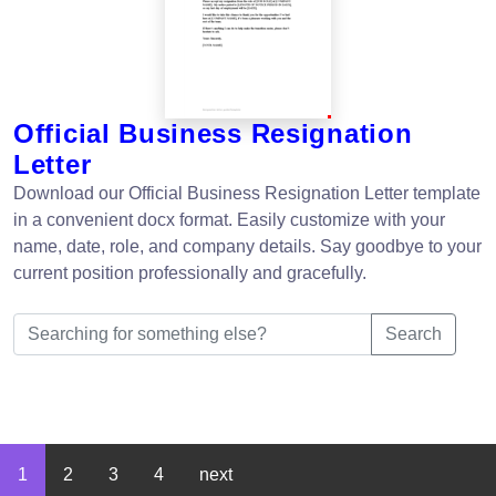
Official Business Resignation
Letter
Download our Official Business Resignation Letter template
in a convenient docx format. Easily customize with your
name, date, role, and company details. Say goodbye to your
current position professionally and gracefully.
Search
1
2
3
4
next