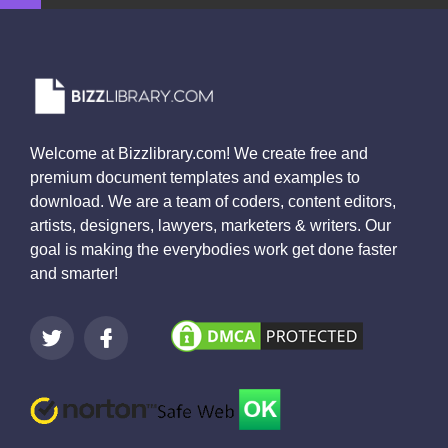
Welcome at Bizzlibrary.com! We create free and
premium document templates and examples to
download. We are a team of coders, content editors,
artists, designers, lawyers, marketers & writers. Our
goal is making the everybodies work get done faster
and smarter!