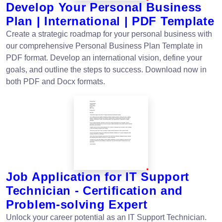
Develop Your Personal Business
Plan | International | PDF Template
Create a strategic roadmap for your personal business with
our comprehensive Personal Business Plan Template in
PDF format. Develop an international vision, define your
goals, and outline the steps to success. Download now in
both PDF and Docx formats.
Job Application for IT Support
Technician - Certification and
Problem-solving Expert
Unlock your career potential as an IT Support Technician.