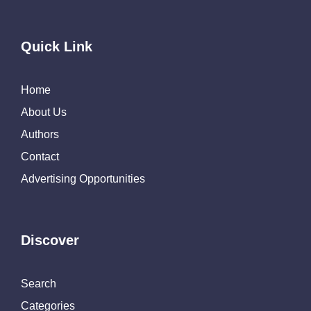
Quick Link
Home
About Us
Authors
Contact
Advertising Opportunities
Discover
Search
Categories