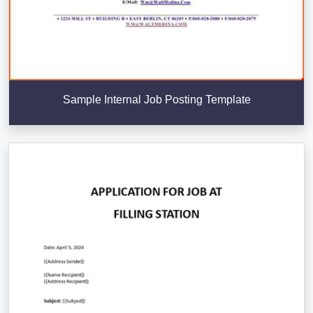
Sample Internal Job Posting Template