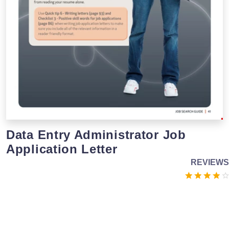
Data Entry Administrator Job
Application Letter
REVIEWS