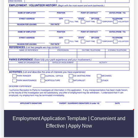
Employment Application Template | Convenient and
Effective | Apply Now