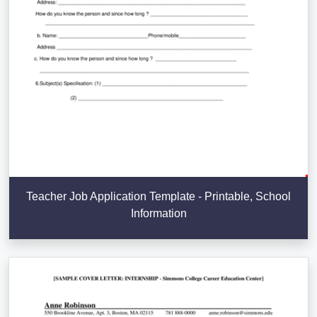
Teacher Job Application Template - Printable, School
Information