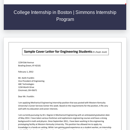
College Internship in Boston | Simmons Internship
Program