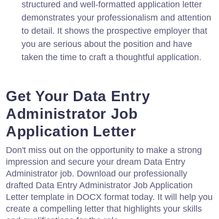
structured and well-formatted application letter
demonstrates your professionalism and attention
to detail. It shows the prospective employer that
you are serious about the position and have
taken the time to craft a thoughtful application.
Get Your Data Entry
Administrator Job
Application Letter
Don't miss out on the opportunity to make a strong
impression and secure your dream Data Entry
Administrator job. Download our professionally
drafted Data Entry Administrator Job Application
Letter template in DOCX format today. It will help you
create a compelling letter that highlights your skills