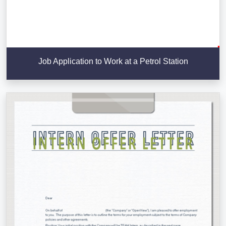
Job Application to Work at a Petrol Station