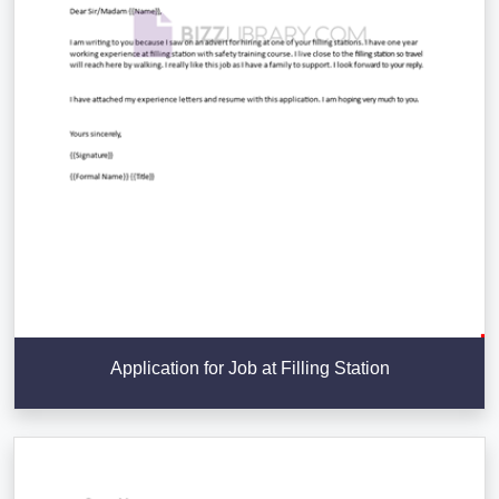
Application for Job at Filling Station