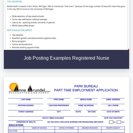
Job Posting Examples Registered Nurse