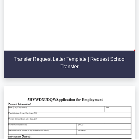
Transfer Request Letter Template | Request School
Transfer