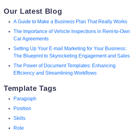
Our Latest Blog
A Guide to Make a Business Plan That Really Works
The Importance of Vehicle Inspections in Rent-to-Own
Car Agreements
Setting Up Your E-mail Marketing for Your Business:
The Blueprint to Skyrocketing Engagement and Sales
The Power of Document Templates: Enhancing
Efficiency and Streamlining Workflows
Template Tags
Paragraph
Position
Skills
Role