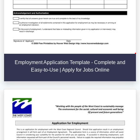
Employment Application Template - Complete and
Easy-to-Use | Apply for Jobs Online