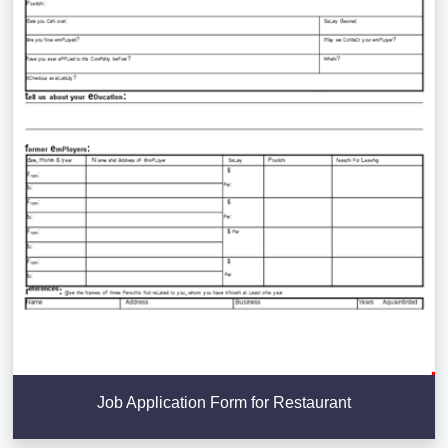
Job Application Form for Restaurant