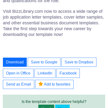
and qualifications for the role.
Visit BizzLibrary.com now to access a wide range of
job application letter templates, cover letter samples,
and other essential business document templates.
Take the first step towards your new career by
downloading our template now!
Download
Save to Google
Save to Dropbox
Open in Office
LinkedIn
Facebook
Send as Email
Add to favorites
Is the template content above helpful?