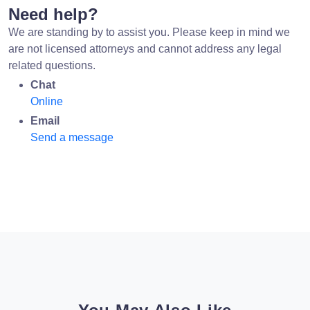
Need help?
We are standing by to assist you. Please keep in mind we
are not licensed attorneys and cannot address any legal
related questions.
Chat
Online
Email
Send a message