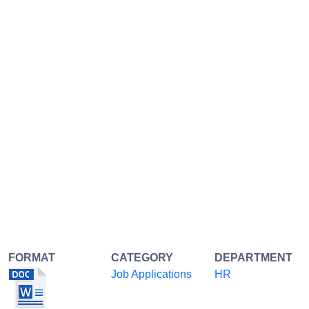
FORMAT
CATEGORY
DEPARTMENT
Job Applications
HR