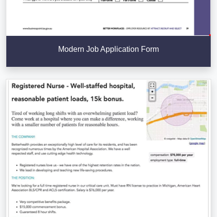
Modern Job Application Form