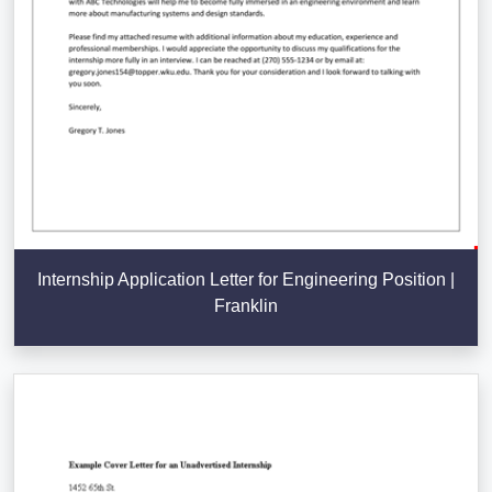
Internship Application Letter for Engineering Position |
Franklin