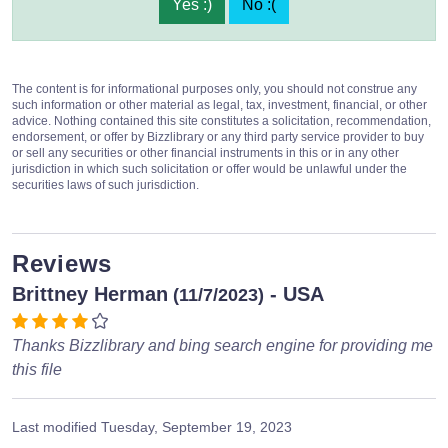
Yes :)
No :(
The content is for informational purposes only, you should not construe any
such information or other material as legal, tax, investment, financial, or other
advice. Nothing contained this site constitutes a solicitation, recommendation,
endorsement, or offer by Bizzlibrary or any third party service provider to buy
or sell any securities or other financial instruments in this or in any other
jurisdiction in which such solicitation or offer would be unlawful under the
securities laws of such jurisdiction.
Reviews
Brittney Herman
- USA
(11/7/2023)
Thanks Bizzlibrary and bing search engine for providing me
this file
Last modified
Tuesday, September 19, 2023