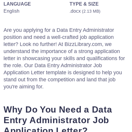
LANGUAGE
TYPE & SIZE
English
.docx
(2.13 MB)
Are you applying for a Data Entry Administrator
position and need a well-crafted job application
letter? Look no further! At BizzLibrary.com, we
understand the importance of a strong application
letter in showcasing your skills and qualifications for
the role. Our Data Entry Administrator Job
Application Letter template is designed to help you
stand out from the competition and land that job
you're aiming for.
Why Do You Need a Data
Entry Administrator Job
Application Letter?