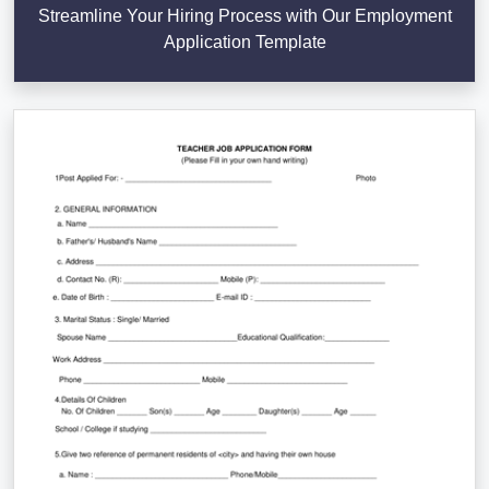
Streamline Your Hiring Process with Our Employment
Application Template