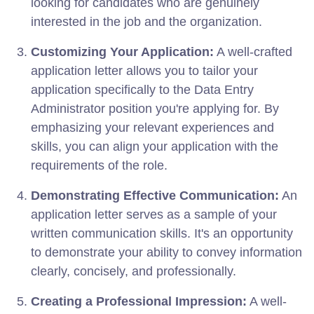
looking for candidates who are genuinely
interested in the job and the organization.
Customizing Your Application:
A well-crafted
application letter allows you to tailor your
application specifically to the Data Entry
Administrator position you're applying for. By
emphasizing your relevant experiences and
skills, you can align your application with the
requirements of the role.
Demonstrating Effective Communication:
An
application letter serves as a sample of your
written communication skills. It's an opportunity
to demonstrate your ability to convey information
clearly, concisely, and professionally.
Creating a Professional Impression:
A well-