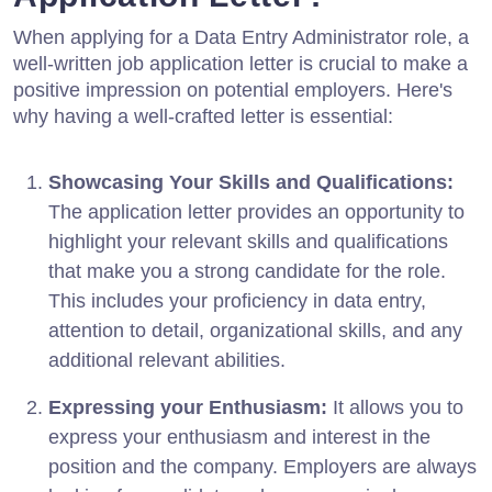
When applying for a Data Entry Administrator role, a
well-written job application letter is crucial to make a
positive impression on potential employers. Here's
why having a well-crafted letter is essential:
Showcasing Your Skills and Qualifications:
The application letter provides an opportunity to
highlight your relevant skills and qualifications
that make you a strong candidate for the role.
This includes your proficiency in data entry,
attention to detail, organizational skills, and any
additional relevant abilities.
Expressing your Enthusiasm:
It allows you to
express your enthusiasm and interest in the
position and the company. Employers are always