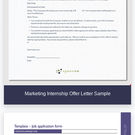
Marketing Internship Offer Letter Sample