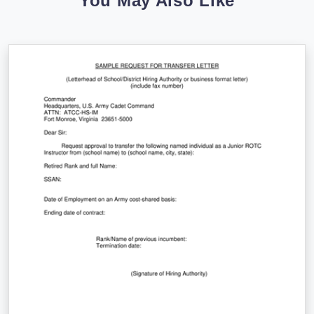
You May Also Like