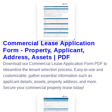
Commercial Lease Application
Form - Property, Applicant,
Address, Assets | PDF
Download our Commercial Lease Application Form PDF to
streamline the tenant selection process. Easy-to-use and
customizable, gather essential information such as
applicant details, assets, property address, and more.
Secure your commercial property lease today!