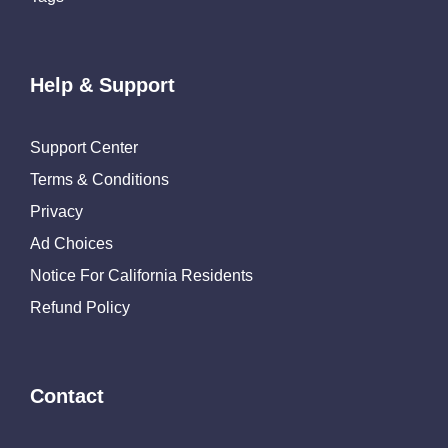
Help & Support
Support Center
Terms & Conditions
Privacy
Ad Choices
Notice For California Residents
Refund Policy
Contact