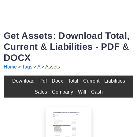
Get Assets: Download Total,
Current & Liabilities - PDF &
DOCX
Home
>
Tags
>
A
> Assets
Download
Pdf
Docx
Total
Current
Liabilities
Sales
Company
Will
Cash