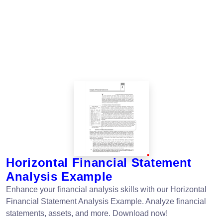
Horizontal Financial Statement
Analysis Example
Enhance your financial analysis skills with our Horizontal
Financial Statement Analysis Example. Analyze financial
statements, assets, and more. Download now!