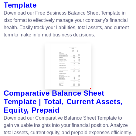
Template
Download our Free Business Balance Sheet Template in
xlsx format to effectively manage your company's financial
health. Easily track your liabilities, total assets, and current
term to make informed business decisions.
Comparative Balance Sheet
Template | Total, Current Assets,
Equity, Prepaid
Download our Comparative Balance Sheet Template to
gain valuable insights into your financial position. Analyze
total assets, current equity, and prepaid expenses efficiently.