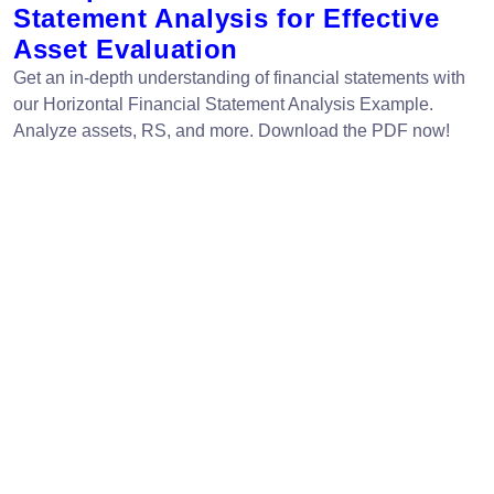
Statement Analysis for Effective
Asset Evaluation
Get an in-depth understanding of financial statements with
our Horizontal Financial Statement Analysis Example.
Analyze assets, RS, and more. Download the PDF now!