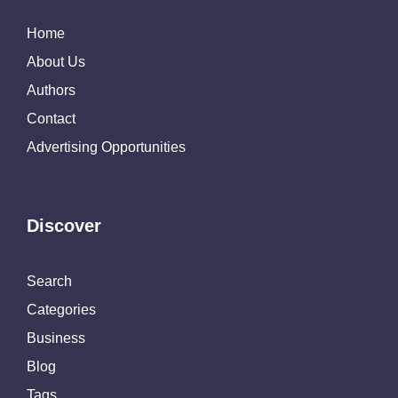
Home
About Us
Authors
Contact
Advertising Opportunities
Discover
Search
Categories
Business
Blog
Tags