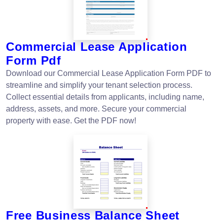
Commercial Lease Application
Form Pdf
Download our Commercial Lease Application Form PDF to
streamline and simplify your tenant selection process.
Collect essential details from applicants, including name,
address, assets, and more. Secure your commercial
property with ease. Get the PDF now!
Free Business Balance Sheet