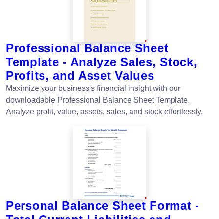
Professional Balance Sheet
Template - Analyze Sales, Stock,
Profits, and Asset Values
Maximize your business's financial insight with our
downloadable Professional Balance Sheet Template.
Analyze profit, value, assets, sales, and stock effortlessly.
Personal Balance Sheet Format -