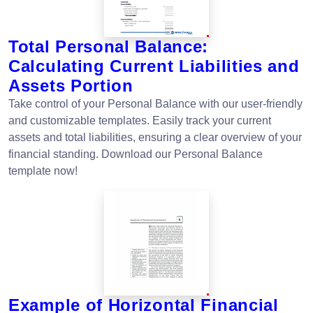
Total Personal Balance:
Calculating Current Liabilities and
Assets Portion
Take control of your Personal Balance with our user-friendly
and customizable templates. Easily track your current
assets and total liabilities, ensuring a clear overview of your
financial standing. Download our Personal Balance
template now!
Example of Horizontal Financial