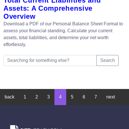
Total Current Liabilities and
Assets: A Comprehensive
Overview
Download a PDF of our Personal Balance Sheet Format to
assess your financial standing. Calculate your current
assets, total liabilities, and determine your net worth
effortlessly.
Search
back
1
2
3
4
5
6
7
next