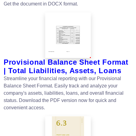
Get the document in DOCX format.
Provisional Balance Sheet Format
| Total Liabilities, Assets, Loans
Streamline your financial reporting with our Provisional
Balance Sheet Format. Easily track and analyze your
company's assets, liabilities, loans, and overall financial
status. Download the PDF version now for quick and
convenient access.