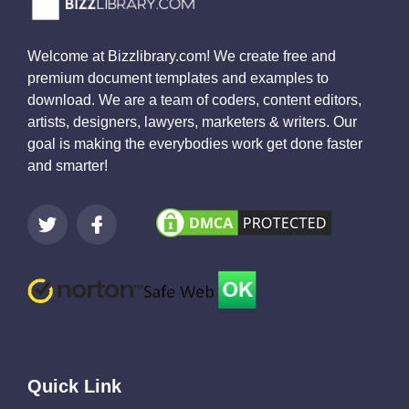
Welcome at Bizzlibrary.com! We create free and
premium document templates and examples to
download. We are a team of coders, content editors,
artists, designers, lawyers, marketers & writers. Our
goal is making the everybodies work get done faster
and smarter!
Quick Link