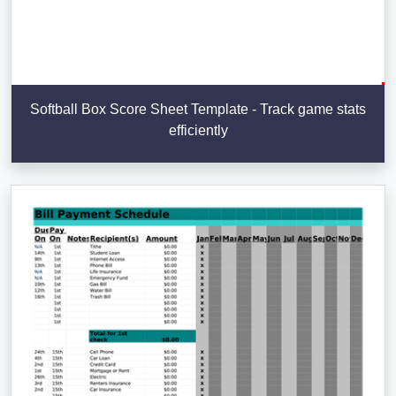
Softball Box Score Sheet Template - Track game stats
efficiently