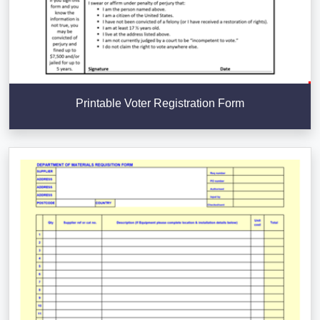
Printable Voter Registration Form