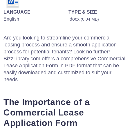
LANGUAGE
TYPE & SIZE
English
.docx
(0.04 MB)
Are you looking to streamline your commercial
leasing process and ensure a smooth application
process for potential tenants? Look no further!
BizzLibrary.com offers a comprehensive Commercial
Lease Application Form in PDF format that can be
easily downloaded and customized to suit your
needs.
The Importance of a
Commercial Lease
Application Form