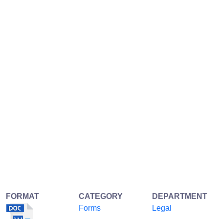
FORMAT
CATEGORY
DEPARTMENT
Forms
Legal