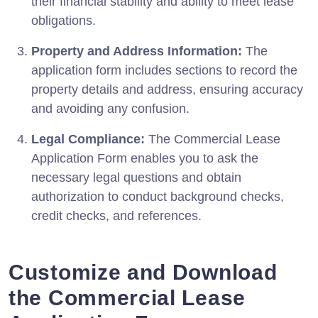
their financial stability and ability to meet lease
obligations.
Property and Address Information:
The
application form includes sections to record the
property details and address, ensuring accuracy
and avoiding any confusion.
Legal Compliance:
The Commercial Lease
Application Form enables you to ask the
necessary legal questions and obtain
authorization to conduct background checks,
credit checks, and references.
Customize and Download
the Commercial Lease