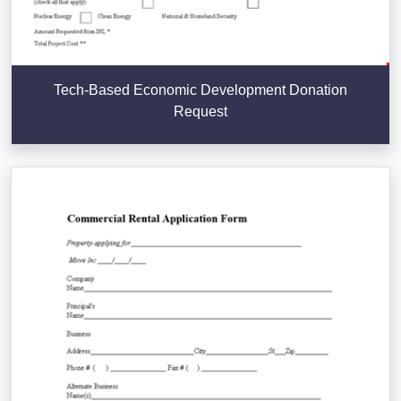
Tech-Based Economic Development Donation
Request