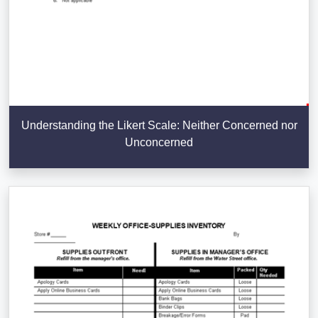
Understanding the Likert Scale: Neither Concerned nor
Unconcerned