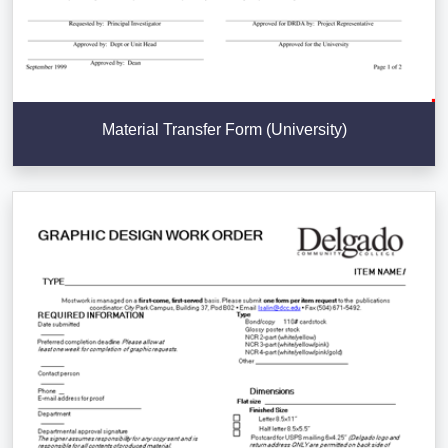
Material Transfer Form (University)