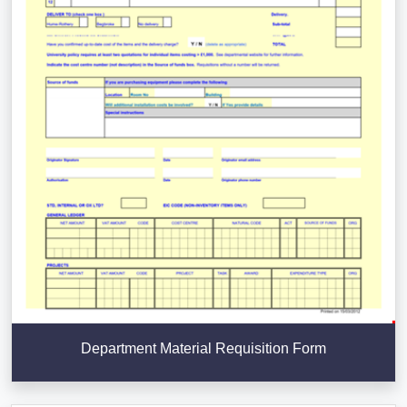
Department Material Requisition Form