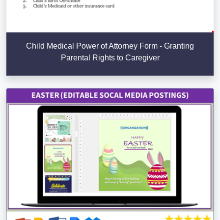
Child Medical Power of Attorney Form - Granting
Parental Rights to Caregiver