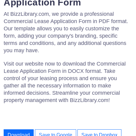
Application Form
At BizzLibrary.com, we provide a professional
Commercial Lease Application Form in PDF format.
Our template allows you to easily customize the
form, adding your company's branding, specific
terms and conditions, and any additional questions
you may have.
Visit our website now to download the Commercial
Lease Application Form in DOCX format. Take
control of your leasing process and ensure you
gather all the necessary information to make
informed decisions. Streamline your commercial
property management with BizzLibrary.com!
Download
Save to Google
Save to Dropbox