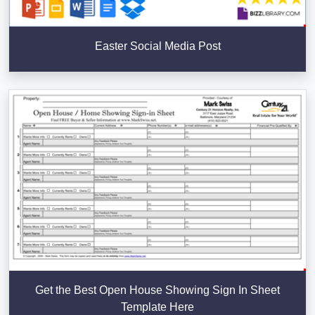
Easter Social Media Post
Get the Best Open House Showing Sign In Sheet
Template Here