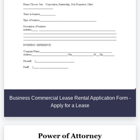
Business Commercial Lease Rental Application Form -
Apply for a Lease