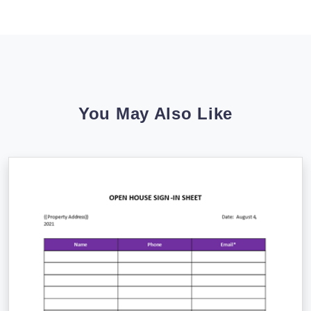
You May Also Like