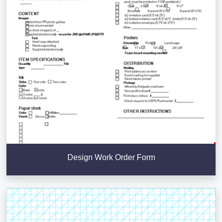
Design Work Order Form