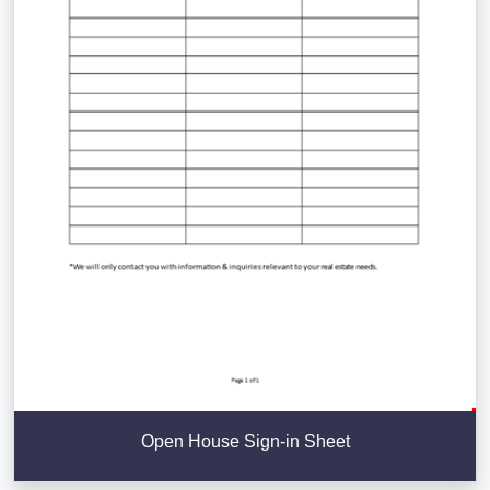
Open House Sign-in Sheet