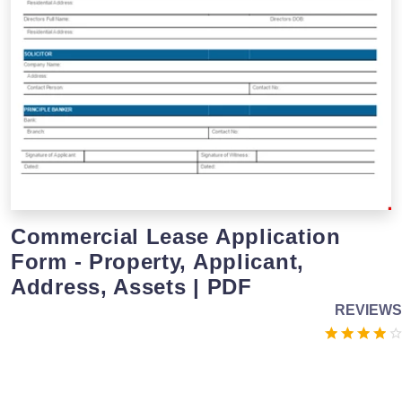
Commercial Lease Application
Form - Property, Applicant,
Address, Assets | PDF
REVIEWS