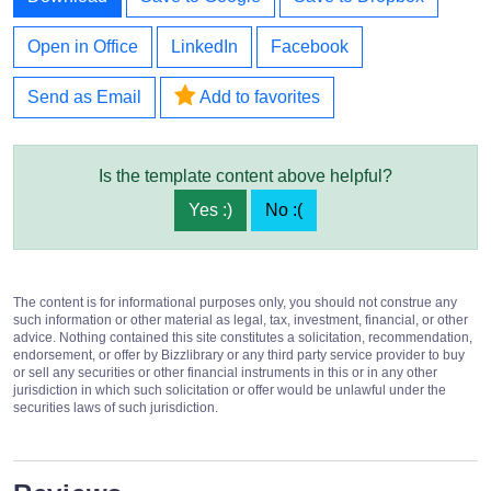
Open in Office
LinkedIn
Facebook
Send as Email
Add to favorites
Is the template content above helpful?
Yes :)
No :(
The content is for informational purposes only, you should not construe any
such information or other material as legal, tax, investment, financial, or other
advice. Nothing contained this site constitutes a solicitation, recommendation,
endorsement, or offer by Bizzlibrary or any third party service provider to buy
or sell any securities or other financial instruments in this or in any other
jurisdiction in which such solicitation or offer would be unlawful under the
securities laws of such jurisdiction.