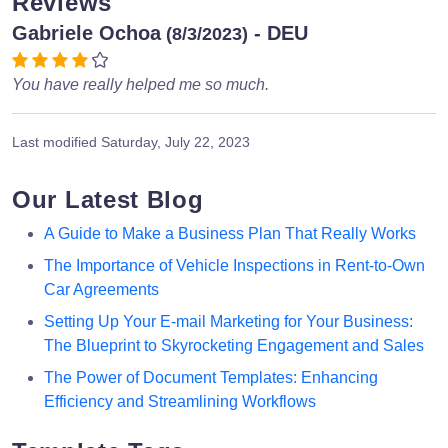
Reviews
Gabriele Ochoa
- DEU
(8/3/2023)
You have really helped me so much.
Last modified
Saturday, July 22, 2023
Our Latest Blog
A Guide to Make a Business Plan That Really Works
The Importance of Vehicle Inspections in Rent-to-Own
Car Agreements
Setting Up Your E-mail Marketing for Your Business:
The Blueprint to Skyrocketing Engagement and Sales
The Power of Document Templates: Enhancing
Efficiency and Streamlining Workflows