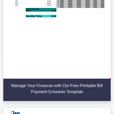
Manage Your Finances with Our Free Printable Bill
Payment Schedule Template