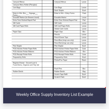
Weekly Office Supply Inventory List Example