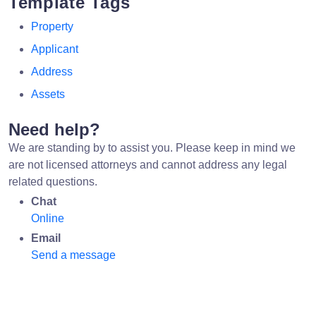
Template Tags
Property
Applicant
Address
Assets
Need help?
We are standing by to assist you. Please keep in mind we
are not licensed attorneys and cannot address any legal
related questions.
Chat
Online
Email
Send a message