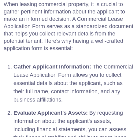
When leasing commercial property, it is crucial to
gather pertinent information about the applicant to
make an informed decision. A Commercial Lease
Application Form serves as a standardized document
that helps you collect relevant details from the
potential tenant. Here's why having a well-crafted
application form is essential:
Gather Applicant Information:
The Commercial
Lease Application Form allows you to collect
essential details about the applicant, such as
their full name, contact information, and any
business affiliations.
Evaluate Applicant's Assets:
By requesting
information about the applicant's assets,
including financial statements, you can assess