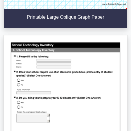
Printable Large Oblique Graph Paper