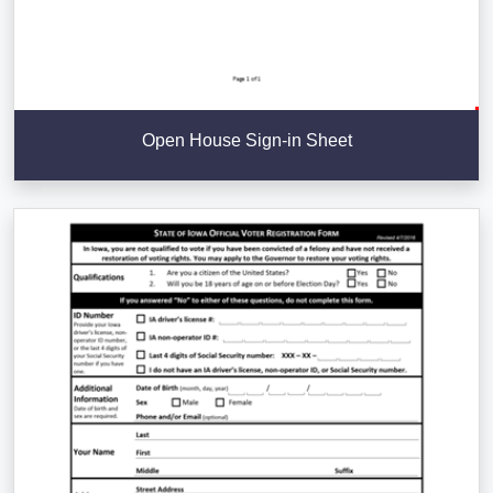
Open House Sign-in Sheet