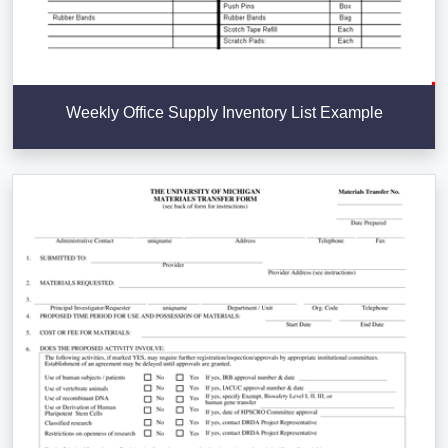
Weekly Office Supply Inventory List Example