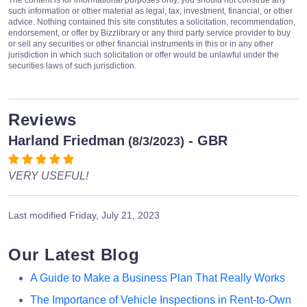
The content is for informational purposes only, you should not construe any
such information or other material as legal, tax, investment, financial, or other
advice. Nothing contained this site constitutes a solicitation, recommendation,
endorsement, or offer by Bizzlibrary or any third party service provider to buy
or sell any securities or other financial instruments in this or in any other
jurisdiction in which such solicitation or offer would be unlawful under the
securities laws of such jurisdiction.
Reviews
Harland Friedman
- GBR
(8/3/2023)
VERY USEFUL!
Last modified
Friday, July 21, 2023
Our Latest Blog
A Guide to Make a Business Plan That Really Works
The Importance of Vehicle Inspections in Rent-to-Own