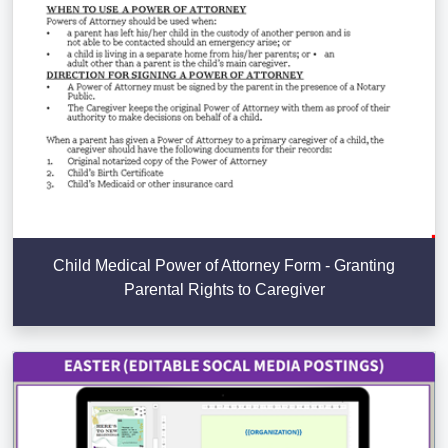
Child Medical Power of Attorney Form - Granting
Parental Rights to Caregiver