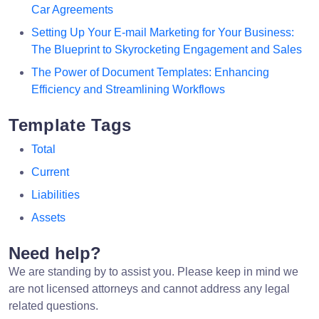
Car Agreements
Setting Up Your E-mail Marketing for Your Business:
The Blueprint to Skyrocketing Engagement and Sales
The Power of Document Templates: Enhancing
Efficiency and Streamlining Workflows
Template Tags
Total
Current
Liabilities
Assets
Need help?
We are standing by to assist you. Please keep in mind we
are not licensed attorneys and cannot address any legal
related questions.