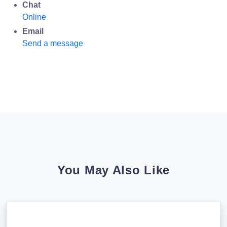
Chat
Online
Email
Send a message
You May Also Like