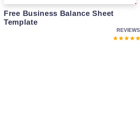
Free Business Balance Sheet
Template
REVIEWS