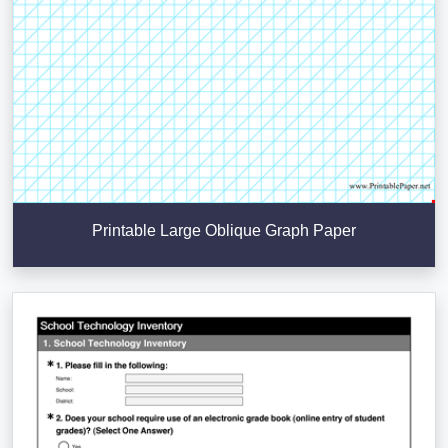
Printable Large Oblique Graph Paper