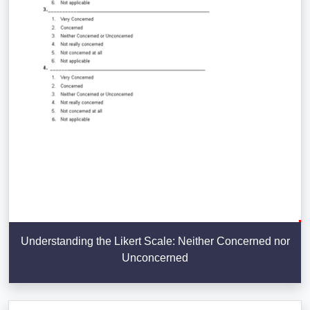
Understanding the Likert Scale: Neither Concerned nor
Unconcerned