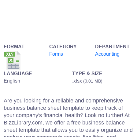
FORMAT
CATEGORY
DEPARTMENT
Forms
Accounting
LANGUAGE
TYPE & SIZE
English
.xlsx
(0.01 MB)
Are you looking for a reliable and comprehensive
business balance sheet template to keep track of
your company's financial health? Look no further! At
BizzLibrary.com, we offer a free business balance
sheet template that allows you to easily organize and