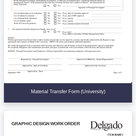
Material Transfer Form (University)