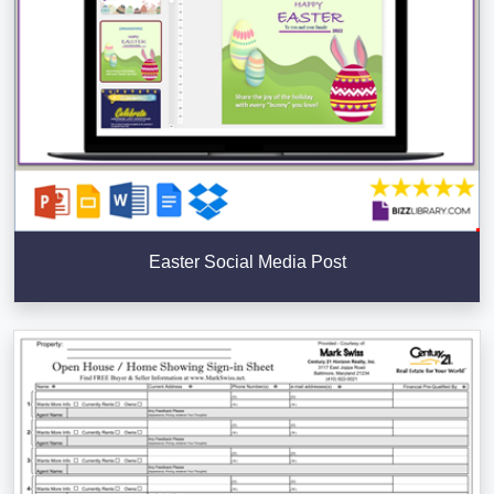
Easter Social Media Post