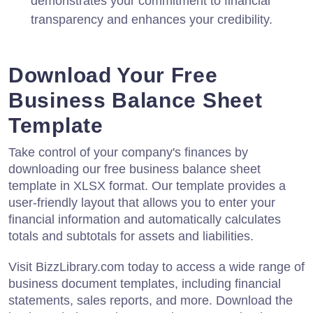
demonstrates your commitment to financial
transparency and enhances your credibility.
Download Your Free
Business Balance Sheet
Template
Take control of your company's finances by
downloading our free business balance sheet
template in XLSX format. Our template provides a
user-friendly layout that allows you to enter your
financial information and automatically calculates
totals and subtotals for assets and liabilities.
Visit BizzLibrary.com today to access a wide range of
business document templates, including financial
statements, sales reports, and more. Download the