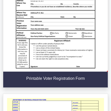
Printable Voter Registration Form