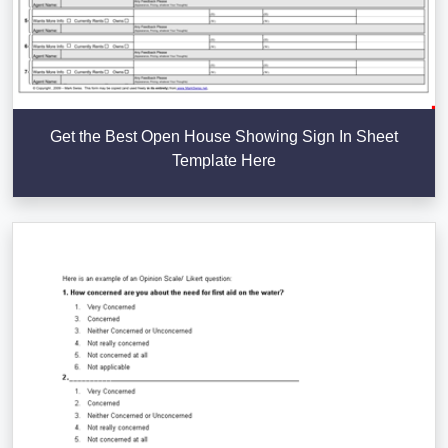
Get the Best Open House Showing Sign In Sheet
Template Here