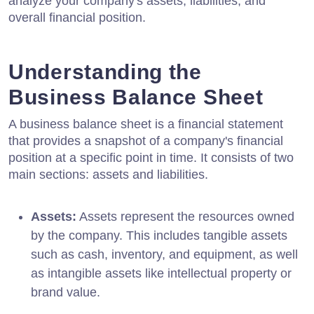
analyze your company's assets, liabilities, and
overall financial position.
Understanding the
Business Balance Sheet
A business balance sheet is a financial statement
that provides a snapshot of a company's financial
position at a specific point in time. It consists of two
main sections: assets and liabilities.
Assets:
Assets represent the resources owned
by the company. This includes tangible assets
such as cash, inventory, and equipment, as well
as intangible assets like intellectual property or
brand value.