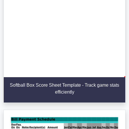
Softball Box Score Sheet Template - Track game stats
efficiently