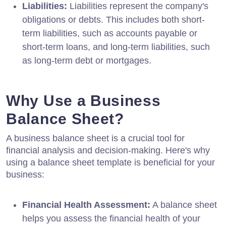
Liabilities:
Liabilities represent the company's
obligations or debts. This includes both short-
term liabilities, such as accounts payable or
short-term loans, and long-term liabilities, such
as long-term debt or mortgages.
Why Use a Business
Balance Sheet?
A business balance sheet is a crucial tool for
financial analysis and decision-making. Here's why
using a balance sheet template is beneficial for your
business:
Financial Health Assessment:
A balance sheet
helps you assess the financial health of your