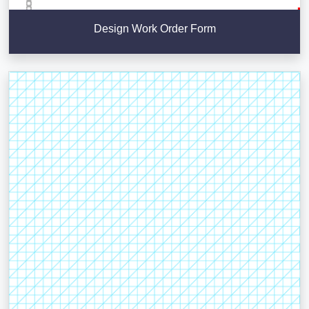
Design Work Order Form