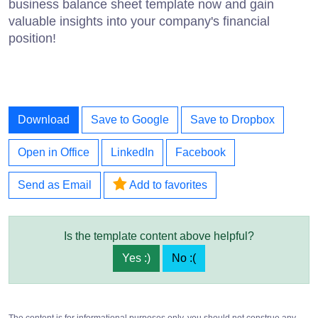
business balance sheet template now and gain
valuable insights into your company's financial
position!
Download
Save to Google
Save to Dropbox
Open in Office
LinkedIn
Facebook
Send as Email
Add to favorites
Is the template content above helpful?
Yes :)
No :(