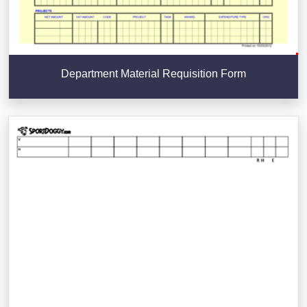
Department Material Requisition Form