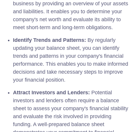
business by providing an overview of your assets
and liabilities. It enables you to determine your
company's net worth and evaluate its ability to
meet short-term and long-term obligations.
Identify Trends and Patterns:
By regularly
updating your balance sheet, you can identify
trends and patterns in your company's financial
performance. This enables you to make informed
decisions and take necessary steps to improve
your financial position.
Attract Investors and Lenders:
Potential
investors and lenders often require a balance
sheet to assess your company's financial stability
and evaluate the risk involved in providing
funding. A well-prepared balance sheet