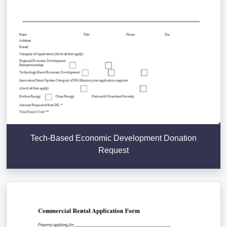
Tech-Based Economic Development Donation
Request