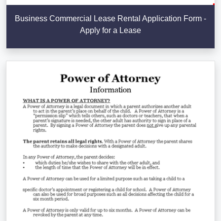
Business Commercial Lease Rental Application Form -
Apply for a Lease