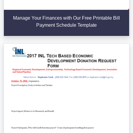
Manage Your Finances with Our Free Printable Bill
Payment Schedule Template