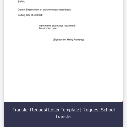
Transfer Request Letter Template | Request School
Transfer