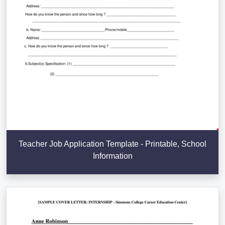
Teacher Job Application Template - Printable, School
Information