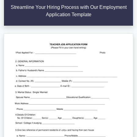
Streamline Your Hiring Process with Our Employment
Application Template