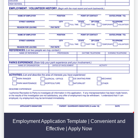
Employment Application Template | Convenient and
Effective | Apply Now