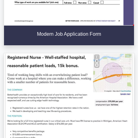
Modern Job Application Form