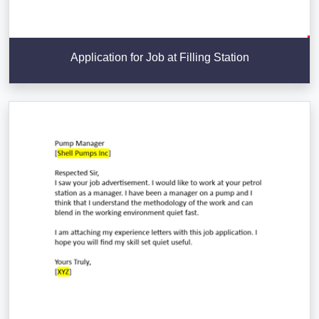
Application for Job at Filling Station