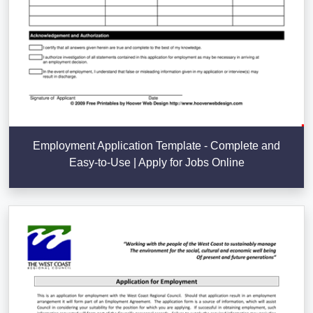
Employment Application Template - Complete and
Easy-to-Use | Apply for Jobs Online