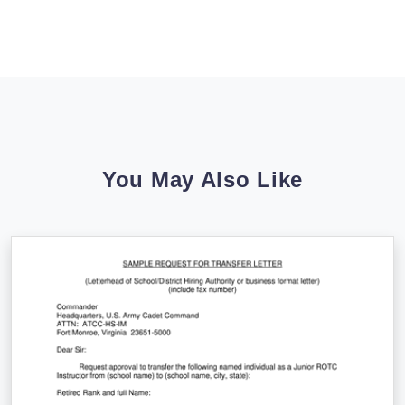
You May Also Like