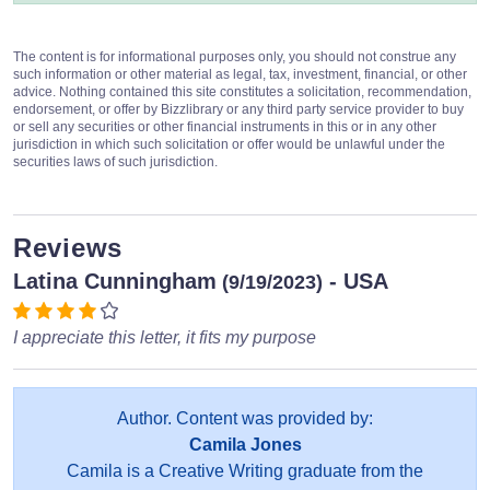
The content is for informational purposes only, you should not construe any
such information or other material as legal, tax, investment, financial, or other
advice. Nothing contained this site constitutes a solicitation, recommendation,
endorsement, or offer by Bizzlibrary or any third party service provider to buy
or sell any securities or other financial instruments in this or in any other
jurisdiction in which such solicitation or offer would be unlawful under the
securities laws of such jurisdiction.
Reviews
Latina Cunningham
- USA
(9/19/2023)
I appreciate this letter, it fits my purpose
Author. Content was provided by:
Camila Jones
Camila is a Creative Writing graduate from the