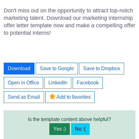
Don't miss out on the opportunity to attract top-notch
marketing talent. Download our marketing internship
offer letter template now and make a compelling offer
to potential interns!
Download
Save to Google
Save to Dropbox
Open in Office
LinkedIn
Facebook
Send as Email
Add to favorites
Is the template content above helpful?
Yes :)
No :(