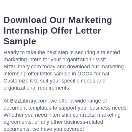
Download Our Marketing
Internship Offer Letter
Sample
Ready to take the next step in securing a talented
marketing intern for your organization? Visit
BizzLibrary.com today and download our marketing
internship offer letter sample in DOCX format.
Customize it to suit your specific needs and
organizational requirements.
At BizzLibrary.com, we offer a wide range of
document templates to support your business needs.
Whether you need internship contracts, marketing
agreements, or any other business-related
documents, we have you covered!