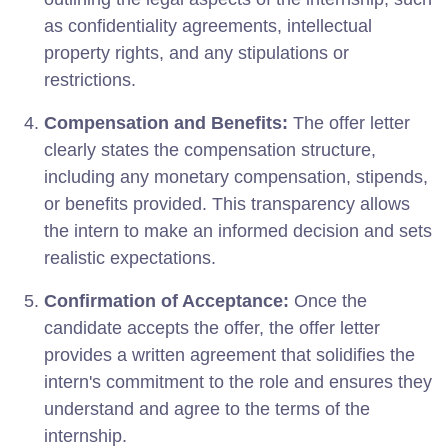
as confidentiality agreements, intellectual
property rights, and any stipulations or
restrictions.
Compensation and Benefits:
The offer letter
clearly states the compensation structure,
including any monetary compensation, stipends,
or benefits provided. This transparency allows
the intern to make an informed decision and sets
realistic expectations.
Confirmation of Acceptance:
Once the
candidate accepts the offer, the offer letter
provides a written agreement that solidifies the
intern's commitment to the role and ensures they
understand and agree to the terms of the
internship.