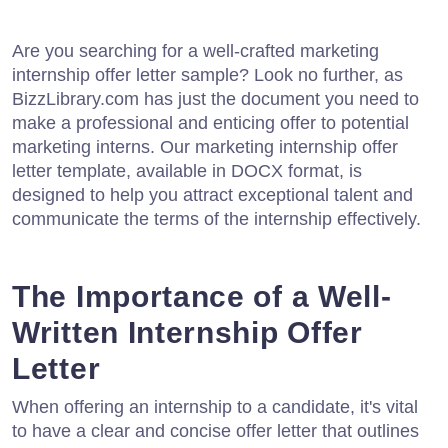
Are you searching for a well-crafted marketing
internship offer letter sample? Look no further, as
BizzLibrary.com has just the document you need to
make a professional and enticing offer to potential
marketing interns. Our marketing internship offer
letter template, available in DOCX format, is
designed to help you attract exceptional talent and
communicate the terms of the internship effectively.
The Importance of a Well-
Written Internship Offer
Letter
When offering an internship to a candidate, it's vital
to have a clear and concise offer letter that outlines