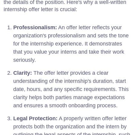
the details of the position. Here's why a well-written
internship offer letter is crucial:
Professionalism:
An offer letter reflects your
organization's professionalism and sets the tone
for the internship experience. It demonstrates
that you value your interns and take their work
seriously.
Clarity:
The offer letter provides a clear
understanding of the internship's duration, start
date, hours, and any specific requirements. This
clarity helps both parties manage expectations
and ensures a smooth onboarding process.
Legal Protection:
A properly written offer letter
protects both the organization and the intern by
outlining the legal aspects of the internship, such