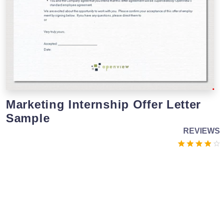
Marketing Internship Offer Letter
Sample
REVIEWS