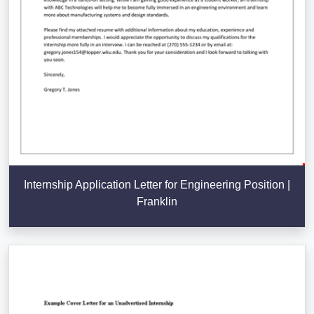
Internship Application Letter for Engineering Position |
Franklin