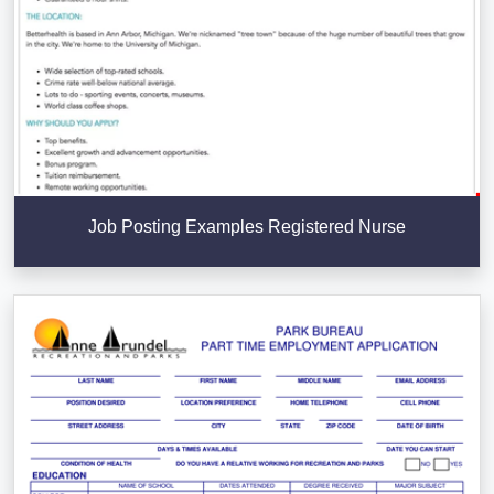
Job Posting Examples Registered Nurse