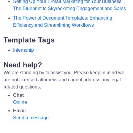
Setting Up Your E-mail Marketing for Your Business:
The Blueprint to Skyrocketing Engagement and Sales
The Power of Document Templates: Enhancing
Efficiency and Streamlining Workflows
Template Tags
Internship
Need help?
We are standing by to assist you. Please keep in mind we
are not licensed attorneys and cannot address any legal
related questions.
Chat
Online
Email
Send a message