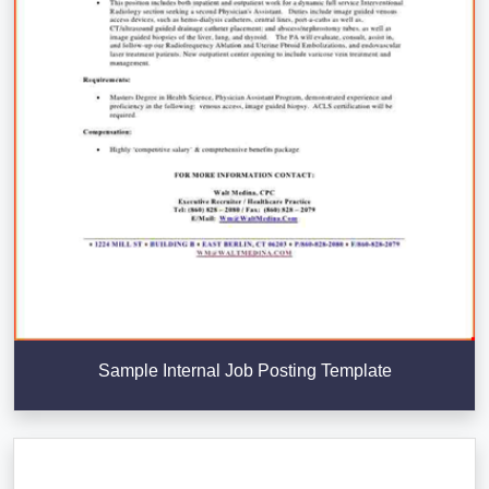
Sample Internal Job Posting Template