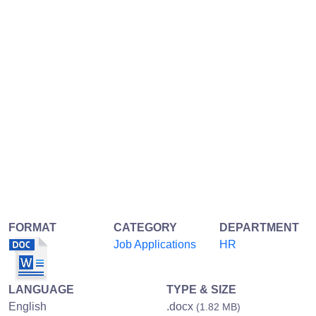
FORMAT
CATEGORY
DEPARTMENT
Job Applications
HR
LANGUAGE
TYPE & SIZE
English
.docx
(1.82 MB)