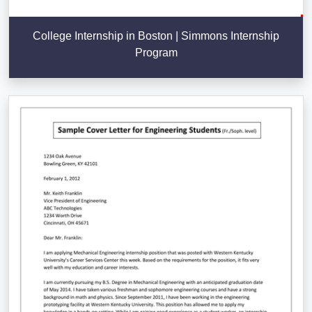
College Internship in Boston | Simmons Internship
Program