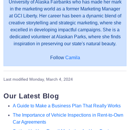
University of Alaska Fairbanks who has made her mark
in the marketing world as a former Marketing Manager
at GCI Liberty. Her career has been a dynamic blend of
creative storytelling and strategic marketing, where she
excelled in developing impactful campaigns. She is a
dedicated volunteer at Alaskan Parks, where she finds
inspiration in preserving our state's natural beauty.
Follow
Camila
Last modified
Monday, March 4, 2024
Our Latest Blog
A Guide to Make a Business Plan That Really Works
The Importance of Vehicle Inspections in Rent-to-Own
Car Agreements