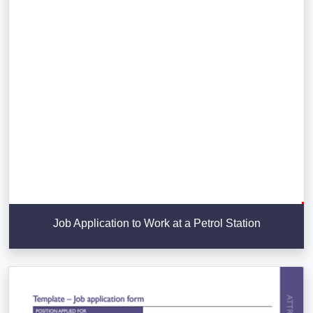
Job Application to Work at a Petrol Station