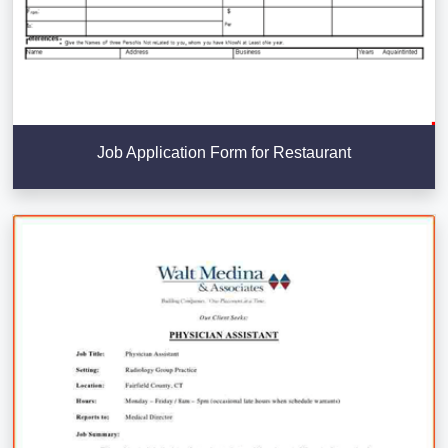
Job Application Form for Restaurant