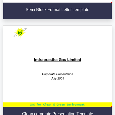
Semi Block Format Letter Template
Clean corporate Presentation Template