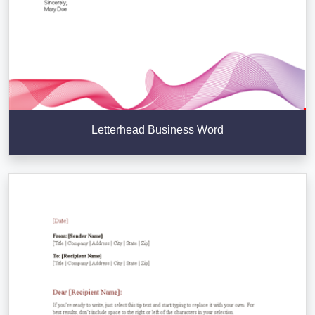
Letterhead Business Word