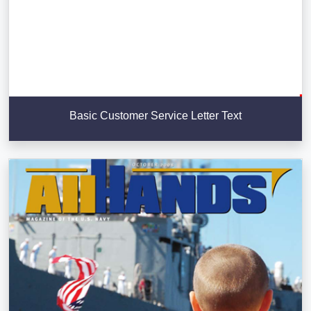
Basic Customer Service Letter Text