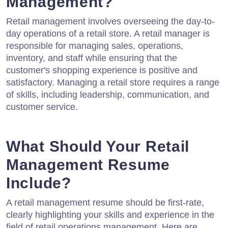
Management?
Retail management involves overseeing the day-to-
day operations of a retail store. A retail manager is
responsible for managing sales, operations,
inventory, and staff while ensuring that the
customer's shopping experience is positive and
satisfactory. Managing a retail store requires a range
of skills, including leadership, communication, and
customer service.
What Should Your Retail
Management Resume
Include?
A retail management resume should be first-rate,
clearly highlighting your skills and experience in the
field of retail operations management. Here are