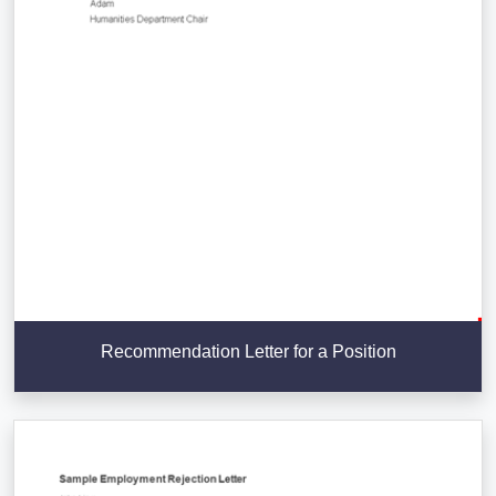
Recommendation Letter for a Position