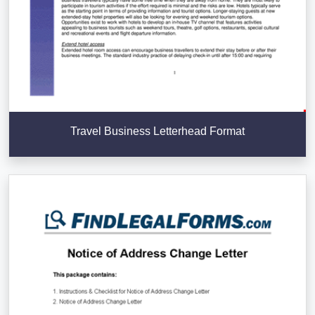
Travel Business Letterhead Format