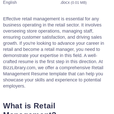
English
.docx
(0.01 MB)
Effective retail management is essential for any
business operating in the retail sector. It involves
overseeing store operations, managing staff,
ensuring customer satisfaction, and driving sales
growth. If you're looking to advance your career in
retail and become a retail manager, you need to
demonstrate your expertise in this field. A well-
crafted resume is the first step in this direction. At
BizzLibrary.com, we offer a comprehensive Retail
Management Resume template that can help you
showcase your skills and experience to potential
employers.
What is Retail