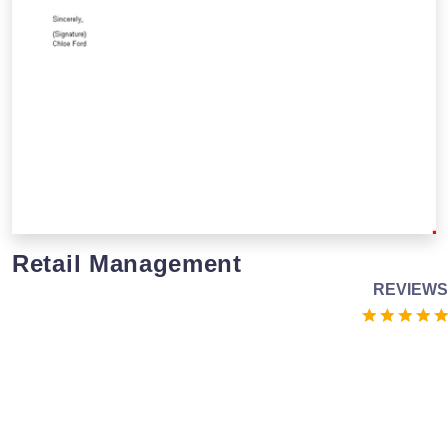
Retail Management
REVIEWS