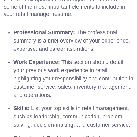
some of the most important elements to include in
your retail manager resume:
Professional Summary:
The professional
summary is a brief overview of your experience,
expertise, and career aspirations.
Work Experience:
This section should detail
your previous work experience in retail,
highlighting your responsibility and contribution in
customer service, sales, inventory management,
and operations.
Skills:
List your top skills in retail management,
such as leadership, communication, problem-
solving, decision-making, and customer service.