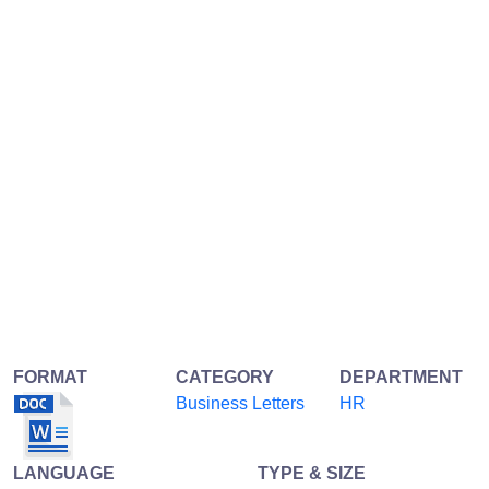
FORMAT
CATEGORY
DEPARTMENT
Business Letters
HR
LANGUAGE
TYPE & SIZE