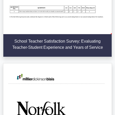
School Teacher Satisfaction Survey: Evaluating
Teacher-Student Experience and Years of Service