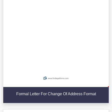
Formal Letter For Change Of Address Format