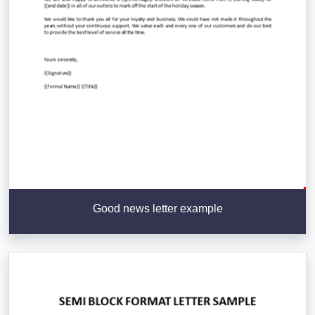
Good news letter example