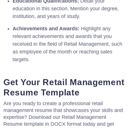
Educational Qualifications:
Detail your
education in this section. Mention your degree,
institution, and years of study.
Achievements and Awards:
Highlight any
relevant achievements and awards that you
received in the field of Retail Management, such
as employee of the month or reaching sales
targets.
Get Your Retail Management
Resume Template
Are you ready to create a professional retail
management resume that showcases your skills and
expertise? Download our Retail Management
Resume template in DOCX format today and get