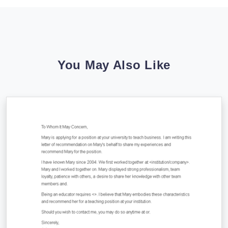
You May Also Like