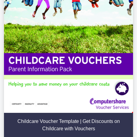
Childcare Voucher Template | Get Discounts on
Childcare with Vouchers