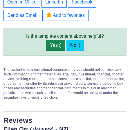
Open in Office
LinkedIn
Facebook
Send as Email
Add to favorites
Is the template content above helpful?
Yes :)
No :(
The content is for informational purposes only, you should not construe any
such information or other material as legal, tax, investment, financial, or other
advice. Nothing contained this site constitutes a solicitation, recommendation,
endorsement, or offer by Bizzlibrary or any third party service provider to buy
or sell any securities or other financial instruments in this or in any other
jurisdiction in which such solicitation or offer would be unlawful under the
securities laws of such jurisdiction.
Reviews
Ellen Orr
- NZL
(7/4/2023)