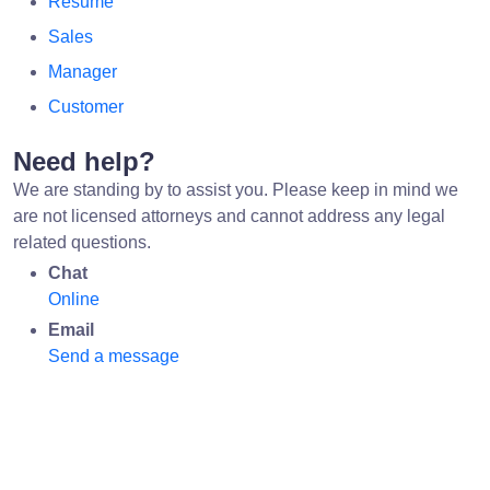
Resume
Sales
Manager
Customer
Need help?
We are standing by to assist you. Please keep in mind we
are not licensed attorneys and cannot address any legal
related questions.
Chat
Online
Email
Send a message