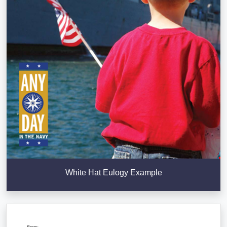
White Hat Eulogy Example