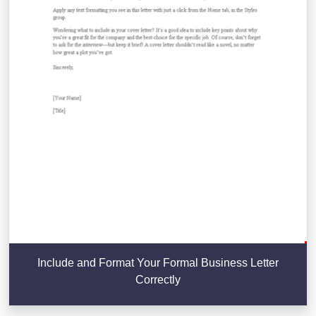
Include and Format Your Formal Business Letter
Correctly