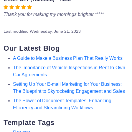
Thank you for making my mornings brighter *****
Last modified
Wednesday, June 21, 2023
Our Latest Blog
A Guide to Make a Business Plan That Really Works
The Importance of Vehicle Inspections in Rent-to-Own
Car Agreements
Setting Up Your E-mail Marketing for Your Business:
The Blueprint to Skyrocketing Engagement and Sales
The Power of Document Templates: Enhancing
Efficiency and Streamlining Workflows
Template Tags