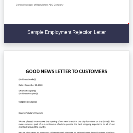
Sample Employment Rejection Letter