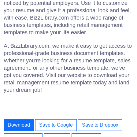
noticed by potential employers. Use it to customize
your resume and give it a professional look and feel,
with ease. BizzLibrary.com offers a wide range of
business templates, including retail management
templates to make your life easier.
At BizzLibrary.com, we make it easy to get access to
professional-grade business document templates.
Whether you're looking for a resume template, sales
agreement, or any other business template, we've
got you covered. Visit our website to download your
retail management resume template today and land
your dream job!
Download
Save to Google
Save to Dropbox