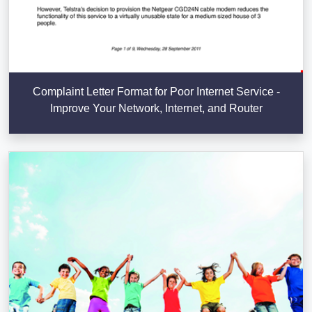
Complaint Letter Format for Poor Internet Service -
Improve Your Network, Internet, and Router