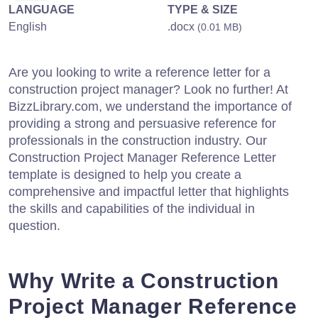
LANGUAGE
TYPE & SIZE
English
.docx
(0.01 MB)
Are you looking to write a reference letter for a
construction project manager? Look no further! At
BizzLibrary.com, we understand the importance of
providing a strong and persuasive reference for
professionals in the construction industry. Our
Construction Project Manager Reference Letter
template is designed to help you create a
comprehensive and impactful letter that highlights
the skills and capabilities of the individual in
question.
Why Write a Construction
Project Manager Reference