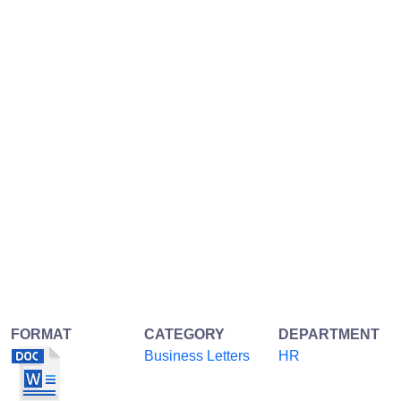
FORMAT
CATEGORY
DEPARTMENT
Business Letters
HR