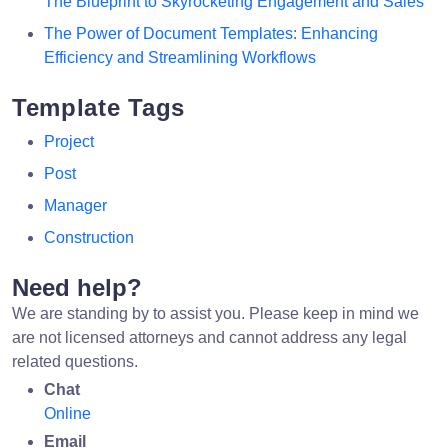
The Blueprint to Skyrocketing Engagement and Sales
The Power of Document Templates: Enhancing
Efficiency and Streamlining Workflows
Template Tags
Project
Post
Manager
Construction
Need help?
We are standing by to assist you. Please keep in mind we
are not licensed attorneys and cannot address any legal
related questions.
Chat
Online
Email