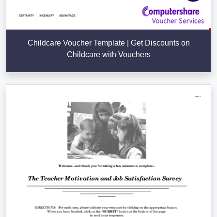
Childcare Voucher Template | Get Discounts on
Childcare with Vouchers