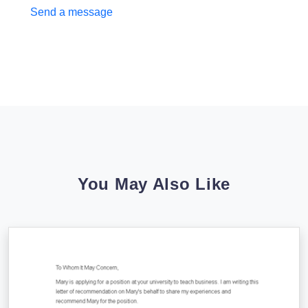
Send a message
You May Also Like