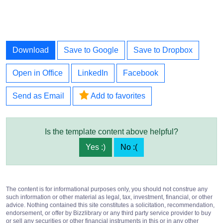
Download
Save to Google
Save to Dropbox
Open in Office
LinkedIn
Facebook
Send as Email
Add to favorites
Is the template content above helpful?
Yes :)
No :(
The content is for informational purposes only, you should not construe any
such information or other material as legal, tax, investment, financial, or other
advice. Nothing contained this site constitutes a solicitation, recommendation,
endorsement, or offer by Bizzlibrary or any third party service provider to buy
or sell any securities or other financial instruments in this or in any other