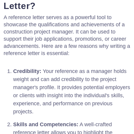
Letter?
A reference letter serves as a powerful tool to
showcase the qualifications and achievements of a
construction project manager. It can be used to
support their job applications, promotions, or career
advancements. Here are a few reasons why writing a
reference letter is essential:
Credibility:
Your reference as a manager holds
weight and can add credibility to the project
manager's profile. It provides potential employers
or clients with insight into the individual's skills,
experience, and performance on previous
projects.
Skills and Competencies:
A well-crafted
reference letter allows you to highlight the