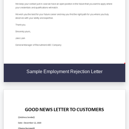
Sample Employment Rejection Letter