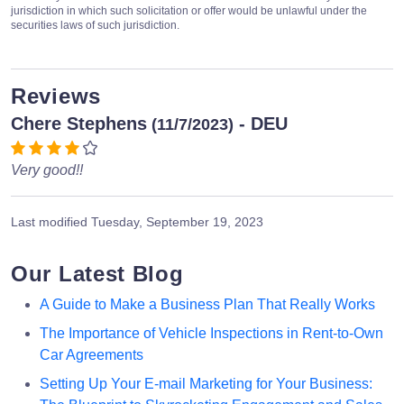
jurisdiction in which such solicitation or offer would be unlawful under the
securities laws of such jurisdiction.
Reviews
Chere Stephens
- DEU
(11/7/2023)
Very good!!
Last modified
Tuesday, September 19, 2023
Our Latest Blog
A Guide to Make a Business Plan That Really Works
The Importance of Vehicle Inspections in Rent-to-Own
Car Agreements
Setting Up Your E-mail Marketing for Your Business: