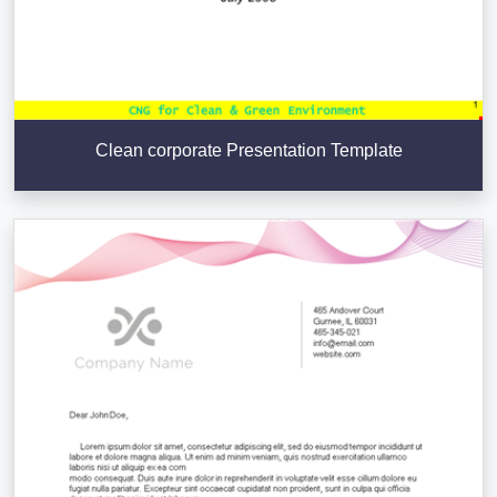
Clean corporate Presentation Template