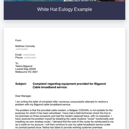
White Hat Eulogy Example