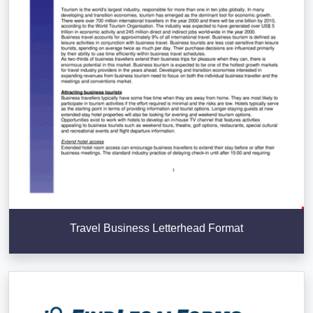
Travel Business Letterhead Format