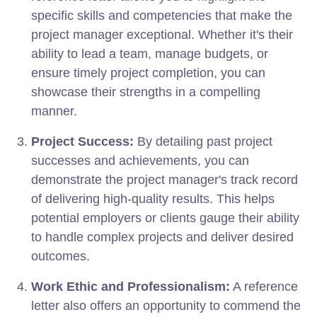
specific skills and competencies that make the
project manager exceptional. Whether it's their
ability to lead a team, manage budgets, or
ensure timely project completion, you can
showcase their strengths in a compelling
manner.
Project Success:
By detailing past project
successes and achievements, you can
demonstrate the project manager's track record
of delivering high-quality results. This helps
potential employers or clients gauge their ability
to handle complex projects and deliver desired
outcomes.
Work Ethic and Professionalism:
A reference
letter also offers an opportunity to commend the