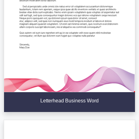
Letterhead Business Word