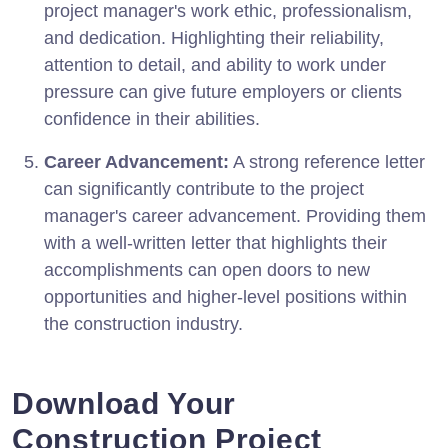
project manager's work ethic, professionalism,
and dedication. Highlighting their reliability,
attention to detail, and ability to work under
pressure can give future employers or clients
confidence in their abilities.
Career Advancement:
A strong reference letter
can significantly contribute to the project
manager's career advancement. Providing them
with a well-written letter that highlights their
accomplishments can open doors to new
opportunities and higher-level positions within
the construction industry.
Download Your
Construction Project