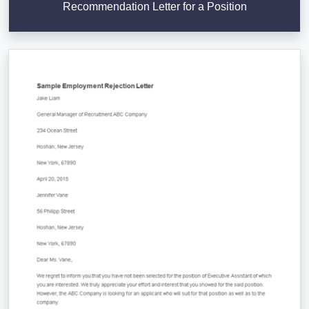
Recommendation Letter for a Position