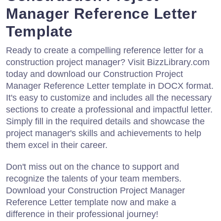
Manager Reference Letter
Template
Ready to create a compelling reference letter for a
construction project manager? Visit BizzLibrary.com
today and download our Construction Project
Manager Reference Letter template in DOCX format.
It's easy to customize and includes all the necessary
sections to create a professional and impactful letter.
Simply fill in the required details and showcase the
project manager's skills and achievements to help
them excel in their career.
Don't miss out on the chance to support and
recognize the talents of your team members.
Download your Construction Project Manager
Reference Letter template now and make a
difference in their professional journey!