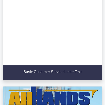
Basic Customer Service Letter Text