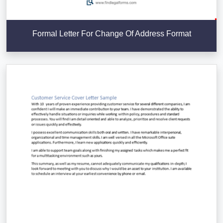
Formal Letter For Change Of Address Format