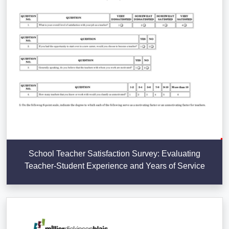
School Teacher Satisfaction Survey: Evaluating
Teacher-Student Experience and Years of Service