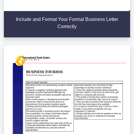
Include and Format Your Formal Business Letter
Correctly