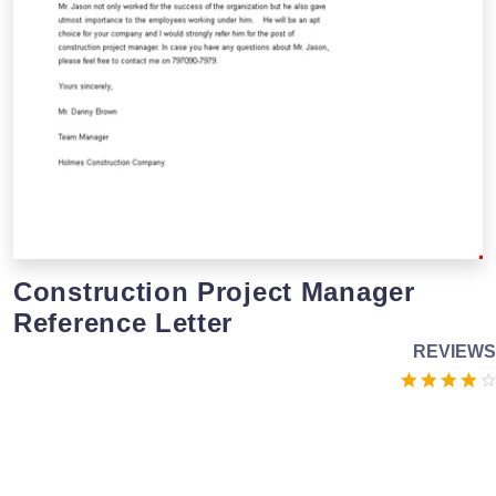
Construction Project Manager
Reference Letter
REVIEWS