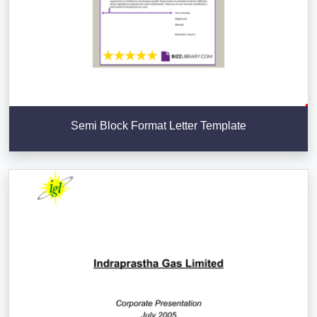
Semi Block Format Letter Template