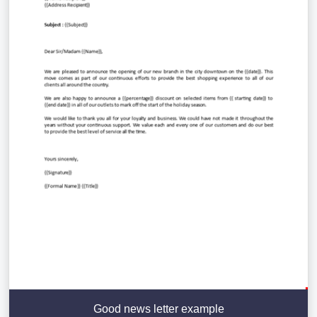
Good news letter example