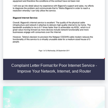
Complaint Letter Format for Poor Internet Service -
Improve Your Network, Internet, and Router