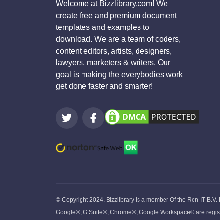
Welcome at Bizzlibrary.com! We
create free and premium document
templates and examples to
download. We are a team of coders,
content editors, artists, designers,
lawyers, marketers & writers. Our
goal is making the everybodies work
get done faster and smarter!
© Copyright 2024. Bizzlibrary Is a member Of the Ren-IT B.V.
Google®, G Suite®, Chrome®, Google Workspace® are register