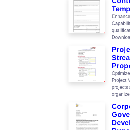
Contr
Templ
Enhance 
Capabili
qualifica
Downloa
Proj
Stre
Prop
Optimize
Project 
projects 
organize
Corp
Gove
Devel