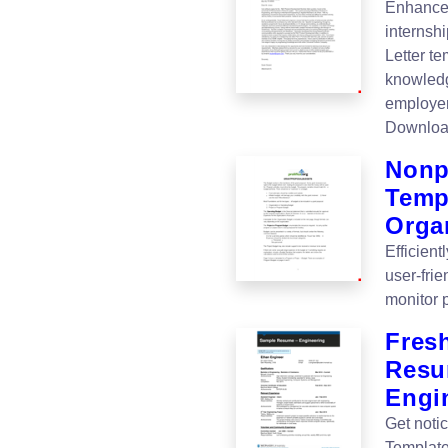
Enhance 
internshi
Letter t
knowledg
employer
Downloa
Nonp
Templ
Orga
Efficien
user-fri
monitor 
Fres
Resu
Engi
Get noti
Template