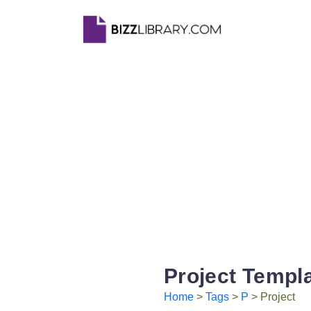
Project Templ
Home
>
Tags
>
P
> Project