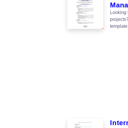
Manag
Looking 
projects?
template
Inter