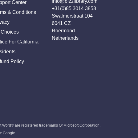
info@bizzlibrary.com
pport Center
+31(0)85 3014 3858
rms & Conditions
Swalmerstraat 104
ivacy
6041 CZ
Roermond
 Choices
Netherlands
ice For California
sidents
fund Policy
ft Word® are registered trademarks Of Microsoft Corporation.
Or Google.