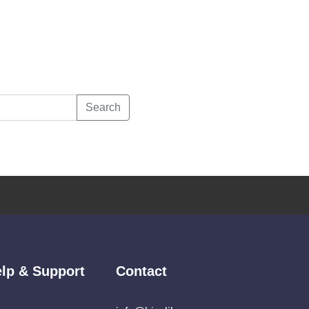
Search
lp & Support
Contact