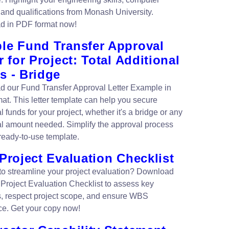
, and qualifications from Monash University.
d in PDF format now!
le Fund Transfer Approval
r for Project: Total Additional
s - Bridge
 our Fund Transfer Approval Letter Example in
at. This letter template can help you secure
l funds for your project, whether it's a bridge or any
tal amount needed. Simplify the approval process
 ready-to-use template.
Project Evaluation Checklist
to streamline your project evaluation? Download
 Project Evaluation Checklist to assess key
, respect project scope, and ensure WBS
e. Get your copy now!