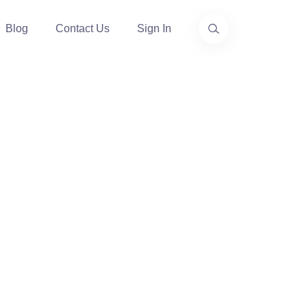
Blog
Contact Us
Sign In