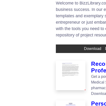
Welcome to BizzLibrary.com
business success. In our ex
templates and exemplary s
entrepreneur or just embar
with the tools you need to
repository of project reso
Download
Reco
Prof
Get a po
Medical 
pharmace
Downloa
Pers