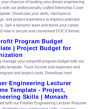
your chances of landing your dream engineering
p with our professionally crafted Internship Cover
emplate. Showcase your skills, mechanical
e, and project experience to impress potential
s. Join a dynamic team and boost your career.
d now in secure and convenient DOCX format.
rofit Program Budget
ate | Project Budget for
nization
tly manage your nonprofit program budget with our
endly template. Track income and expenses and
program and project costs. Download now!
her Engineering Lecturer
me Template - Project,
neering Skills | Monash
ced with our Fresher Engineering Lecturer Resume
. Highlight your engineering skills, computer