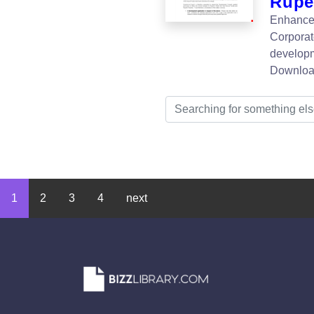
Rupe
Enhance 
Corporat
developm
Downloa
1
2
3
4
next