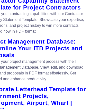
actor Capability Statement
ate for Project Contractors
your contracting capabilities with our Contractor
ty Statement Template. Showcase your expertise,
tions, and project history to win more contracts.
d now in PDF format.
ect Management Database:
amline Your ITD Projects and
osals
 your project management process with the IT
Management Database. View, edit, and download
and proposals in PDF format effortlessly. Get
d and enhance productivity.
orate Letterhead Template for
rnment Projects,
opment, Airport, Wharf |