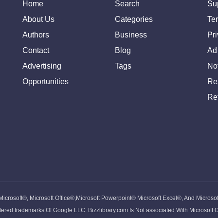
Home
Search
Su
About Us
Categories
Te
Authors
Business
Pr
Contact
Blog
Ad
Advertising
Tags
Not
Opportunities
Re
Re
 Microsoft®, Microsoft Office®,Microsoft Powerpoint® Microsoft Excel®, And Microso
ed trademarks Of Google LLC. Bizzlibrary.com Is Not associated With Microsoft 