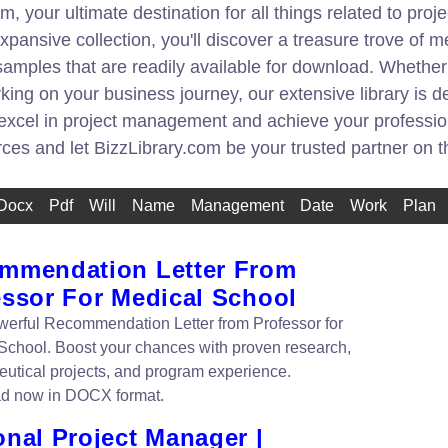
, your ultimate destination for all things related to pr
pansive collection, you'll discover a treasure trove of m
amples that are readily available for download. Whethe
king on your business journey, our extensive library is
 excel in project management and achieve your professio
urces and let BizzLibrary.com be your trusted partner on 
Docx
Pdf
Will
Name
Management
Date
Work
Plan
mmendation Letter From
essor For Medical School
werful Recommendation Letter from Professor for
School. Boost your chances with proven research,
utical projects, and program experience.
d now in DOCX format.
onal Project Manager |