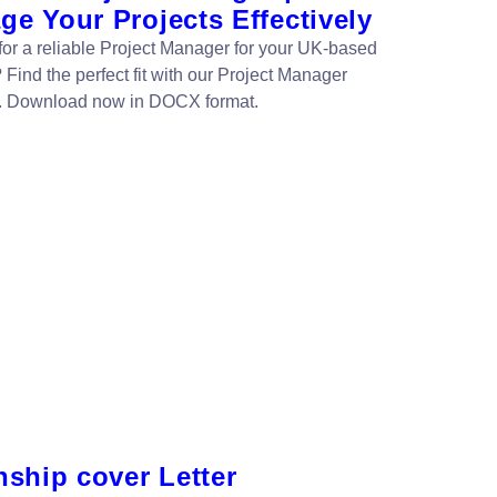
e Your Projects Effectively
for a reliable Project Manager for your UK-based
 Find the perfect fit with our Project Manager
. Download now in DOCX format.
nship cover Letter