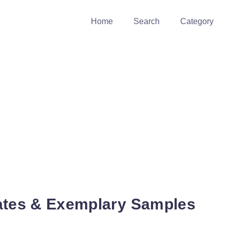
Home
Search
Category
ates & Exemplary Samples