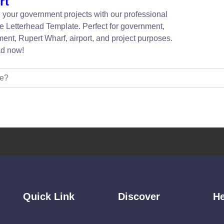
rt
your government projects with our professional
e Letterhead Template. Perfect for government,
ent, Rupert Wharf, airport, and project purposes.
d now!
Quick Link
Discover
He