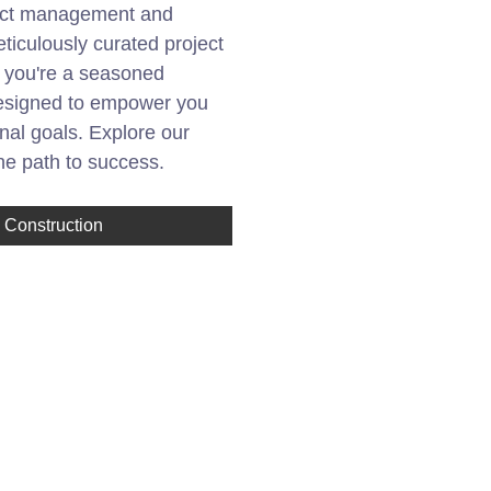
oject management and
eticulously curated project
r you're a seasoned
 designed to empower you
nal goals. Explore our
the path to success.
Construction