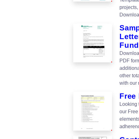
projects
Downloa
Samp
Lette
Fund
Download
PDF form
additiona
other to
with our
Free 
Looking 
our Free
elements
adherenc