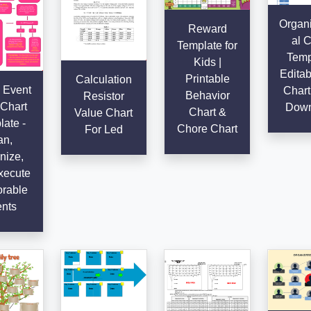
Organi
Reward
al C
Template for
Temp
Kids |
Editab
Printable
Calculation
 Event
Chart
Behavior
Resistor
Chart
Down
Chart &
Value Chart
ate -
Chore Chart
For Led
an,
nize,
xecute
rable
nts