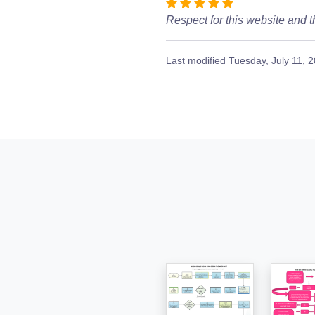
Respect for this website and t
Last modified
Tuesday, July 11, 