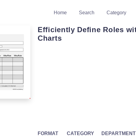
Home
Search
Category
Efficiently Define Roles w
Charts
FORMAT
CATEGORY
DEPARTMENT