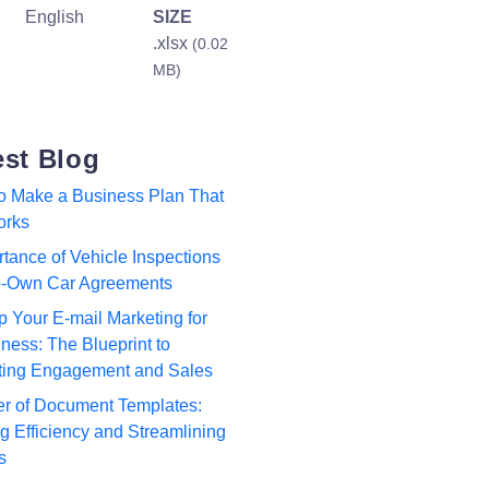
English
SIZE
.xlsx
(0.02
MB)
est Blog
to Make a Business Plan That
orks
tance of Vehicle Inspections
to-Own Car Agreements
p Your E-mail Marketing for
ness: The Blueprint to
ting Engagement and Sales
r of Document Templates:
 Efficiency and Streamlining
s