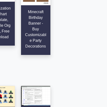
zation
Minecraft
hart
Birthday
late,
Banner -
le Org
Buy
, Free
Customizabl
load
e Party
Decorations