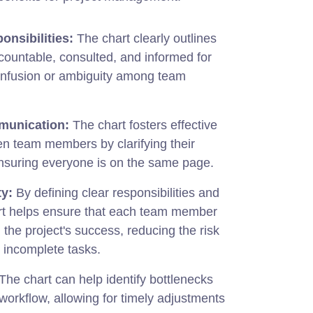
onsibilities:
The chart clearly outlines
countable, consulted, and informed for
onfusion or ambiguity among team
unication:
The chart fosters effective
 team members by clarifying their
ensuring everyone is on the same page.
ty:
By defining clear responsibilities and
hart helps ensure that each team member
n the project's success, reducing the risk
 incomplete tasks.
The chart can help identify bottlenecks
e workflow, allowing for timely adjustments