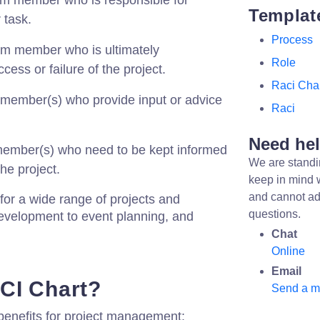
m member who is responsible for
Templat
 task.
Process
m member who is ultimately
Role
cess or failure of the project.
Raci Cha
member(s) who provide input or advice
Raci
Need he
ember(s) who need to be kept informed
We are standi
he project.
keep in mind 
and cannot ad
or a wide range of projects and
questions.
evelopment to event planning, and
Chat
Online
Email
CI Chart?
Send a 
benefits for project management: