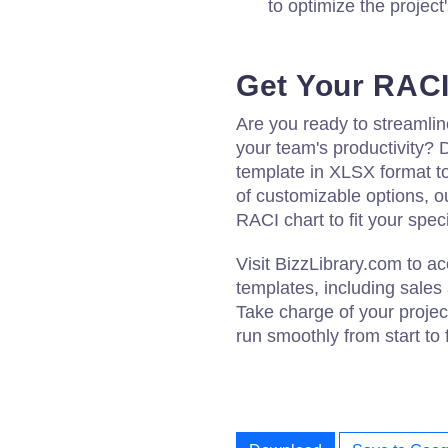
to optimize the project
Get Your RACI
Are you ready to streamli
your team's productivity?
template in XLSX format t
of customizable options, ou
RACI chart to fit your spec
Visit BizzLibrary.com to 
templates, including sales
Take charge of your proje
run smoothly from start to f