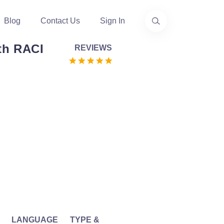
Blog
Contact Us
Sign In
ith RACI
REVIEWS
LANGUAGE
TYPE &