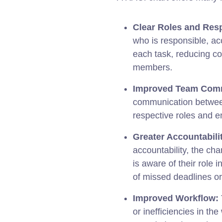
Clear Roles and Resp
who is responsible, ac
each task, reducing c
members.
Improved Team Comm
communication between
respective roles and 
Greater Accountabili
accountability, the c
is aware of their role i
of missed deadlines or
Improved Workflow:
or inefficiencies in th