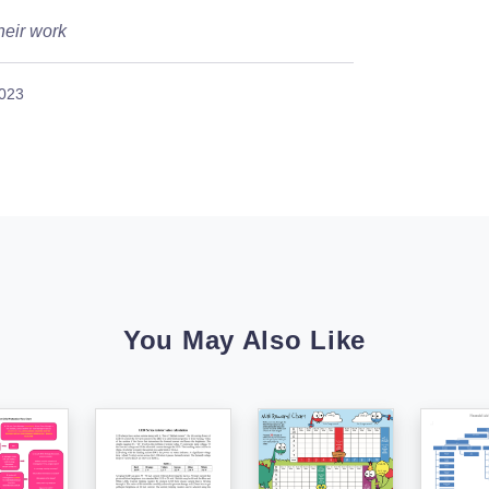
heir work
2023
You May Also Like