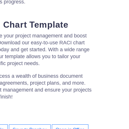
's progress.
 Chart Template
ne your project management and boost
 Download our easy-to-use RACI chart
oday and get started. With a wide range
r template allows you to tailor your
ific project needs.
access a wealth of business document
 agreements, project plans, and more.
ct management and ensure your projects
inish!