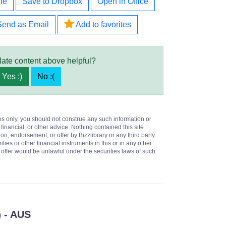
le
Save to Dropbox
Open in Office
Send as Email
Add to favorites
late content above helpful?
Yes :)
No :(
es only, you should not construe any such information or
 financial, or other advice. Nothing contained this site
on, endorsement, or offer by Bizzlibrary or any third party
ities or other financial instruments in this or in any other
or offer would be unlawful under the securities laws of such
- AUS
)