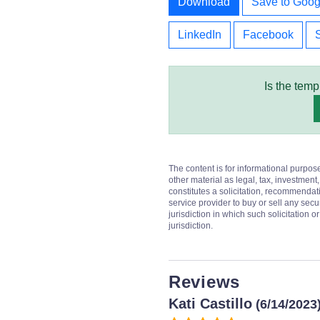
Download
Save to Goog
LinkedIn
Facebook
Is the temp
The content is for informational purpos
other material as legal, tax, investment,
constitutes a solicitation, recommendati
service provider to buy or sell any secur
jurisdiction in which such solicitation 
jurisdiction.
Reviews
Kati Castillo
(6/14/2023