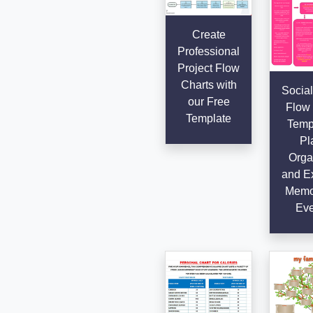
Create
Professional
Project Flow
Charts with
Social
our Free
Flow 
Template
Templ
Pl
Orga
and E
Memo
Eve