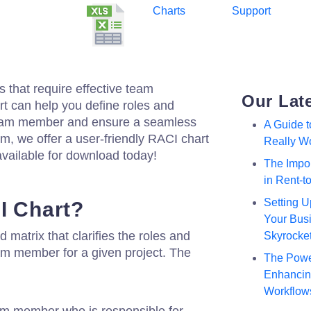
Charts
Support
s that require effective team
Our Lat
 can help you define roles and
 team member and ensure a seamless
A Guide 
om, we offer a user-friendly RACI chart
Really W
vailable for download today!
The Impor
in Rent-
Setting U
I Chart?
Your Busi
d matrix that clarifies the roles and
Skyrocke
eam member for a given project. The
The Powe
Enhancing
Workflow