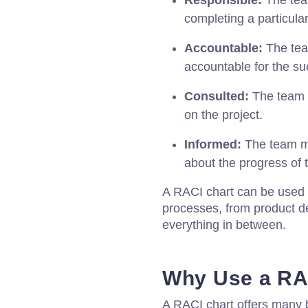
Responsible:
The tea
completing a particular
Accountable:
The tea
accountable for the suc
Consulted:
The team 
on the project.
Informed:
The team m
about the progress of t
A RACI chart can be used f
processes, from product d
everything in between.
Why Use a RA
A RACI chart offers many 