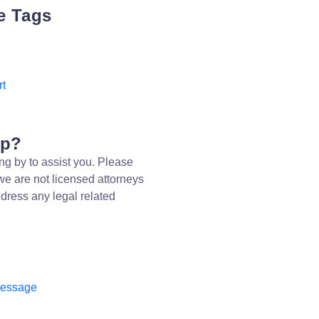
e Tags
rt
lp?
ng by to assist you. Please
we are not licensed attorneys
dress any legal related
message