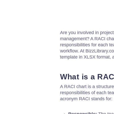
Are you involved in project
management? A RACI chart
responsibilities for each
workflow. At BizzLibrary.c
template in XLSX format, a
What is a RAC
A RACI chart is a structure
responsibilities of each t
acronym RACI stands for: