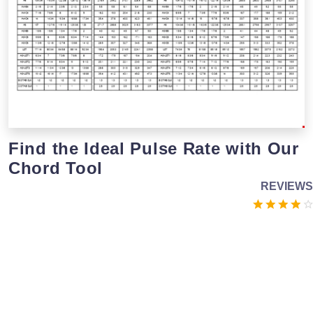
Find the Ideal Pulse Rate with Our
Chord Tool
REVIEWS