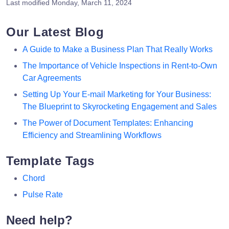
Last modified
Monday, March 11, 2024
Our Latest Blog
A Guide to Make a Business Plan That Really Works
The Importance of Vehicle Inspections in Rent-to-Own
Car Agreements
Setting Up Your E-mail Marketing for Your Business:
The Blueprint to Skyrocketing Engagement and Sales
The Power of Document Templates: Enhancing
Efficiency and Streamlining Workflows
Template Tags
Chord
Pulse Rate
Need help?