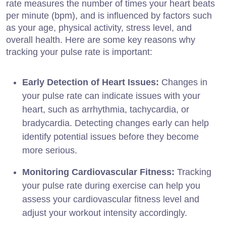
rate measures the number of times your heart beats
per minute (bpm), and is influenced by factors such
as your age, physical activity, stress level, and
overall health. Here are some key reasons why
tracking your pulse rate is important:
Early Detection of Heart Issues:
Changes in
your pulse rate can indicate issues with your
heart, such as arrhythmia, tachycardia, or
bradycardia. Detecting changes early can help
identify potential issues before they become
more serious.
Monitoring Cardiovascular Fitness:
Tracking
your pulse rate during exercise can help you
assess your cardiovascular fitness level and
adjust your workout intensity accordingly.