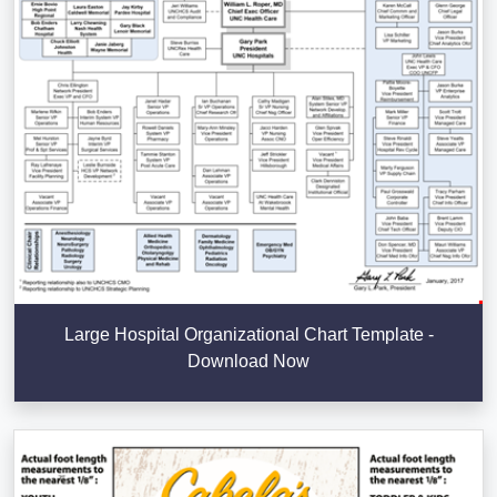
Large Hospital Organizational Chart Template -
Download Now