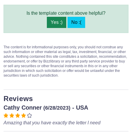
Is the template content above helpful?
Yes :)
No :(
The content is for informational purposes only, you should not construe any
such information or other material as legal, tax, investment, financial, or other
advice. Nothing contained this site constitutes a solicitation, recommendation,
endorsement, or offer by Bizzlibrary or any third party service provider to buy
or sell any securities or other financial instruments in this or in any other
jurisdiction in which such solicitation or offer would be unlawful under the
securities laws of such jurisdiction.
Reviews
Cathy Conner
- USA
(6/28/2023)
Amazing that you have exactly the letter I need