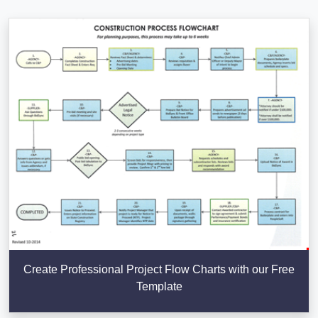
Create Professional Project Flow Charts with our Free
Template