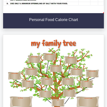
Personal Food Calorie Chart