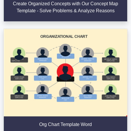
Create Organized Concepts with Our Concept Map
Template - Solve Problems & Analyze Reasons
Org Chart Template Word