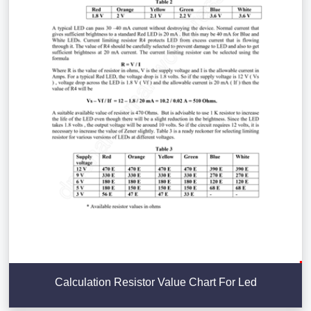
Calculation Resistor Value Chart For Led