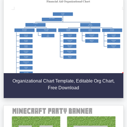
Organizational Chart Template, Editable Org Chart,
Free Download