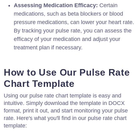
Assessing Medication Efficacy:
Certain
medications, such as beta blockers or blood
pressure medications, can lower your heart rate.
By tracking your pulse rate, you can assess the
efficacy of your medication and adjust your
treatment plan if necessary.
How to Use Our Pulse Rate
Chart Template
Using our pulse rate chart template is easy and
intuitive. Simply download the template in DOCX
format, print it out, and start monitoring your pulse
rate. Here's what you'll find in our pulse rate chart
template: