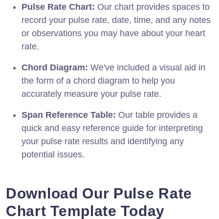
Pulse Rate Chart:
Our chart provides spaces to
record your pulse rate, date, time, and any notes
or observations you may have about your heart
rate.
Chord Diagram:
We've included a visual aid in
the form of a chord diagram to help you
accurately measure your pulse rate.
Span Reference Table:
Our table provides a
quick and easy reference guide for interpreting
your pulse rate results and identifying any
potential issues.
Download Our Pulse Rate
Chart Template Today