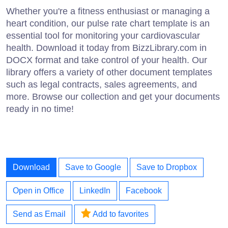
Whether you're a fitness enthusiast or managing a
heart condition, our pulse rate chart template is an
essential tool for monitoring your cardiovascular
health. Download it today from BizzLibrary.com in
DOCX format and take control of your health. Our
library offers a variety of other document templates
such as legal contracts, sales agreements, and
more. Browse our collection and get your documents
ready in no time!
Download
Save to Google
Save to Dropbox
Open in Office
LinkedIn
Facebook
Send as Email
Add to favorites