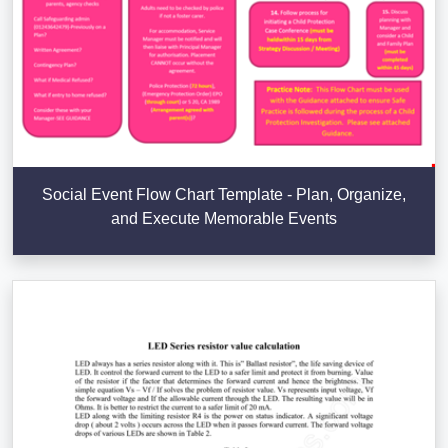
Social Event Flow Chart Template - Plan, Organize,
and Execute Memorable Events