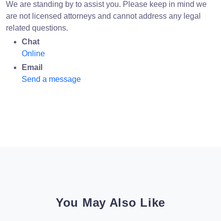
We are standing by to assist you. Please keep in mind we
are not licensed attorneys and cannot address any legal
related questions.
Chat
Online
Email
Send a message
You May Also Like