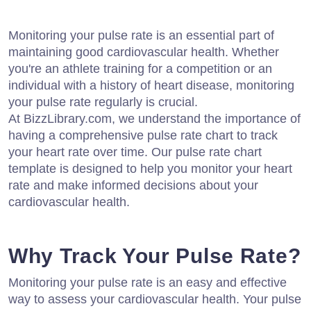
Monitoring your pulse rate is an essential part of
maintaining good cardiovascular health. Whether
you're an athlete training for a competition or an
individual with a history of heart disease, monitoring
your pulse rate regularly is crucial.
At BizzLibrary.com, we understand the importance of
having a comprehensive pulse rate chart to track
your heart rate over time. Our pulse rate chart
template is designed to help you monitor your heart
rate and make informed decisions about your
cardiovascular health.
Why Track Your Pulse Rate?
Monitoring your pulse rate is an easy and effective
way to assess your cardiovascular health. Your pulse