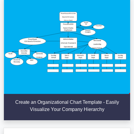
Create an Organizational Chart Template - Easily
Visualize Your Company Hierarchy