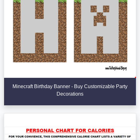
Minecraft Birthday Banner - Buy Customizable Party
Decorations