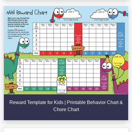
Reward Template for Kids | Printable Behavior Chart &
Chore Chart