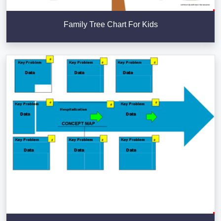
Family Tree Chart For Kids