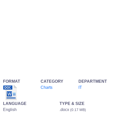
FORMAT
CATEGORY
DEPARTMENT
Charts
IT
LANGUAGE
TYPE & SIZE
English
.docx
(0.17 MB)