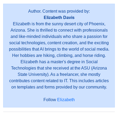
Author. Content was provided by:
Elizabeth Davis
Elizabeth is from the sunny desert city of Phoenix,
Arizona. She is thrilled to connect with professionals
and like-minded individuals who share a passion for
social technologies, content creation, and the exciting
possibilities that AI brings to the world of social media.
Her hobbies are hiking, climbing, and horse riding.
Elizabeth has a master's degree in Social
Technologies that she received at the ASU (Arizona
State University). As a freelancer, she mostly
contributes content related to IT. This includes articles
on templates and forms provided by our community.
Follow
Elizabeth