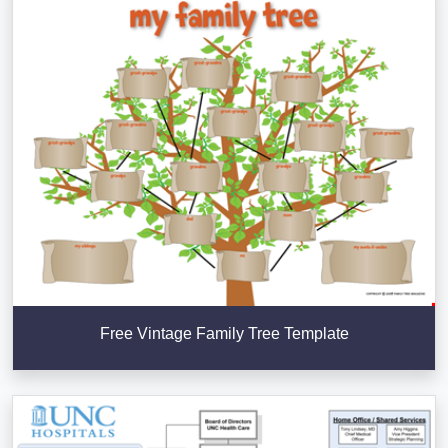
Free Vintage Family Tree Template