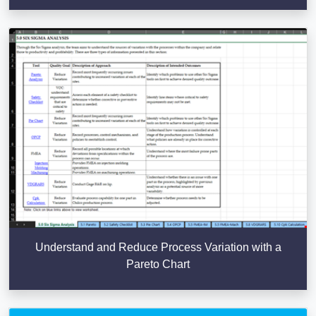
Understand and Reduce Process Variation with a
Pareto Chart