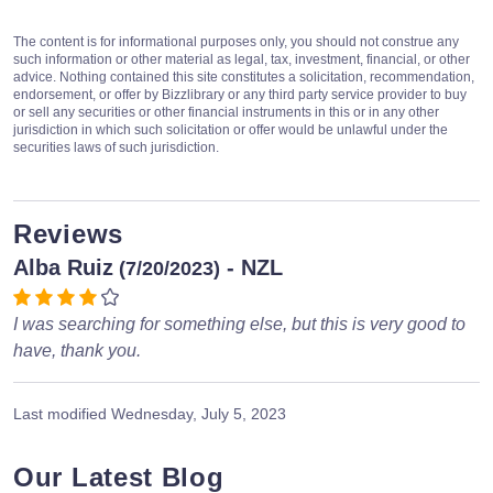
The content is for informational purposes only, you should not construe any
such information or other material as legal, tax, investment, financial, or other
advice. Nothing contained this site constitutes a solicitation, recommendation,
endorsement, or offer by Bizzlibrary or any third party service provider to buy
or sell any securities or other financial instruments in this or in any other
jurisdiction in which such solicitation or offer would be unlawful under the
securities laws of such jurisdiction.
Reviews
Alba Ruiz
- NZL
(7/20/2023)
I was searching for something else, but this is very good to
have, thank you.
Last modified
Wednesday, July 5, 2023
Our Latest Blog