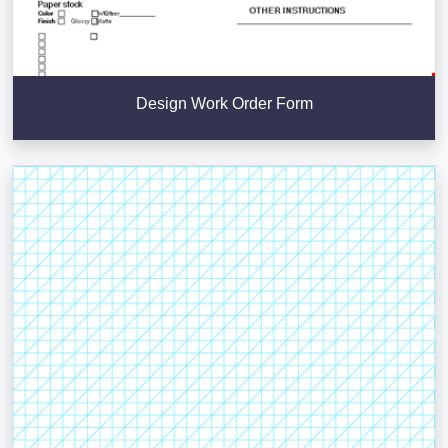
Design Work Order Form