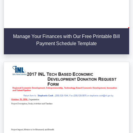
Manage Your Finances with Our Free Printable Bill
Payment Schedule Template