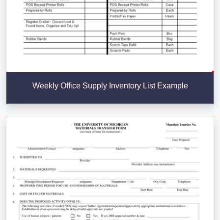
Weekly Office Supply Inventory List Example