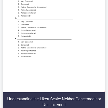
Understanding the Likert Scale: Neither Concerned nor
Unconcerned