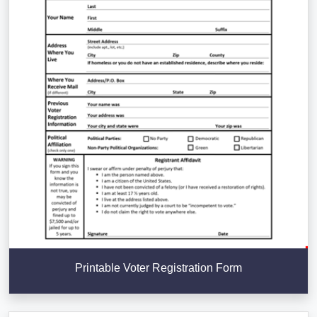
Printable Voter Registration Form