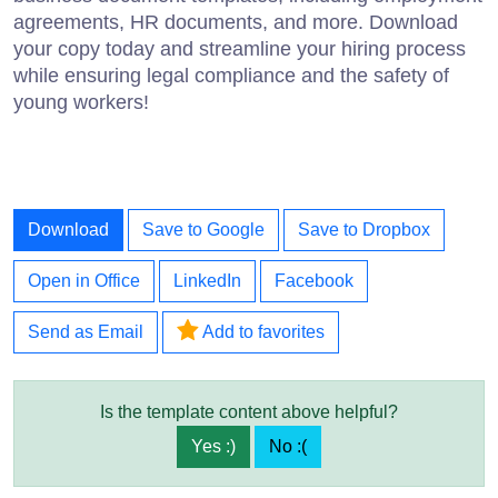
agreements, HR documents, and more. Download
your copy today and streamline your hiring process
while ensuring legal compliance and the safety of
young workers!
Download
Save to Google
Save to Dropbox
Open in Office
LinkedIn
Facebook
Send as Email
Add to favorites
Is the template content above helpful?
Yes :)
No :(