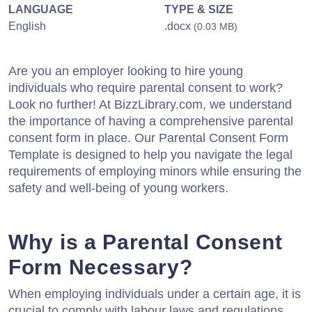
LANGUAGE
TYPE & SIZE
English
.docx
(0.03 MB)
Are you an employer looking to hire young
individuals who require parental consent to work?
Look no further! At BizzLibrary.com, we understand
the importance of having a comprehensive parental
consent form in place. Our Parental Consent Form
Template is designed to help you navigate the legal
requirements of employing minors while ensuring the
safety and well-being of young workers.
Why is a Parental Consent
Form Necessary?
When employing individuals under a certain age, it is
crucial to comply with labour laws and regulations