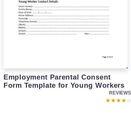
Employment Parental Consent
Form Template for Young Workers
REVIEWS