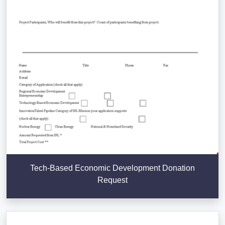
Tech-Based Economic Development Donation
Request