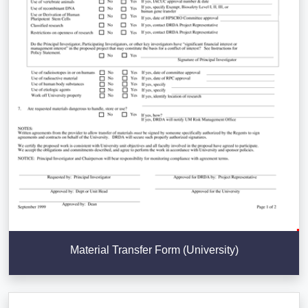
Material Transfer Form (University)