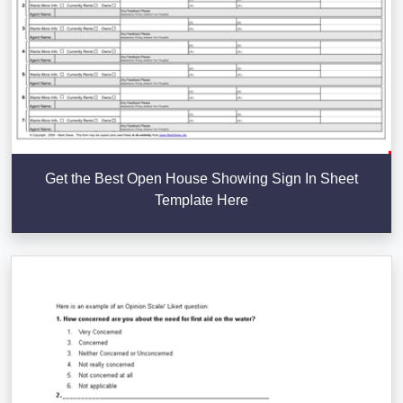
Get the Best Open House Showing Sign In Sheet
Template Here