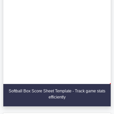
Softball Box Score Sheet Template - Track game stats
efficiently