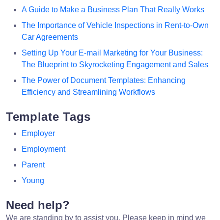
A Guide to Make a Business Plan That Really Works
The Importance of Vehicle Inspections in Rent-to-Own
Car Agreements
Setting Up Your E-mail Marketing for Your Business:
The Blueprint to Skyrocketing Engagement and Sales
The Power of Document Templates: Enhancing
Efficiency and Streamlining Workflows
Template Tags
Employer
Employment
Parent
Young
Need help?
We are standing by to assist you. Please keep in mind we