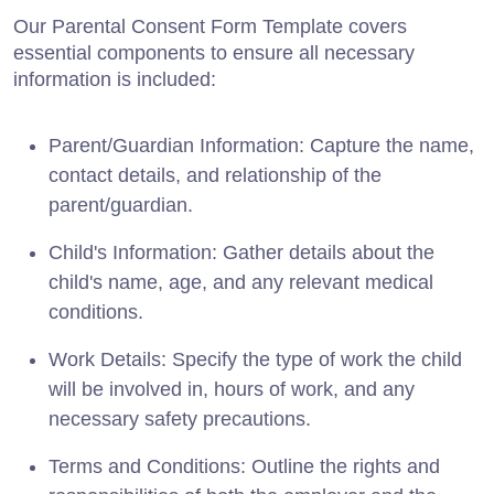
Our Parental Consent Form Template covers
essential components to ensure all necessary
information is included:
Parent/Guardian Information: Capture the name,
contact details, and relationship of the
parent/guardian.
Child's Information: Gather details about the
child's name, age, and any relevant medical
conditions.
Work Details: Specify the type of work the child
will be involved in, hours of work, and any
necessary safety precautions.
Terms and Conditions: Outline the rights and