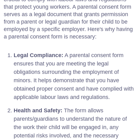
that protect young workers. A parental consent form
serves as a legal document that grants permission
from a parent or legal guardian for their child to be
employed by a specific employer. Here's why having
a parental consent form is necessary:
Legal Compliance:
A parental consent form
ensures that you are meeting the legal
obligations surrounding the employment of
minors. It helps demonstrate that you have
obtained proper consent and have complied with
applicable labour laws and regulations.
Health and Safety:
The form allows
parents/guardians to understand the nature of
the work their child will be engaged in, any
potential risks involved, and the necessary