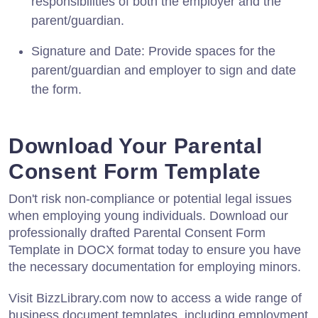
responsibilities of both the employer and the
parent/guardian.
Signature and Date: Provide spaces for the
parent/guardian and employer to sign and date
the form.
Download Your Parental
Consent Form Template
Don't risk non-compliance or potential legal issues
when employing young individuals. Download our
professionally drafted Parental Consent Form
Template in DOCX format today to ensure you have
the necessary documentation for employing minors.
Visit BizzLibrary.com now to access a wide range of
business document templates, including employment