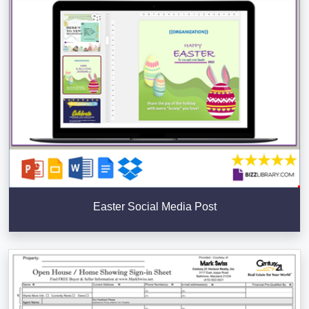
Easter Social Media Post