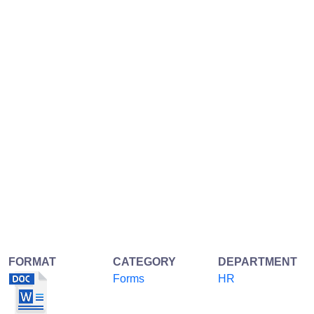
FORMAT
CATEGORY
DEPARTMENT
Forms
HR