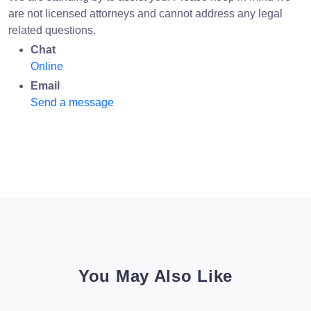
are not licensed attorneys and cannot address any legal
related questions.
Chat
Online
Email
Send a message
You May Also Like