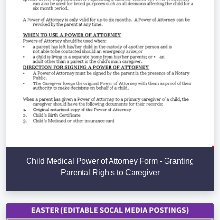
Child Medical Power of Attorney Form - Granting
Parental Rights to Caregiver