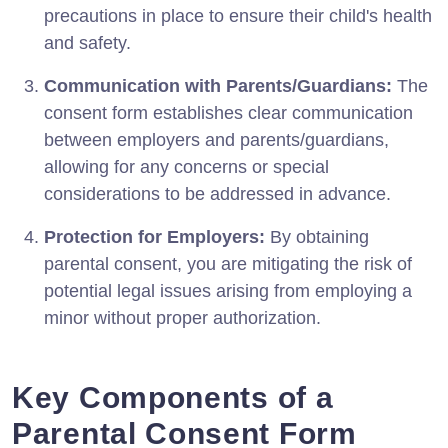
precautions in place to ensure their child's health
and safety.
Communication with Parents/Guardians:
The
consent form establishes clear communication
between employers and parents/guardians,
allowing for any concerns or special
considerations to be addressed in advance.
Protection for Employers:
By obtaining
parental consent, you are mitigating the risk of
potential legal issues arising from employing a
minor without proper authorization.
Key Components of a
Parental Consent Form