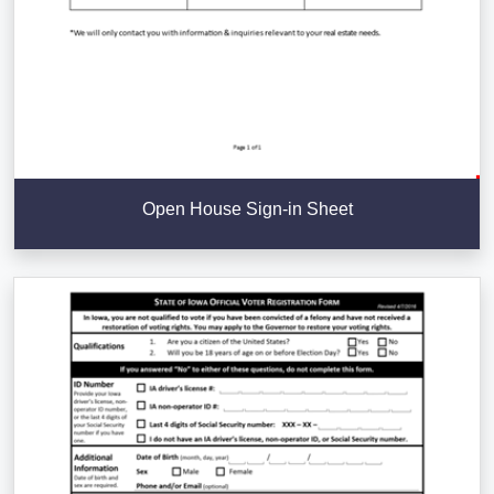
Open House Sign-in Sheet