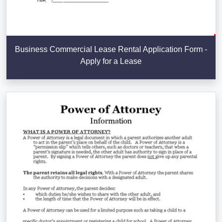
Business Commercial Lease Rental Application Form -
Apply for a Lease