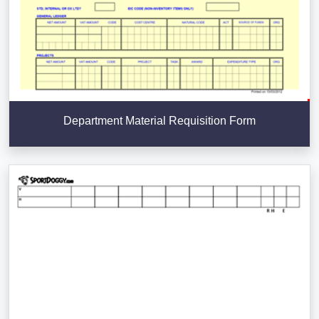
Department Material Requisition Form