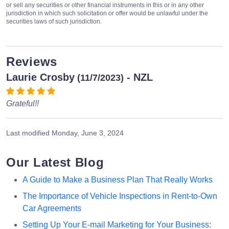
or sell any securities or other financial instruments in this or in any other
jurisdiction in which such solicitation or offer would be unlawful under the
securities laws of such jurisdiction.
Reviews
Laurie Crosby
- NZL
(11/7/2023)
Grateful!!
Last modified
Monday, June 3, 2024
Our Latest Blog
A Guide to Make a Business Plan That Really Works
The Importance of Vehicle Inspections in Rent-to-Own
Car Agreements
Setting Up Your E-mail Marketing for Your Business: