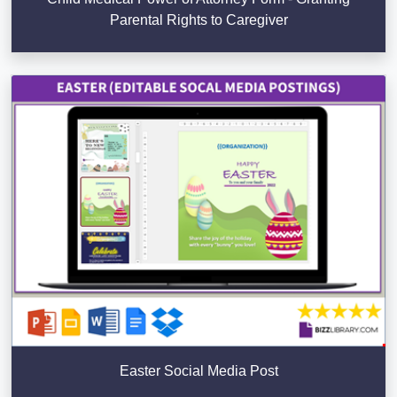
Parental Rights to Caregiver
Easter Social Media Post