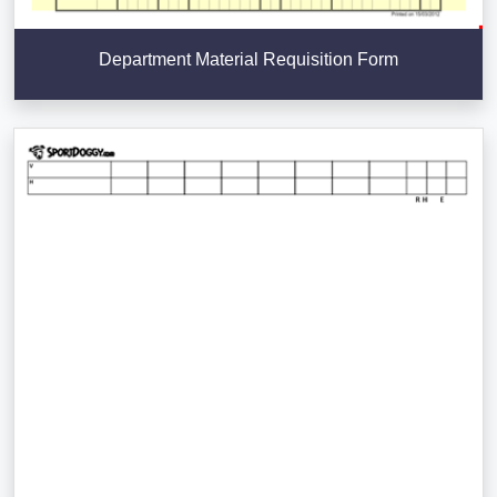
Department Material Requisition Form