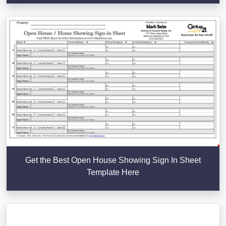
Get the Best Open House Showing Sign In Sheet
Template Here