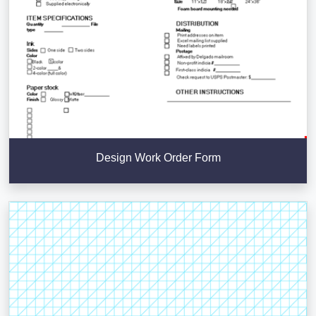
Design Work Order Form