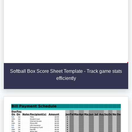
Softball Box Score Sheet Template - Track game stats
efficiently