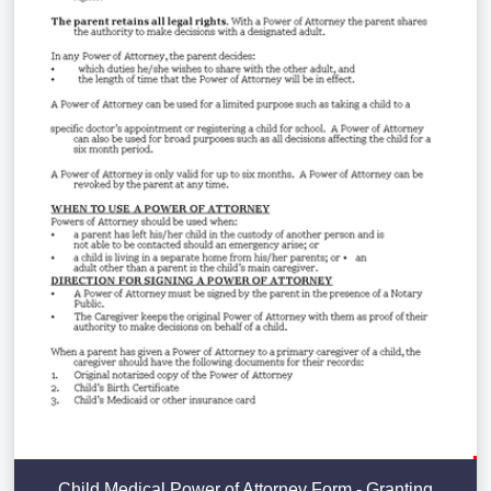
Child Medical Power of Attorney Form - Granting