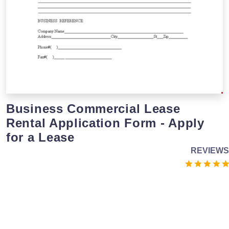
Business Commercial Lease
Rental Application Form - Apply
for a Lease
REVIEWS