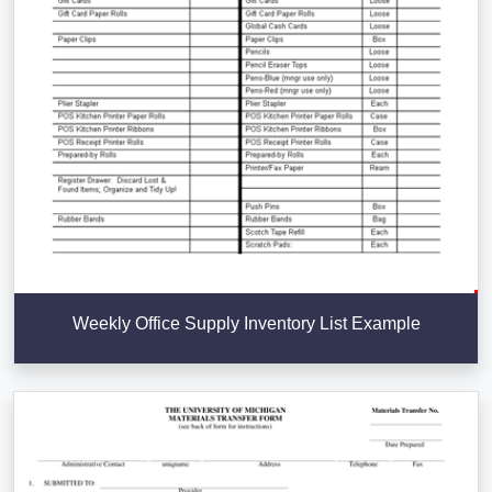
Weekly Office Supply Inventory List Example