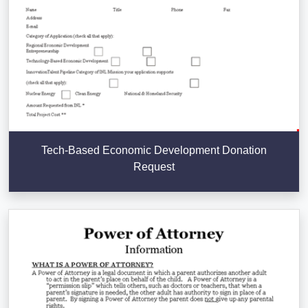
Tech-Based Economic Development Donation
Request