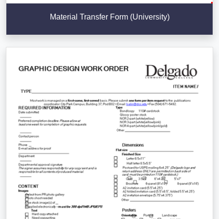
Material Transfer Form (University)