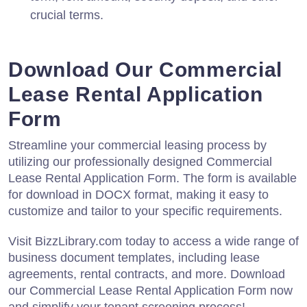
crucial terms.
Download Our Commercial
Lease Rental Application
Form
Streamline your commercial leasing process by
utilizing our professionally designed Commercial
Lease Rental Application Form. The form is available
for download in DOCX format, making it easy to
customize and tailor to your specific requirements.
Visit BizzLibrary.com today to access a wide range of
business document templates, including lease
agreements, rental contracts, and more. Download
our Commercial Lease Rental Application Form now
and simplify your tenant screening process!