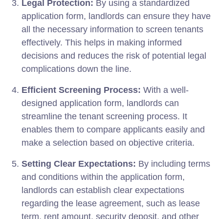
Legal Protection:
By using a standardized
application form, landlords can ensure they have
all the necessary information to screen tenants
effectively. This helps in making informed
decisions and reduces the risk of potential legal
complications down the line.
Efficient Screening Process:
With a well-
designed application form, landlords can
streamline the tenant screening process. It
enables them to compare applicants easily and
make a selection based on objective criteria.
Setting Clear Expectations:
By including terms
and conditions within the application form,
landlords can establish clear expectations
regarding the lease agreement, such as lease
term, rent amount, security deposit, and other