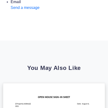
Email
Send a message
You May Also Like