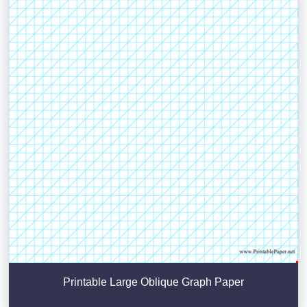
Printable Large Oblique Graph Paper