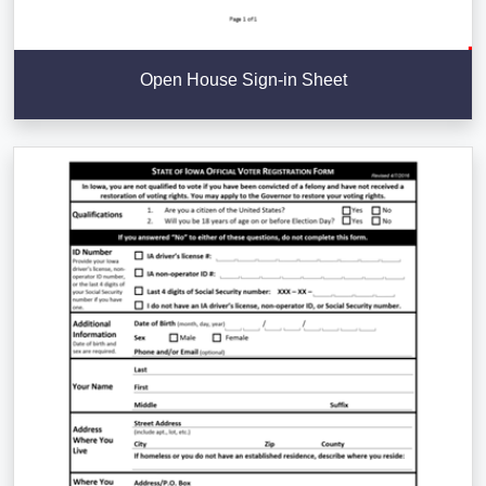
Open House Sign-in Sheet