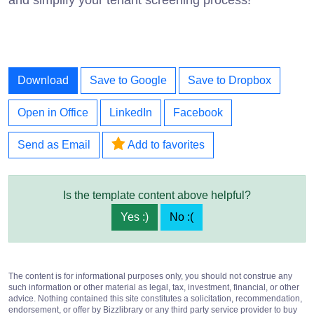
Download
Save to Google
Save to Dropbox
Open in Office
LinkedIn
Facebook
Send as Email
Add to favorites
Is the template content above helpful?
Yes :)
No :(
The content is for informational purposes only, you should not construe any
such information or other material as legal, tax, investment, financial, or other
advice. Nothing contained this site constitutes a solicitation, recommendation,
endorsement, or offer by Bizzlibrary or any third party service provider to buy