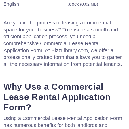
English
.docx
(0.02 MB)
Are you in the process of leasing a commercial
space for your business? To ensure a smooth and
efficient application process, you need a
comprehensive Commercial Lease Rental
Application Form. At BizzLibrary.com, we offer a
professionally crafted form that allows you to gather
all the necessary information from potential tenants.
Why Use a Commercial
Lease Rental Application
Form?
Using a Commercial Lease Rental Application Form
has numerous benefits for both landlords and