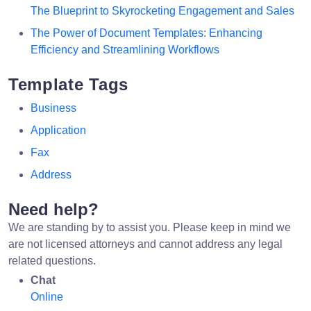
The Blueprint to Skyrocketing Engagement and Sales
The Power of Document Templates: Enhancing
Efficiency and Streamlining Workflows
Template Tags
Business
Application
Fax
Address
Need help?
We are standing by to assist you. Please keep in mind we
are not licensed attorneys and cannot address any legal
related questions.
Chat
Online