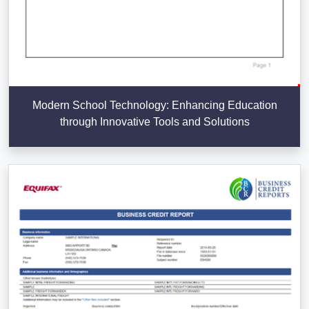
Modern School Technology: Enhancing Education
through Innovative Tools and Solutions