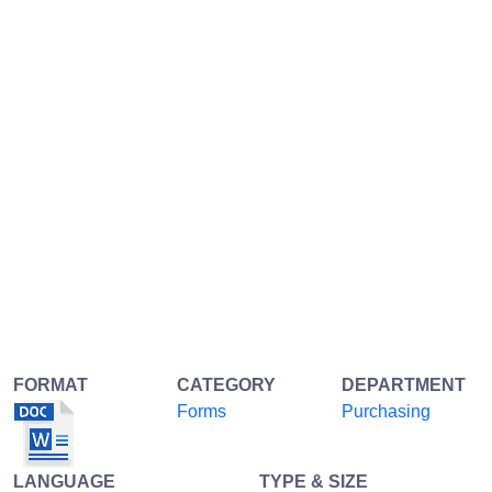
FORMAT
CATEGORY
DEPARTMENT
Forms
Purchasing
LANGUAGE
TYPE & SIZE