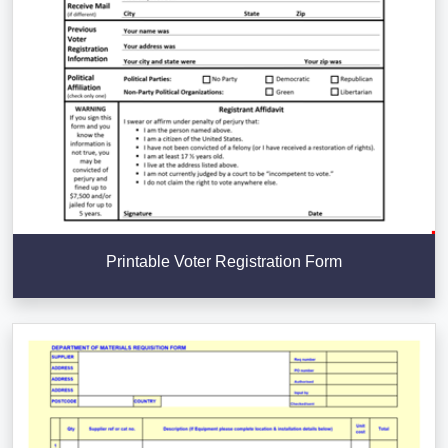
Printable Voter Registration Form