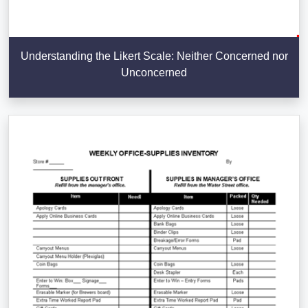
Understanding the Likert Scale: Neither Concerned nor
Unconcerned