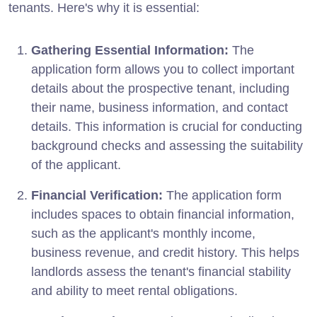
tenants. Here's why it is essential:
Gathering Essential Information:
The
application form allows you to collect important
details about the prospective tenant, including
their name, business information, and contact
details. This information is crucial for conducting
background checks and assessing the suitability
of the applicant.
Financial Verification:
The application form
includes spaces to obtain financial information,
such as the applicant's monthly income,
business revenue, and credit history. This helps
landlords assess the tenant's financial stability
and ability to meet rental obligations.