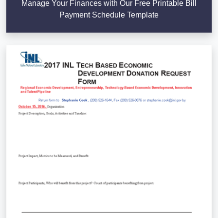
Manage Your Finances with Our Free Printable Bill
Payment Schedule Template