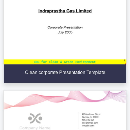
Clean corporate Presentation Template