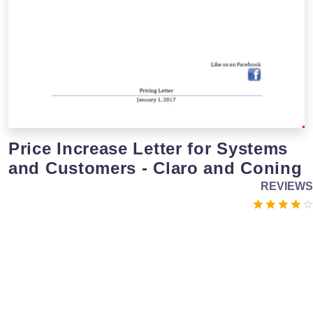
Price Increase Letter for Systems
and Customers - Claro and Coning
REVIEWS