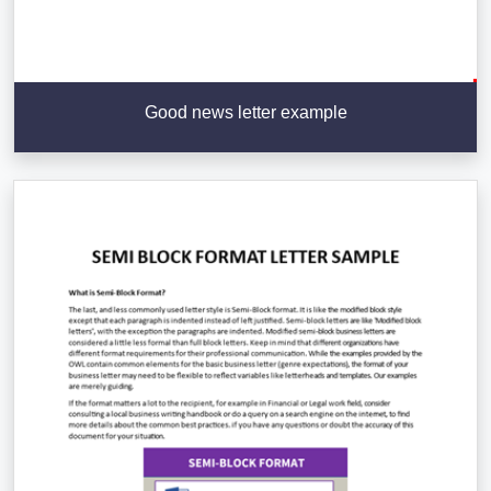
Good news letter example