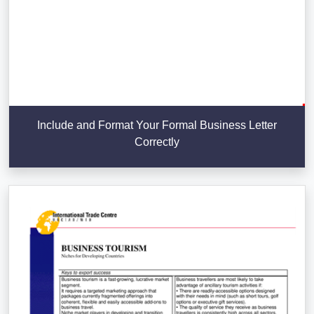
Include and Format Your Formal Business Letter
Correctly