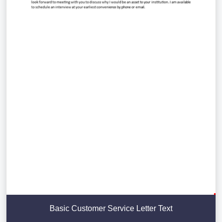
Basic Customer Service Letter Text