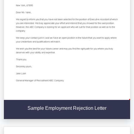
Sample Employment Rejection Letter