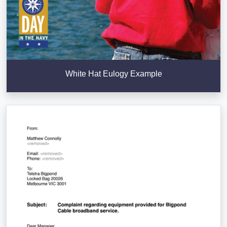
White Hat Eulogy Example