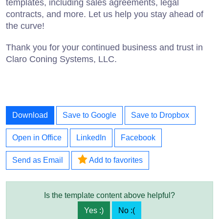
templates, including sales agreements, legal
contracts, and more. Let us help you stay ahead of
the curve!
Thank you for your continued business and trust in
Claro Coning Systems, LLC.
Download
Save to Google
Save to Dropbox
Open in Office
LinkedIn
Facebook
Send as Email
Add to favorites
Is the template content above helpful?
Yes :)
No :(