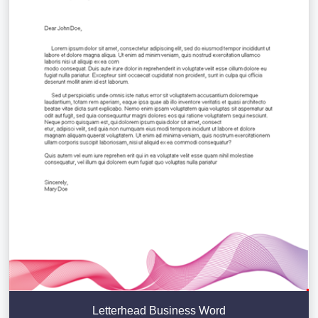
Letterhead Business Word