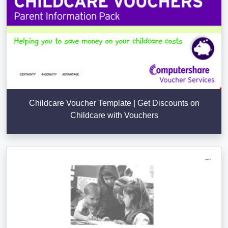
Childcare Voucher Template | Get Discounts on
Childcare with Vouchers