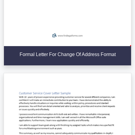
Formal Letter For Change Of Address Format