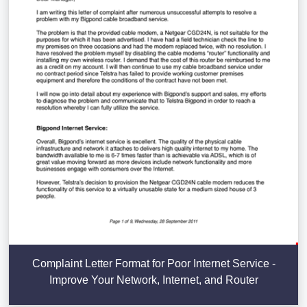
Complaint Letter Format for Poor Internet Service -
Improve Your Network, Internet, and Router