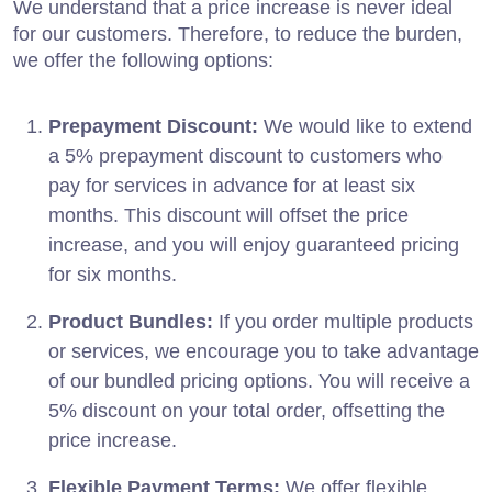
We understand that a price increase is never ideal
for our customers. Therefore, to reduce the burden,
we offer the following options:
Prepayment Discount:
We would like to extend
a 5% prepayment discount to customers who
pay for services in advance for at least six
months. This discount will offset the price
increase, and you will enjoy guaranteed pricing
for six months.
Product Bundles:
If you order multiple products
or services, we encourage you to take advantage
of our bundled pricing options. You will receive a
5% discount on your total order, offsetting the
price increase.
Flexible Payment Terms:
We offer flexible