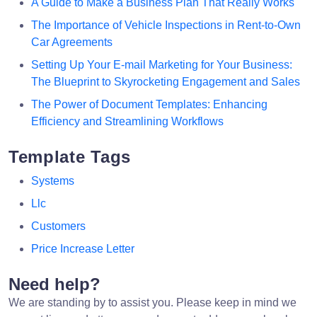
A Guide to Make a Business Plan That Really Works
The Importance of Vehicle Inspections in Rent-to-Own
Car Agreements
Setting Up Your E-mail Marketing for Your Business:
The Blueprint to Skyrocketing Engagement and Sales
The Power of Document Templates: Enhancing
Efficiency and Streamlining Workflows
Template Tags
Systems
Llc
Customers
Price Increase Letter
Need help?
We are standing by to assist you. Please keep in mind we