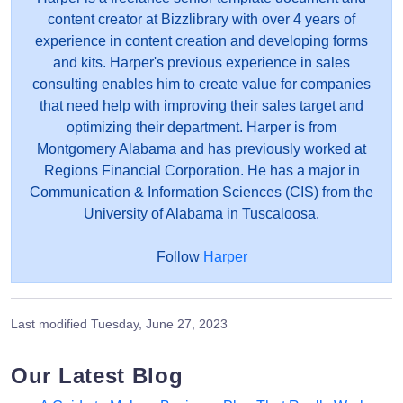
content creator at Bizzlibrary with over 4 years of
experience in content creation and developing forms
and kits. Harper's previous experience in sales
consulting enables him to create value for companies
that need help with improving their sales target and
optimizing their department. Harper is from
Montgomery Alabama and has previously worked at
Regions Financial Corporation. He has a major in
Communication & Information Sciences (CIS) from the
University of Alabama in Tuscaloosa.
Follow
Harper
Last modified
Tuesday, June 27, 2023
Our Latest Blog