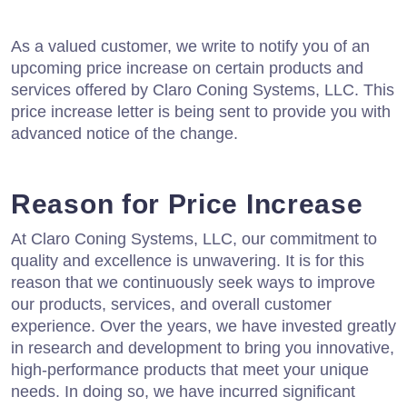
As a valued customer, we write to notify you of an
upcoming price increase on certain products and
services offered by Claro Coning Systems, LLC. This
price increase letter is being sent to provide you with
advanced notice of the change.
Reason for Price Increase
At Claro Coning Systems, LLC, our commitment to
quality and excellence is unwavering. It is for this
reason that we continuously seek ways to improve
our products, services, and overall customer
experience. Over the years, we have invested greatly
in research and development to bring you innovative,
high-performance products that meet your unique
needs. In doing so, we have incurred significant