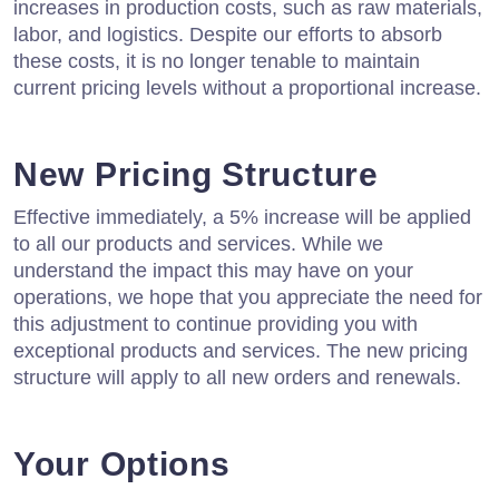
increases in production costs, such as raw materials,
labor, and logistics. Despite our efforts to absorb
these costs, it is no longer tenable to maintain
current pricing levels without a proportional increase.
New Pricing Structure
Effective immediately, a 5% increase will be applied
to all our products and services. While we
understand the impact this may have on your
operations, we hope that you appreciate the need for
this adjustment to continue providing you with
exceptional products and services. The new pricing
structure will apply to all new orders and renewals.
Your Options