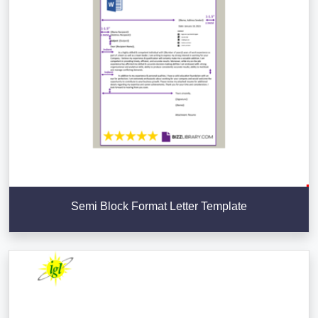
Semi Block Format Letter Template