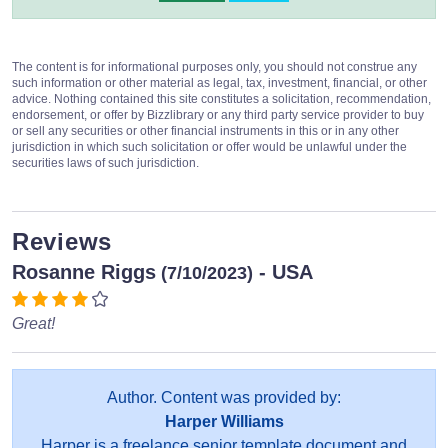
The content is for informational purposes only, you should not construe any
such information or other material as legal, tax, investment, financial, or other
advice. Nothing contained this site constitutes a solicitation, recommendation,
endorsement, or offer by Bizzlibrary or any third party service provider to buy
or sell any securities or other financial instruments in this or in any other
jurisdiction in which such solicitation or offer would be unlawful under the
securities laws of such jurisdiction.
Reviews
Rosanne Riggs
- USA
(7/10/2023)
Great!
Author. Content was provided by:
Harper Williams
Harper is a freelance senior template document and