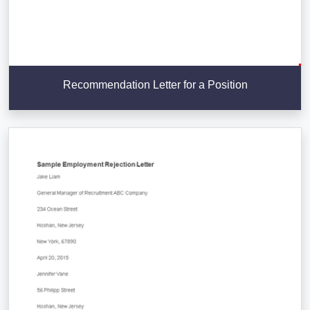
Recommendation Letter for a Position