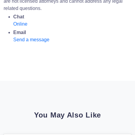
are not licensed attorneys and cannot address any legal
related questions.
Chat
Online
Email
Send a message
You May Also Like