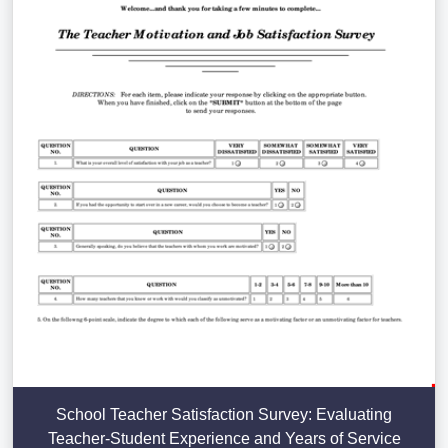
School Teacher Satisfaction Survey: Evaluating
Teacher-Student Experience and Years of Service