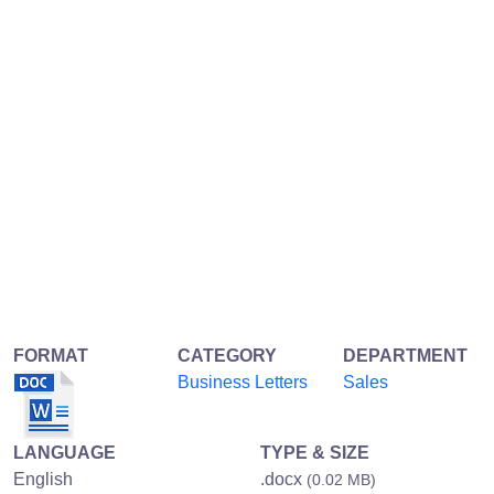
FORMAT
CATEGORY
DEPARTMENT
Business Letters
Sales
LANGUAGE
TYPE & SIZE
English
.docx
(0.02 MB)