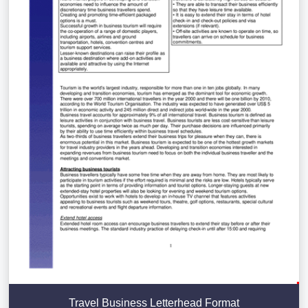
Travel Business Letterhead Format