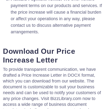
payment terms on our products and services. If
the price increase will cause a financial burden
or affect your operations in any way, please
contact us to discuss alternative payment
arrangements.
Download Our Price
Increase Letter
To provide transparent communication, we have
drafted a Price Increase Letter in DOCX format,
which you can download from our website. The
document is customizable to suit your business
needs and can be used to notify your customers of
any price changes. Visit BizzLibrary.com now to
access a wide range of business document