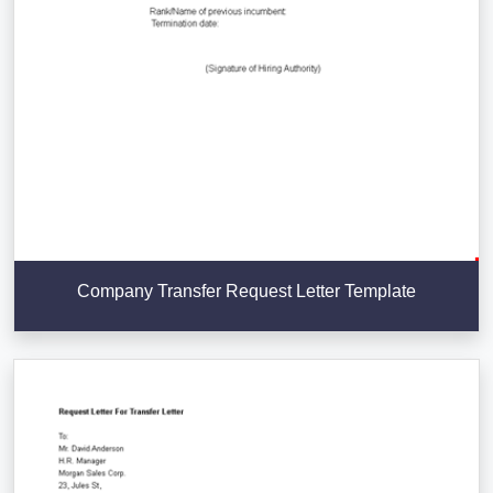
Company Transfer Request Letter Template