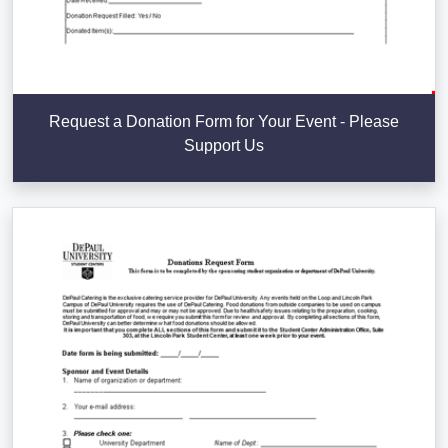
Request a Donation Form for Your Event - Please
Support Us