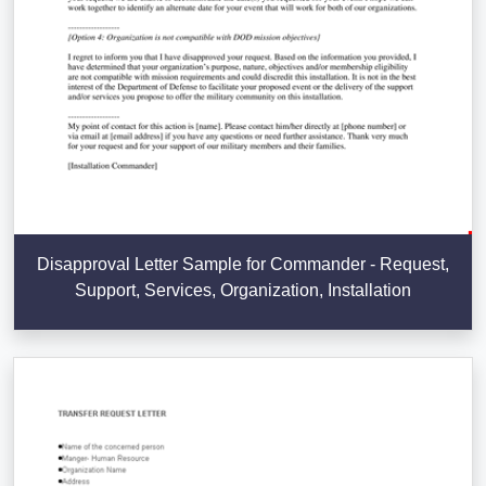
Disapproval Letter Sample for Commander - Request,
Support, Services, Organization, Installation