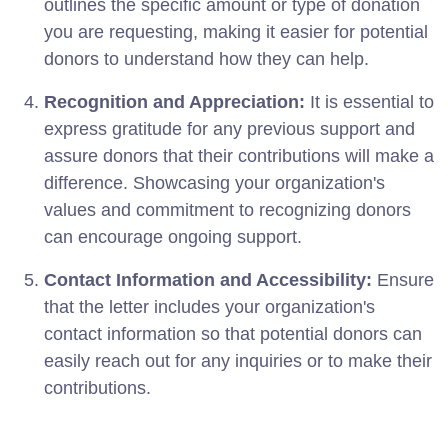
outlines the specific amount or type of donation
you are requesting, making it easier for potential
donors to understand how they can help.
Recognition and Appreciation:
It is essential to
express gratitude for any previous support and
assure donors that their contributions will make a
difference. Showcasing your organization's
values and commitment to recognizing donors
can encourage ongoing support.
Contact Information and Accessibility:
Ensure
that the letter includes your organization's
contact information so that potential donors can
easily reach out for any inquiries or to make their
contributions.