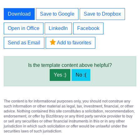
Download
Save to Google
Save to Dropbox
Open in Office
LinkedIn
Facebook
Send as Email
Add to favorites
Is the template content above helpful?
Yes :)
No :(
The content is for informational purposes only, you should not construe any
such information or other material as legal, tax, investment, financial, or other
advice. Nothing contained this site constitutes a solicitation, recommendation,
endorsement, or offer by Bizzlibrary or any third party service provider to buy
or sell any securities or other financial instruments in this or in any other
jurisdiction in which such solicitation or offer would be unlawful under the
securities laws of such jurisdiction.