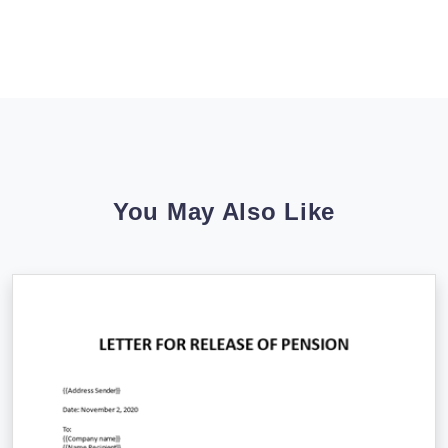
You May Also Like