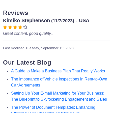
Reviews
Kimiko Stephenson
- USA
(11/7/2023)
Great content, good quality..
Last modified
Tuesday, September 19, 2023
Our Latest Blog
A Guide to Make a Business Plan That Really Works
The Importance of Vehicle Inspections in Rent-to-Own
Car Agreements
Setting Up Your E-mail Marketing for Your Business:
The Blueprint to Skyrocketing Engagement and Sales
The Power of Document Templates: Enhancing