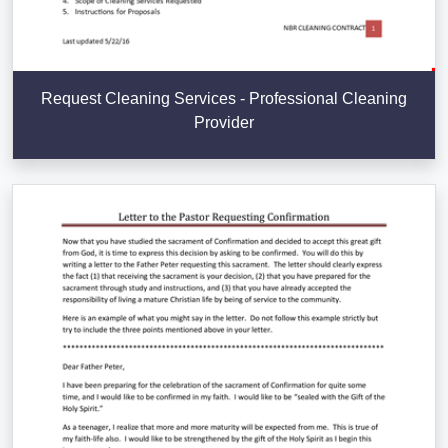
Request Cleaning Services - Professional Cleaning
Provider