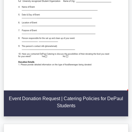
Event Donation Request | Catering Policies for DePaul
Students