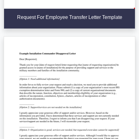
Request For Employee Transfer Letter Template