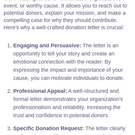
event, or worthy cause. It allows you to reach out to
potential donors, explain your mission, and make a
compelling case for why they should contribute.
Here's why a well-crafted donation letter is crucial:
Engaging and Persuasive:
The letter is an
opportunity to tell your story and create an
emotional connection with the reader. By
expressing the impact and importance of your
cause, you can motivate individuals to donate.
Professional Appeal:
A well-structured and
formal letter demonstrates your organization's
professionalism and reliability, increasing the
trust and confidence in potential donors.
Specific Donation Request:
The letter clearly