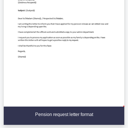
Pension request letter format