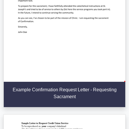
Example Confirmation Request Letter - Requesting
Sacrament