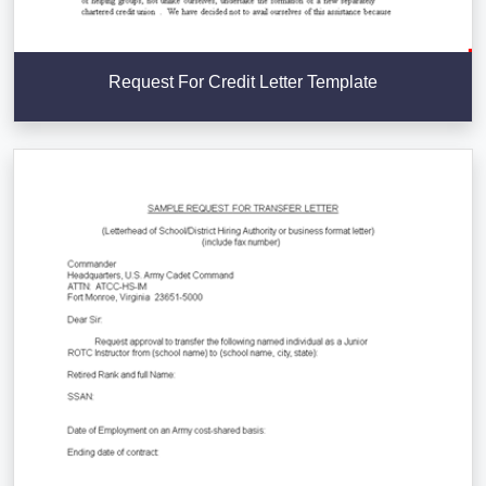
Request For Credit Letter Template