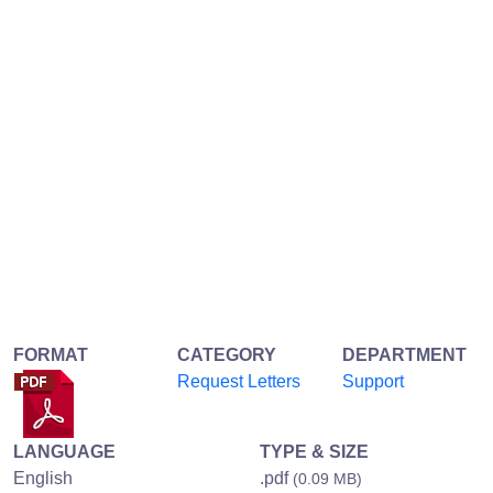
FORMAT
CATEGORY
DEPARTMENT
Request Letters
Support
LANGUAGE
TYPE & SIZE
English
.pdf
(0.09 MB)