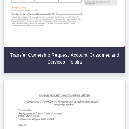
Transfer Ownership Request: Account, Customer, and
Services | Telstra