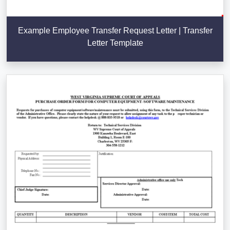
Example Employee Transfer Request Letter | Transfer
Letter Template