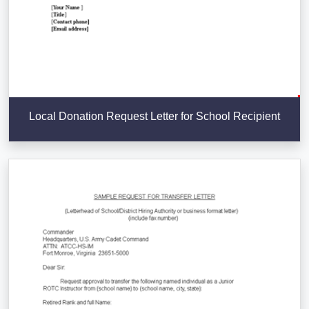
Local Donation Request Letter for School Recipient