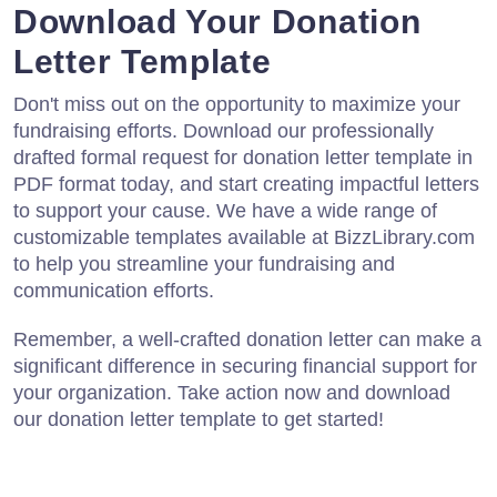
Download Your Donation
Letter Template
Don't miss out on the opportunity to maximize your
fundraising efforts. Download our professionally
drafted formal request for donation letter template in
PDF format today, and start creating impactful letters
to support your cause. We have a wide range of
customizable templates available at BizzLibrary.com
to help you streamline your fundraising and
communication efforts.
Remember, a well-crafted donation letter can make a
significant difference in securing financial support for
your organization. Take action now and download
our donation letter template to get started!