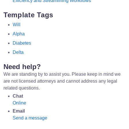
Efficiency and Streamlining Workflows
Template Tags
Will
Alpha
Diabetes
Delta
Need help?
We are standing by to assist you. Please keep in mind we
are not licensed attorneys and cannot address any legal
related questions.
Chat
Online
Email
Send a message