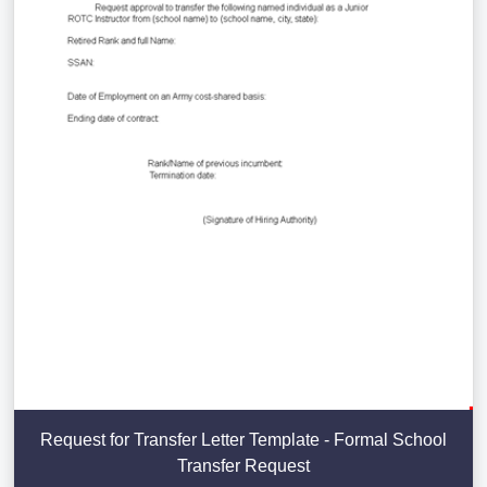
Request for Transfer Letter Template - Formal School
Transfer Request