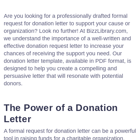
Are you looking for a professionally drafted formal
request for donation letter to support your cause or
organization? Look no further! At BizzLibrary.com,
we understand the importance of a well-written and
effective donation request letter to increase your
chances of receiving the support you need. Our
donation letter template, available in PDF format, is
designed to help you create a compelling and
persuasive letter that will resonate with potential
donors.
The Power of a Donation
Letter
A formal request for donation letter can be a powerful
tool in raising funds for a charitable organization,