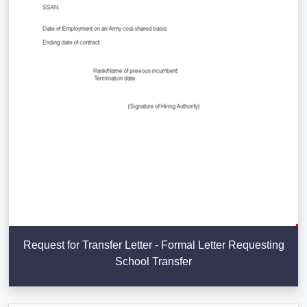
Request for Transfer Letter - Formal Letter Requesting
School Transfer