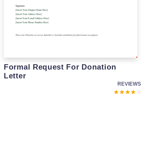
Formal Request For Donation
Letter
REVIEWS