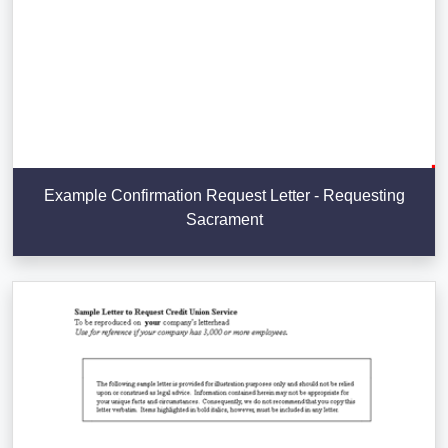
Example Confirmation Request Letter - Requesting
Sacrament