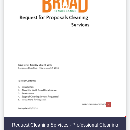
Request Cleaning Services - Professional Cleaning