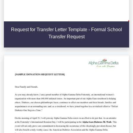
Request for Transfer Letter Template - Formal School
Transfer Request