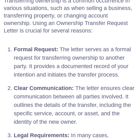
Transferring ownership is a common occurrence in
various situations, such as when selling a business,
transferring property, or changing account
ownership. Using an Ownership Transfer Request
Letter is crucial for several reasons:
Formal Request:
The letter serves as a formal
request for transferring ownership to another
party. It provides a documented record of your
intention and initiates the transfer process.
Clear Communication:
The letter ensures clear
communication between all parties involved. It
outlines the details of the transfer, including the
specific service, account, or asset, and the
identity of the new owner.
Legal Requirements:
In many cases,