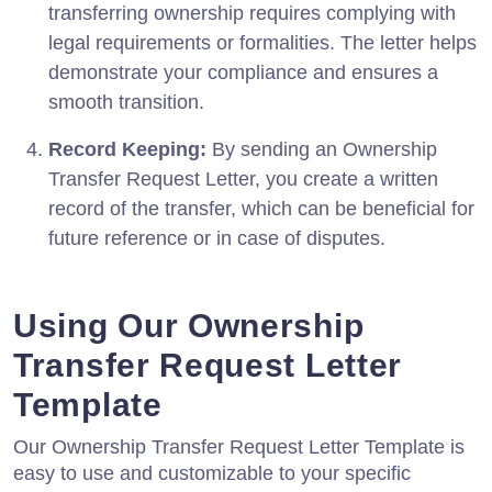
transferring ownership requires complying with
legal requirements or formalities. The letter helps
demonstrate your compliance and ensures a
smooth transition.
Record Keeping:
By sending an Ownership
Transfer Request Letter, you create a written
record of the transfer, which can be beneficial for
future reference or in case of disputes.
Using Our Ownership
Transfer Request Letter
Template
Our Ownership Transfer Request Letter Template is
easy to use and customizable to your specific