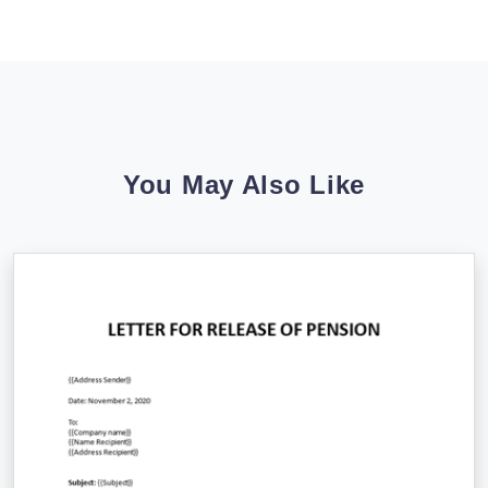
You May Also Like