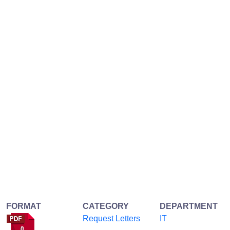
FORMAT
CATEGORY
DEPARTMENT
Request Letters
IT