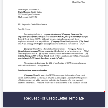
Request For Credit Letter Template