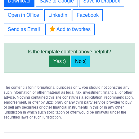
Download
Save to Google
Save to Dropbox
Open in Office
LinkedIn
Facebook
Send as Email
Add to favorites
Is the template content above helpful?
Yes :)
No :(
The content is for informational purposes only, you should not construe any
such information or other material as legal, tax, investment, financial, or other
advice. Nothing contained this site constitutes a solicitation, recommendation,
endorsement, or offer by Bizzlibrary or any third party service provider to buy
or sell any securities or other financial instruments in this or in any other
jurisdiction in which such solicitation or offer would be unlawful under the
securities laws of such jurisdiction.