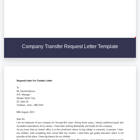
Company Transfer Request Letter Template