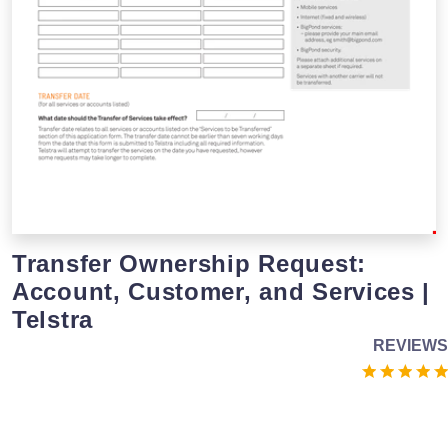
Transfer Ownership Request:
Account, Customer, and Services |
Telstra
REVIEWS