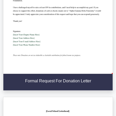
Formal Request For Donation Letter