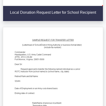
Local Donation Request Letter for School Recipient