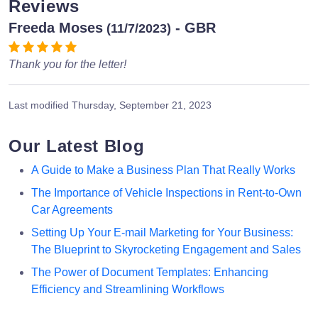
Reviews
Freeda Moses
- GBR
(11/7/2023)
Thank you for the letter!
Last modified
Thursday, September 21, 2023
Our Latest Blog
A Guide to Make a Business Plan That Really Works
The Importance of Vehicle Inspections in Rent-to-Own
Car Agreements
Setting Up Your E-mail Marketing for Your Business:
The Blueprint to Skyrocketing Engagement and Sales
The Power of Document Templates: Enhancing
Efficiency and Streamlining Workflows