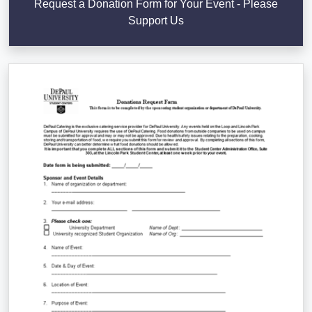
Request a Donation Form for Your Event - Please
Support Us