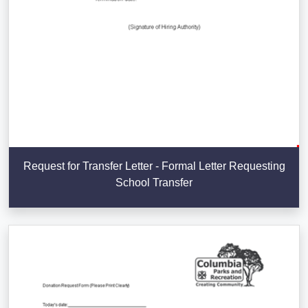
Request for Transfer Letter - Formal Letter Requesting
School Transfer