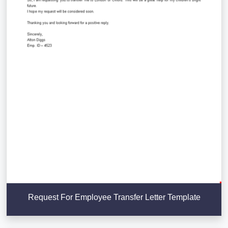
Request For Employee Transfer Letter Template