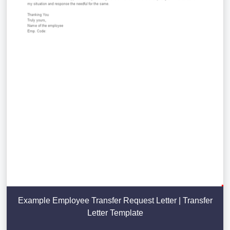
Example Employee Transfer Request Letter | Transfer
Letter Template