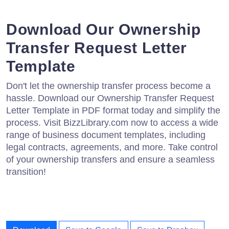
Download Our Ownership
Transfer Request Letter
Template
Don't let the ownership transfer process become a
hassle. Download our Ownership Transfer Request
Letter Template in PDF format today and simplify the
process. Visit BizzLibrary.com now to access a wide
range of business document templates, including
legal contracts, agreements, and more. Take control
of your ownership transfers and ensure a seamless
transition!