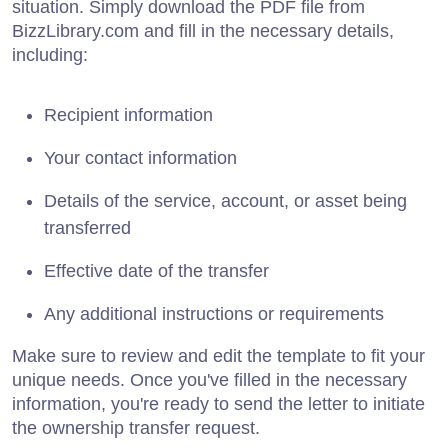
situation. Simply download the PDF file from
BizzLibrary.com and fill in the necessary details,
including:
Recipient information
Your contact information
Details of the service, account, or asset being
transferred
Effective date of the transfer
Any additional instructions or requirements
Make sure to review and edit the template to fit your
unique needs. Once you've filled in the necessary
information, you're ready to send the letter to initiate
the ownership transfer request.