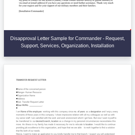
Disapproval Letter Sample for Commander - Request,
Support, Services, Organization, Installation