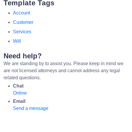
Template Tags
Account
Customer
Services
Will
Need help?
We are standing by to assist you. Please keep in mind we
are not licensed attorneys and cannot address any legal
related questions.
Chat
Online
Email
Send a message