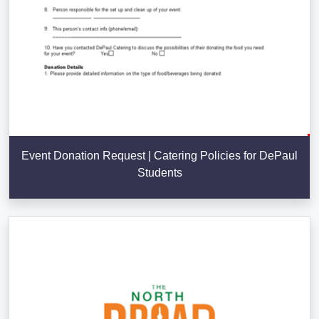
Event Donation Request | Catering Policies for DePaul
Students