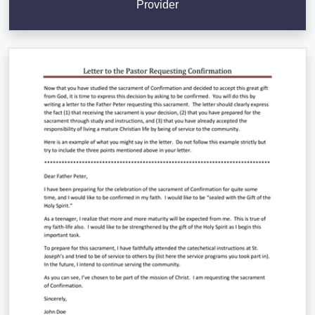
Provider