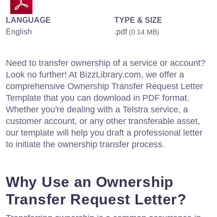
LANGUAGE
TYPE & SIZE
English
.pdf
(0.14 MB)
Need to transfer ownership of a service or account?
Look no further! At BizzLibrary.com, we offer a
comprehensive Ownership Transfer Request Letter
Template that you can download in PDF format.
Whether you're dealing with a Telstra service, a
customer account, or any other transferable asset,
our template will help you draft a professional letter
to initiate the ownership transfer process.
Why Use an Ownership
Transfer Request Letter?