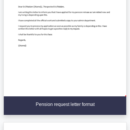
Pension request letter format