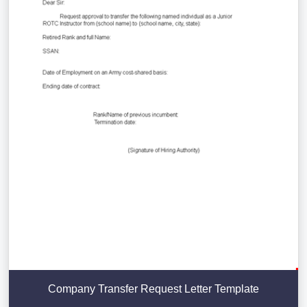
Company Transfer Request Letter Template