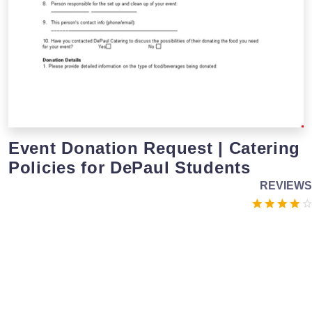
Event Donation Request | Catering
Policies for DePaul Students
REVIEWS