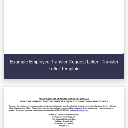
Example Employee Transfer Request Letter | Transfer
Letter Template