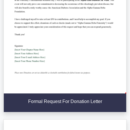
Formal Request For Donation Letter