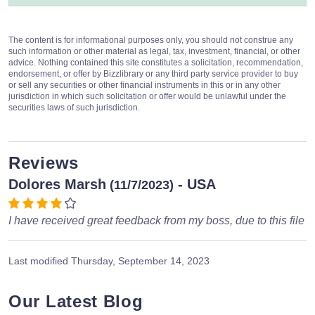
The content is for informational purposes only, you should not construe any
such information or other material as legal, tax, investment, financial, or other
advice. Nothing contained this site constitutes a solicitation, recommendation,
endorsement, or offer by Bizzlibrary or any third party service provider to buy
or sell any securities or other financial instruments in this or in any other
jurisdiction in which such solicitation or offer would be unlawful under the
securities laws of such jurisdiction.
Reviews
Dolores Marsh
- USA
(11/7/2023)
I have received great feedback from my boss, due to this file
Last modified
Thursday, September 14, 2023
Our Latest Blog