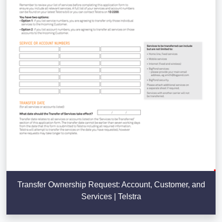
Transfer Ownership Request: Account, Customer, and
Services | Telstra