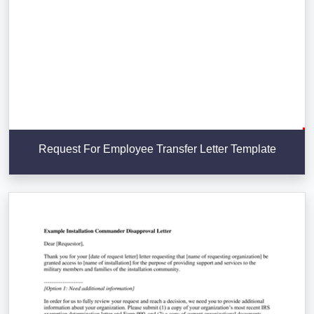
Request For Employee Transfer Letter Template