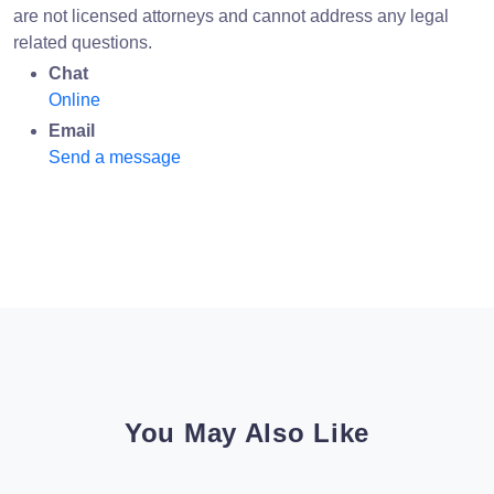
are not licensed attorneys and cannot address any legal
related questions.
Chat
Online
Email
Send a message
You May Also Like