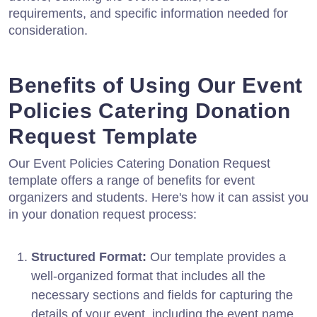
requirements, and specific information needed for
consideration.
Benefits of Using Our Event
Policies Catering Donation
Request Template
Our Event Policies Catering Donation Request
template offers a range of benefits for event
organizers and students. Here's how it can assist you
in your donation request process:
Structured Format:
Our template provides a
well-organized format that includes all the
necessary sections and fields for capturing the
details of your event, including the event name,