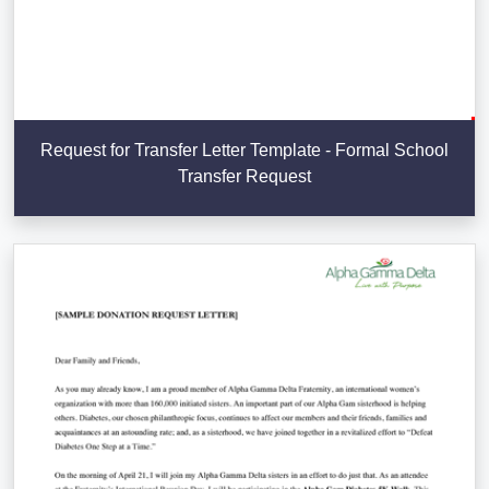
Request for Transfer Letter Template - Formal School
Transfer Request