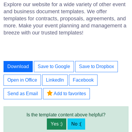
Explore our website for a wide variety of other event
and business document templates. We offer
templates for contracts, proposals, agreements, and
more. Make your event planning and management a
breeze with our trusted templates!
Download
Save to Google
Save to Dropbox
Open in Office
LinkedIn
Facebook
Send as Email
Add to favorites
Is the template content above helpful?
Yes :)
No :(