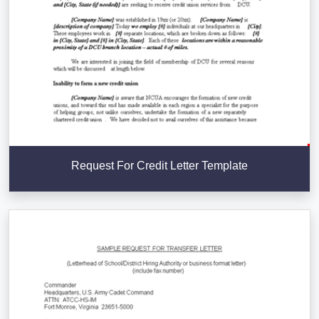
Request For Credit Letter Template