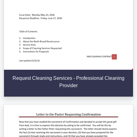
Request Cleaning Services - Professional Cleaning
Provider