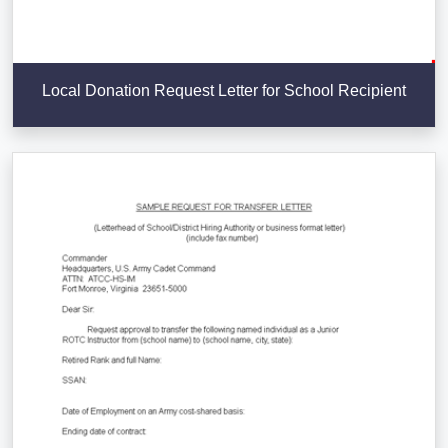
Local Donation Request Letter for School Recipient