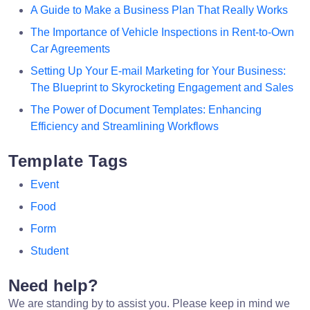
A Guide to Make a Business Plan That Really Works
The Importance of Vehicle Inspections in Rent-to-Own
Car Agreements
Setting Up Your E-mail Marketing for Your Business:
The Blueprint to Skyrocketing Engagement and Sales
The Power of Document Templates: Enhancing
Efficiency and Streamlining Workflows
Template Tags
Event
Food
Form
Student
Need help?
We are standing by to assist you. Please keep in mind we