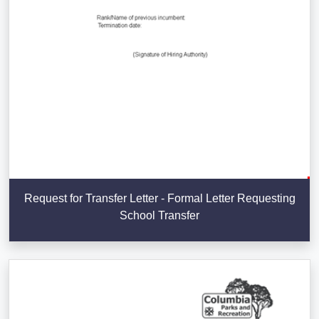
Request for Transfer Letter - Formal Letter Requesting
School Transfer