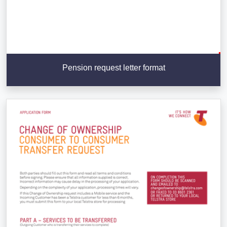
Pension request letter format