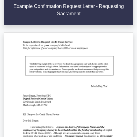
Example Confirmation Request Letter - Requesting
Sacrament