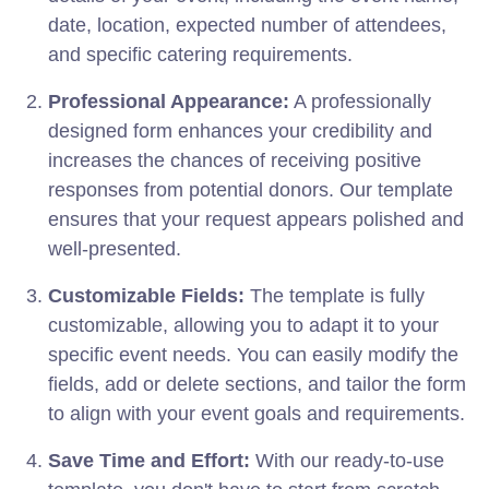
date, location, expected number of attendees,
and specific catering requirements.
Professional Appearance:
A professionally
designed form enhances your credibility and
increases the chances of receiving positive
responses from potential donors. Our template
ensures that your request appears polished and
well-presented.
Customizable Fields:
The template is fully
customizable, allowing you to adapt it to your
specific event needs. You can easily modify the
fields, add or delete sections, and tailor the form
to align with your event goals and requirements.
Save Time and Effort:
With our ready-to-use