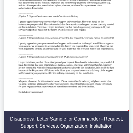
Disapproval Letter Sample for Commander - Request,
Support, Services, Organization, Installation