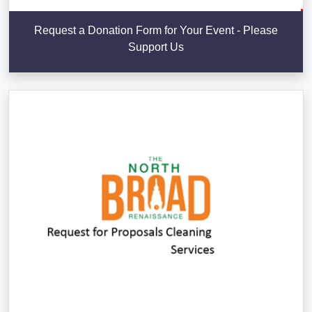
Request a Donation Form for Your Event - Please
Support Us