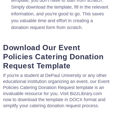
template, you don't have to start from scratch.
Simply download the template, fill in the relevant
information, and you're good to go. This saves
you valuable time and effort in creating a
donation request form from scratch.
Download Our Event
Policies Catering Donation
Request Template
If you're a student at DePaul University or any other
educational institution organizing an event, our Event
Policies Catering Donation Request template is an
invaluable resource for you. Visit BizzLibrary.com
now to download the template in DOCX format and
simplify your catering donation request process.