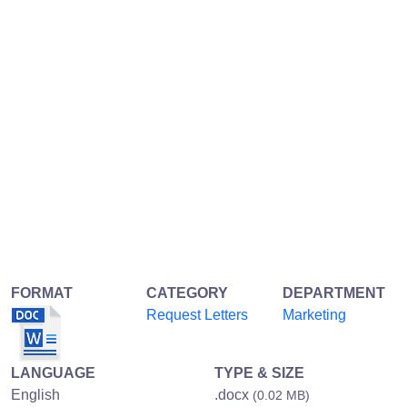
FORMAT
CATEGORY
DEPARTMENT
Request Letters
Marketing
LANGUAGE
TYPE & SIZE
English
.docx
(0.02 MB)