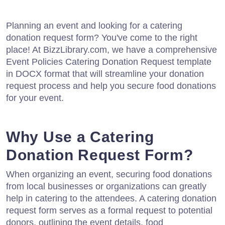
Planning an event and looking for a catering
donation request form? You've come to the right
place! At BizzLibrary.com, we have a comprehensive
Event Policies Catering Donation Request template
in DOCX format that will streamline your donation
request process and help you secure food donations
for your event.
Why Use a Catering
Donation Request Form?
When organizing an event, securing food donations
from local businesses or organizations can greatly
help in catering to the attendees. A catering donation
request form serves as a formal request to potential
donors, outlining the event details, food