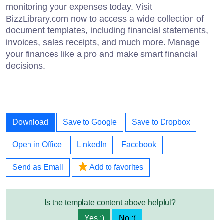
monitoring your expenses today. Visit
BizzLibrary.com now to access a wide collection of
document templates, including financial statements,
invoices, sales receipts, and much more. Manage
your finances like a pro and make smart financial
decisions.
Download
Save to Google
Save to Dropbox
Open in Office
LinkedIn
Facebook
Send as Email
Add to favorites
Is the template content above helpful?
Yes :)
No :(