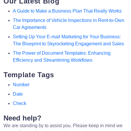
Our Latest Blog
A Guide to Make a Business Plan That Really Works
The Importance of Vehicle Inspections in Rent-to-Own
Car Agreements
Setting Up Your E-mail Marketing for Your Business:
The Blueprint to Skyrocketing Engagement and Sales
The Power of Document Templates: Enhancing
Efficiency and Streamlining Workflows
Template Tags
Number
Date
Check
Need help?
We are standing by to assist you. Please keep in mind we