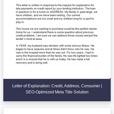
Letter of Explanation: Credit, Address, Consumer |
SEO-Optimized Meta Title Solution