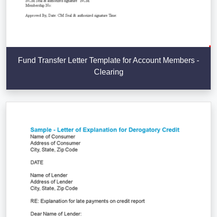
Fund Transfer Letter Template for Account Members -
Clearing