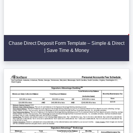
Chase Direct Deposit Form Template – Simple & Direct
| Save Time & Money