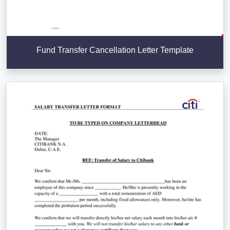
Fund Transfer Cancellation Letter Template