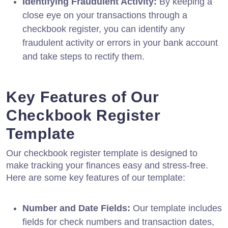
Identifying Fraudulent Activity:
By keeping a
close eye on your transactions through a
checkbook register, you can identify any
fraudulent activity or errors in your bank account
and take steps to rectify them.
Key Features of Our
Checkbook Register
Template
Our checkbook register template is designed to
make tracking your finances easy and stress-free.
Here are some key features of our template:
Number and Date Fields:
Our template includes
fields for check numbers and transaction dates,