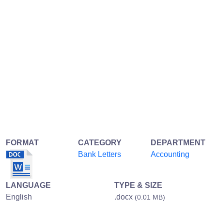
FORMAT
CATEGORY
DEPARTMENT
Bank Letters
Accounting
LANGUAGE
TYPE & SIZE
English
.docx
(0.01 MB)