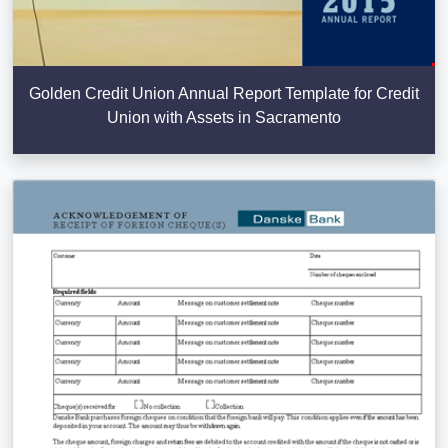
Golden Credit Union Annual Report Template for Credit
Union with Assets in Sacramento