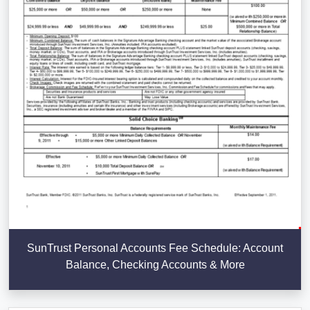
SunTrust Personal Accounts Fee Schedule: Account
Balance, Checking Accounts & More