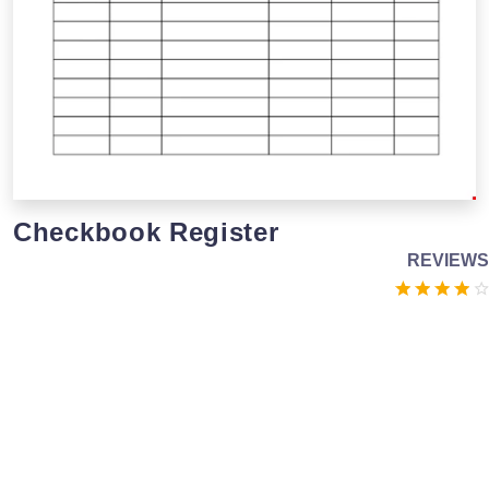
Checkbook Register
REVIEWS