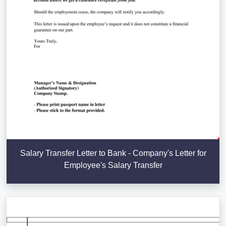
Salary Transfer Letter to Bank - Company's Letter for
Employee's Salary Transfer