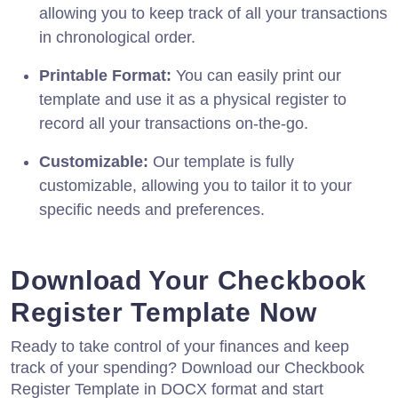
allowing you to keep track of all your transactions
in chronological order.
Printable Format:
You can easily print our
template and use it as a physical register to
record all your transactions on-the-go.
Customizable:
Our template is fully
customizable, allowing you to tailor it to your
specific needs and preferences.
Download Your Checkbook
Register Template Now
Ready to take control of your finances and keep
track of your spending? Download our Checkbook
Register Template in DOCX format and start