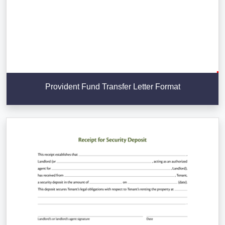
Provident Fund Transfer Letter Format