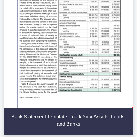
Bank Statement Template: Track Your Assets, Funds,
and Banks