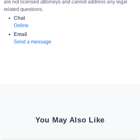
are not licensed attorneys and cannot address any legal
related questions.
Chat
Online
Email
Send a message
You May Also Like