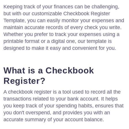
Keeping track of your finances can be challenging,
but with our customizable Checkbook Register
Template, you can easily monitor your expenses and
maintain accurate records of every check you write.
Whether you prefer to track your expenses using a
printable format or a digital one, our template is
designed to make it easy and convenient for you.
What is a Checkbook
Register?
A checkbook register is a tool used to record all the
transactions related to your bank account. It helps
you keep track of your spending habits, ensures that
you don't overspend, and provides you with an
accurate summary of your account balance.