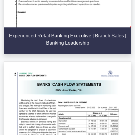
Experienced Retail Banking Executive | Branch Sales |
Banking Leadership