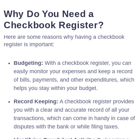
Why Do You Need a
Checkbook Register?
Here are some reasons why having a checkbook
register is important:
Budgeting:
With a checkbook register, you can
easily monitor your expenses and keep a record
of bills, payments, and other expenditures, which
helps you stay within your budget.
Record Keeping:
A checkbook register provides
you with a clear and accurate record of all your
transactions, which can come in handy in case of
disputes with the bank or while filing taxes.