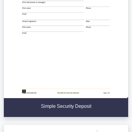
Simple Security Deposit