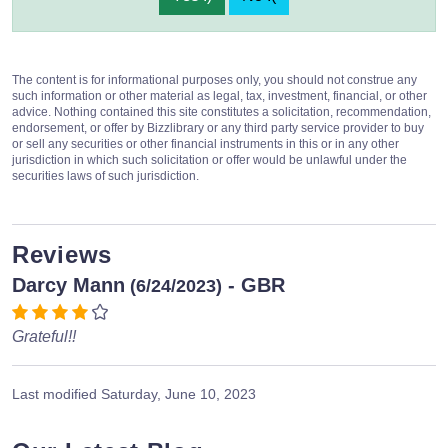
The content is for informational purposes only, you should not construe any
such information or other material as legal, tax, investment, financial, or other
advice. Nothing contained this site constitutes a solicitation, recommendation,
endorsement, or offer by Bizzlibrary or any third party service provider to buy
or sell any securities or other financial instruments in this or in any other
jurisdiction in which such solicitation or offer would be unlawful under the
securities laws of such jurisdiction.
Reviews
Darcy Mann
- GBR
(6/24/2023)
Grateful!!
Last modified
Saturday, June 10, 2023