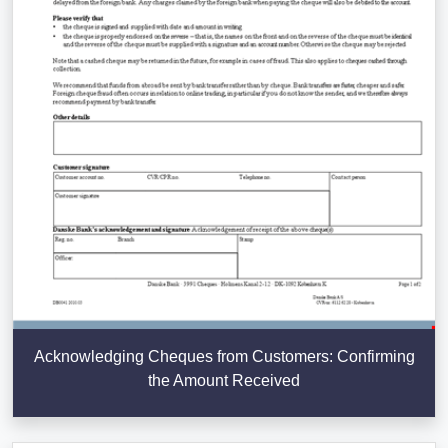
Acknowledging Cheques from Customers: Confirming
the Amount Received