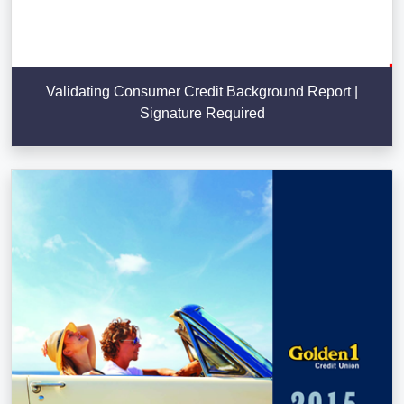
Validating Consumer Credit Background Report |
Signature Required