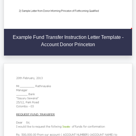
Example Fund Transfer Instruction Letter Template -
Account Donor Princeton