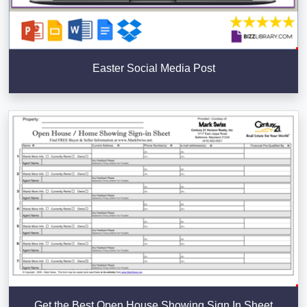
Easter Social Media Post
Get the Best Open House Showing Sign In Sheet