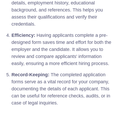
details, employment history, educational
background, and references. This helps you
assess their qualifications and verify their
credentials.
Efficiency:
Having applicants complete a pre-
designed form saves time and effort for both the
employer and the candidate. It allows you to
review and compare applicants' information
easily, ensuring a more efficient hiring process.
Record-Keeping:
The completed application
forms serve as a vital record for your company,
documenting the details of each applicant. This
can be useful for reference checks, audits, or in
case of legal inquiries.