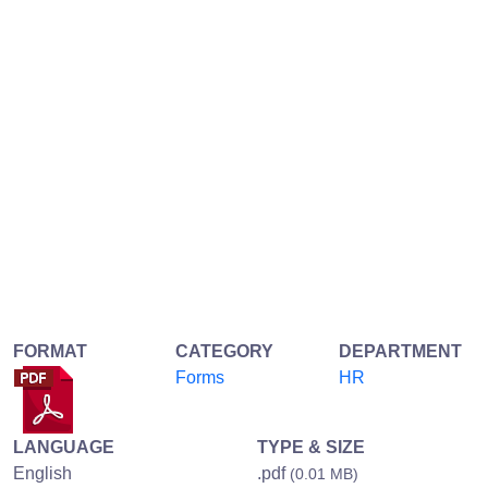
FORMAT
CATEGORY
DEPARTMENT
Forms
HR
LANGUAGE
TYPE & SIZE
English
.pdf
(0.01 MB)