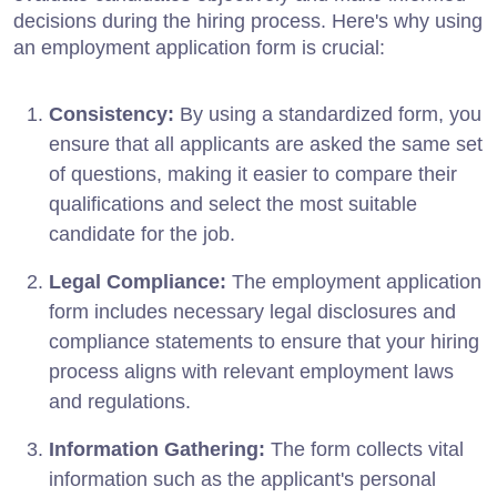
decisions during the hiring process. Here's why using
an employment application form is crucial:
Consistency:
By using a standardized form, you
ensure that all applicants are asked the same set
of questions, making it easier to compare their
qualifications and select the most suitable
candidate for the job.
Legal Compliance:
The employment application
form includes necessary legal disclosures and
compliance statements to ensure that your hiring
process aligns with relevant employment laws
and regulations.
Information Gathering:
The form collects vital
information such as the applicant's personal