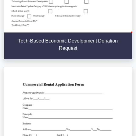
Tech-Based Economic Development Donation
Request