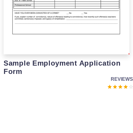
Sample Employment Application
Form
REVIEWS