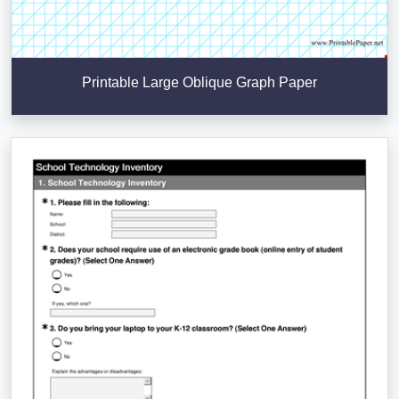
Printable Large Oblique Graph Paper