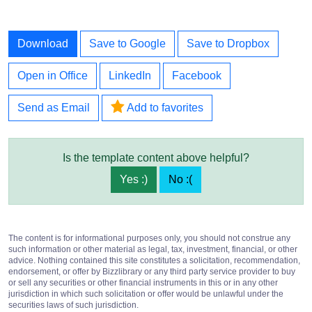
Download
Save to Google
Save to Dropbox
Open in Office
LinkedIn
Facebook
Send as Email
Add to favorites
Is the template content above helpful?
Yes :)
No :(
The content is for informational purposes only, you should not construe any
such information or other material as legal, tax, investment, financial, or other
advice. Nothing contained this site constitutes a solicitation, recommendation,
endorsement, or offer by Bizzlibrary or any third party service provider to buy
or sell any securities or other financial instruments in this or in any other
jurisdiction in which such solicitation or offer would be unlawful under the
securities laws of such jurisdiction.