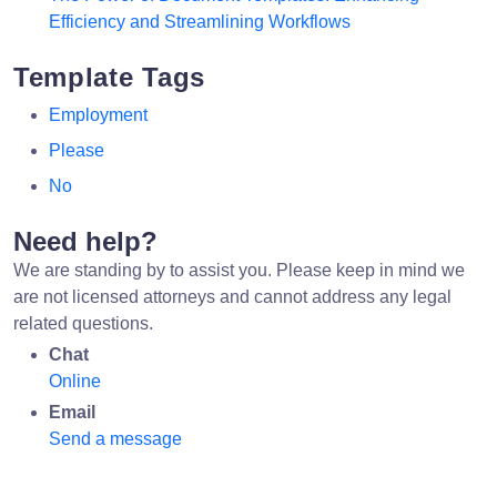
Efficiency and Streamlining Workflows
Template Tags
Employment
Please
No
Need help?
We are standing by to assist you. Please keep in mind we
are not licensed attorneys and cannot address any legal
related questions.
Chat
Online
Email
Send a message