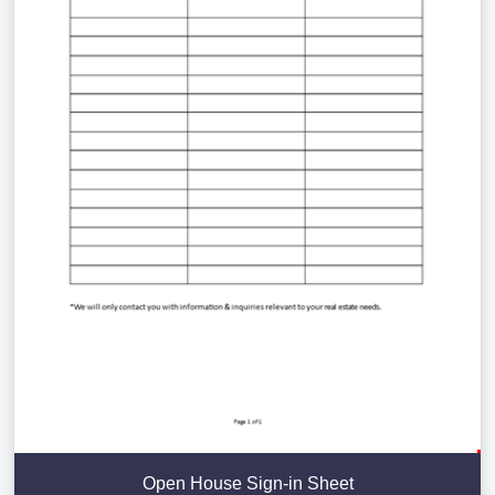
Open House Sign-in Sheet