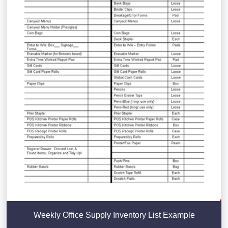
Weekly Office Supply Inventory List Example