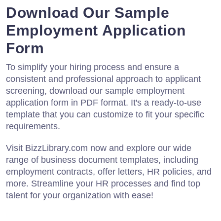
Download Our Sample
Employment Application
Form
To simplify your hiring process and ensure a
consistent and professional approach to applicant
screening, download our sample employment
application form in PDF format. It's a ready-to-use
template that you can customize to fit your specific
requirements.
Visit BizzLibrary.com now and explore our wide
range of business document templates, including
employment contracts, offer letters, HR policies, and
more. Streamline your HR processes and find top
talent for your organization with ease!