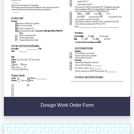
Design Work Order Form