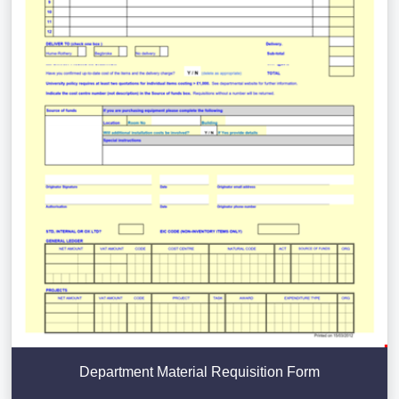
Department Material Requisition Form