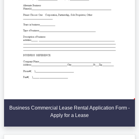
Business Commercial Lease Rental Application Form -
Apply for a Lease