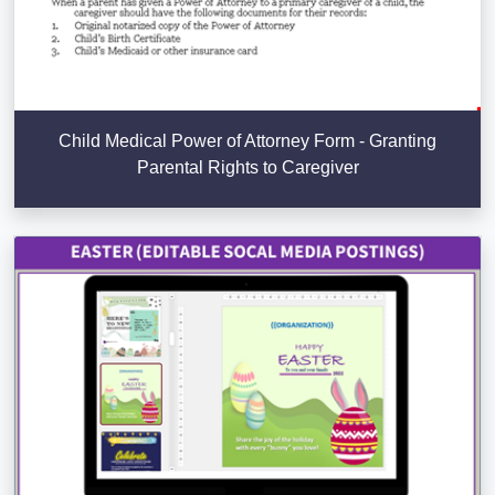
Child Medical Power of Attorney Form - Granting
Parental Rights to Caregiver