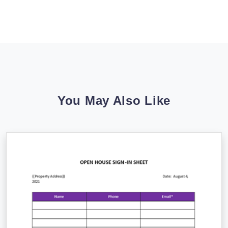
You May Also Like