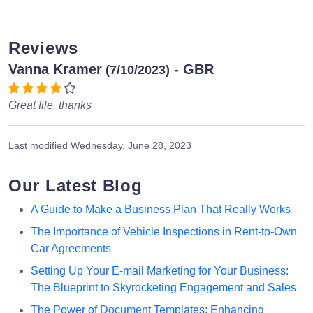
Reviews
Vanna Kramer
- GBR
(7/10/2023)
Great file, thanks
Last modified
Wednesday, June 28, 2023
Our Latest Blog
A Guide to Make a Business Plan That Really Works
The Importance of Vehicle Inspections in Rent-to-Own
Car Agreements
Setting Up Your E-mail Marketing for Your Business:
The Blueprint to Skyrocketing Engagement and Sales
The Power of Document Templates: Enhancing