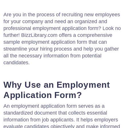
Are you in the process of recruiting new employees
for your company and need an organized and
professional employment application form? Look no
further! BizzLibrary.com offers a comprehensive
sample employment application form that can
streamline your hiring process and help you gather
all the necessary information from potential
candidates.
Why Use an Employment
Application Form?
An employment application form serves as a
standardized document that collects essential
information from job applicants. It helps employers
evaluate candidates objectively and make informed