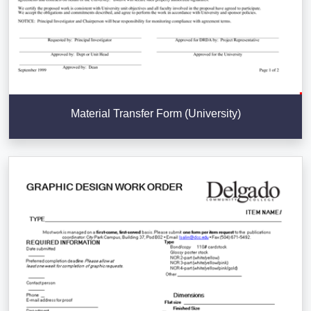
Material Transfer Form (University)