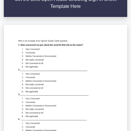
Template Here