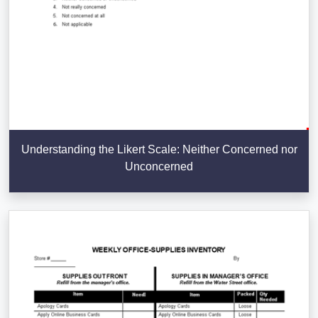
Understanding the Likert Scale: Neither Concerned nor
Unconcerned