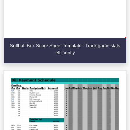
Softball Box Score Sheet Template - Track game stats
efficiently