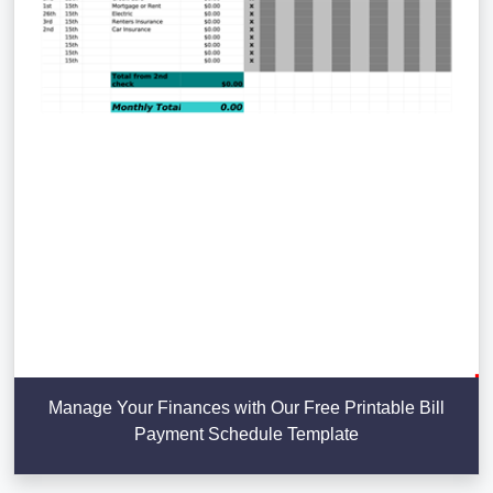
Manage Your Finances with Our Free Printable Bill
Payment Schedule Template