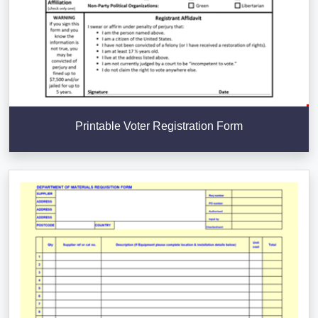
Printable Voter Registration Form