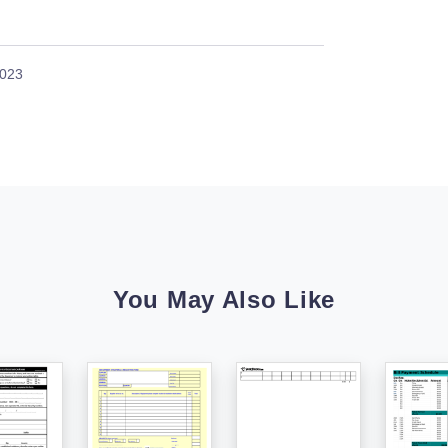
2023
You May Also Like