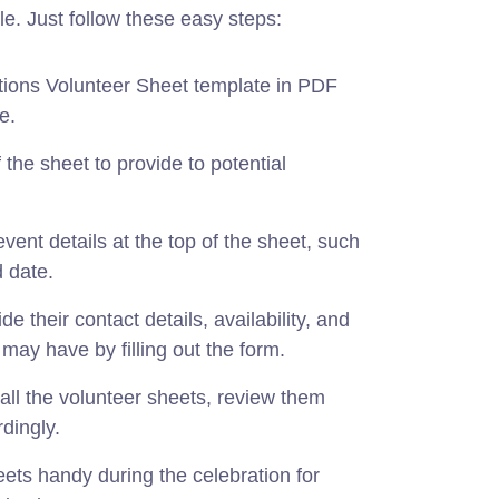
le. Just follow these easy steps:
ions Volunteer Sheet template in PDF
e.
f the sheet to provide to potential
event details at the top of the sheet, such
 date.
e their contact details, availability, and
y may have by filling out the form.
all the volunteer sheets, review them
dingly.
ets handy during the celebration for