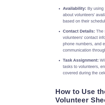
Availability:
By using t
about volunteers' avail
based on their schedu
Contact Details:
The s
volunteers' contact inf
phone numbers, and em
communication through
Task Assignment:
Wit
tasks to volunteers, en
covered during the cel
How to Use th
Volunteer She