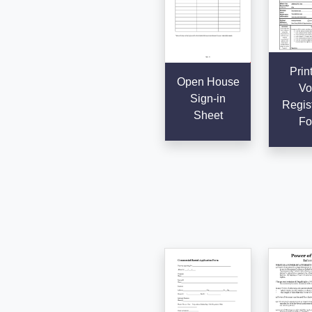
Prin
Open House
Vo
Sign-in
Regist
Sheet
Fo