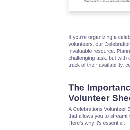
If you're organizing a cel
volunteers, our Celebrati
invaluable resource. Plan
challenging task, but with 
track of their availability,
The Importanc
Volunteer She
A Celebrations Volunteer 
that allows you to stream
Here's why it's essential: