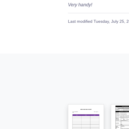
Very handy!
Last modified
Tuesday, July 25, 