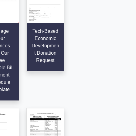
age
Tech-Based
ur
Economic
nces
Developmen
 Our
t Donation
ee
Request
le Bill
ment
dule
late