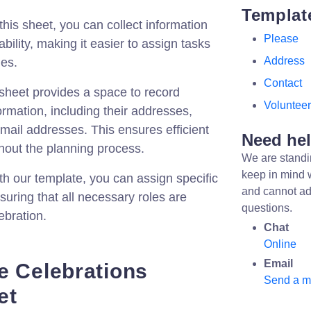
Templat
his sheet, you can collect information
Please
ability, making it easier to assign tasks
Address
les.
Contact
heet provides a space to record
Volunteer
ormation, including their addresses,
ail addresses. This ensures efficient
Need he
out the planning process.
We are standi
keep in mind 
h our template, you can assign specific
and cannot ad
suring that all necessary roles are
questions.
ebration.
Chat
Online
Email
e Celebrations
Send a 
et