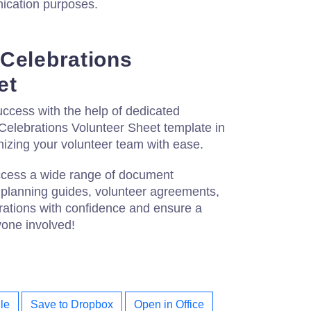
ication purposes.
Celebrations
et
ccess with the help of dedicated
Celebrations Volunteer Sheet template in
izing your volunteer team with ease.
access a wide range of document
 planning guides, volunteer agreements,
rations with confidence and ensure a
one involved!
le
Save to Dropbox
Open in Office