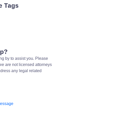
e Tags
lp?
ng by to assist you. Please
we are not licensed attorneys
dress any legal related
message