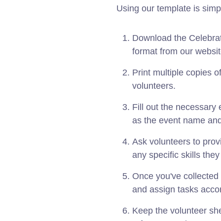
Using our template is simp
Download the Celebrat
format from our websit
Print multiple copies o
volunteers.
Fill out the necessary 
as the event name and
Ask volunteers to provid
any specific skills the
Once you've collected 
and assign tasks accor
Keep the volunteer she