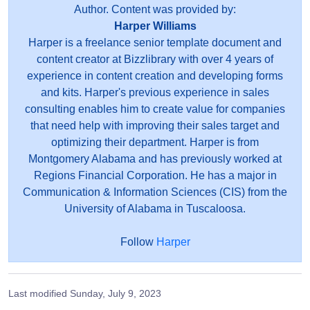
Author. Content was provided by:
Harper Williams
Harper is a freelance senior template document and
content creator at Bizzlibrary with over 4 years of
experience in content creation and developing forms
and kits. Harper's previous experience in sales
consulting enables him to create value for companies
that need help with improving their sales target and
optimizing their department. Harper is from
Montgomery Alabama and has previously worked at
Regions Financial Corporation. He has a major in
Communication & Information Sciences (CIS) from the
University of Alabama in Tuscaloosa.
Follow
Harper
Last modified
Sunday, July 9, 2023