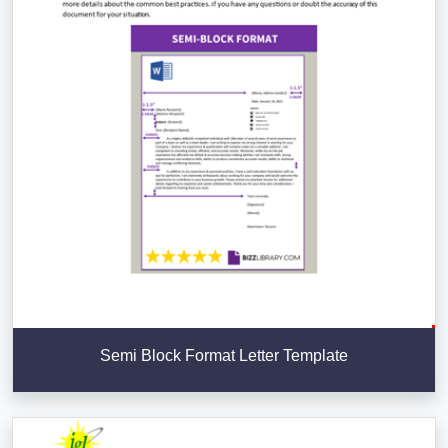
Semi Block Format Letter Template