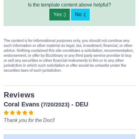
Is the template content above helpful?
Yes :)
No :(
The content is for informational purposes only, you should not construe any
such information or other material as legal, tax, investment, financial, or other
advice. Nothing contained this site constitutes a solicitation, recommendation,
endorsement, or offer by Bizzlibrary or any third party service provider to buy
or sell any securities or other financial instruments in this or in any other
jurisdiction in which such solicitation or offer would be unlawful under the
securities laws of such jurisdiction.
Reviews
Coral Evans
- DEU
(7/20/2023)
Thank you for the Doc!!