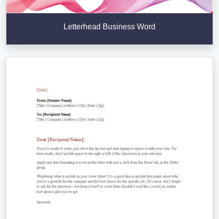
Letterhead Business Word