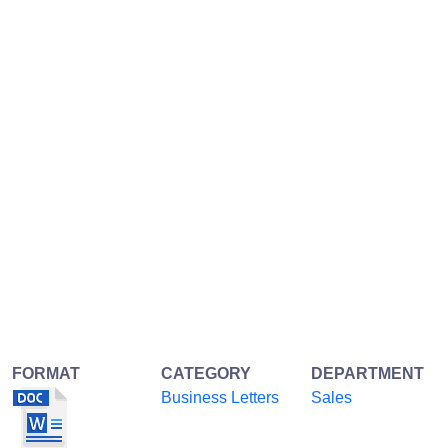
FORMAT
CATEGORY
DEPARTMENT
Business Letters
Sales