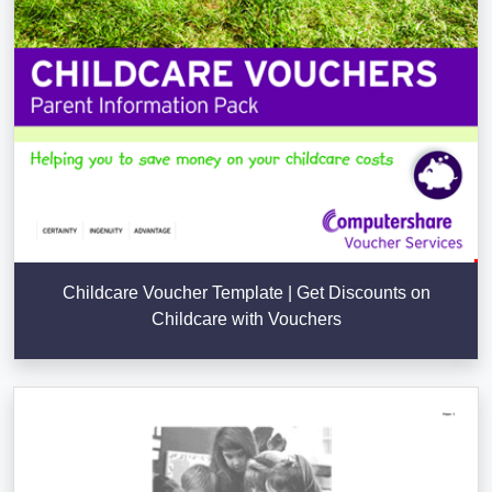
Childcare Voucher Template | Get Discounts on
Childcare with Vouchers