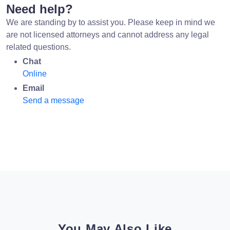
Need help?
We are standing by to assist you. Please keep in mind we
are not licensed attorneys and cannot address any legal
related questions.
Chat
Online
Email
Send a message
You May Also Like