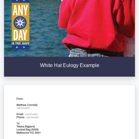
White Hat Eulogy Example