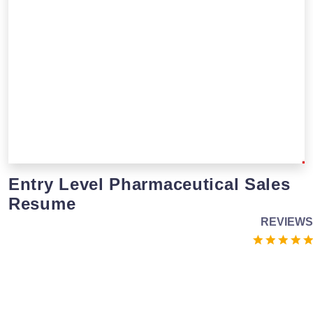
Entry Level Pharmaceutical Sales
Resume
REVIEWS