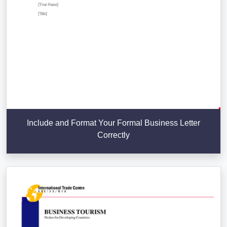
Include and Format Your Formal Business Letter
Correctly