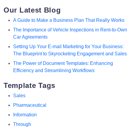
Our Latest Blog
A Guide to Make a Business Plan That Really Works
The Importance of Vehicle Inspections in Rent-to-Own
Car Agreements
Setting Up Your E-mail Marketing for Your Business:
The Blueprint to Skyrocketing Engagement and Sales
The Power of Document Templates: Enhancing
Efficiency and Streamlining Workflows
Template Tags
Sales
Pharmaceutical
Information
Through