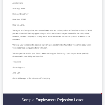
Sample Employment Rejection Letter