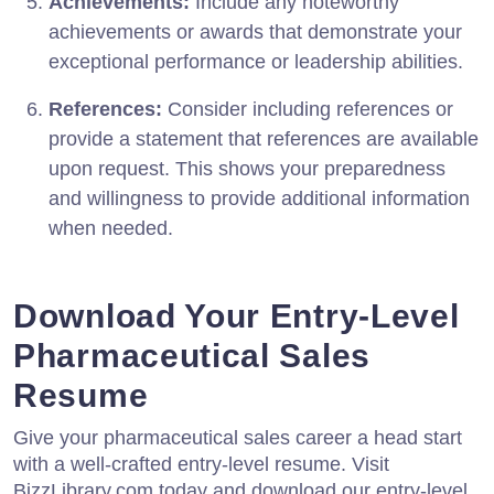
Achievements:
Include any noteworthy
achievements or awards that demonstrate your
exceptional performance or leadership abilities.
References:
Consider including references or
provide a statement that references are available
upon request. This shows your preparedness
and willingness to provide additional information
when needed.
Download Your Entry-Level
Pharmaceutical Sales
Resume
Give your pharmaceutical sales career a head start
with a well-crafted entry-level resume. Visit
BizzLibrary.com today and download our entry-level