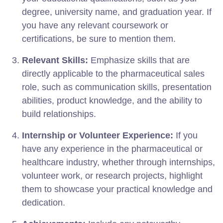
degree, university name, and graduation year. If
you have any relevant coursework or
certifications, be sure to mention them.
Relevant Skills:
Emphasize skills that are
directly applicable to the pharmaceutical sales
role, such as communication skills, presentation
abilities, product knowledge, and the ability to
build relationships.
Internship or Volunteer Experience:
If you
have any experience in the pharmaceutical or
healthcare industry, whether through internships,
volunteer work, or research projects, highlight
them to showcase your practical knowledge and
dedication.