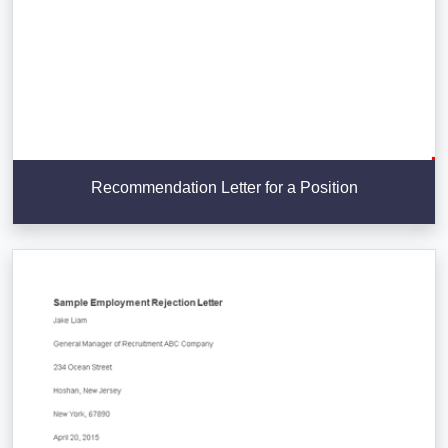
Recommendation Letter for a Position