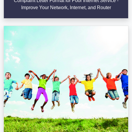
Complaint Letter Format for Poor Internet Service -
Improve Your Network, Internet, and Router