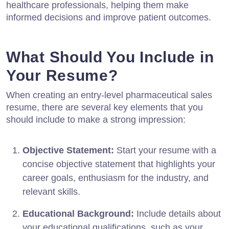
healthcare professionals, helping them make
informed decisions and improve patient outcomes.
What Should You Include in
Your Resume?
When creating an entry-level pharmaceutical sales
resume, there are several key elements that you
should include to make a strong impression:
Objective Statement:
Start your resume with a
concise objective statement that highlights your
career goals, enthusiasm for the industry, and
relevant skills.
Educational Background:
Include details about
your educational qualifications, such as your