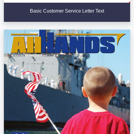
Basic Customer Service Letter Text