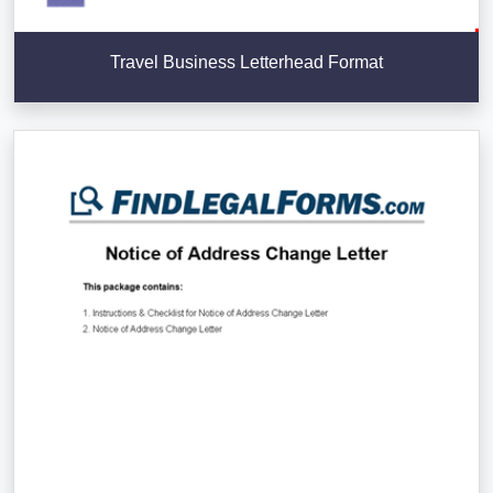
Travel Business Letterhead Format