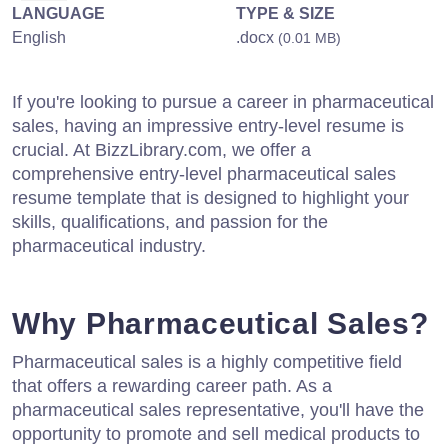
LANGUAGE
TYPE & SIZE
English
.docx
(0.01 MB)
If you're looking to pursue a career in pharmaceutical
sales, having an impressive entry-level resume is
crucial. At BizzLibrary.com, we offer a
comprehensive entry-level pharmaceutical sales
resume template that is designed to highlight your
skills, qualifications, and passion for the
pharmaceutical industry.
Why Pharmaceutical Sales?
Pharmaceutical sales is a highly competitive field
that offers a rewarding career path. As a
pharmaceutical sales representative, you'll have the
opportunity to promote and sell medical products to