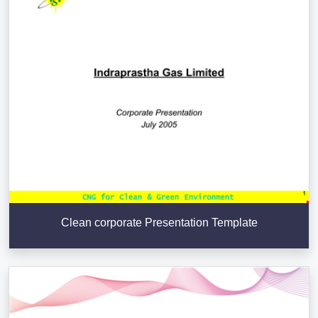
Clean corporate Presentation Template