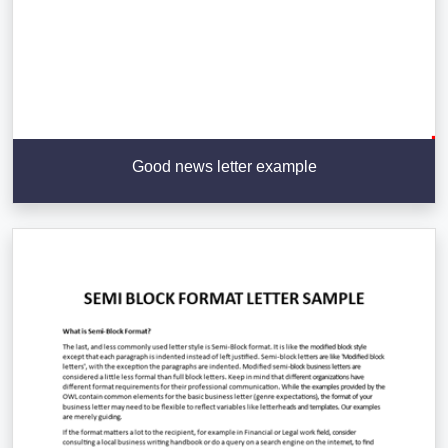
Good news letter example