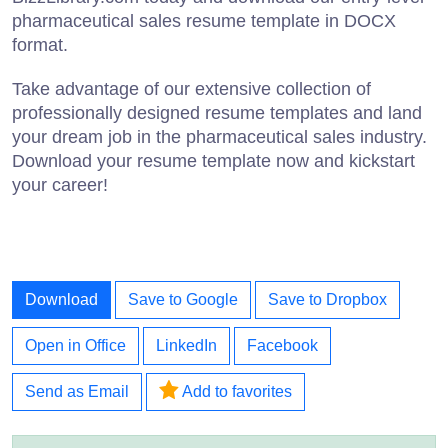
pharmaceutical sales resume template in DOCX
format.
Take advantage of our extensive collection of
professionally designed resume templates and land
your dream job in the pharmaceutical sales industry.
Download your resume template now and kickstart
your career!
Download
Save to Google
Save to Dropbox
Open in Office
LinkedIn
Facebook
Send as Email
Add to favorites