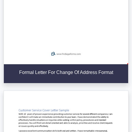
Formal Letter For Change Of Address Format