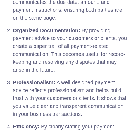
communicates the due date, amount, and
payment instructions, ensuring both parties are
on the same page.
Organized Documentation:
By providing
payment advice to your customers or clients, you
create a paper trail of all payment-related
communication. This becomes useful for record-
keeping and resolving any disputes that may
arise in the future.
Professionalism:
A well-designed payment
advice reflects professionalism and helps build
trust with your customers or clients. It shows that
you value clear and transparent communication
in your business transactions.
Efficiency:
By clearly stating your payment