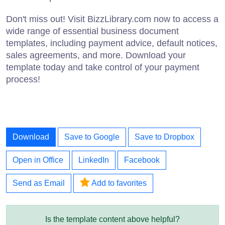
Don't miss out! Visit BizzLibrary.com now to access a
wide range of essential business document
templates, including payment advice, default notices,
sales agreements, and more. Download your
template today and take control of your payment
process!
Download
Save to Google
Save to Dropbox
Open in Office
LinkedIn
Facebook
Send as Email
Add to favorites
Is the template content above helpful?