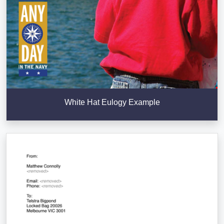
White Hat Eulogy Example