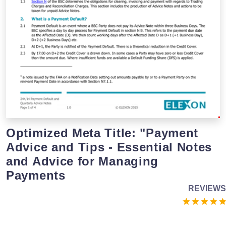
Optimized Meta Title: "Payment
Advice and Tips - Essential Notes
and Advice for Managing
Payments
REVIEWS