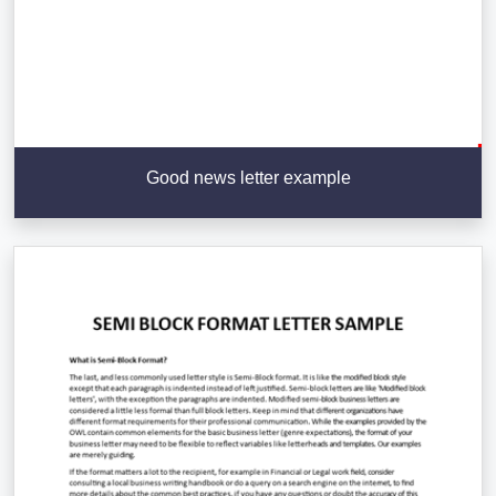
Good news letter example