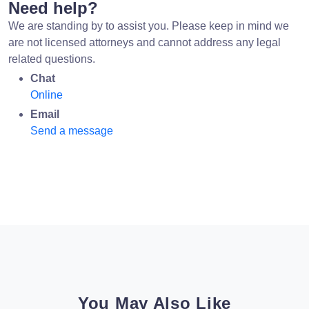
Need help?
We are standing by to assist you. Please keep in mind we
are not licensed attorneys and cannot address any legal
related questions.
Chat
Online
Email
Send a message
You May Also Like