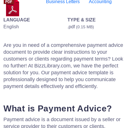
Business Letters
Accounting
LANGUAGE
TYPE & SIZE
English
.pdf
(0.15 MB)
Are you in need of a comprehensive payment advice
document to provide clear instructions to your
customers or clients regarding payment terms? Look
no further! At BizzLibrary.com, we have the perfect
solution for you. Our payment advice template is
professionally designed to help you communicate
payment details effectively and efficiently.
What is Payment Advice?
Payment advice is a document issued by a seller or
service provider to their customers or clients,