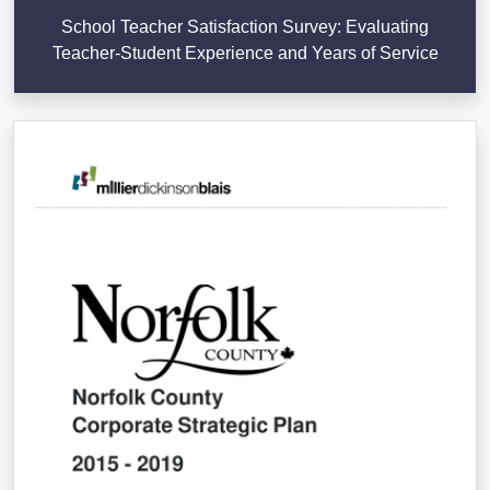
School Teacher Satisfaction Survey: Evaluating
Teacher-Student Experience and Years of Service