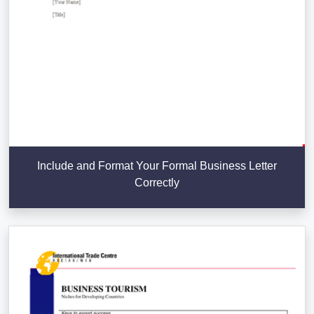
Include and Format Your Formal Business Letter
Correctly