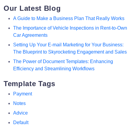
Our Latest Blog
A Guide to Make a Business Plan That Really Works
The Importance of Vehicle Inspections in Rent-to-Own
Car Agreements
Setting Up Your E-mail Marketing for Your Business:
The Blueprint to Skyrocketing Engagement and Sales
The Power of Document Templates: Enhancing
Efficiency and Streamlining Workflows
Template Tags
Payment
Notes
Advice
Default