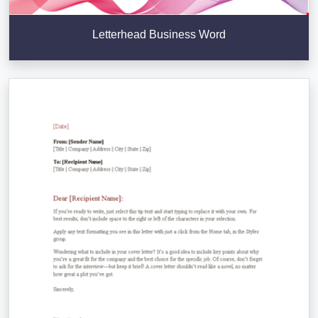
Letterhead Business Word