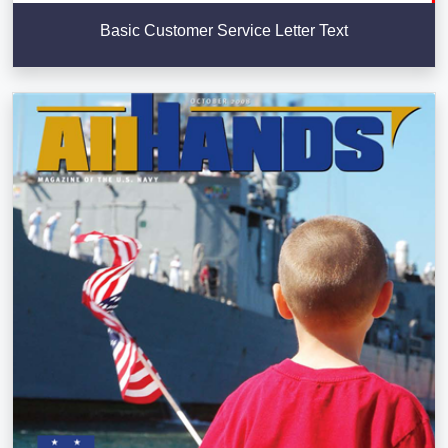
Basic Customer Service Letter Text