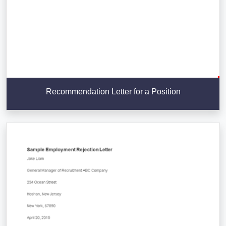
Recommendation Letter for a Position