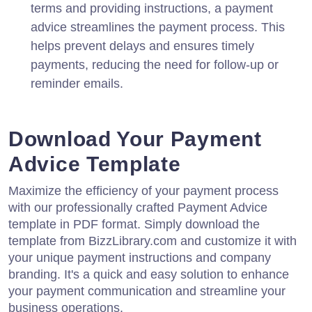
terms and providing instructions, a payment
advice streamlines the payment process. This
helps prevent delays and ensures timely
payments, reducing the need for follow-up or
reminder emails.
Download Your Payment
Advice Template
Maximize the efficiency of your payment process
with our professionally crafted Payment Advice
template in PDF format. Simply download the
template from BizzLibrary.com and customize it with
your unique payment instructions and company
branding. It's a quick and easy solution to enhance
your payment communication and streamline your
business operations.