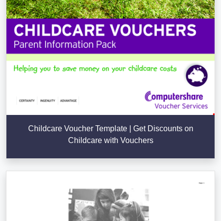
Childcare Voucher Template | Get Discounts on
Childcare with Vouchers