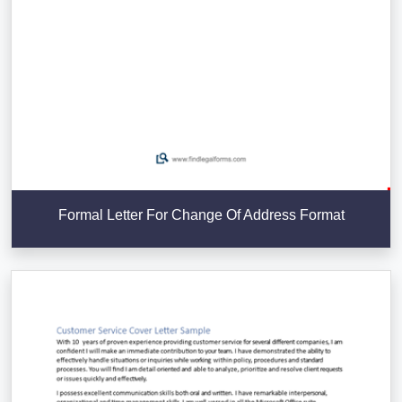
Formal Letter For Change Of Address Format