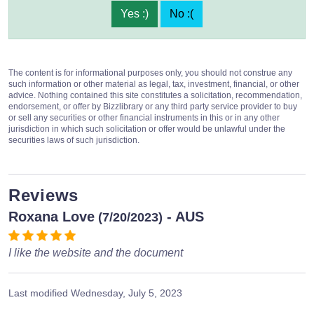
Yes :)
No :(
The content is for informational purposes only, you should not construe any
such information or other material as legal, tax, investment, financial, or other
advice. Nothing contained this site constitutes a solicitation, recommendation,
endorsement, or offer by Bizzlibrary or any third party service provider to buy
or sell any securities or other financial instruments in this or in any other
jurisdiction in which such solicitation or offer would be unlawful under the
securities laws of such jurisdiction.
Reviews
Roxana Love
- AUS
(7/20/2023)
I like the website and the document
Last modified
Wednesday, July 5, 2023