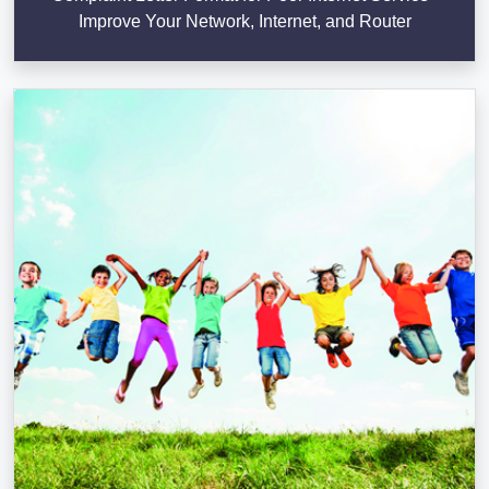
Improve Your Network, Internet, and Router