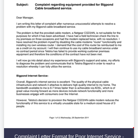
Complaint Letter Format for Poor Internet Service -