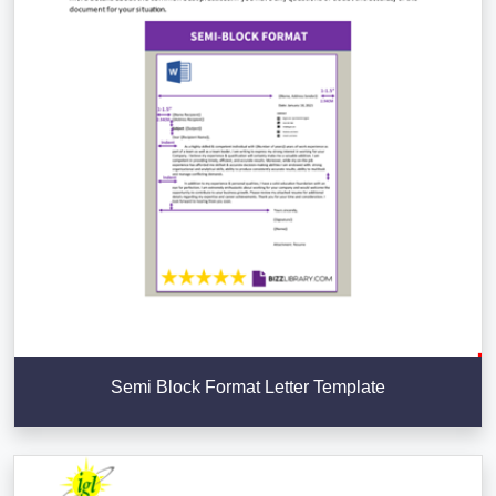
Semi Block Format Letter Template