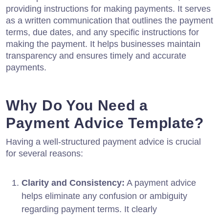
providing instructions for making payments. It serves
as a written communication that outlines the payment
terms, due dates, and any specific instructions for
making the payment. It helps businesses maintain
transparency and ensures timely and accurate
payments.
Why Do You Need a
Payment Advice Template?
Having a well-structured payment advice is crucial
for several reasons:
Clarity and Consistency:
A payment advice
helps eliminate any confusion or ambiguity
regarding payment terms. It clearly