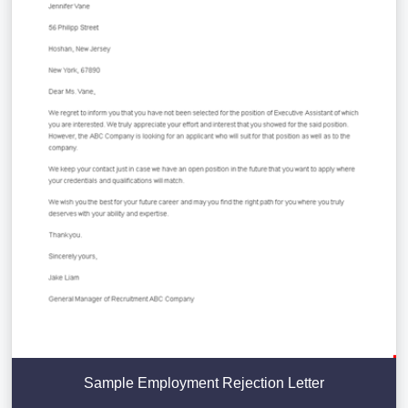
Sample Employment Rejection Letter