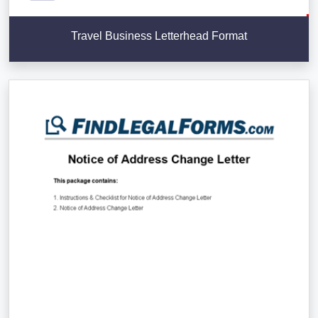
Travel Business Letterhead Format