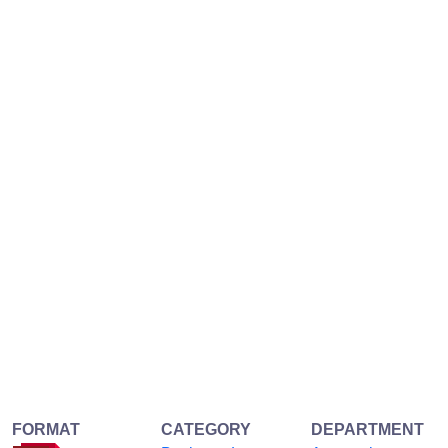
FORMAT
CATEGORY
DEPARTMENT