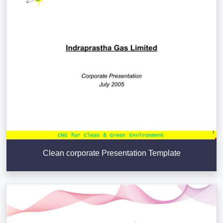
Clean corporate Presentation Template