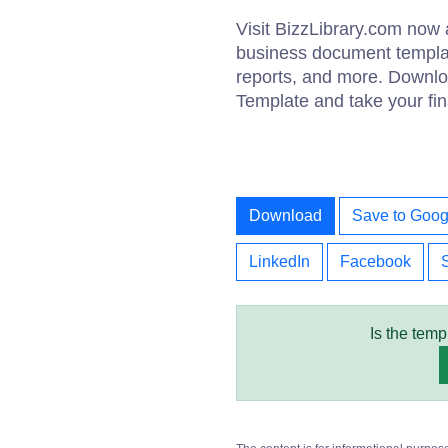
Visit BizzLibrary.com now 
business document template
reports, and more. Downlo
Template and take your fina
Download
Save to Goog
LinkedIn
Facebook
Is the temp