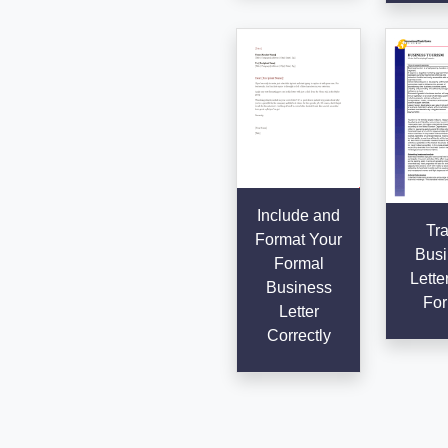
Include and
Tra
Format Your
Busi
Formal
Lette
Business
For
Letter
Correctly