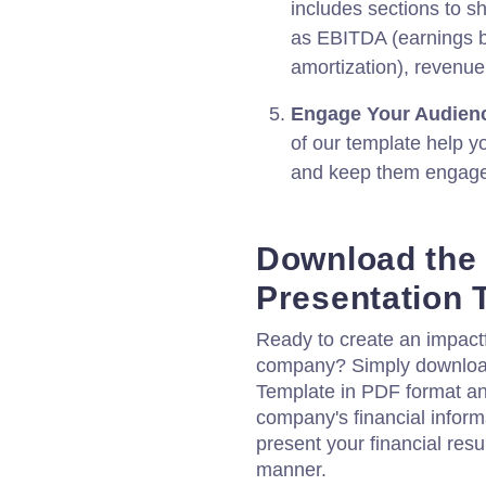
includes sections to s
as EBITDA (earnings be
amortization), revenue,
Engage Your Audien
of our template help y
and keep them engaged
Download the 
Presentation 
Ready to create an impactfu
company? Simply download
Template in PDF format and
company's financial inform
present your financial resu
manner.