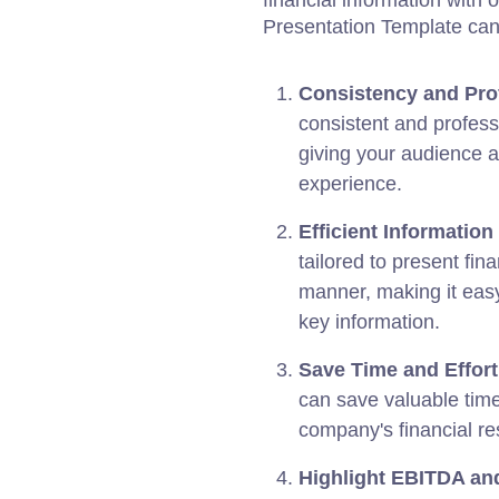
financial information with 
Presentation Template can 
Consistency and Pro
consistent and profess
giving your audience a
experience.
Efficient Information
tailored to present fin
manner, making it easy
key information.
Save Time and Effort
can save valuable time
company's financial res
Highlight EBITDA and