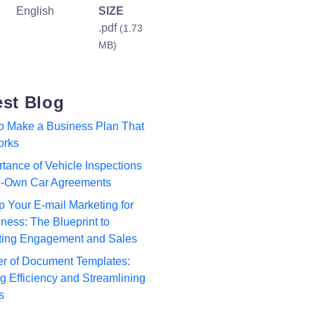
English
SIZE
.pdf
(1.73
MB)
est Blog
to Make a Business Plan That
orks
tance of Vehicle Inspections
to-Own Car Agreements
p Your E-mail Marketing for
ness: The Blueprint to
ting Engagement and Sales
r of Document Templates:
 Efficiency and Streamlining
s