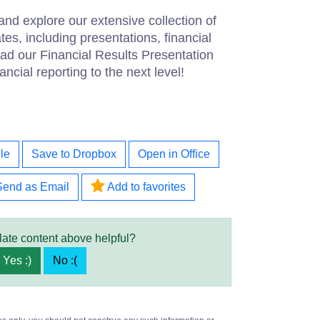
and explore our extensive collection of
s, including presentations, financial
ad our Financial Results Presentation
ncial reporting to the next level!
le
Save to Dropbox
Open in Office
Send as Email
Add to favorites
late content above helpful?
Yes :)
No :(