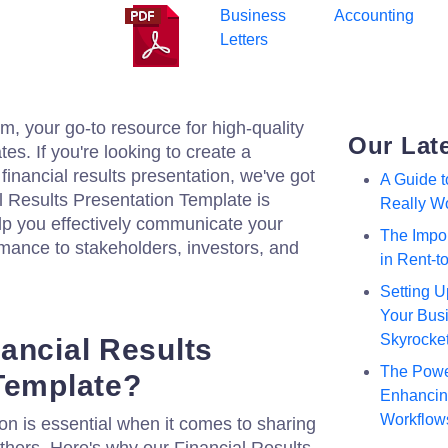
Business
Accounting
Letters
, your go-to resource for high-quality
Our Lat
s. If you're looking to create a
financial results presentation, we've got
A Guide 
l Results Presentation Template is
Really W
elp you effectively communicate your
The Impor
mance to stakeholders, investors, and
in Rent-
Setting U
Your Busi
Skyrocke
ancial Results
The Powe
Template?
Enhancing
Workflow
on is essential when it comes to sharing