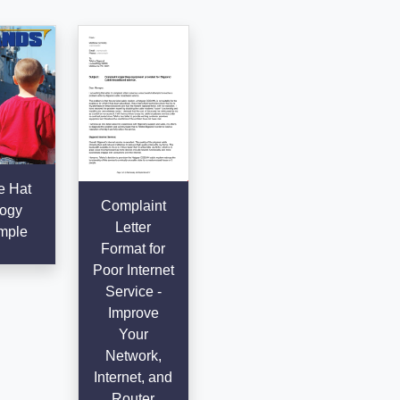
e Hat
Complaint
ogy
Letter
mple
Format for
Poor Internet
Service -
Improve
Your
Network,
Internet, and
Router