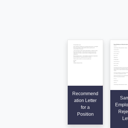
Recommend
Sam
ation Letter
Emplo
for a
Reje
Position
Let