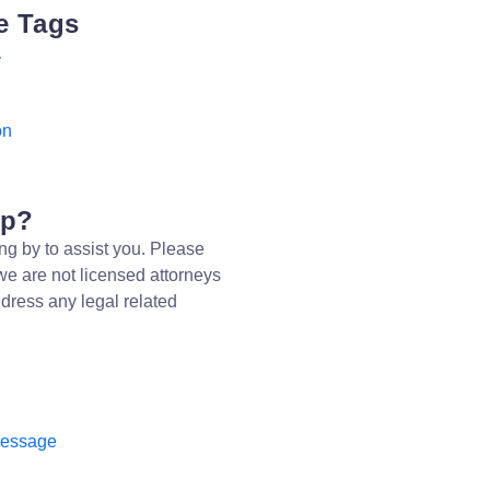
e Tags
y
on
lp?
ng by to assist you. Please
we are not licensed attorneys
dress any legal related
message