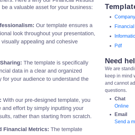
others. Here's why our Financial Results
Templat
be a valuable asset for your business:
Compan
fessionalism:
Our template ensures a
Financial
ional look throughout your presentation,
Informati
 visually appealing and cohesive
Pdf
Need he
 Sharing:
The template is specifically
We are standi
ancial data in a clear and organized
keep in mind 
 for your audience to understand the
and cannot ad
questions.
Chat
:
With our pre-designed template, you
Online
 and effort by simply inputting your
Email
ults, rather than starting from scratch.
Send a 
 Financial Metrics:
The template