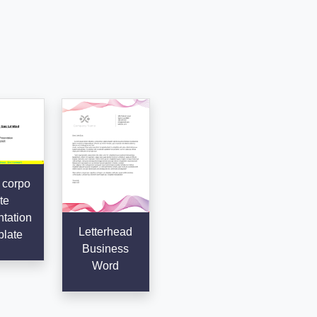
 corpo
te
tation
Letterhead
late
Business
Word