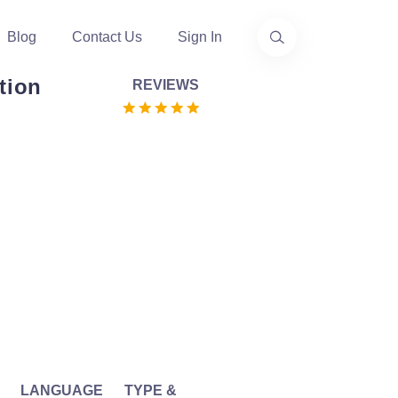
Blog
Contact Us
Sign In
tion
REVIEWS
LANGUAGE
TYPE &