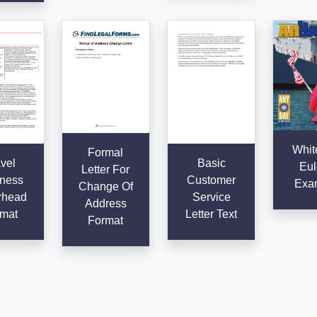
Whit
Formal
vel
Basic
Eul
Letter For
ness
Customer
Exa
Change Of
rhead
Service
Address
mat
Letter Text
Format