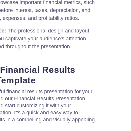
howcase important financial metrics, such
fore interest, taxes, depreciation, and
 expenses, and profitability ratios.
ce:
The professional design and layout
ou captivate your audience's attention
 throughout the presentation.
Financial Results
Template
l financial results presentation for your
 our Financial Results Presentation
 start customizing it with your
ation. It's a quick and easy way to
lts in a compelling and visually appealing