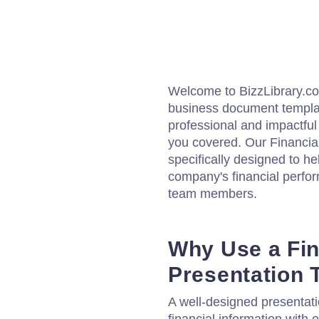
Welcome to BizzLibrary.com
business document template
professional and impactful 
you covered. Our Financia
specifically designed to h
company's financial perfor
team members.
Why Use a Fin
Presentation 
A well-designed presentati