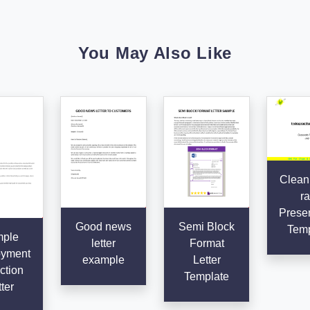
You May Also Like
Clean
ra
Presen
Good news
Semi Block
Temp
ple
letter
Format
yment
example
Letter
ction
Template
ter