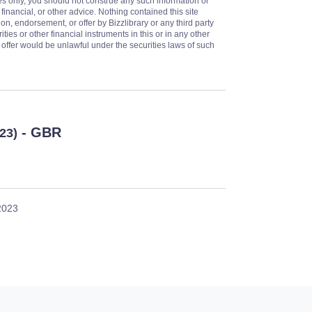
es only, you should not construe any such information or
 financial, or other advice. Nothing contained this site
on, endorsement, or offer by Bizzlibrary or any third party
ities or other financial instruments in this or in any other
or offer would be unlawful under the securities laws of such
- GBR
023)
 2023