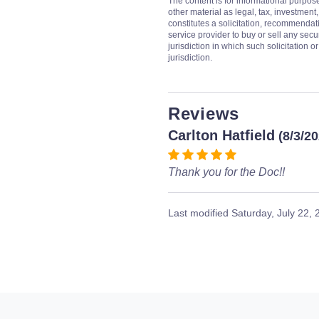
The content is for informational purpos
other material as legal, tax, investment,
constitutes a solicitation, recommendati
service provider to buy or sell any secur
jurisdiction in which such solicitation 
jurisdiction.
Reviews
Carlton Hatfield
(8/3/2
Thank you for the Doc!!
Last modified
Saturday, July 22,