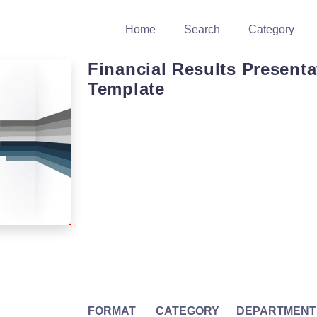
Home
Search
Category
Financial Results Presenta
Template
FORMAT
CATEGORY
DEPARTMENT