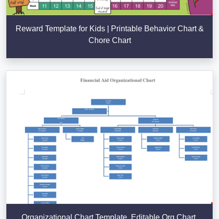
Reward Template for Kids | Printable Behavior Chart &
Chore Chart
Organizational Chart Template, Editable Org Chart,