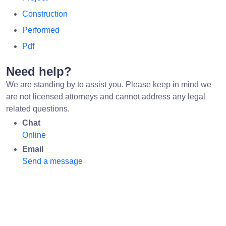
Construction
Performed
Pdf
Need help?
We are standing by to assist you. Please keep in mind we
are not licensed attorneys and cannot address any legal
related questions.
Chat
Online
Email
Send a message