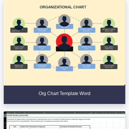
Org Chart Template Word