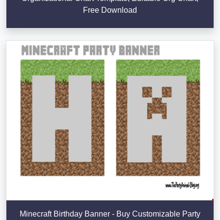
Free Download
Minecraft Birthday Banner - Buy Customizable Party