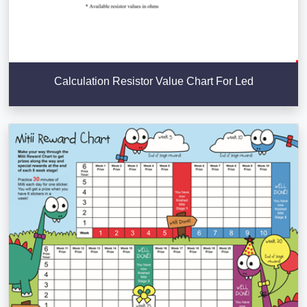
Calculation Resistor Value Chart For Led