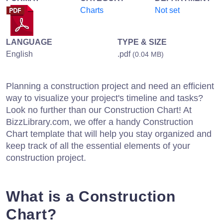
Charts
Not set
LANGUAGE
TYPE & SIZE
English
.pdf
(0.04 MB)
Planning a construction project and need an efficient
way to visualize your project's timeline and tasks?
Look no further than our Construction Chart! At
BizzLibrary.com, we offer a handy Construction
Chart template that will help you stay organized and
keep track of all the essential elements of your
construction project.
What is a Construction
Chart?