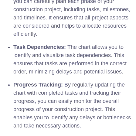
you can carefully plan each phase of your
construction project, including tasks, milestones,
and timelines. It ensures that all project aspects
are considered and helps to allocate resources
efficiently.
Task Dependencies:
The chart allows you to
identify and visualize task dependencies. This
ensures that tasks are performed in the correct
order, minimizing delays and potential issues.
Progress Tracking:
By regularly updating the
chart with completed tasks and tracking their
progress, you can easily monitor the overall
progress of your construction project. This
enables you to identify any delays or bottlenecks
and take necessary actions.