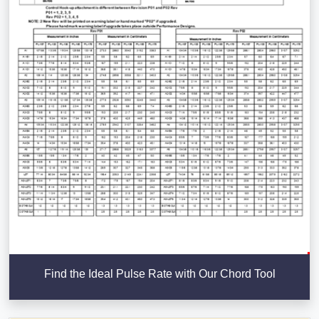
Find the Ideal Pulse Rate with Our Chord Tool