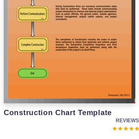
Construction Chart Template
REVIEWS