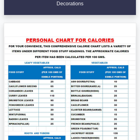
Decorations