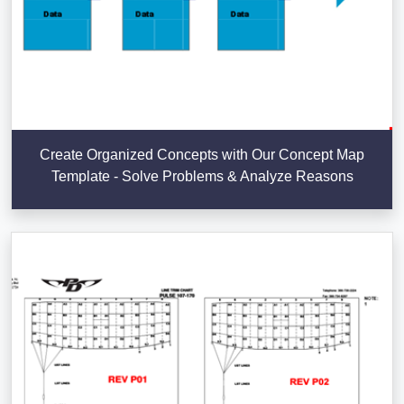
Create Organized Concepts with Our Concept Map
Template - Solve Problems & Analyze Reasons