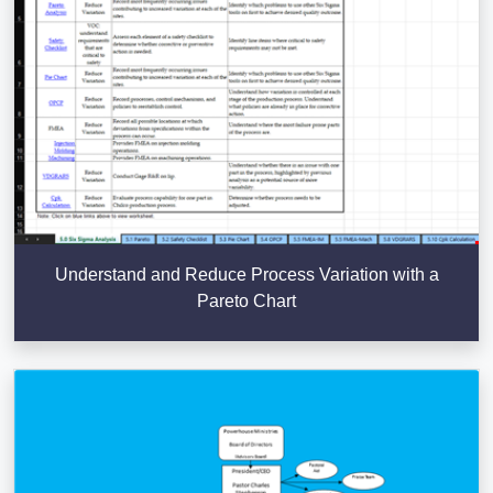
Understand and Reduce Process Variation with a
Pareto Chart