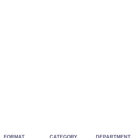
FORMAT
CATEGORY
DEPARTMENT