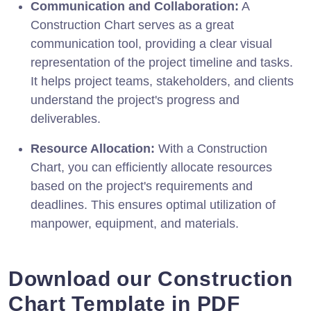
Communication and Collaboration:
A
Construction Chart serves as a great
communication tool, providing a clear visual
representation of the project timeline and tasks.
It helps project teams, stakeholders, and clients
understand the project's progress and
deliverables.
Resource Allocation:
With a Construction
Chart, you can efficiently allocate resources
based on the project's requirements and
deadlines. This ensures optimal utilization of
manpower, equipment, and materials.
Download our Construction
Chart Template in PDF