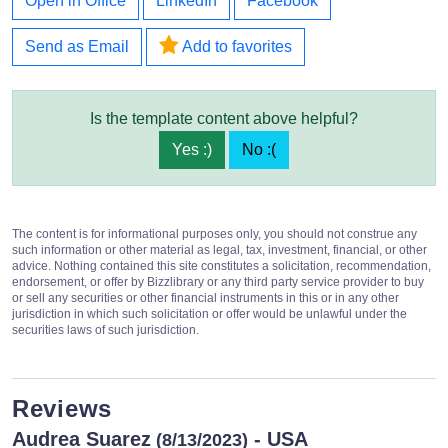
Open in Office
LinkedIn
Facebook
Send as Email
Add to favorites
Is the template content above helpful?
Yes :)
No :(
The content is for informational purposes only, you should not construe any
such information or other material as legal, tax, investment, financial, or other
advice. Nothing contained this site constitutes a solicitation, recommendation,
endorsement, or offer by Bizzlibrary or any third party service provider to buy
or sell any securities or other financial instruments in this or in any other
jurisdiction in which such solicitation or offer would be unlawful under the
securities laws of such jurisdiction.
Reviews
Audrea Suarez
- USA
(8/13/2023)