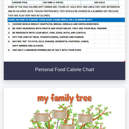
Personal Food Calorie Chart