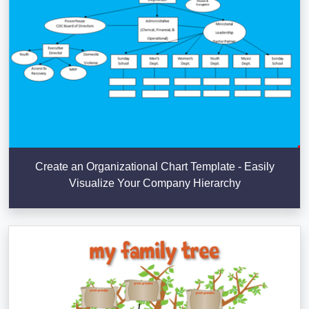
Create an Organizational Chart Template - Easily
Visualize Your Company Hierarchy