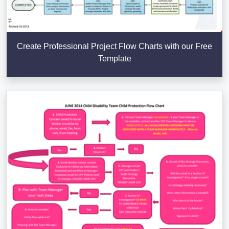
Create Professional Project Flow Charts with our Free
Template