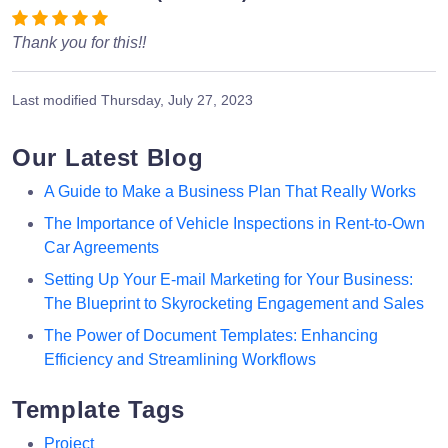
Thank you for this!!
Last modified
Thursday, July 27, 2023
Our Latest Blog
A Guide to Make a Business Plan That Really Works
The Importance of Vehicle Inspections in Rent-to-Own
Car Agreements
Setting Up Your E-mail Marketing for Your Business:
The Blueprint to Skyrocketing Engagement and Sales
The Power of Document Templates: Enhancing
Efficiency and Streamlining Workflows
Template Tags
Project