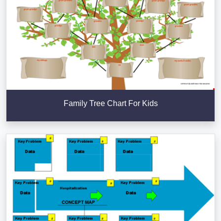
Family Tree Chart For Kids