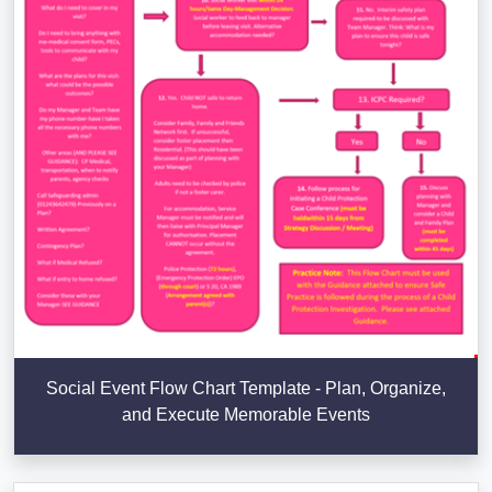
Social Event Flow Chart Template - Plan, Organize,
and Execute Memorable Events