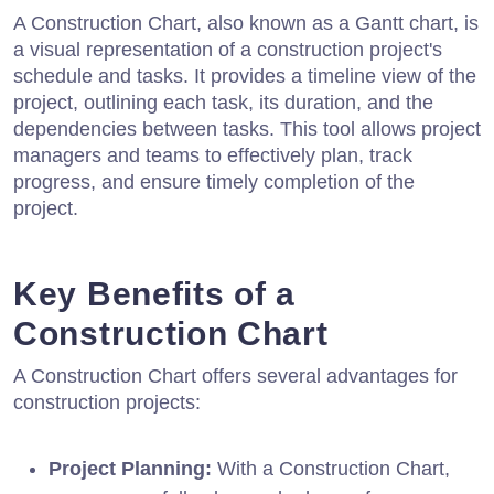
A Construction Chart, also known as a Gantt chart, is
a visual representation of a construction project's
schedule and tasks. It provides a timeline view of the
project, outlining each task, its duration, and the
dependencies between tasks. This tool allows project
managers and teams to effectively plan, track
progress, and ensure timely completion of the
project.
Key Benefits of a
Construction Chart
A Construction Chart offers several advantages for
construction projects:
Project Planning:
With a Construction Chart,