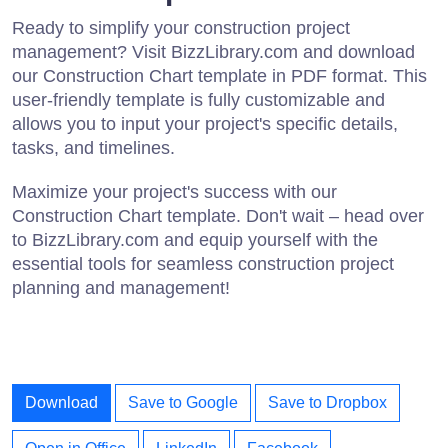
Ready to simplify your construction project
management? Visit BizzLibrary.com and download
our Construction Chart template in PDF format. This
user-friendly template is fully customizable and
allows you to input your project's specific details,
tasks, and timelines.
Maximize your project's success with our
Construction Chart template. Don't wait – head over
to BizzLibrary.com and equip yourself with the
essential tools for seamless construction project
planning and management!
Download
Save to Google
Save to Dropbox