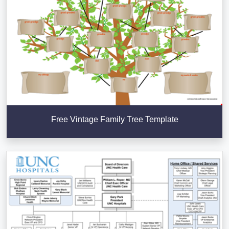
Free Vintage Family Tree Template