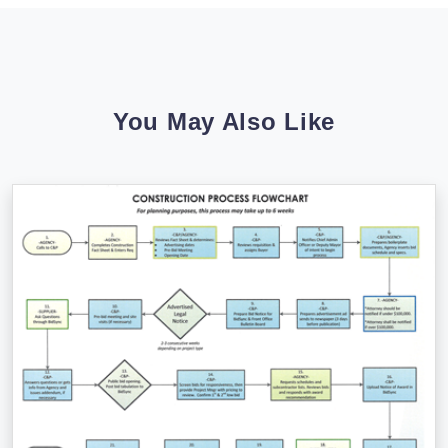
You May Also Like