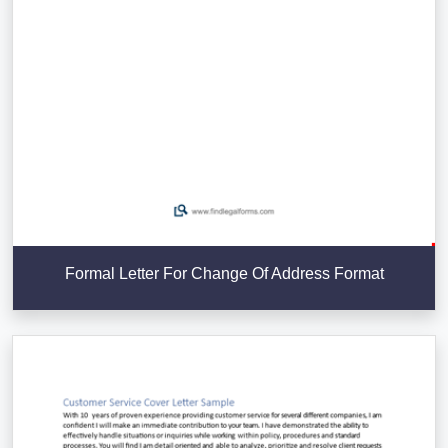
Formal Letter For Change Of Address Format