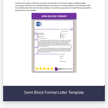
Semi Block Format Letter Template