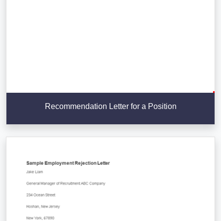
Recommendation Letter for a Position