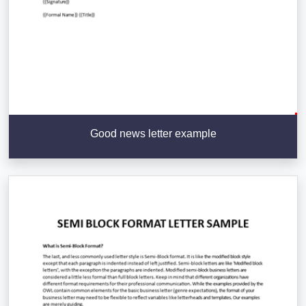
Good news letter example