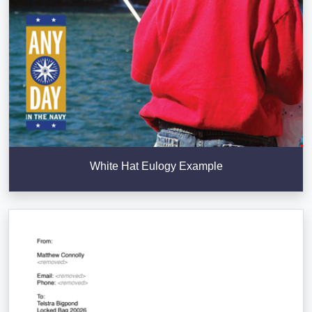
White Hat Eulogy Example