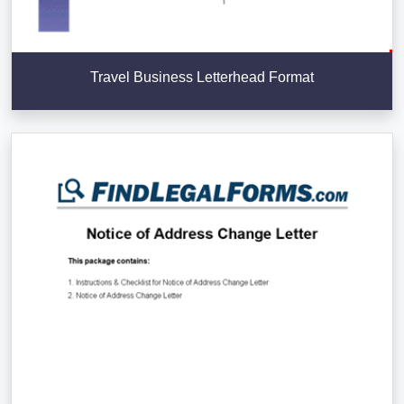
Travel Business Letterhead Format