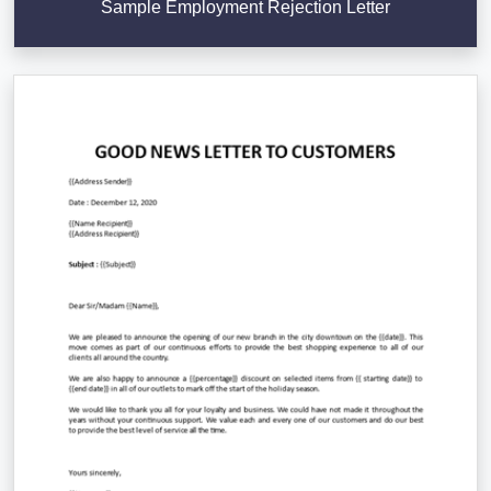
Sample Employment Rejection Letter