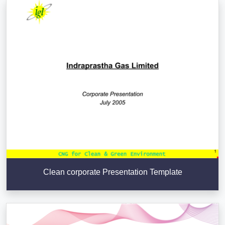
Clean corporate Presentation Template