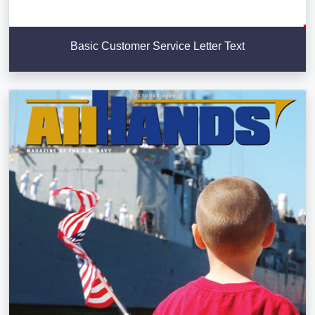
Basic Customer Service Letter Text