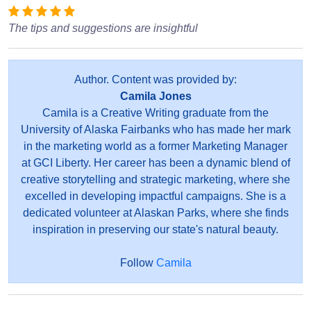
The tips and suggestions are insightful
Author. Content was provided by:
Camila Jones
Camila is a Creative Writing graduate from the
University of Alaska Fairbanks who has made her mark
in the marketing world as a former Marketing Manager
at GCI Liberty. Her career has been a dynamic blend of
creative storytelling and strategic marketing, where she
excelled in developing impactful campaigns. She is a
dedicated volunteer at Alaskan Parks, where she finds
inspiration in preserving our state's natural beauty.
Follow
Camila