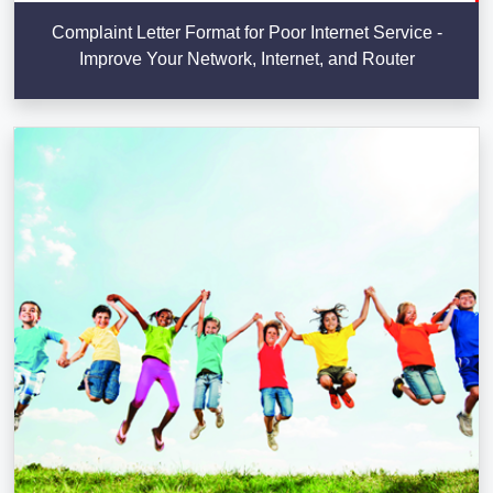
Complaint Letter Format for Poor Internet Service -
Improve Your Network, Internet, and Router