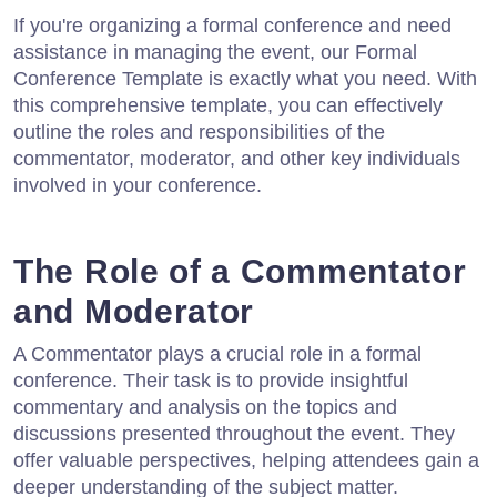
If you're organizing a formal conference and need
assistance in managing the event, our Formal
Conference Template is exactly what you need. With
this comprehensive template, you can effectively
outline the roles and responsibilities of the
commentator, moderator, and other key individuals
involved in your conference.
The Role of a Commentator
and Moderator
A Commentator plays a crucial role in a formal
conference. Their task is to provide insightful
commentary and analysis on the topics and
discussions presented throughout the event. They
offer valuable perspectives, helping attendees gain a
deeper understanding of the subject matter.