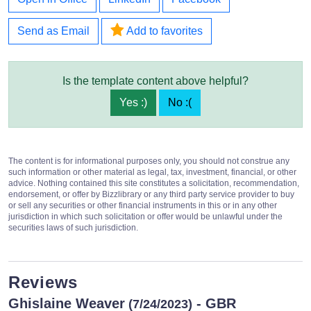
Send as Email
Add to favorites
Is the template content above helpful?
Yes :)
No :(
The content is for informational purposes only, you should not construe any
such information or other material as legal, tax, investment, financial, or other
advice. Nothing contained this site constitutes a solicitation, recommendation,
endorsement, or offer by Bizzlibrary or any third party service provider to buy
or sell any securities or other financial instruments in this or in any other
jurisdiction in which such solicitation or offer would be unlawful under the
securities laws of such jurisdiction.
Reviews
Ghislaine Weaver
- GBR
(7/24/2023)