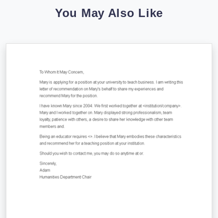
You May Also Like