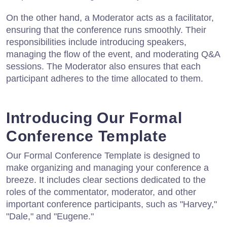
On the other hand, a Moderator acts as a facilitator,
ensuring that the conference runs smoothly. Their
responsibilities include introducing speakers,
managing the flow of the event, and moderating Q&A
sessions. The Moderator also ensures that each
participant adheres to the time allocated to them.
Introducing Our Formal
Conference Template
Our Formal Conference Template is designed to
make organizing and managing your conference a
breeze. It includes clear sections dedicated to the
roles of the commentator, moderator, and other
important conference participants, such as "Harvey,"
"Dale," and "Eugene."