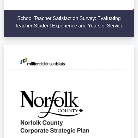
School Teacher Satisfaction Survey: Evaluating
Teacher-Student Experience and Years of Service