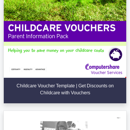
Childcare Voucher Template | Get Discounts on
Childcare with Vouchers