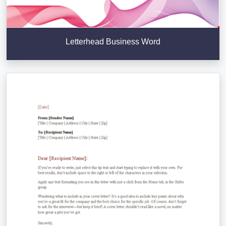
Letterhead Business Word