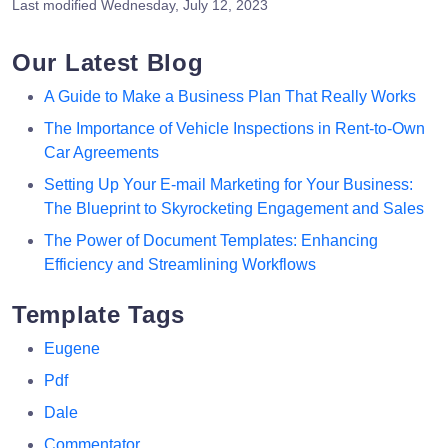
Last modified
Wednesday, July 12, 2023
Our Latest Blog
A Guide to Make a Business Plan That Really Works
The Importance of Vehicle Inspections in Rent-to-Own
Car Agreements
Setting Up Your E-mail Marketing for Your Business:
The Blueprint to Skyrocketing Engagement and Sales
The Power of Document Templates: Enhancing
Efficiency and Streamlining Workflows
Template Tags
Eugene
Pdf
Dale
Commentator