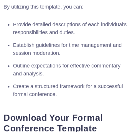
By utilizing this template, you can:
Provide detailed descriptions of each individual's
responsibilities and duties.
Establish guidelines for time management and
session moderation.
Outline expectations for effective commentary
and analysis.
Create a structured framework for a successful
formal conference.
Download Your Formal
Conference Template