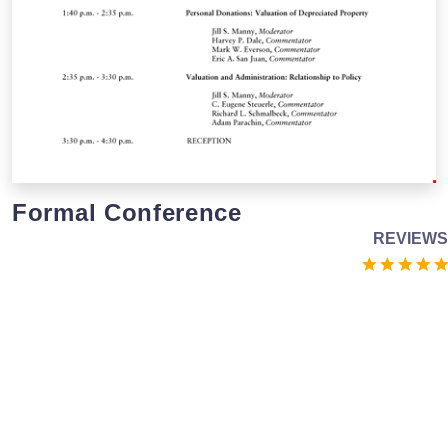
Formal Conference
REVIEWS