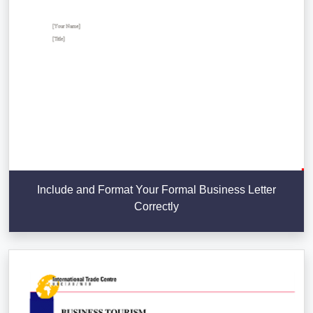
Include and Format Your Formal Business Letter
Correctly