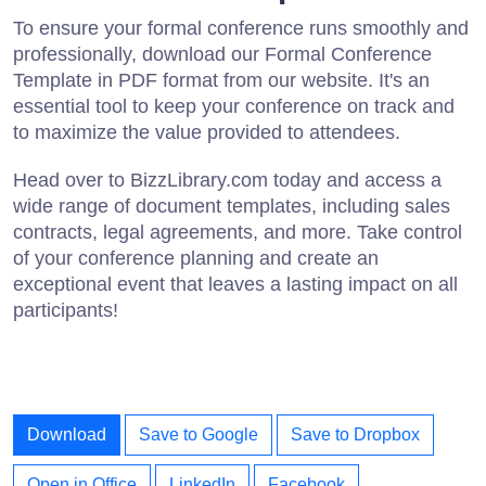
To ensure your formal conference runs smoothly and
professionally, download our Formal Conference
Template in PDF format from our website. It's an
essential tool to keep your conference on track and
to maximize the value provided to attendees.
Head over to BizzLibrary.com today and access a
wide range of document templates, including sales
contracts, legal agreements, and more. Take control
of your conference planning and create an
exceptional event that leaves a lasting impact on all
participants!
Download
Save to Google
Save to Dropbox
Open in Office
LinkedIn
Facebook