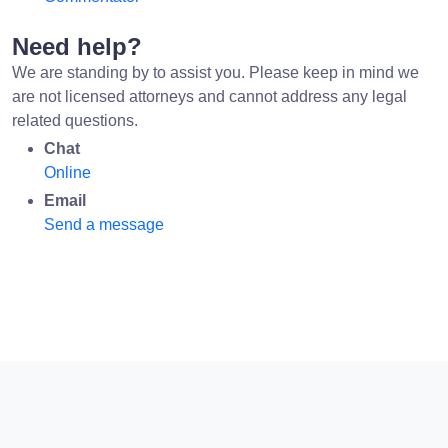
Need help?
We are standing by to assist you. Please keep in mind we
are not licensed attorneys and cannot address any legal
related questions.
Chat
Online
Email
Send a message