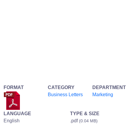
FORMAT
CATEGORY
DEPARTMENT
Business Letters
Marketing
LANGUAGE
TYPE & SIZE
English
.pdf
(0.04 MB)