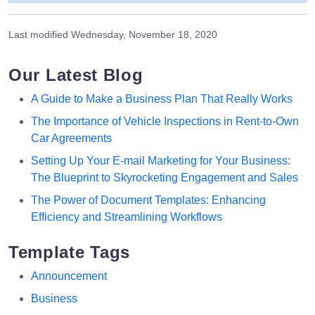
Last modified
Wednesday, November 18, 2020
Our Latest Blog
A Guide to Make a Business Plan That Really Works
The Importance of Vehicle Inspections in Rent-to-Own
Car Agreements
Setting Up Your E-mail Marketing for Your Business:
The Blueprint to Skyrocketing Engagement and Sales
The Power of Document Templates: Enhancing
Efficiency and Streamlining Workflows
Template Tags
Announcement
Business