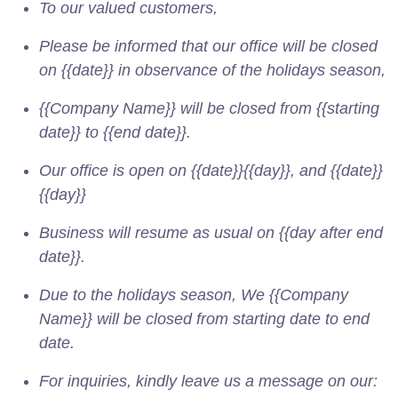
To our valued customers,
Please be informed that our office will be closed
on {{date}} in observance of the holidays season,
{{Company Name}} will be closed from {{starting
date}} to {{end date}}.
Our office is open on {{date}}{{day}}, and {{date}}
{{day}}
Business will resume as usual on {{day after end
date}}.
Due to the holidays season, We {{Company
Name}} will be closed from starting date to end
date.
For inquiries, kindly leave us a message on our: