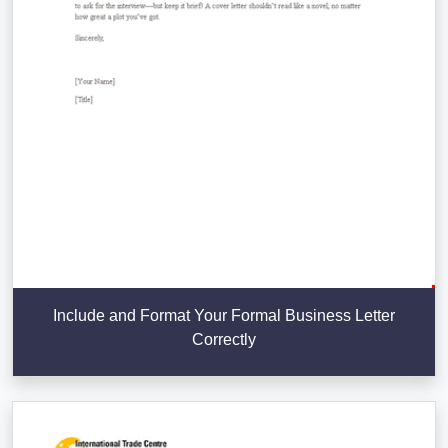
Include and Format Your Formal Business Letter
Correctly