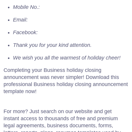
Mobile No.:
Email:
Facebook:
Thank you for your kind attention.
We wish you all the warmest of holiday cheer!
Completing your Business holiday closing
announcement was never simpler! Download this
professional Business holiday closing announcement
template now!
For more? Just search on our website and get
instant access to thousands of free and premium
legal agreements, business documents, forms,