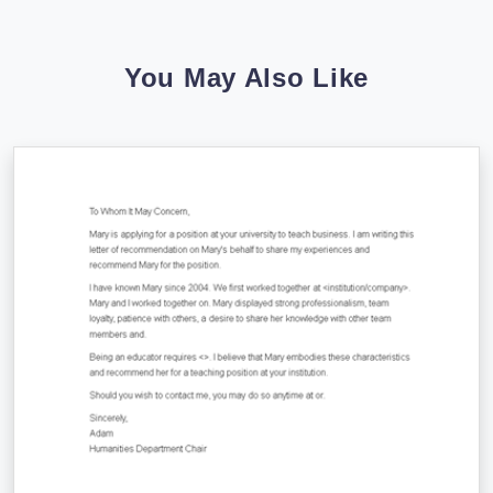
You May Also Like