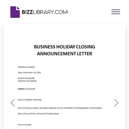
Previous
Next