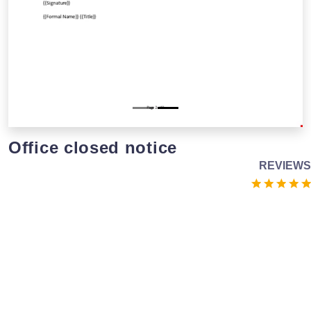
Office closed notice
REVIEWS