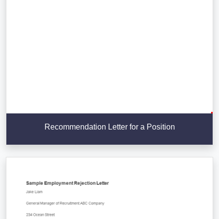
Recommendation Letter for a Position