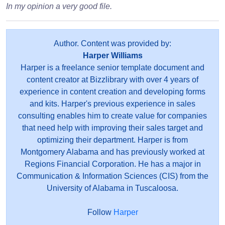
In my opinion a very good file.
Author. Content was provided by:
Harper Williams
Harper is a freelance senior template document and
content creator at Bizzlibrary with over 4 years of
experience in content creation and developing forms
and kits. Harper's previous experience in sales
consulting enables him to create value for companies
that need help with improving their sales target and
optimizing their department. Harper is from
Montgomery Alabama and has previously worked at
Regions Financial Corporation. He has a major in
Communication & Information Sciences (CIS) from the
University of Alabama in Tuscaloosa.
Follow
Harper