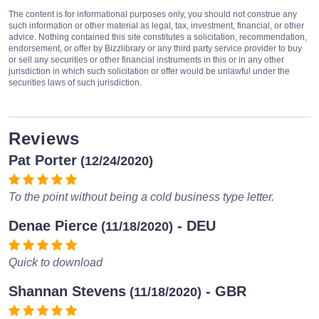
The content is for informational purposes only, you should not construe any
such information or other material as legal, tax, investment, financial, or other
advice. Nothing contained this site constitutes a solicitation, recommendation,
endorsement, or offer by Bizzlibrary or any third party service provider to buy
or sell any securities or other financial instruments in this or in any other
jurisdiction in which such solicitation or offer would be unlawful under the
securities laws of such jurisdiction.
Reviews
Pat Porter
(12/24/2020)
To the point without being a cold business type letter.
Denae Pierce
- DEU
(11/18/2020)
Quick to download
Shannan Stevens
- GBR
(11/18/2020)