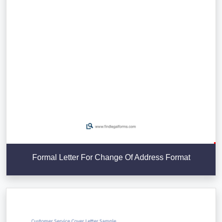
Formal Letter For Change Of Address Format