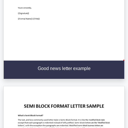
Good news letter example