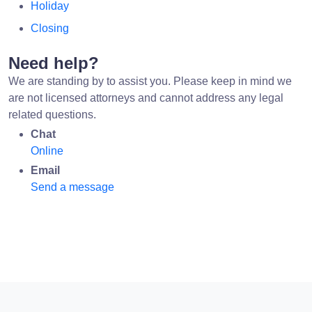
Holiday
Closing
Need help?
We are standing by to assist you. Please keep in mind we
are not licensed attorneys and cannot address any legal
related questions.
Chat
Online
Email
Send a message