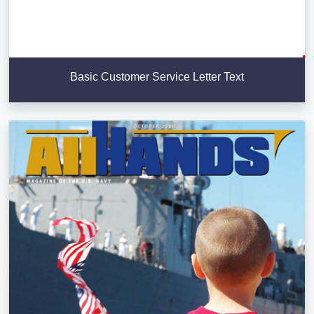
Basic Customer Service Letter Text