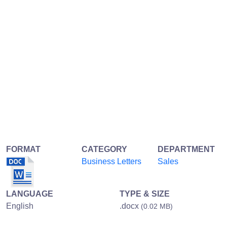
FORMAT
CATEGORY
DEPARTMENT
Business Letters
Sales
LANGUAGE
TYPE & SIZE
English
.docx
(0.02 MB)