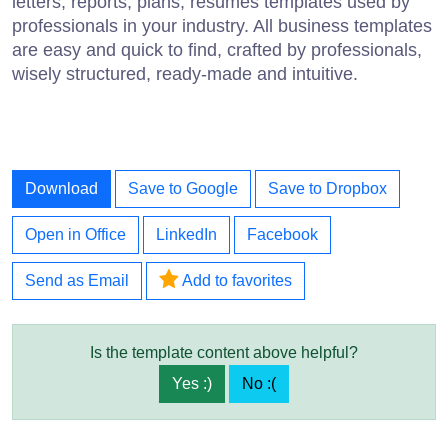
letters, reports, plans, resumes templates used by
professionals in your industry. All business templates
are easy and quick to find, crafted by professionals,
wisely structured, ready-made and intuitive.
Download
Save to Google
Save to Dropbox
Open in Office
LinkedIn
Facebook
Send as Email
Add to favorites
Is the template content above helpful?
Yes :)
No :(