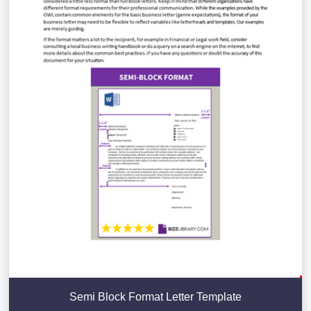
Semi Block Format Letter Template