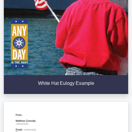
White Hat Eulogy Example