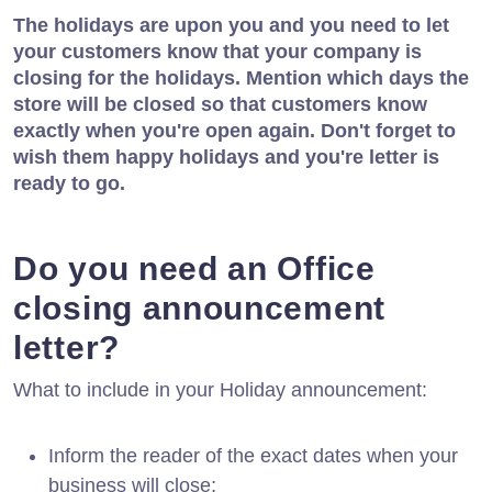
The holidays are upon you and you need to let
your customers know that your company is
closing for the holidays. Mention which days the
store will be closed so that customers know
exactly when you're open again. Don't forget to
wish them happy holidays and you're letter is
ready to go.
Do you need an Office
closing announcement
letter?
What to include in your Holiday announcement:
Inform the reader of the exact dates when your
business will close;