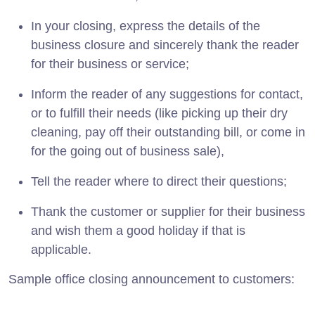
In your closing, express the details of the
business closure and sincerely thank the reader
for their business or service;
Inform the reader of any suggestions for contact,
or to fulfill their needs (like picking up their dry
cleaning, pay off their outstanding bill, or come in
for the going out of business sale),
Tell the reader where to direct their questions;
Thank the customer or supplier for their business
and wish them a good holiday if that is
applicable.
Sample office closing announcement to customers: