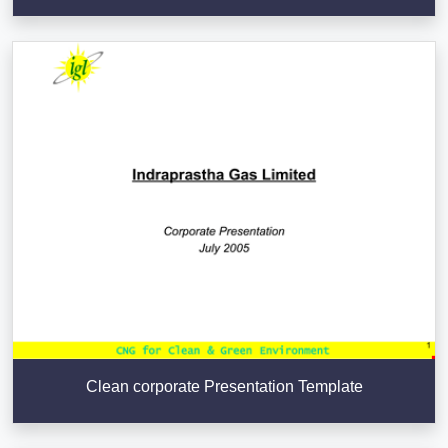
Clean corporate Presentation Template