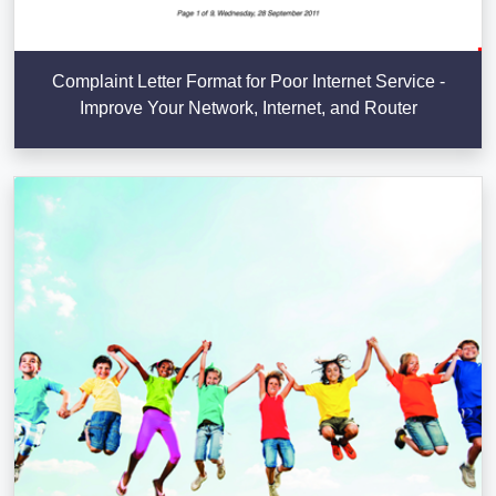
Complaint Letter Format for Poor Internet Service -
Improve Your Network, Internet, and Router