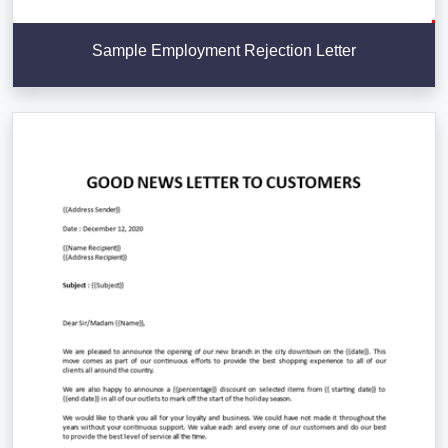
Sample Employment Rejection Letter