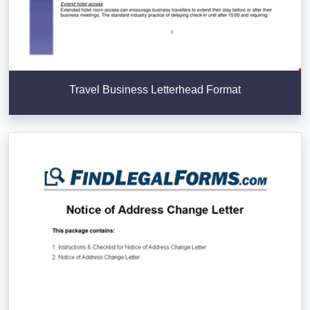
Travel Business Letterhead Format