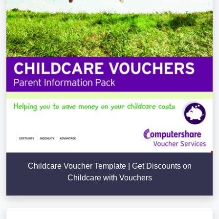
Childcare Voucher Template | Get Discounts on
Childcare with Vouchers