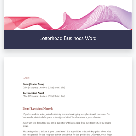
Letterhead Business Word