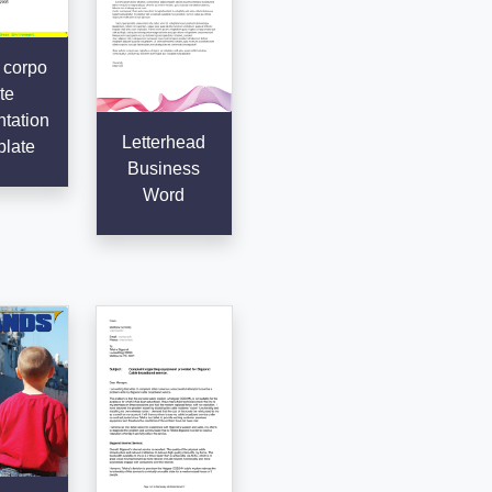
 corpo
te
tation
Letterhead
late
Business
Word