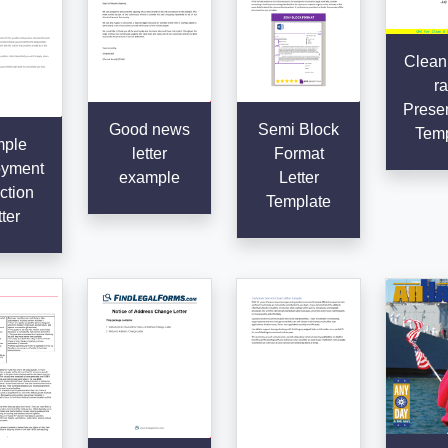
Clean
ra
Presen
Good news
Semi Block
Temp
ple
letter
Format
yment
example
Letter
ction
Template
ter