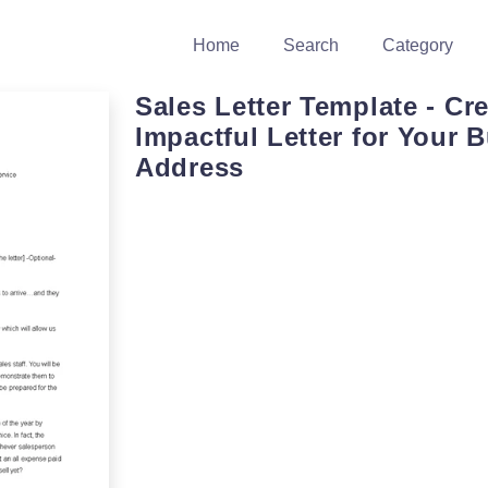
Home
Search
Category
Sales Letter Template - Cr
Impactful Letter for Your 
Address