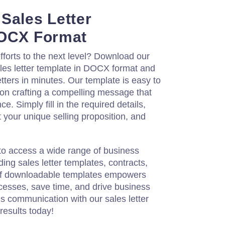
Sales Letter
DOCX Format
fforts to the next level? Download our
les letter template in DOCX format and
etters in minutes. Our template is easy to
 on crafting a compelling message that
e. Simply fill in the required details,
t your unique selling proposition, and
to access a wide range of business
ing sales letter templates, contracts,
 of downloadable templates empowers
cesses, save time, and drive business
s communication with our sales letter
results today!