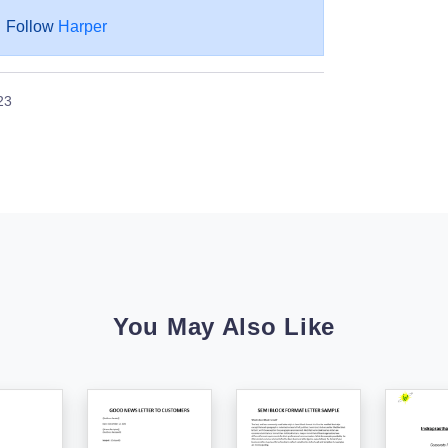
Follow
Harper
23
You May Also Like