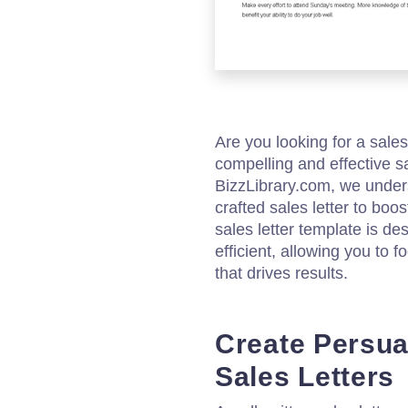
Are you looking for a sales
compelling and effective sa
BizzLibrary.com, we under
crafted sales letter to boo
sales letter template is d
efficient, allowing you to
that drives results.
Create Persua
Sales Letters