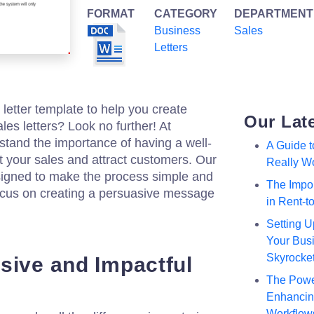
FORMAT
CATEGORY
DEPARTMENT
Business
Sales
Letters
 letter template to help you create
Our Lat
les letters? Look no further! At
stand the importance of having a well-
A Guide 
st your sales and attract customers. Our
Really W
esigned to make the process simple and
The Impor
 focus on creating a persuasive message
in Rent-
Setting U
Your Busi
Skyrocke
sive and Impactful
The Powe
Enhancing
Workflow