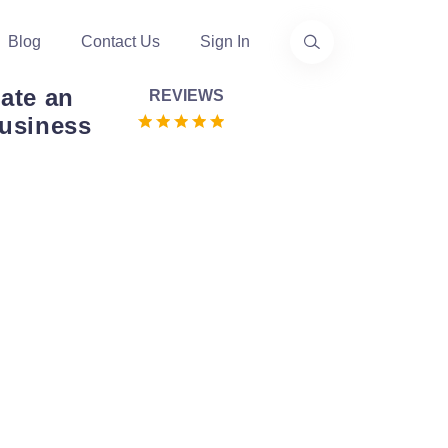
Blog
Contact Us
Sign In
eate an
REVIEWS
Business