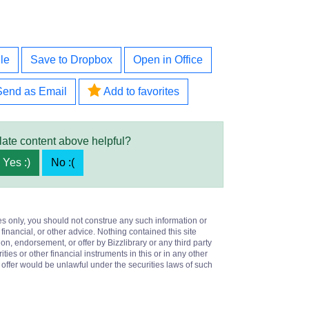
le
Save to Dropbox
Open in Office
Send as Email
Add to favorites
late content above helpful?
Yes :)
No :(
es only, you should not construe any such information or
 financial, or other advice. Nothing contained this site
on, endorsement, or offer by Bizzlibrary or any third party
ities or other financial instruments in this or in any other
or offer would be unlawful under the securities laws of such