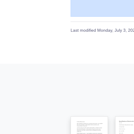
Last modified
Monday, July 3, 20