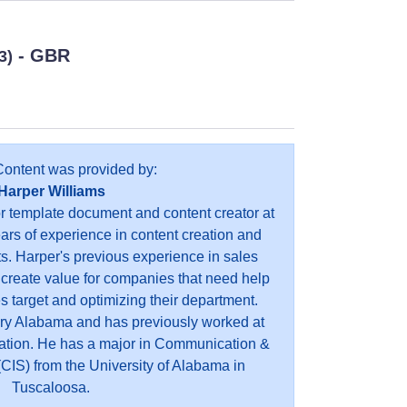
- GBR
3)
Content was provided by:
Harper Williams
or template document and content creator at
ears of experience in content creation and
s. Harper's previous experience in sales
 create value for companies that need help
es target and optimizing their department.
ry Alabama and has previously worked at
ation. He has a major in Communication &
CIS) from the University of Alabama in
Tuscaloosa.