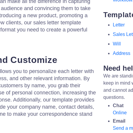
 can make all the difference in capturing
et audience and convincing them to take
Templat
ntroducing a new product, promoting a
ew clients, our sales letter template
Letter
 format you need to create a powerful
Sales Let
Will
Address
nd Customize
Need he
llows you to personalize each letter with
We are standi
ess, and other relevant information. By
keep in mind 
 customers by name, you grab their
and cannot ad
se of personal connection, increasing the
questions.
onse. Additionally, our template provides
Chat
ude your company name, contact details,
Online
line to make your correspondence stand
Email
Send a 