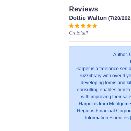
Reviews
Dottie Walton
(7/20/202
Grateful!!
Author. 
Harper is a freelance seni
Bizzlibrary with over 4 y
developing forms and kit
consulting enables him to
with improving their sal
Harper is from Montgome
Regions Financial Corpor
Information Sciences (