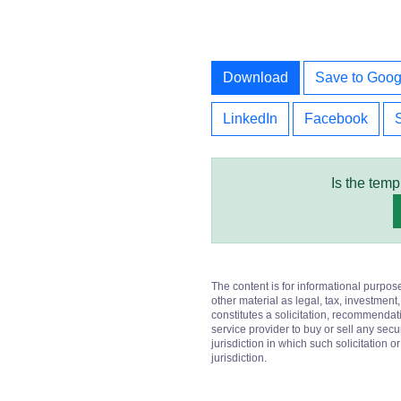
Download
Save to Goog
LinkedIn
Facebook
Is the temp
The content is for informational purpos
other material as legal, tax, investment,
constitutes a solicitation, recommendati
service provider to buy or sell any secur
jurisdiction in which such solicitation 
jurisdiction.