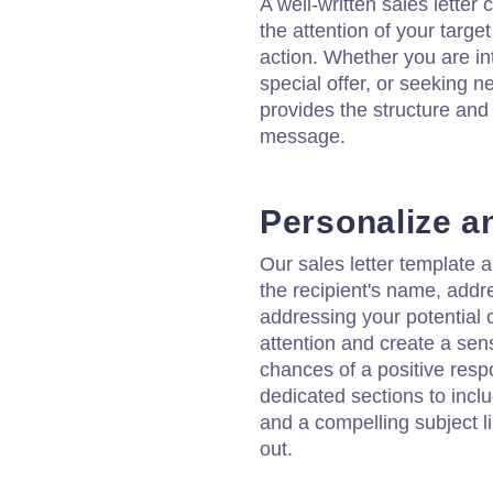
A well-written sales letter
the attention of your targ
action. Whether you are i
special offer, or seeking n
provides the structure and
message.
Personalize a
Our sales letter template a
the recipient's name, addr
addressing your potential
attention and create a sen
chances of a positive resp
dedicated sections to incl
and a compelling subject 
out.