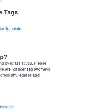
e Tags
ter Template
lp?
ng by to assist you. Please
we are not licensed attorneys
dress any legal related
message