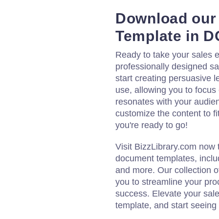
Download our 
Template in 
Ready to take your sales e
professionally designed sa
start creating persuasive l
use, allowing you to focus
resonates with your audienc
customize the content to fi
you're ready to go!
Visit BizzLibrary.com now 
document templates, includ
and more. Our collection
you to streamline your pro
success. Elevate your sale
template, and start seeing 