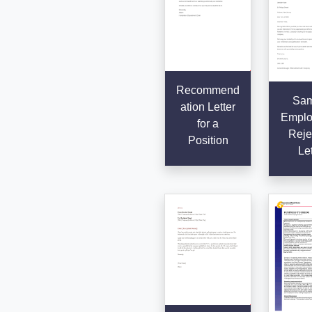
Recommend
Sam
ation Letter
Emplo
for a
Reje
Position
Let