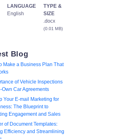
LANGUAGE
TYPE &
English
SIZE
.docx
(0.01 MB)
est Blog
to Make a Business Plan That
orks
tance of Vehicle Inspections
to-Own Car Agreements
p Your E-mail Marketing for
ness: The Blueprint to
ting Engagement and Sales
r of Document Templates:
 Efficiency and Streamlining
s