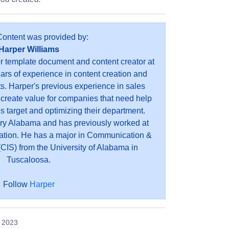
Content was provided by:
Harper Williams
or template document and content creator at
ears of experience in content creation and
s. Harper's previous experience in sales
 create value for companies that need help
es target and optimizing their department.
ry Alabama and has previously worked at
ation. He has a major in Communication &
CIS) from the University of Alabama in
Tuscaloosa.
Follow
Harper
, 2023