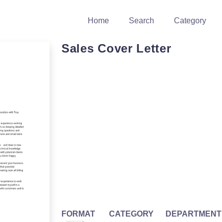
Home
Search
Category
Sales Cover Letter
FORMAT
CATEGORY
DEPARTMENT