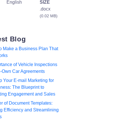
English
SIZE
.docx
(0.02 MB)
est Blog
to Make a Business Plan That
orks
tance of Vehicle Inspections
to-Own Car Agreements
p Your E-mail Marketing for
ness: The Blueprint to
ting Engagement and Sales
r of Document Templates:
 Efficiency and Streamlining
s