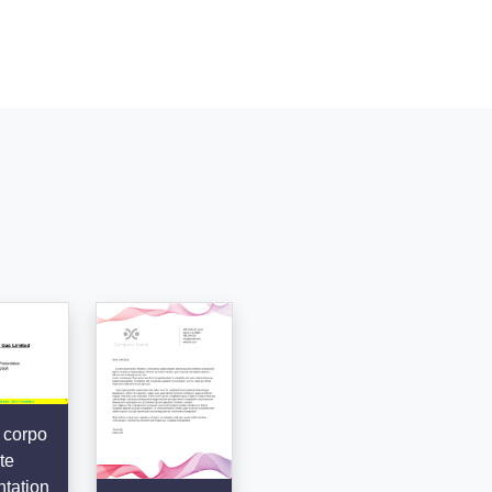
 corpo
te
tation