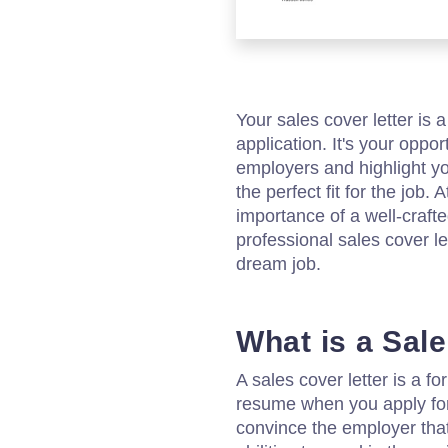
Your sales cover letter is 
application. It's your oppor
employers and highlight yo
the perfect fit for the job
importance of a well-crafte
professional sales cover le
dream job.
What is a Sal
A sales cover letter is a 
resume when you apply for 
convince the employer tha