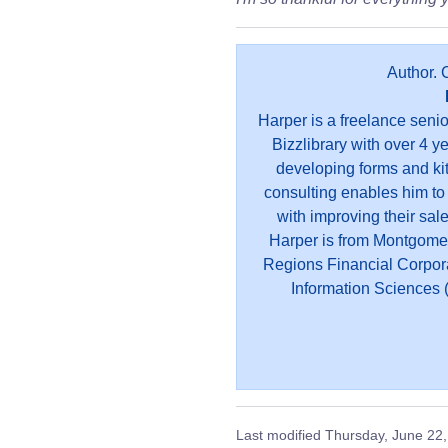
Author. 
Harper is a freelance seni
Bizzlibrary with over 4 y
developing forms and kit
consulting enables him to
with improving their sal
Harper is from Montgome
Regions Financial Corpor
Information Sciences (
Last modified
Thursday, June 22