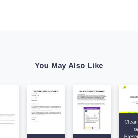
You May Also Like
Clean
ra
Presen