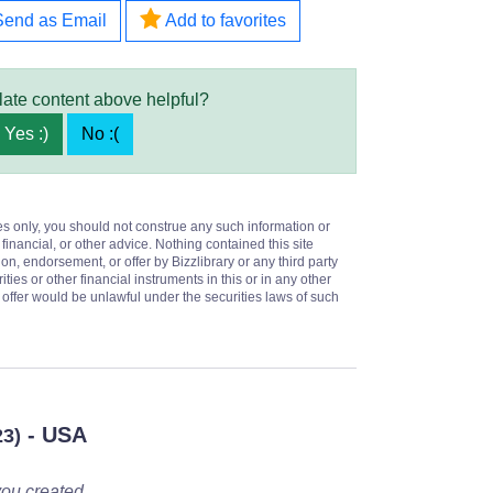
Send as Email
Add to favorites
late content above helpful?
Yes :)
No :(
es only, you should not construe any such information or
 financial, or other advice. Nothing contained this site
on, endorsement, or offer by Bizzlibrary or any third party
ities or other financial instruments in this or in any other
or offer would be unlawful under the securities laws of such
- USA
23)
you created.