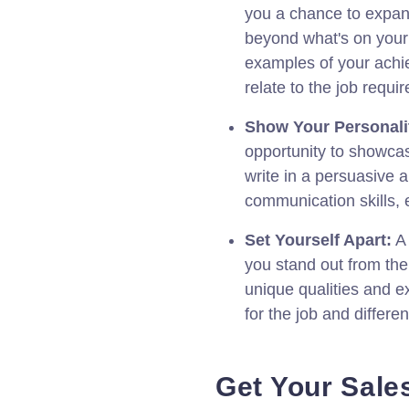
you a chance to expan
beyond what's on your
examples of your ach
relate to the job requi
Show Your Personali
opportunity to showcas
write in a persuasive
communication skills,
Set Yourself Apart:
A 
you stand out from th
unique qualities and e
for the job and differe
Get Your Sale