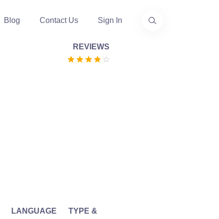
Blog
Contact Us
Sign In
REVIEWS
LANGUAGE
TYPE &