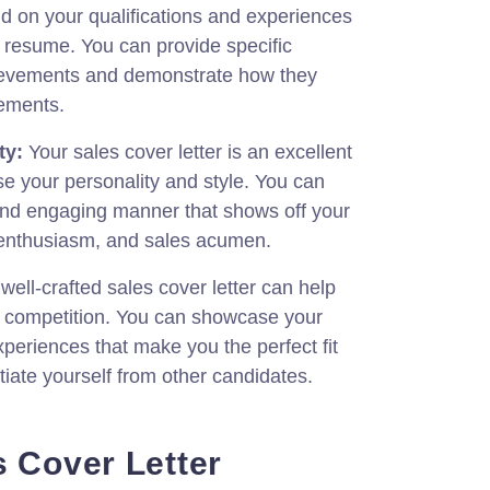
d on your qualifications and experiences
 resume. You can provide specific
ievements and demonstrate how they
rements.
ty:
Your sales cover letter is an excellent
e your personality and style. You can
 and engaging manner that shows off your
 enthusiasm, and sales acumen.
well-crafted sales cover letter can help
e competition. You can showcase your
xperiences that make you the perfect fit
ntiate yourself from other candidates.
s Cover Letter