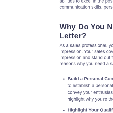
abilities to excel in the p
communication skills, perso
Why Do You N
Letter?
As a sales professional, yo
impression. Your sales cove
impression and stand out 
reasons why you need a sal
Build a Personal Con
to establish a persona
convey your enthusias
highlight why you're th
Highlight Your Qualif