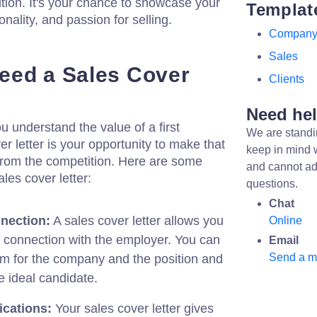
osition. It's your chance to showcase your
Templat
nality, and passion for selling.
Compan
Sales
eed a Sales Cover
Clients
Need he
u understand the value of a first
We are standi
r letter is your opportunity to make that
keep in mind 
from the competition. Here are some
and cannot ad
es cover letter:
questions.
Chat
nection:
A sales cover letter allows you
Online
l connection with the employer. You can
Email
Send a 
m for the company and the position and
e ideal candidate.
ications:
Your sales cover letter gives