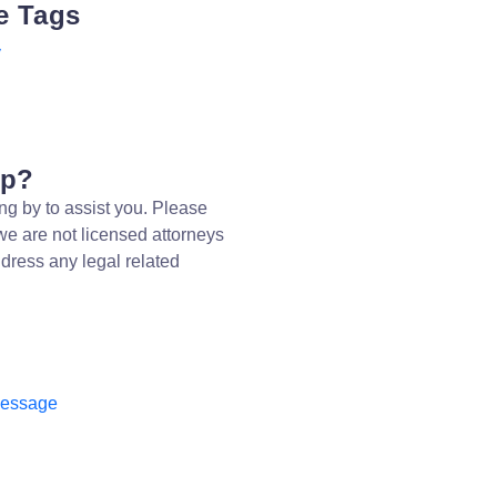
e Tags
y
lp?
ng by to assist you. Please
we are not licensed attorneys
dress any legal related
message