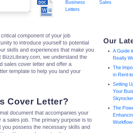
Business
Sales
Letters
a critical component of your job
Our Lat
tunity to introduce yourself to potential
ur skills and experiences that make you
A Guide 
. At BizzLibrary.com, we understand the
Really W
d sales cover letter and offer a
The Impor
tter template to help you land your
in Rent-
Setting U
Your Busi
Skyrocke
es Cover Letter?
The Powe
formal document that accompanies your
Enhancing
a sales job. The primary purpose is to
Workflow
t you possess the necessary skills and