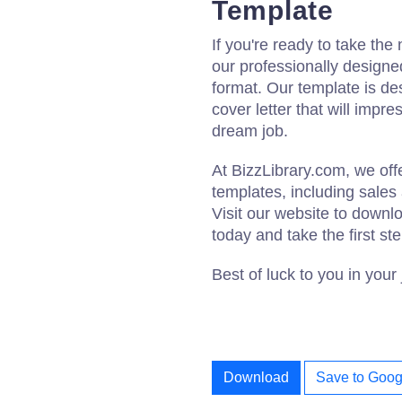
Template
If you're ready to take the
our professionally designe
format. Our template is de
cover letter that will impr
dream job.
At BizzLibrary.com, we of
templates, including sales
Visit our website to downl
today and take the first st
Best of luck to you in your
Download
Save to Goog