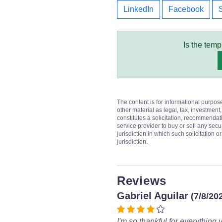
LinkedIn
Facebook
Is the temp
The content is for informational purpos
other material as legal, tax, investment,
constitutes a solicitation, recommendati
service provider to buy or sell any secur
jurisdiction in which such solicitation 
jurisdiction.
Reviews
Gabriel Aguilar
(7/8/20
I'm so thankful for everything 