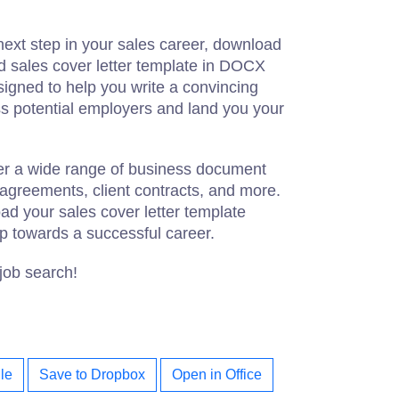
 next step in your sales career, download
d sales cover letter template in DOCX
signed to help you write a convincing
ess potential employers and land you your
fer a wide range of business document
 agreements, client contracts, and more.
oad your sales cover letter template
ep towards a successful career.
 job search!
le
Save to Dropbox
Open in Office