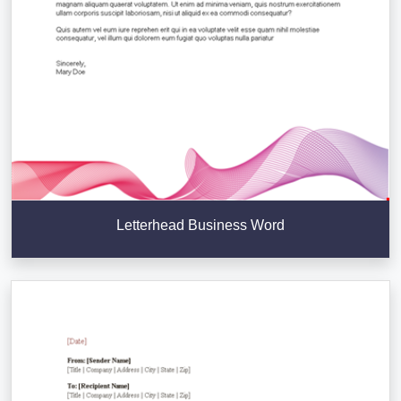
Letterhead Business Word