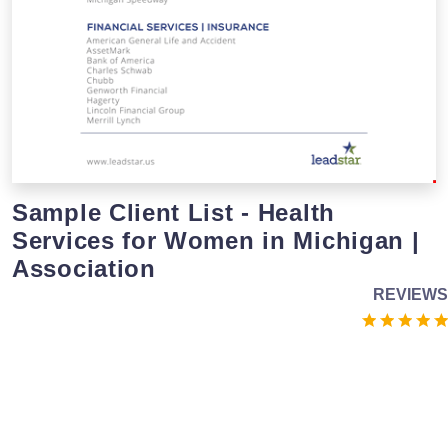
Sample Client List - Health
Services for Women in Michigan |
Association
REVIEWS