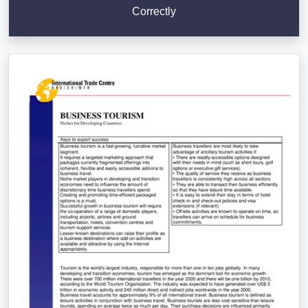
Correctly