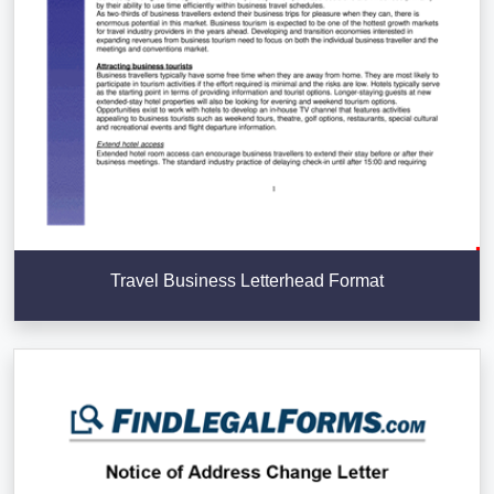
Travel Business Letterhead Format