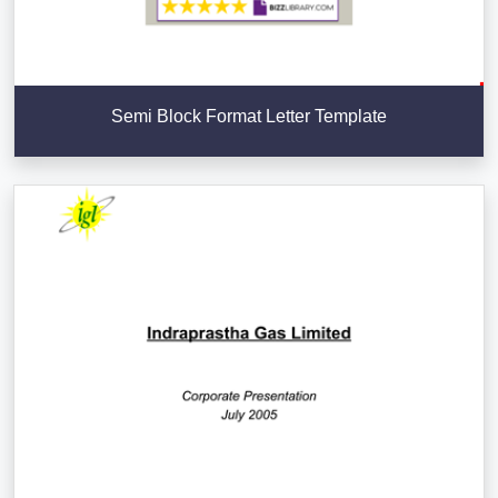
Semi Block Format Letter Template