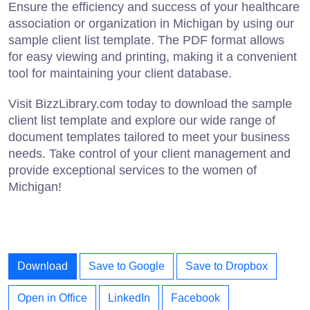
Ensure the efficiency and success of your healthcare
association or organization in Michigan by using our
sample client list template. The PDF format allows
for easy viewing and printing, making it a convenient
tool for maintaining your client database.
Visit BizzLibrary.com today to download the sample
client list template and explore our wide range of
document templates tailored to meet your business
needs. Take control of your client management and
provide exceptional services to the women of
Michigan!
Download
Save to Google
Save to Dropbox
Open in Office
LinkedIn
Facebook