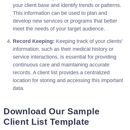
your client base and identify trends or patterns.
This information can be used to plan and
develop new services or programs that better
meet the needs of your target audience.
Record Keeping:
Keeping track of your clients'
information, such as their medical history or
service interactions, is essential for providing
continuous care and maintaining accurate
records. A client list provides a centralized
location for storing and accessing this important
data.
Download Our Sample
Client List Template