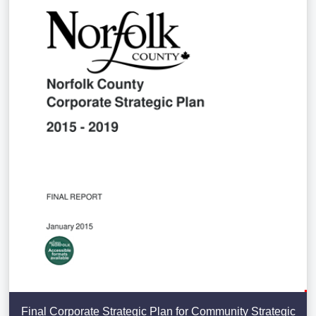
Final Corporate Strategic Plan for Community Strategic