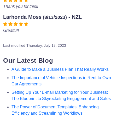
Thank you for this!!
Larhonda Moss
- NZL
(8/13/2023)
Greatful!
Last modified
Thursday, July 13, 2023
Our Latest Blog
A Guide to Make a Business Plan That Really Works
The Importance of Vehicle Inspections in Rent-to-Own
Car Agreements
Setting Up Your E-mail Marketing for Your Business:
The Blueprint to Skyrocketing Engagement and Sales
The Power of Document Templates: Enhancing
Efficiency and Streamlining Workflows