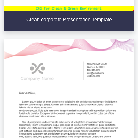
Clean corporate Presentation Template