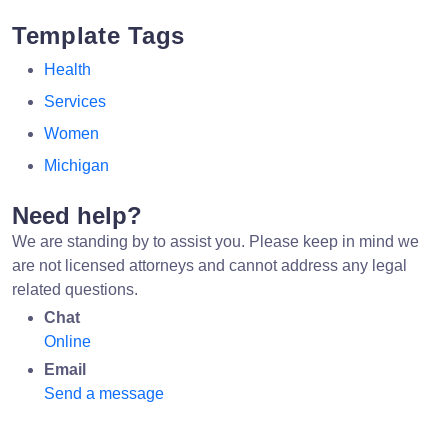
Template Tags
Health
Services
Women
Michigan
Need help?
We are standing by to assist you. Please keep in mind we
are not licensed attorneys and cannot address any legal
related questions.
Chat
Online
Email
Send a message