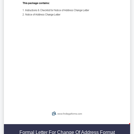
Formal Letter For Change Of Address Format