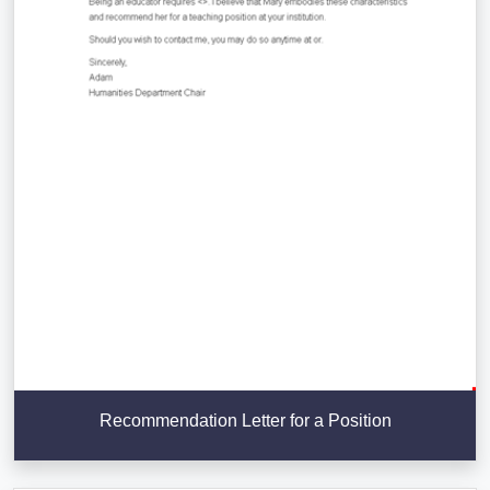
Recommendation Letter for a Position