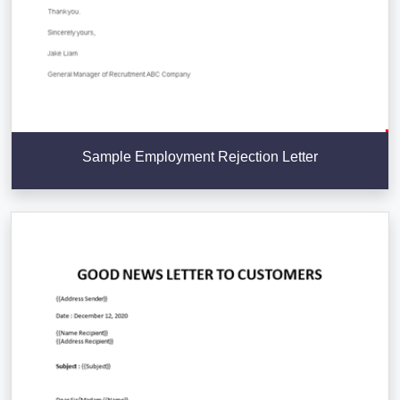
Sample Employment Rejection Letter