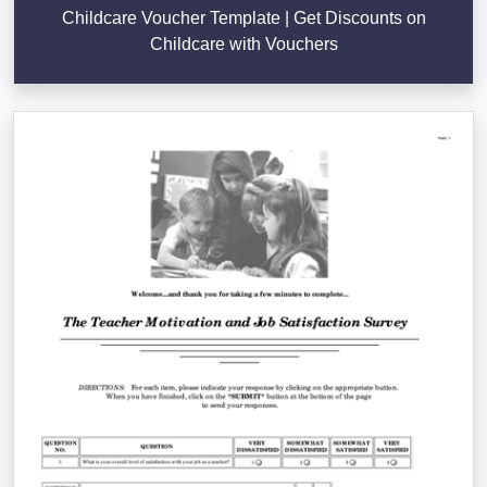
Childcare Voucher Template | Get Discounts on
Childcare with Vouchers