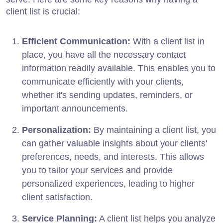
client list is crucial:
Efficient Communication:
With a client list in
place, you have all the necessary contact
information readily available. This enables you to
communicate efficiently with your clients,
whether it's sending updates, reminders, or
important announcements.
Personalization:
By maintaining a client list, you
can gather valuable insights about your clients'
preferences, needs, and interests. This allows
you to tailor your services and provide
personalized experiences, leading to higher
client satisfaction.
Service Planning:
A client list helps you analyze