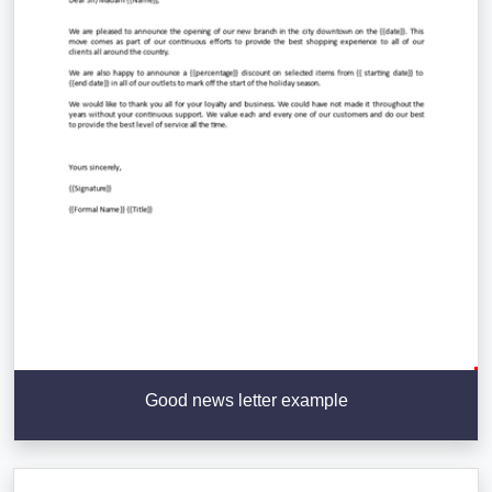
Good news letter example