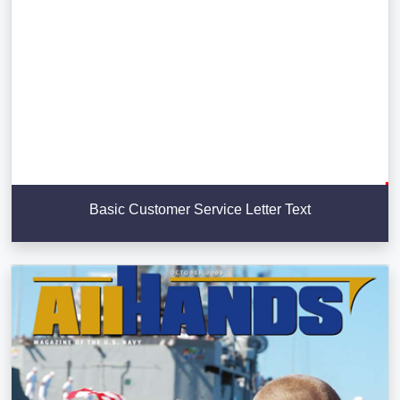
Basic Customer Service Letter Text