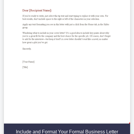
Include and Format Your Formal Business Letter