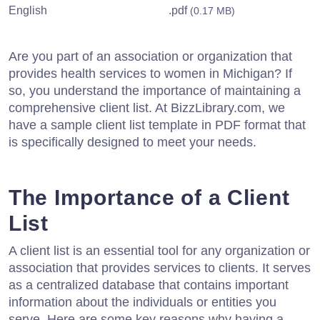
English
.pdf
(0.17 MB)
Are you part of an association or organization that
provides health services to women in Michigan? If
so, you understand the importance of maintaining a
comprehensive client list. At BizzLibrary.com, we
have a sample client list template in PDF format that
is specifically designed to meet your needs.
The Importance of a Client
List
A client list is an essential tool for any organization or
association that provides services to clients. It serves
as a centralized database that contains important
information about the individuals or entities you
serve. Here are some key reasons why having a