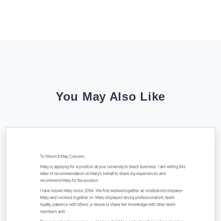
You May Also Like