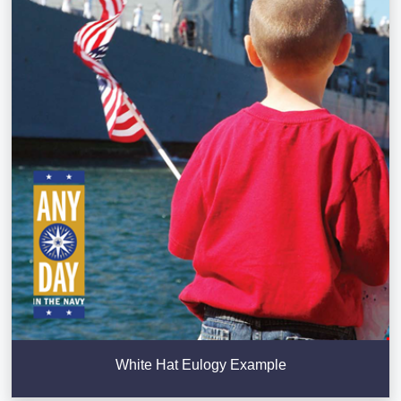
White Hat Eulogy Example