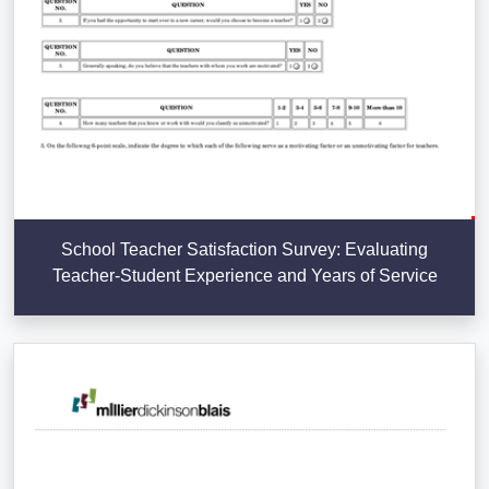
School Teacher Satisfaction Survey: Evaluating
Teacher-Student Experience and Years of Service