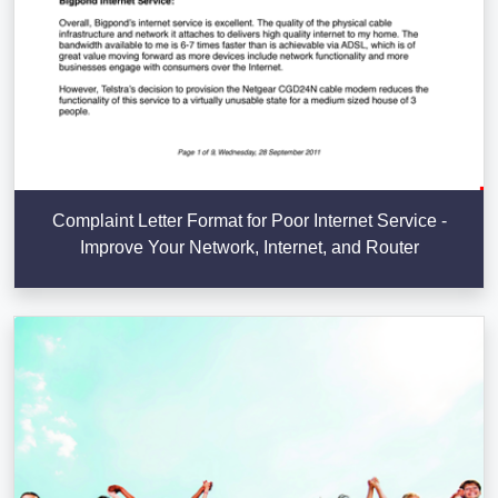
Complaint Letter Format for Poor Internet Service -
Improve Your Network, Internet, and Router