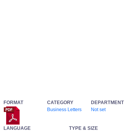
FORMAT
CATEGORY
DEPARTMENT
Business Letters
Not set
LANGUAGE
TYPE & SIZE