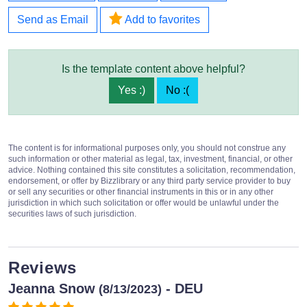
Send as Email
Add to favorites
Is the template content above helpful?
Yes :)
No :(
The content is for informational purposes only, you should not construe any
such information or other material as legal, tax, investment, financial, or other
advice. Nothing contained this site constitutes a solicitation, recommendation,
endorsement, or offer by Bizzlibrary or any third party service provider to buy
or sell any securities or other financial instruments in this or in any other
jurisdiction in which such solicitation or offer would be unlawful under the
securities laws of such jurisdiction.
Reviews
Jeanna Snow
- DEU
(8/13/2023)