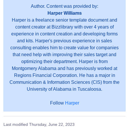
Author. Content was provided by:
Harper Williams
Harper is a freelance senior template document and
content creator at Bizzlibrary with over 4 years of
experience in content creation and developing forms
and kits. Harper's previous experience in sales
consulting enables him to create value for companies
that need help with improving their sales target and
optimizing their department. Harper is from
Montgomery Alabama and has previously worked at
Regions Financial Corporation. He has a major in
Communication & Information Sciences (CIS) from the
University of Alabama in Tuscaloosa.
Follow
Harper
Last modified
Thursday, June 22, 2023