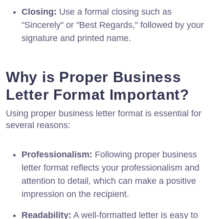
Closing:
Use a formal closing such as
"Sincerely" or "Best Regards," followed by your
signature and printed name.
Why is Proper Business
Letter Format Important?
Using proper business letter format is essential for
several reasons:
Professionalism:
Following proper business
letter format reflects your professionalism and
attention to detail, which can make a positive
impression on the recipient.
Readability:
A well-formatted letter is easy to