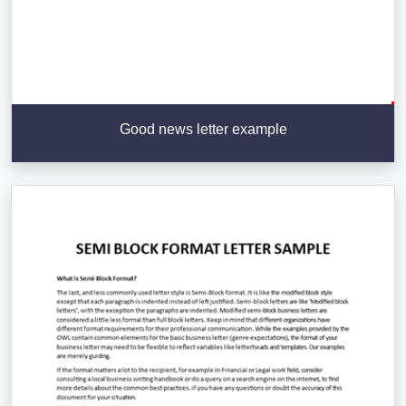
Good news letter example