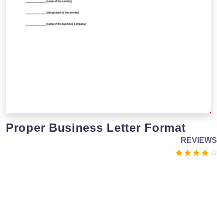
Proper Business Letter Format
REVIEWS