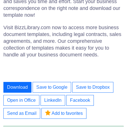
and saves you time and effort. Start your business
correspondence on the right note and download our
template now!
Visit BizzLibrary.com now to access more business
document templates, including legal contracts, sales
agreements, and more. Our comprehensive
collection of templates makes it easy for you to
handle all your business document needs.
Download
Save to Google
Save to Dropbox
Open in Office
LinkedIn
Facebook
Send as Email
Add to favorites