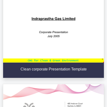
Clean corporate Presentation Template