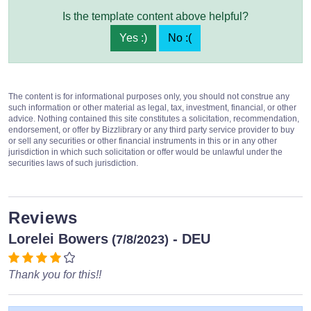
Is the template content above helpful?
Yes :)
No :(
The content is for informational purposes only, you should not construe any
such information or other material as legal, tax, investment, financial, or other
advice. Nothing contained this site constitutes a solicitation, recommendation,
endorsement, or offer by Bizzlibrary or any third party service provider to buy
or sell any securities or other financial instruments in this or in any other
jurisdiction in which such solicitation or offer would be unlawful under the
securities laws of such jurisdiction.
Reviews
Lorelei Bowers
- DEU
(7/8/2023)
Thank you for this!!