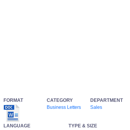
FORMAT
CATEGORY
DEPARTMENT
Business Letters
Sales
LANGUAGE
TYPE & SIZE