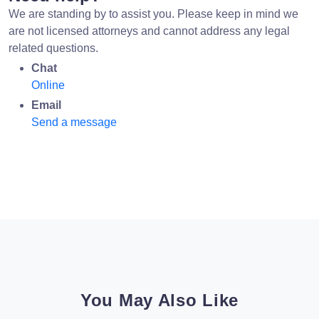
We are standing by to assist you. Please keep in mind we
are not licensed attorneys and cannot address any legal
related questions.
Chat
Online
Email
Send a message
You May Also Like