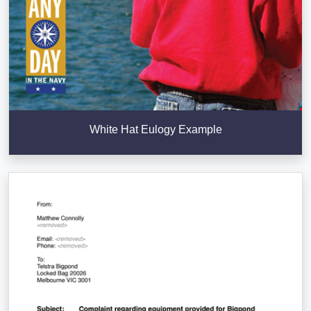
White Hat Eulogy Example