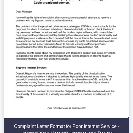
Complaint Letter Format for Poor Internet Service -