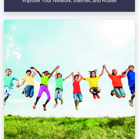
Improve Your Network, Internet, and Router