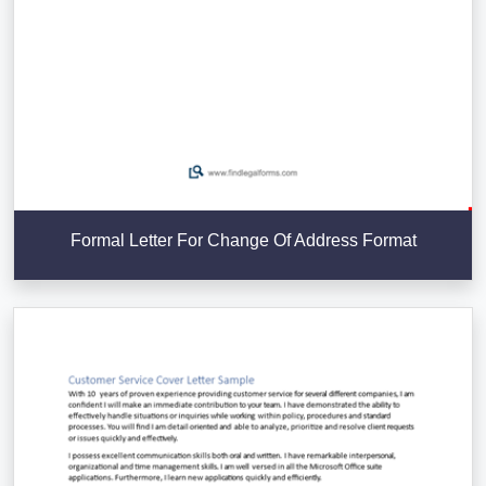
Formal Letter For Change Of Address Format