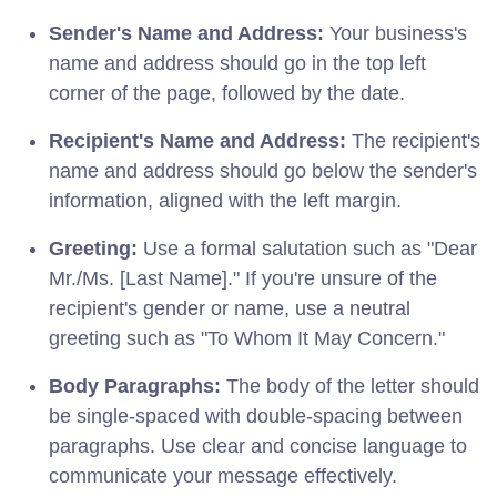
Sender's Name and Address:
Your business's
name and address should go in the top left
corner of the page, followed by the date.
Recipient's Name and Address:
The recipient's
name and address should go below the sender's
information, aligned with the left margin.
Greeting:
Use a formal salutation such as "Dear
Mr./Ms. [Last Name]." If you're unsure of the
recipient's gender or name, use a neutral
greeting such as "To Whom It May Concern."
Body Paragraphs:
The body of the letter should
be single-spaced with double-spacing between
paragraphs. Use clear and concise language to
communicate your message effectively.