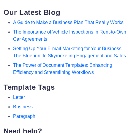
Our Latest Blog
A Guide to Make a Business Plan That Really Works
The Importance of Vehicle Inspections in Rent-to-Own
Car Agreements
Setting Up Your E-mail Marketing for Your Business:
The Blueprint to Skyrocketing Engagement and Sales
The Power of Document Templates: Enhancing
Efficiency and Streamlining Workflows
Template Tags
Letter
Business
Paragraph
Need help?