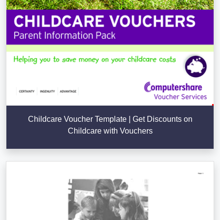
Childcare Voucher Template | Get Discounts on
Childcare with Vouchers