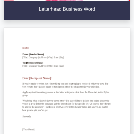
Letterhead Business Word