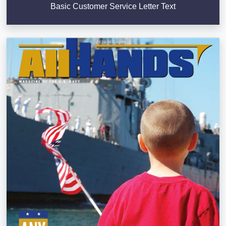
Basic Customer Service Letter Text