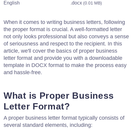
English
.docx
(0.01 MB)
When it comes to writing business letters, following
the proper format is crucial. A well-formatted letter
not only looks professional but also conveys a sense
of seriousness and respect to the recipient. In this
article, we'll cover the basics of proper business
letter format and provide you with a downloadable
template in DOCX format to make the process easy
and hassle-free.
What is Proper Business
Letter Format?
A proper business letter format typically consists of
several standard elements, including: