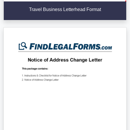
Travel Business Letterhead Format