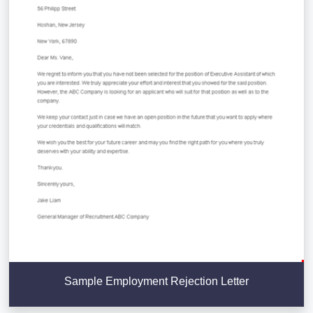
Sample Employment Rejection Letter