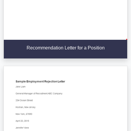
Recommendation Letter for a Position