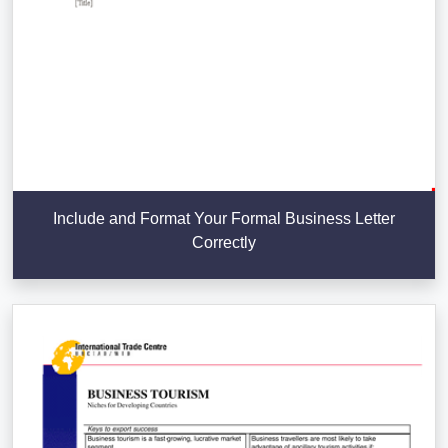
Include and Format Your Formal Business Letter
Correctly