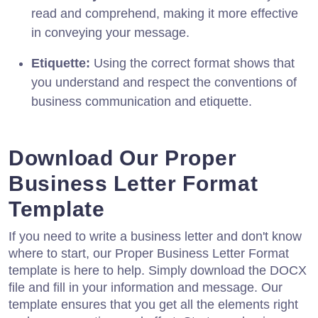
read and comprehend, making it more effective
in conveying your message.
Etiquette:
Using the correct format shows that
you understand and respect the conventions of
business communication and etiquette.
Download Our Proper
Business Letter Format
Template
If you need to write a business letter and don't know
where to start, our Proper Business Letter Format
template is here to help. Simply download the DOCX
file and fill in your information and message. Our
template ensures that you get all the elements right