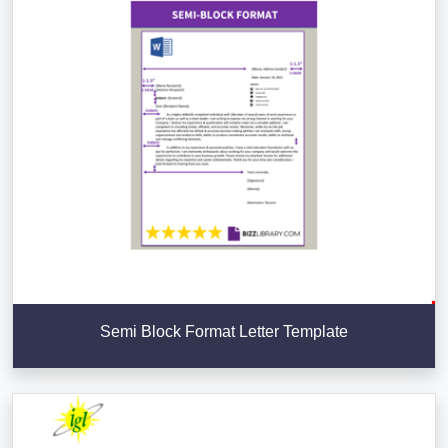
Semi Block Format Letter Template