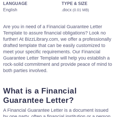
LANGUAGE
TYPE & SIZE
English
.docx
(0.01 MB)
Are you in need of a Financial Guarantee Letter
Template to assure financial obligations? Look no
further! At BizzLibrary.com, we offer a professionally
drafted template that can be easily customized to
meet your specific requirements. Our Financial
Guarantee Letter Template will help you establish a
rock-solid commitment and provide peace of mind to
both parties involved.
What is a Financial
Guarantee Letter?
A Financial Guarantee Letter is a document issued
by one party, often a financial institution or a person