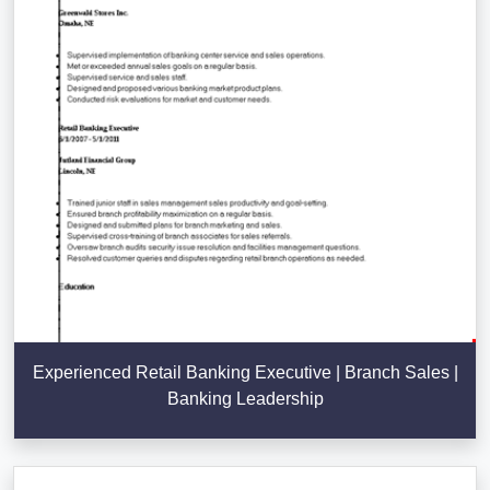
Experienced Retail Banking Executive | Branch Sales |
Banking Leadership