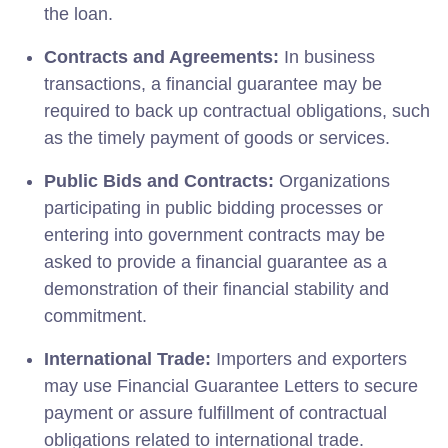
the loan.
Contracts and Agreements:
In business
transactions, a financial guarantee may be
required to back up contractual obligations, such
as the timely payment of goods or services.
Public Bids and Contracts:
Organizations
participating in public bidding processes or
entering into government contracts may be
asked to provide a financial guarantee as a
demonstration of their financial stability and
commitment.
International Trade:
Importers and exporters
may use Financial Guarantee Letters to secure
payment or assure fulfillment of contractual
obligations related to international trade.