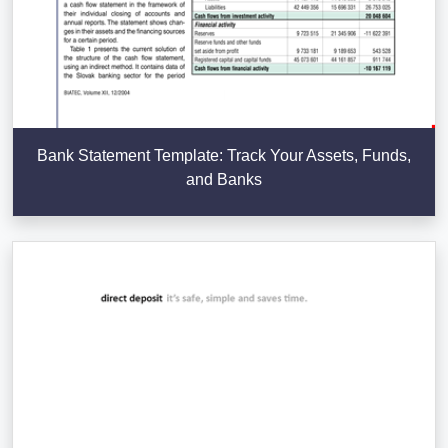
Bank Statement Template: Track Your Assets, Funds,
and Banks