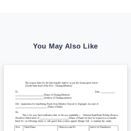
You May Also Like