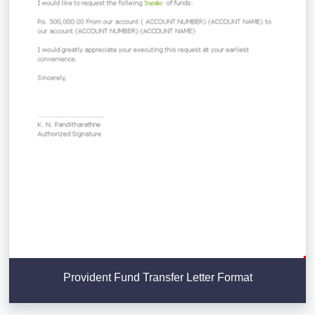
Provident Fund Transfer Letter Format