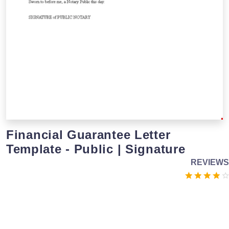
Financial Guarantee Letter
Template - Public | Signature
REVIEWS