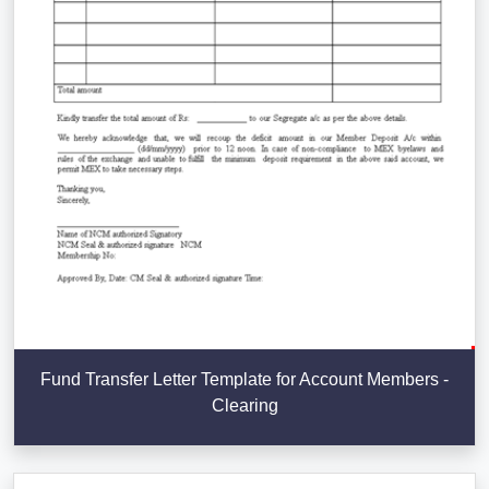
Fund Transfer Letter Template for Account Members -
Clearing