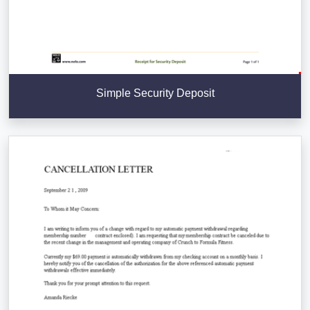
Simple Security Deposit