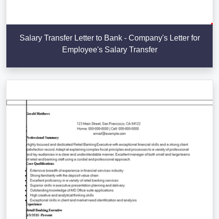
Salary Transfer Letter to Bank - Company's Letter for
Employee's Salary Transfer