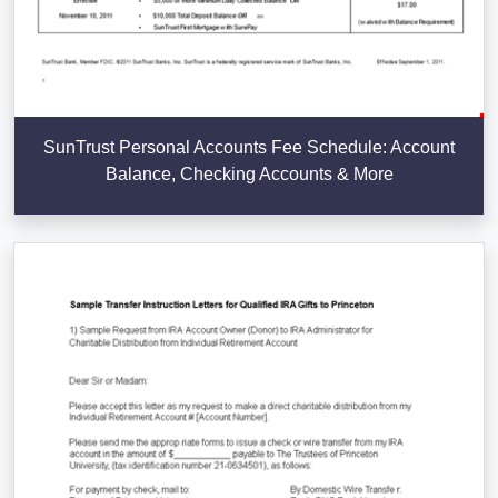
SunTrust Personal Accounts Fee Schedule: Account
Balance, Checking Accounts & More