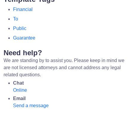
Financial
To
Public
Guarantee
Need help?
We are standing by to assist you. Please keep in mind we
are not licensed attorneys and cannot address any legal
related questions.
Chat
Online
Email
Send a message