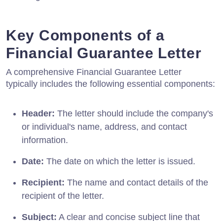
Key Components of a
Financial Guarantee Letter
A comprehensive Financial Guarantee Letter
typically includes the following essential components:
Header:
The letter should include the company's
or individual's name, address, and contact
information.
Date:
The date on which the letter is issued.
Recipient:
The name and contact details of the
recipient of the letter.
Subject:
A clear and concise subject line that