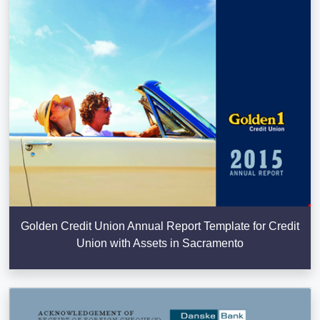
Golden Credit Union Annual Report Template for Credit
Union with Assets in Sacramento