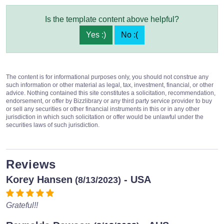
Is the template content above helpful?
Yes :)
No :(
The content is for informational purposes only, you should not construe any
such information or other material as legal, tax, investment, financial, or other
advice. Nothing contained this site constitutes a solicitation, recommendation,
endorsement, or offer by Bizzlibrary or any third party service provider to buy
or sell any securities or other financial instruments in this or in any other
jurisdiction in which such solicitation or offer would be unlawful under the
securities laws of such jurisdiction.
Reviews
Korey Hansen
- USA
(8/13/2023)
Grateful!!