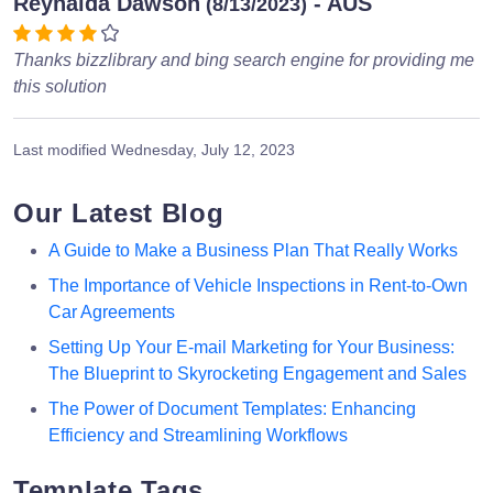
Reynalda Dawson
- AUS
(8/13/2023)
Thanks bizzlibrary and bing search engine for providing me
this solution
Last modified
Wednesday, July 12, 2023
Our Latest Blog
A Guide to Make a Business Plan That Really Works
The Importance of Vehicle Inspections in Rent-to-Own
Car Agreements
Setting Up Your E-mail Marketing for Your Business:
The Blueprint to Skyrocketing Engagement and Sales
The Power of Document Templates: Enhancing
Efficiency and Streamlining Workflows
Template Tags