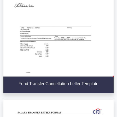
Fund Transfer Cancellation Letter Template