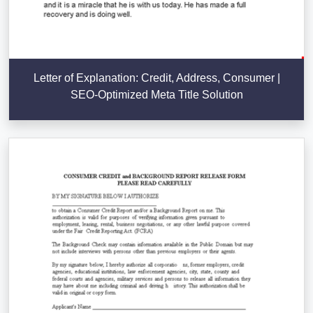
Letter of Explanation: Credit, Address, Consumer |
SEO-Optimized Meta Title Solution