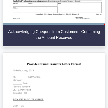
Acknowledging Cheques from Customers: Confirming
the Amount Received