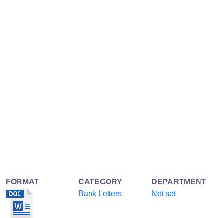
FORMAT
CATEGORY
DEPARTMENT
Bank Letters
Not set