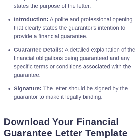
states the purpose of the letter.
Introduction:
A polite and professional opening
that clearly states the guarantor's intention to
provide a financial guarantee.
Guarantee Details:
A detailed explanation of the
financial obligations being guaranteed and any
specific terms or conditions associated with the
guarantee.
Signature:
The letter should be signed by the
guarantor to make it legally binding.
Download Your Financial
Guarantee Letter Template