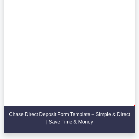
Chase Direct Deposit Form Template – Simple & Direct
| Save Time & Money