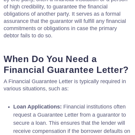
of high credibility, to guarantee the financial
obligations of another party. It serves as a formal
assurance that the guarantor will fulfill any financial
commitments or obligations in case the primary
debtor fails to do so.
When Do You Need a
Financial Guarantee Letter?
A Financial Guarantee Letter is typically required in
various situations, such as:
Loan Applications:
Financial institutions often
request a Guarantee Letter from a guarantor to
secure a loan. This ensures that the lender will
receive compensation if the borrower defaults on