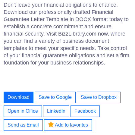
Don't leave your financial obligations to chance.
Download our professionally drafted Financial
Guarantee Letter Template in DOCX format today to
establish a concrete commitment and ensure
financial security. Visit BizzLibrary.com now, where
you can find a variety of business document
templates to meet your specific needs. Take control
of your financial guarantee obligations and set a firm
foundation for your business relationships.
Download
Save to Google
Save to Dropbox
Open in Office
LinkedIn
Facebook
Send as Email
Add to favorites