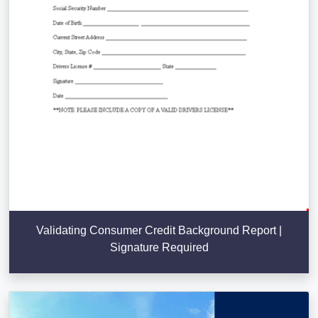
Validating Consumer Credit Background Report |
Signature Required