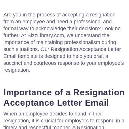
Are you in the process of accepting a resignation
from an employee and need a professional and
formal way to acknowledge their decision? Look no
further! At BizzLibrary.com, we understand the
importance of maintaining professionalism during
such situations. Our Resignation Acceptance Letter
Email template is designed to help you draft a
succinct and courteous response to your employee's
resignation.
Importance of a Resignation
Acceptance Letter Email
When an employee decides to hand in their
resignation, it is crucial for employers to respond in a
timely and respectful manner. A Resignation