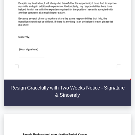
Resign Gracefully with Two Weeks Notice - Signature
& Sincerely