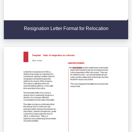
Resignation Letter Format for Relocation