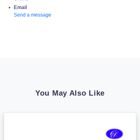
Email
Send a message
You May Also Like