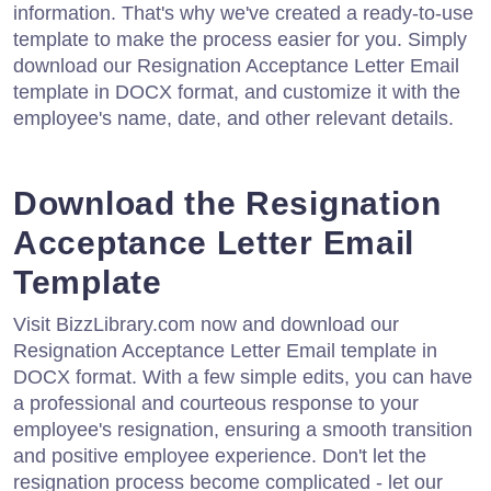
information. That's why we've created a ready-to-use
template to make the process easier for you. Simply
download our Resignation Acceptance Letter Email
template in DOCX format, and customize it with the
employee's name, date, and other relevant details.
Download the Resignation
Acceptance Letter Email
Template
Visit BizzLibrary.com now and download our
Resignation Acceptance Letter Email template in
DOCX format. With a few simple edits, you can have
a professional and courteous response to your
employee's resignation, ensuring a smooth transition
and positive employee experience. Don't let the
resignation process become complicated - let our