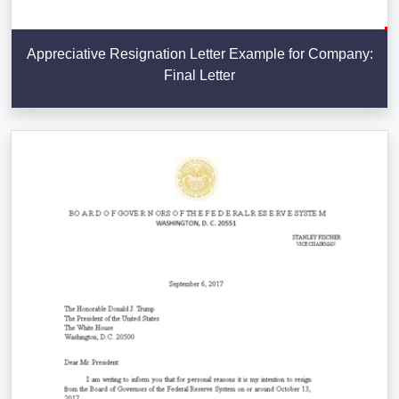
Appreciative Resignation Letter Example for Company:
Final Letter