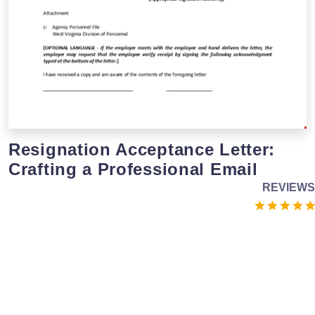
Resignation Acceptance Letter:
Crafting a Professional Email
REVIEWS