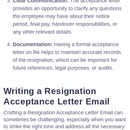
Clear Communication:
The acceptance letter
provides an opportunity to clarify any questions
the employee may have about their notice
period, final pay, handover responsibilities, or
any other relevant details.
Documentation:
Having a formal acceptance
letter on file helps to maintain accurate records
of the resignation, which can be important for
future references, legal purposes, or audits.
Writing a Resignation
Acceptance Letter Email
Crafting a Resignation Acceptance Letter Email can
sometimes be challenging, especially when you want
to strike the right tone and address all the necessary