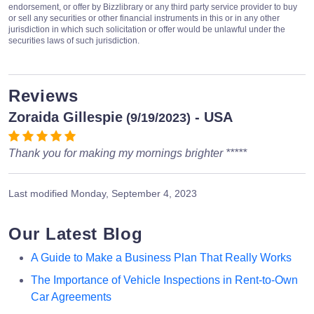
endorsement, or offer by Bizzlibrary or any third party service provider to buy
or sell any securities or other financial instruments in this or in any other
jurisdiction in which such solicitation or offer would be unlawful under the
securities laws of such jurisdiction.
Reviews
Zoraida Gillespie
- USA
(9/19/2023)
Thank you for making my mornings brighter *****
Last modified
Monday, September 4, 2023
Our Latest Blog
A Guide to Make a Business Plan That Really Works
The Importance of Vehicle Inspections in Rent-to-Own
Car Agreements