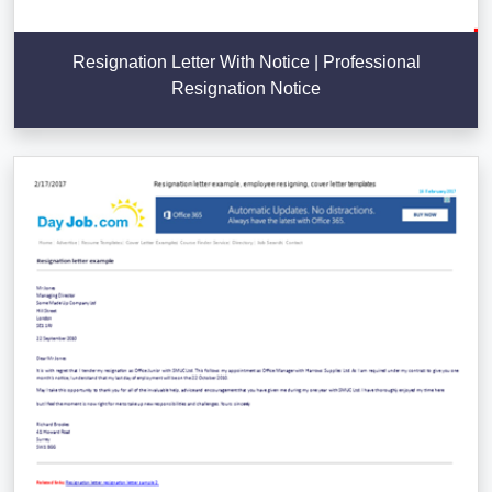
Resignation Letter With Notice | Professional
Resignation Notice