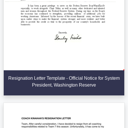
Resignation Letter Template - Official Notice for System
President, Washington Reserve