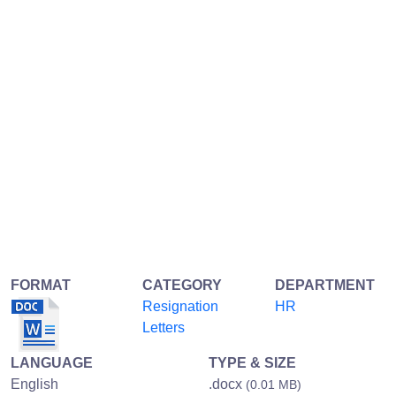
FORMAT
CATEGORY
DEPARTMENT
Resignation
HR
Letters
LANGUAGE
TYPE & SIZE
English
.docx
(0.01 MB)