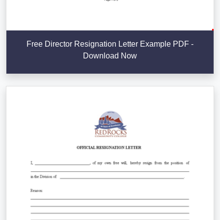
Free Director Resignation Letter Example PDF -
Download Now