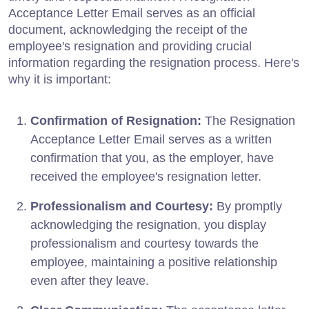
Acceptance Letter Email serves as an official
document, acknowledging the receipt of the
employee's resignation and providing crucial
information regarding the resignation process. Here's
why it is important:
Confirmation of Resignation:
The Resignation
Acceptance Letter Email serves as a written
confirmation that you, as the employer, have
received the employee's resignation letter.
Professionalism and Courtesy:
By promptly
acknowledging the resignation, you display
professionalism and courtesy towards the
employee, maintaining a positive relationship
even after they leave.