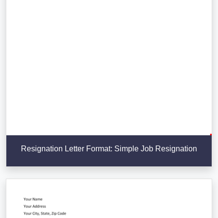
Resignation Letter Format: Simple Job Resignation