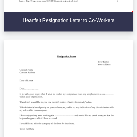
Heartfelt Resignation Letter to Co-Workers