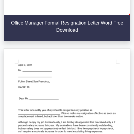
Office Manager Formal Resignation Letter Word Free
Download