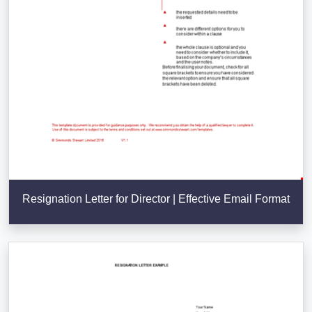
Resignation Letter for Director | Effective Email Format