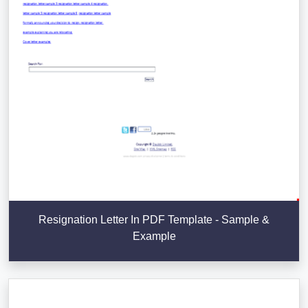
Resignation Letter In PDF Template - Sample &
Example