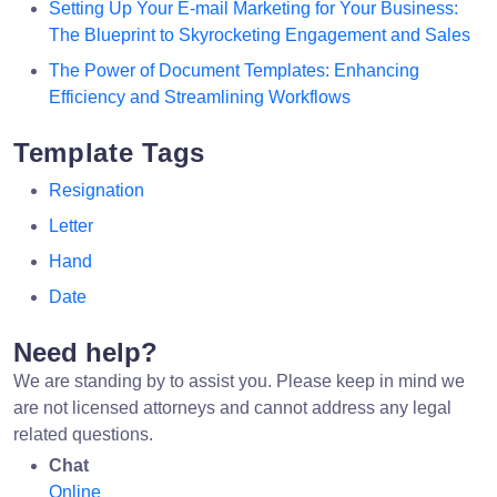
Setting Up Your E-mail Marketing for Your Business:
The Blueprint to Skyrocketing Engagement and Sales
The Power of Document Templates: Enhancing
Efficiency and Streamlining Workflows
Template Tags
Resignation
Letter
Hand
Date
Need help?
We are standing by to assist you. Please keep in mind we
are not licensed attorneys and cannot address any legal
related questions.
Chat
Online