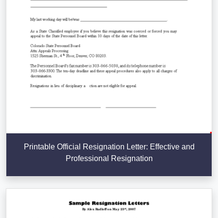
Printable Official Resignation Letter: Effective and
Professional Resignation