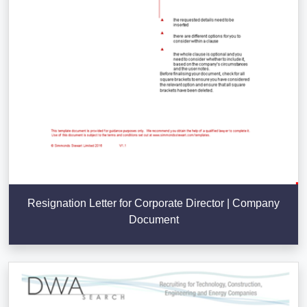
Resignation Letter for Corporate Director | Company
Document