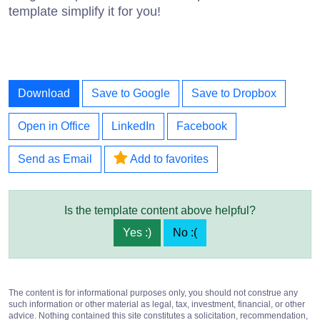
template simplify it for you!
Download
Save to Google
Save to Dropbox
Open in Office
LinkedIn
Facebook
Send as Email
Add to favorites
Is the template content above helpful?
Yes :)
No :(
The content is for informational purposes only, you should not construe any
such information or other material as legal, tax, investment, financial, or other
advice. Nothing contained this site constitutes a solicitation, recommendation,