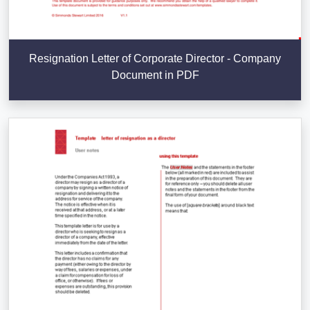
Resignation Letter of Corporate Director - Company
Document in PDF